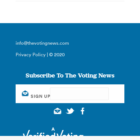
info@thevotingnews.com
Privacy Policy
| © 2020
Subscribe To The Voting News