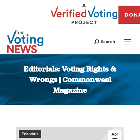
DON
Search
Editorials: Voting Rights &
Wrongs | Commonweal
Magazine
You are here:
Editorials
Apr