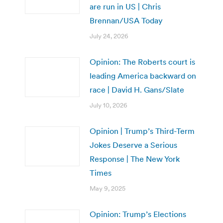
are run in US | Chris
Brennan/USA Today
July 24, 2026
Opinion: The Roberts court is
leading America backward on
race | David H. Gans/Slate
July 10, 2026
Opinion | Trump’s Third-Term
Jokes Deserve a Serious
Response | The New York
Times
May 9, 2025
Opinion: Trump’s Elections