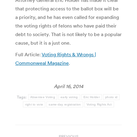
Attorney General Eric Holder has made it clear
that protecting access to the ballot box will be
a priority, and he has even called for expanding
the voting rights of felons who have paid their
debt to society. That is not likely to be a popular
cause, but it is a just one.
Full Article:
Voting Rights & Wrongs |
Commonweal Magazine
.
April 16, 2014
Tags:
Absentee Voting
early voting
Eric Holder
photo id
right to vote
same-day registration
Voting Rights Act
Post
PREVIOUS