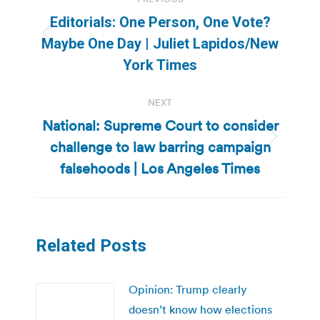
navigation
Editorials: One Person, One Vote?
Previous
Maybe One Day | Juliet Lapidos/New
post:
York Times
NEXT
National: Supreme Court to consider
challenge to law barring campaign
Next
post:
falsehoods | Los Angeles Times
Related Posts
Opinion: Trump clearly
doesn’t know how elections