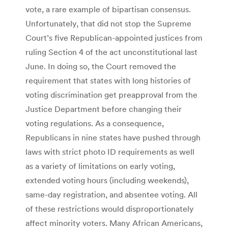
vote, a rare example of bipartisan consensus.
Unfortunately, that did not stop the Supreme
Court’s five Republican-appointed justices from
ruling Section 4 of the act unconstitutional last
June. In doing so, the Court removed the
requirement that states with long histories of
voting discrimination get preapproval from the
Justice Department before changing their
voting regulations. As a consequence,
Republicans in nine states have pushed through
laws with strict photo ID requirements as well
as a variety of limitations on early voting,
extended voting hours (including weekends),
same-day registration, and absentee voting. All
of these restrictions would disproportionately
affect minority voters. Many African Americans,