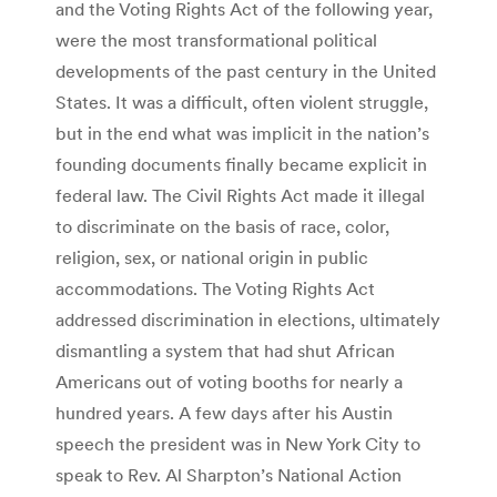
and the Voting Rights Act of the following year,
were the most transformational political
developments of the past century in the United
States. It was a difficult, often violent struggle,
but in the end what was implicit in the nation’s
founding documents finally became explicit in
federal law. The Civil Rights Act made it illegal
to discriminate on the basis of race, color,
religion, sex, or national origin in public
accommodations. The Voting Rights Act
addressed discrimination in elections, ultimately
dismantling a system that had shut African
Americans out of voting booths for nearly a
hundred years. A few days after his Austin
speech the president was in New York City to
speak to Rev. Al Sharpton’s National Action