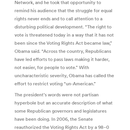
Network, and he took that opportunity to
remind his audience that the struggle for equal
rights never ends and to call attention to a
disturbing political development. “The right to
vote is threatened today in a way that it has not
been since the Voting Rights Act became law,”
Obama said. “Across the country, Republicans
have led efforts to pass laws making it harder,
not easier, for people to vote.” With
uncharacteristic severity, Obama has called the
effort to restrict voting “un-American.”
The president’s words were not partisan
hyperbole but an accurate description of what
some Republican governors and legislatures
have been doing. In 2006, the Senate
reauthorized the Voting Rights Act by a 98–0