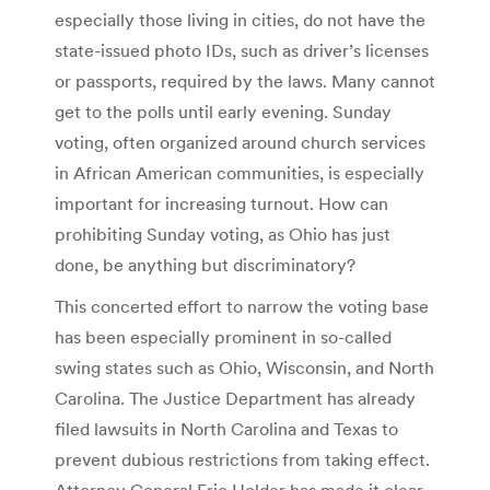
especially those living in cities, do not have the
state-issued photo IDs, such as driver’s licenses
or passports, required by the laws. Many cannot
get to the polls until early evening. Sunday
voting, often organized around church services
in African American communities, is especially
important for increasing turnout. How can
prohibiting Sunday voting, as Ohio has just
done, be anything but discriminatory?
This concerted effort to narrow the voting base
has been especially prominent in so-called
swing states such as Ohio, Wisconsin, and North
Carolina. The Justice Department has already
filed lawsuits in North Carolina and Texas to
prevent dubious restrictions from taking effect.