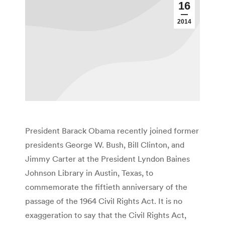
16
2014
President Barack Obama recently joined former
presidents George W. Bush, Bill Clinton, and
Jimmy Carter at the President Lyndon Baines
Johnson Library in Austin, Texas, to
commemorate the fiftieth anniversary of the
passage of the 1964 Civil Rights Act. It is no
exaggeration to say that the Civil Rights Act,