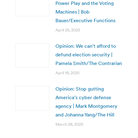
Power Play and the Voting
Machines | Bob
Bauer/Executive Functions
April 25, 2025
Opinion: We can’t afford to
defund election security |
Pamela Smith/The Contrarian
April 18, 2025
Opinion: Stop gutting
America’s cyber defense
agency | Mark Montgomery
and Johanna Yang/The Hill
March 28, 2025