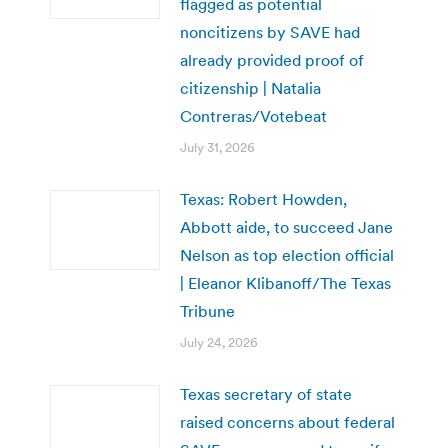
flagged as potential
noncitizens by SAVE had
already provided proof of
citizenship | Natalia
Contreras/Votebeat
July 31, 2026
Texas: Robert Howden,
Abbott aide, to succeed Jane
Nelson as top election official
| Eleanor Klibanoff/The Texas
Tribune
July 24, 2026
Texas secretary of state
raised concerns about federal