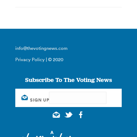
info@thevotingnews.com
Privacy Policy
| © 2020
Subscribe To The Voting News