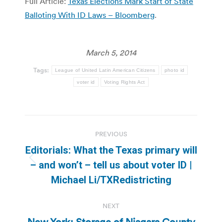
Full Article:
Texas Elections Mark Start of State
Balloting With ID Laws – Bloomberg
.
March 5, 2014
Tags:
League of United Latin American Citizens
photo id
voter id
Voting Rights Act
Post
PREVIOUS
navigation
Editorials: What the Texas primary will
Previous
– and won’t – tell us about voter ID |
post:
Michael Li/TXRedistricting
NEXT
New York: Storage of Niagara County