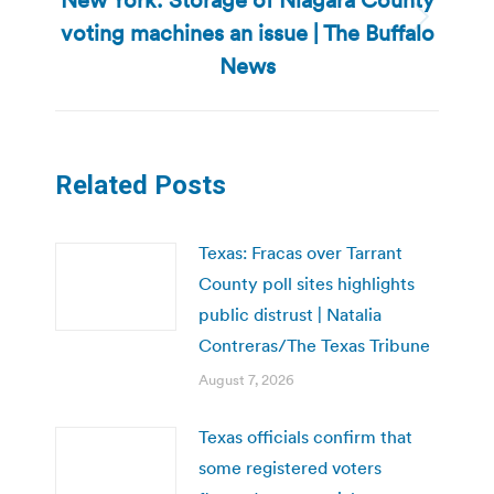
voting machines an issue | The Buffalo
Next
post:
News
Related Posts
Texas: Fracas over Tarrant
County poll sites highlights
public distrust | Natalia
Contreras/The Texas Tribune
August 7, 2026
Texas officials confirm that
some registered voters