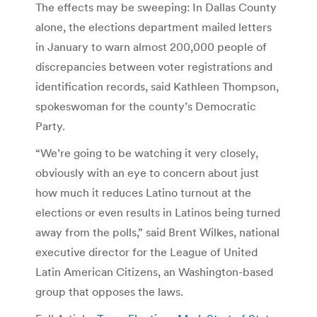
The effects may be sweeping: In Dallas County
alone, the elections department mailed letters
in January to warn almost 200,000 people of
discrepancies between voter registrations and
identification records, said Kathleen Thompson,
spokeswoman for the county’s Democratic
Party.
“We’re going to be watching it very closely,
obviously with an eye to concern about just
how much it reduces Latino turnout at the
elections or even results in Latinos being turned
away from the polls,” said Brent Wilkes, national
executive director for the League of United
Latin American Citizens, an Washington-based
group that opposes the laws.