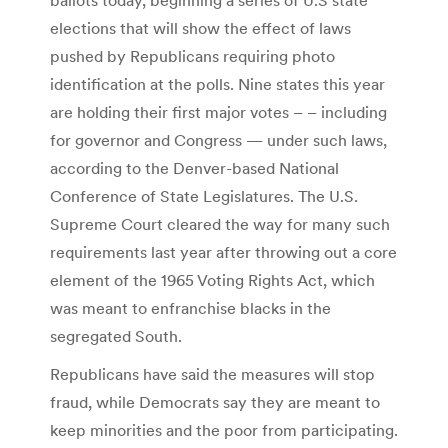
elections that will show the effect of laws
pushed by Republicans requiring photo
identification at the polls. Nine states this year
are holding their first major votes – – including
for governor and Congress — under such laws,
according to the Denver-based National
Conference of State Legislatures. The U.S.
Supreme Court cleared the way for many such
requirements last year after throwing out a core
element of the 1965 Voting Rights Act, which
was meant to enfranchise blacks in the
segregated South.
Republicans have said the measures will stop
fraud, while Democrats say they are meant to
keep minorities and the poor from participating.