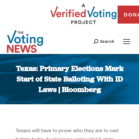
DON
Search
Texas: Primary Elections Mark
Start of State Balloting With ID
Laws | Bloomberg
You are here:
Texans will have to prove who they are to cast
ballots today, beginning a series of U.S state