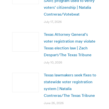
SAVE program used to verify
voters’ citizenship | Natalia
Contreras/Votebeat
July 17, 2026
Texas Attorney General’s
voter registration may violate
Texas election law | Zach
Despart/The Texas Tribune
July 10, 2026
Texas lawmakers seek fixes to
statewide voter registration
system | Natalia
Contreras/The Texas Tribune
June 26, 2026