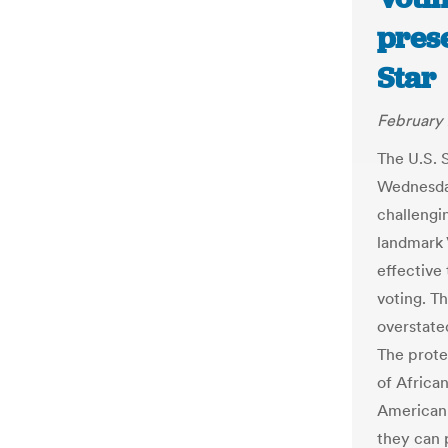
pres
Star
February 
The U.S. 
Wednesday
challengin
landmark 
effective 
voting. T
overstate
The protec
of Africa
American 
they can 