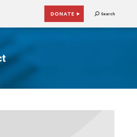
DONATE
Search
ct