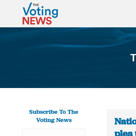
T
Subscribe To The
Natio
Voting News
plea 