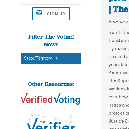
| The
February 
Iron-fist
Filter The Voting
transform
News
by making 
box and a
State/Territory
years late
American p
The Supre
Other Resources:
Wednesday
over how 
issues and
protectio
Justice D