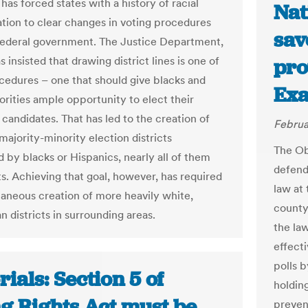
has forced states with a history of racial
Nat
ation to clear changes in voting procedures
sav
federal government. The Justice Department,
as insisted that drawing district lines is one of
pro
cedures – one that should give blacks and
Ex
orities ample opportunity to elect their
candidates. That has led to the creation of
Februa
majority-minority election districts
The Ob
 by blacks or Hispanics, nearly all of them
defend
. Achieving that goal, however, has required
law at
taneous creation of more heavily white,
county
 districts in surrounding areas.
the law
effecti
polls 
rials: Section 5 of
holding
ng Rights Act must be
preven