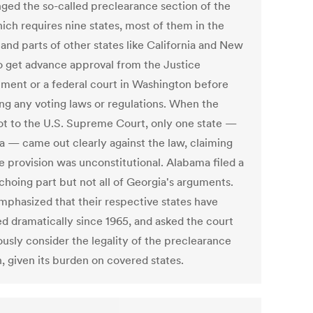
nged the so-called preclearance section of the
ich requires nine states, most of them in the
and parts of other states like California and New
to get advance approval from the Justice
ment or a federal court in Washington before
ng any voting laws or regulations. When the
ot to the U.S. Supreme Court, only one state —
a — came out clearly against the law, claiming
e provision was unconstitutional. Alabama filed a
choing part but not all of Georgia's arguments.
mphasized that their respective states have
d dramatically since 1965, and asked the court
ously consider the legality of the preclearance
, given its burden on covered states.