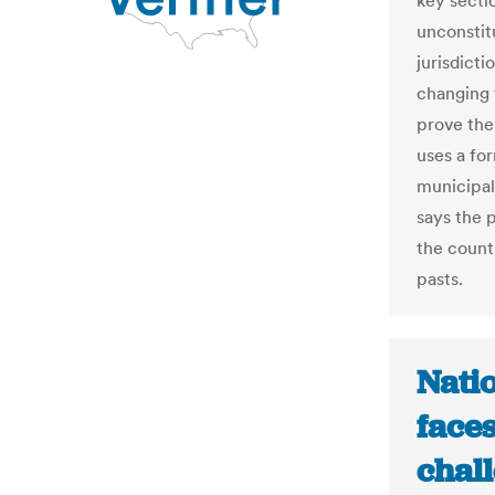
key secti
unconstitu
jurisdicti
changing 
prove the
uses a fo
municipal
says the 
the count
pasts.
Natio
face
chal