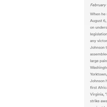
February 
When he s
August 6,
on unders
legislatio
any victo
Johnson t
assembled
large pain
Washingto
Yorktown,
Johnson h
first Afr
Virginia, 
strike awa