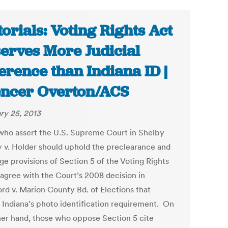
torials: Voting Rights Act
erves More Judicial
erence than Indiana ID |
ncer Overton/ACS
ry 25, 2013
ho assert the U.S. Supreme Court in Shelby
 v. Holder should uphold the preclearance and
ge provisions of Section 5 of the Voting Rights
sagree with the Court’s 2008 decision in
rd v. Marion County Bd. of Elections that
 Indiana’s photo identification requirement. On
her hand, those who oppose Section 5 cite