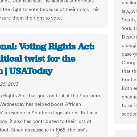
onds," Johnson said. "Millions of Americans
challe
 the right to vote because of their color. This
law, wh
nsure them the right to vote."
South, 
York, 
Depart
nal: Voting Rights Act:
changi
case g
itical twist for the
Georgi
h | USAToday
that th
brief e
25, 2013
Both e
g Rights Act that goes on trial at the Supreme
change
Wednesday has helped boost African
to seri
' presence in Southern legislatures. But in a
section
rony, it also has contributed to their loss of
clout. Since its passage in 1965, the law's