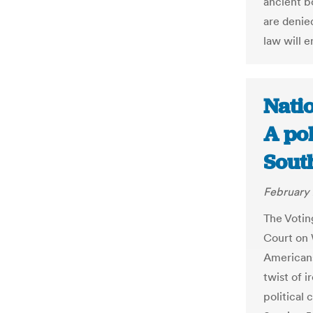
ancient b
are denied
law will e
Natio
A pol
Sout
February 
The Votin
Court on 
Americans
twist of i
political 