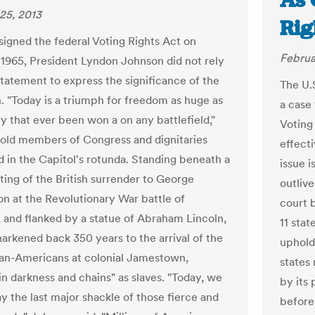
As 
25, 2013
Rig
igned the federal Voting Rights Act on
Februa
 1965, President Lyndon Johnson did not rely
tatement to express the significance of the
The U.
n. "Today is a triumph for freedom as huge as
a case 
ry that ever been won a on any battlefield,"
Voting
old members of Congress and dignitaries
effecti
 in the Capitol's rotunda. Standing beneath a
issue i
ting of the British surrender to George
outlive
n at the Revolutionary War battle of
court 
 and flanked by a statue of Abraham Lincoln,
11 stat
arkened back 350 years to the arrival of the
uphold 
ican-Americans at colonial Jamestown,
states
"in darkness and chains" as slaves. "Today, we
by its 
y the last major shackle of those fierce and
before 