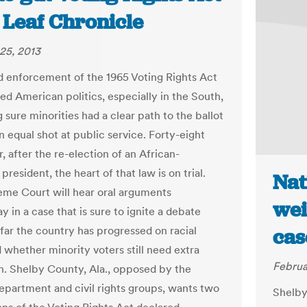
 Leaf Chronicle
25, 2013
ed enforcement of the 1965 Voting Rights Act
ed American politics, especially in the South,
sure minorities had a clear path to the ballot
n equal shot at public service. Forty-eight
r, after the re-election of an African-
resident, the heart of that law is on trial.
Nat
me Court will hear oral arguments
wei
 in a case that is sure to ignite a debate
far the country has progressed on racial
cas
 whether minority voters still need extra
Februa
n. Shelby County, Ala., opposed by the
epartment and civil rights groups, wants two
Shelby