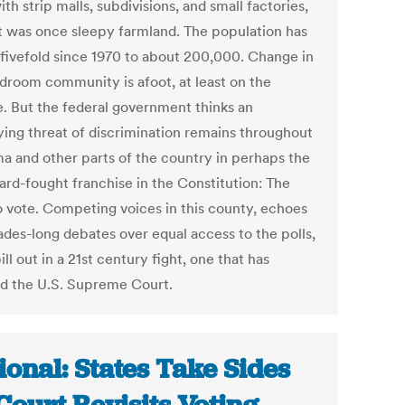
ith strip malls, subdivisions, and small factories,
t was once sleepy farmland. The population has
fivefold since 1970 to about 200,000. Change in
edroom community is afoot, at least on the
e. But the federal government thinks an
ying threat of discrimination remains throughout
a and other parts of the country in perhaps the
ard-fought franchise in the Constitution: The
to vote. Competing voices in this county, echoes
ades-long debates over equal access to the polls,
ll out in a 21st century fight, one that has
d the U.S. Supreme Court.
ional: States Take Sides