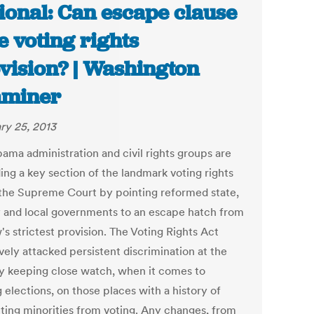
ional: Can escape clause
e voting rights
vision? | Washington
aminer
ry 25, 2013
ama administration and civil rights groups are
ing a key section of the landmark voting rights
 the Supreme Court by pointing reformed state,
 and local governments to an escape hatch from
's strictest provision. The Voting Rights Act
vely attacked persistent discrimination at the
by keeping close watch, when it comes to
 elections, on those places with a history of
ting minorities from voting. Any changes, from