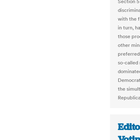
Section 5 
discrimin
with the 
in turn, h
those pro
other min
preferred 
so-called 
dominated
Democrats
the simul
Republican
Edito
Voti