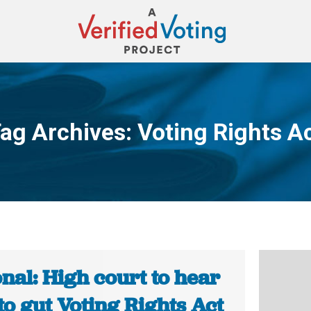
ag Archives:
Voting Rights A
You are here:
nal: High court to hear
to gut Voting Rights Act