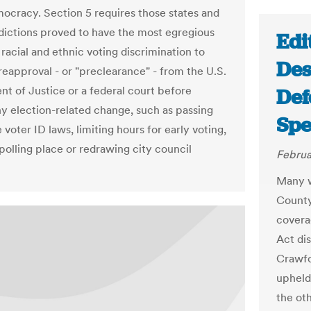
mocracy. Section 5 requires those states and
isdictions proved to have the most egregious
Edi
 racial and ethnic voting discrimination to
Des
reapproval - or "preclearance" - from the U.S.
t of Justice or a federal court before
Def
y election-related change, such as passing
Spe
e voter ID laws, limiting hours for early voting,
polling place or redrawing city council
Februa
Many w
County
covera
Act di
Crawfo
upheld
the ot