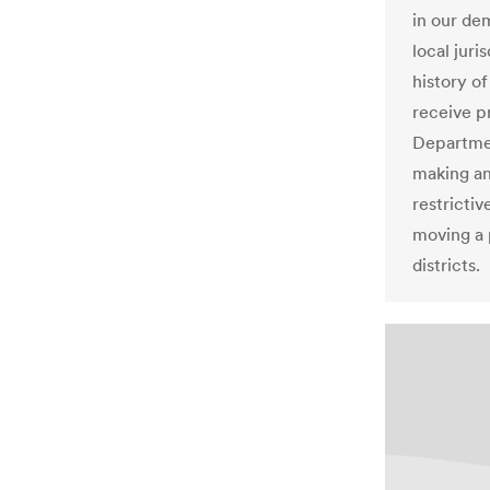
in our de
local jur
history of
receive p
Departmen
making an
restrictiv
moving a 
districts.