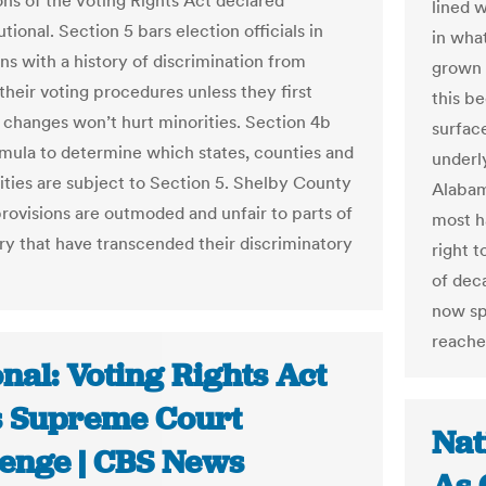
ons of the Voting Rights Act declared
lined w
tional. Section 5 bars election officials in
in wha
ons with a history of discrimination from
grown 
their voting procedures unless they first
this b
 changes won’t hurt minorities. Section 4b
surfac
rmula to determine which states, counties and
underl
ities are subject to Section 5. Shelby County
Alabam
provisions are outmoded and unfair to parts of
most h
ry that have transcended their discriminatory
right 
of dec
now spi
reache
nal: Voting Rights Act
s Supreme Court
Nat
lenge | CBS News