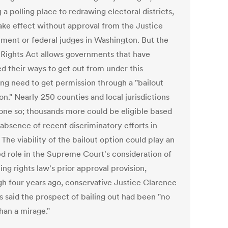
a polling place to redrawing electoral districts,
take effect without approval from the Justice
ment or federal judges in Washington. But the
 Rights Act allows governments that have
d their ways to get out from under this
ng need to get permission through a "bailout
on." Nearly 250 counties and local jurisdictions
one so; thousands more could be eligible based
 absence of recent discriminatory efforts in
 The viability of the bailout option could play an
ed role in the Supreme Court's consideration of
ing rights law's prior approval provision,
gh four years ago, conservative Justice Clarence
 said the prospect of bailing out had been "no
han a mirage."