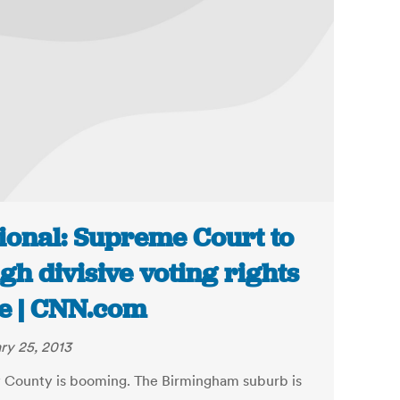
ional: Supreme Court to
gh divisive voting rights
e | CNN.com
ry 25, 2013
 County is booming. The Birmingham suburb is