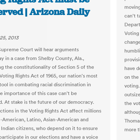
moving 
erved | Arizona Daily
can't 
Depart
Voting
25, 2013
change
Supreme Court will hear arguments
humbli
 in a case from Shelby County, Ala.,
provisi
g the constitutionality of Section 5 of the
have d
Voting Rights Act of 1965, our nation's most
on the
tool in combating racial discrimination in
voting.
he importance of this case can't be
outsiz
d. At stake is the future of our democracy.
the vot
tions in the Voting Rights Act affect millions
althou
n-American, Latino, Asian-American and
Thomas
Indian citizens, who depend on it to ensure
more t
participate in our elections and have a voice