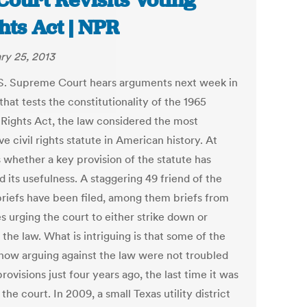
Court Revisits Voting
hts Act | NPR
ry 25, 2013
S. Supreme Court hears arguments next week in
that tests the constitutionality of the 1965
 Rights Act, the law considered the most
ve civil rights statute in American history. At
s whether a key provision of the statute has
d its usefulness. A staggering 49 friend of the
briefs have been filed, among them briefs from
es urging the court to either strike down or
the law. What is intriguing is that some of the
 now arguing against the law were not troubled
provisions just four years ago, the last time it was
the court. In 2009, a small Texas utility district