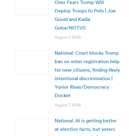
Over Fears Trump Will
Deploy Troops to Polls | Joe
Gould and Kadia
Goba/NOTUS
August 7, 2026
National: Court blocks Trump
ban on voter registration help
for new citizens, finding likely
intentional discrimination |
Yunior Rivas/Democracy
Docket
August 7, 2026
National: AI is getting better
at election facts, but voters