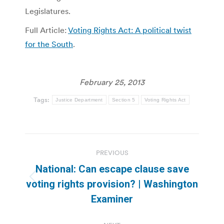
Legislatures.
Full Article:
Voting Rights Act: A political twist
for the South
.
February 25, 2013
Tags:
Justice Department
Section 5
Voting Rights Act
Post
PREVIOUS
navigation
National: Can escape clause save
Previous
voting rights provision? | Washington
post:
Examiner