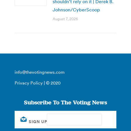
shouldn’t rely on it | Derek B.
Johnson/CyberScoop
August 7, 2026
info@thevotingnews.com
Privacy Policy
| © 2020
Subscribe To The Voting News