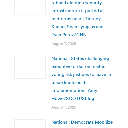
rebuild election security
infrastructure it gutted as
midterms near | Tierney
Sneed, Sean Lyngaas and
Evan Perez/CNN
August 7, 2026
National: States challenging
executive order on mail-in
voting ask justices to leave in
place limits on its
implementation | Amy
Howe/SCOTUSblog
August 7, 2026
National: Democrats Mobilize