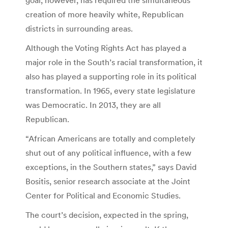
creation of more heavily white, Republican
districts in surrounding areas.
Although the Voting Rights Act has played a
major role in the South’s racial transformation, it
also has played a supporting role in its political
transformation. In 1965, every state legislature
was Democratic. In 2013, they are all
Republican.
“African Americans are totally and completely
shut out of any political influence, with a few
exceptions, in the Southern states,” says David
Bositis, senior research associate at the Joint
Center for Political and Economic Studies.
The court’s decision, expected in the spring,