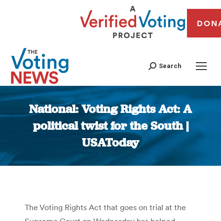
DON
Search
National: Voting Rights Act: A
political twist for the South |
USAToday
You are here:
The Voting Rights Act that goes on trial at the
Supreme Court on Wednesday has helped