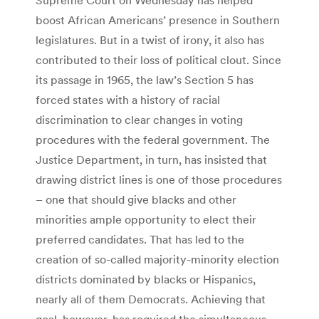
boost African Americans’ presence in Southern
legislatures. But in a twist of irony, it also has
contributed to their loss of political clout. Since
its passage in 1965, the law’s Section 5 has
forced states with a history of racial
discrimination to clear changes in voting
procedures with the federal government. The
Justice Department, in turn, has insisted that
drawing district lines is one of those procedures
– one that should give blacks and other
minorities ample opportunity to elect their
preferred candidates. That has led to the
creation of so-called majority-minority election
districts dominated by blacks or Hispanics,
nearly all of them Democrats. Achieving that
goal, however, has required the simultaneous