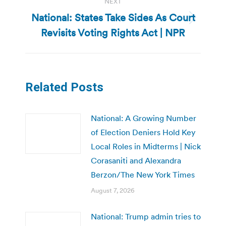
NEXT
National: States Take Sides As Court
Next
Revisits Voting Rights Act | NPR
post:
Related Posts
National: A Growing Number
of Election Deniers Hold Key
Local Roles in Midterms | Nick
Corasaniti and Alexandra
Berzon/The New York Times
August 7, 2026
National: Trump admin tries to