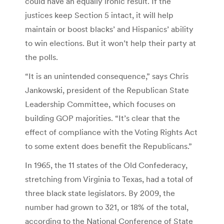
could have an equally ironic result. If the
justices keep Section 5 intact, it will help
maintain or boost blacks’ and Hispanics’ ability
to win elections. But it won’t help their party at
the polls.
“It is an unintended consequence,” says Chris
Jankowski, president of the Republican State
Leadership Committee, which focuses on
building GOP majorities. “It’s clear that the
effect of compliance with the Voting Rights Act
to some extent does benefit the Republicans.”
In 1965, the 11 states of the Old Confederacy,
stretching from Virginia to Texas, had a total of
three black state legislators. By 2009, the
number had grown to 321, or 18% of the total,
according to the National Conference of State