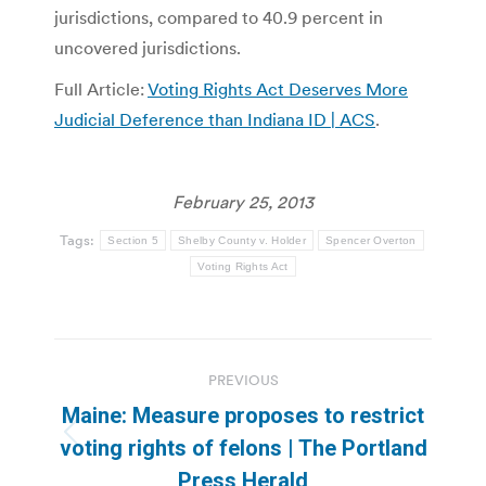
jurisdictions, compared to 40.9 percent in
uncovered jurisdictions.
Full Article:
Voting Rights Act Deserves More
Judicial Deference than Indiana ID | ACS
.
February 25, 2013
Tags:
Section 5
Shelby County v. Holder
Spencer Overton
Voting Rights Act
Post
PREVIOUS
navigation
Maine: Measure proposes to restrict
Previous
voting rights of felons | The Portland
post:
Press Herald