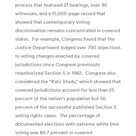
process that featured 21 hearings, over 90
witnesses, and a 15,000-page record that
showed that contemporary voting
discrimination remains concentrated in covered
states. For example, Congress found that the
Justice Department lodged over 700 objections
to voting changes enacted by covered
jurisdictions since Congress previously
reauthorized Section 5 in 1982. Congress also
considered the “Katz Study,” which showed that
covered jurisdictions account for less than 25
percent of the nation’s population but 56
percent of the successful published Section 2
voting rights cases. The percentage of
documented elections with extreme white bloc
voting was 80.7 percent in covered