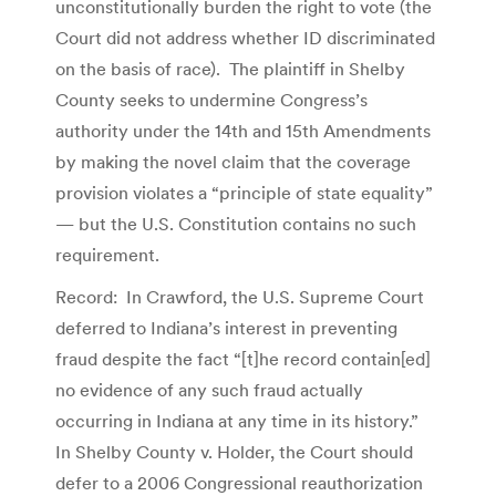
unconstitutionally burden the right to vote (the
Court did not address whether ID discriminated
on the basis of race). The plaintiff in Shelby
County seeks to undermine Congress’s
authority under the 14th and 15th Amendments
by making the novel claim that the coverage
provision violates a “principle of state equality”
— but the U.S. Constitution contains no such
requirement.
Record: In Crawford, the U.S. Supreme Court
deferred to Indiana’s interest in preventing
fraud despite the fact “[t]he record contain[ed]
no evidence of any such fraud actually
occurring in Indiana at any time in its history.”
In Shelby County v. Holder, the Court should
defer to a 2006 Congressional reauthorization