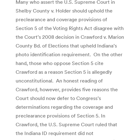
Many who assert the U.S. Supreme Court in
Shelby County v. Holder should uphold the
preclearance and coverage provisions of
Section 5 of the Voting Rights Act disagree with
the Court’s 2008 decision in Crawford v. Marion
County Bd. of Elections that upheld Indiana’s
photo identification requirement. On the other
hand, those who oppose Section 5 cite
Crawford as a reason Section 5 is allegedly
unconstitutional. An honest reading of
Crawford, however, provides five reasons the
Court should now defer to Congress’s
determinations regarding the coverage and
preclearance provisions of Section 5. In
Crawford, the U.S. Supreme Court ruled that
the Indiana ID requirement did not