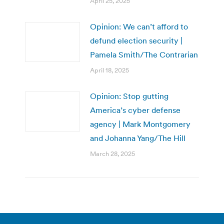
April 25, 2025
Opinion: We can’t afford to
defund election security |
Pamela Smith/The Contrarian
April 18, 2025
Opinion: Stop gutting
America’s cyber defense
agency | Mark Montgomery
and Johanna Yang/The Hill
March 28, 2025