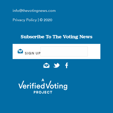
info@thevotingnews.com
Privacy Policy
| © 2020
Subscribe To The Voting News