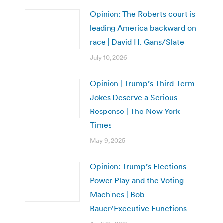
Opinion: The Roberts court is
leading America backward on
race | David H. Gans/Slate
July 10, 2026
Opinion | Trump’s Third-Term
Jokes Deserve a Serious
Response | The New York
Times
May 9, 2025
Opinion: Trump’s Elections
Power Play and the Voting
Machines | Bob
Bauer/Executive Functions