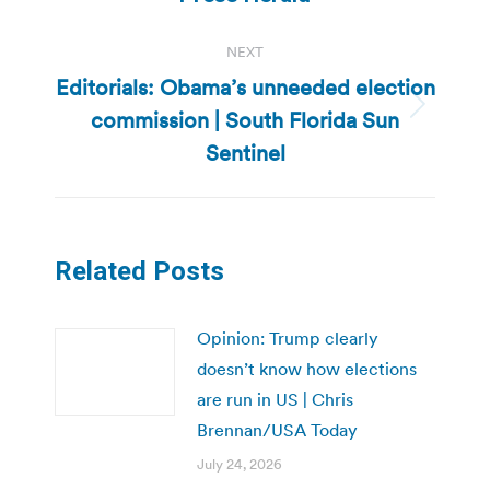
NEXT
Editorials: Obama’s unneeded election
commission | South Florida Sun
Next
post:
Sentinel
Related Posts
Opinion: Trump clearly
doesn’t know how elections
are run in US | Chris
Brennan/USA Today
July 24, 2026