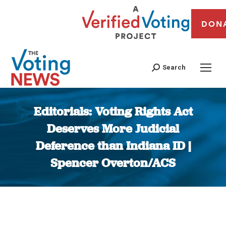
DON
Search
Editorials: Voting Rights Act
Deserves More Judicial
Deference than Indiana ID |
Spencer Overton/ACS
You are here: