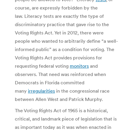
course, are expressly forbidden by the
law. Literacy tests are exactly the type of
discriminatory practice that gave rise to the
Voting Rights Act. Yet in 2012, there were
people who wanted to arbitrarily define “a well-
informed public” as a condition for voting. The
Voting Rights Act provides provisions for
requesting federal voting
monitors
and
observers. That need was reinforced when
Democrats in Florida committed
many
irregularities
in the congressional race
between Allen West and Patrick Murphy.
The Voting Rights Act of 1965 is a historical,
critical, and landmark piece of legislation that is
as important today as it was when enacted in