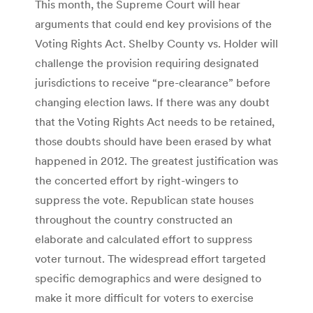
This month, the Supreme Court will hear
arguments that could end key provisions of the
Voting Rights Act. Shelby County vs. Holder will
challenge the provision requiring designated
jurisdictions to receive “pre-clearance” before
changing election laws. If there was any doubt
that the Voting Rights Act needs to be retained,
those doubts should have been erased by what
happened in 2012. The greatest justification was
the concerted effort by right-wingers to
suppress the vote. Republican state houses
throughout the country constructed an
elaborate and calculated effort to suppress
voter turnout. The widespread effort targeted
specific demographics and were designed to
make it more difficult for voters to exercise