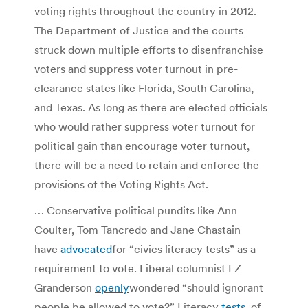
voting rights throughout the country in 2012.
The Department of Justice and the courts
struck down multiple efforts to disenfranchise
voters and suppress voter turnout in pre-
clearance states like Florida, South Carolina,
and Texas. As long as there are elected officials
who would rather suppress voter turnout for
political gain than encourage voter turnout,
there will be a need to retain and enforce the
provisions of the Voting Rights Act.
… Conservative political pundits like Ann
Coulter, Tom Tancredo and Jane Chastain
have
advocated
for “civics literacy tests” as a
requirement to vote. Liberal columnist LZ
Granderson
openly
wondered “should ignorant
people be allowed to vote?” Literacy
tests
, of