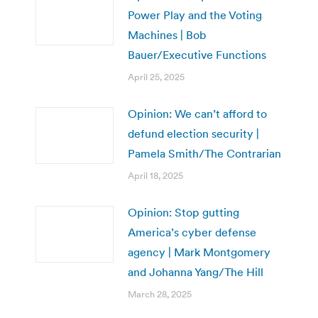
Power Play and the Voting
Machines | Bob
Bauer/Executive Functions
April 25, 2025
Opinion: We can’t afford to
defund election security |
Pamela Smith/The Contrarian
April 18, 2025
Opinion: Stop gutting
America’s cyber defense
agency | Mark Montgomery
and Johanna Yang/The Hill
March 28, 2025