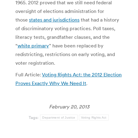
1965. 2012 proved that we still need federal
oversight of elections administration for
those
states and jurisdictions
that had a history
of discriminatory voting practices. Poll taxes,
literacy tests, grandfather clauses, and the
“
white primary
” have been replaced by
redistricting, restrictions on early voting, and
voter registration.
Full Article:
Voting Rights Act: the 2012 Election
Proves Exactly Why We Need It
.
February 20, 2013
Tags:
Department of Justice
Voting Rights Act