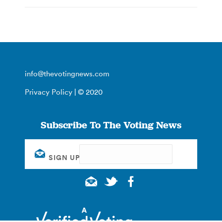
info@thevotingnews.com
Privacy Policy
| © 2020
Subscribe To The Voting News