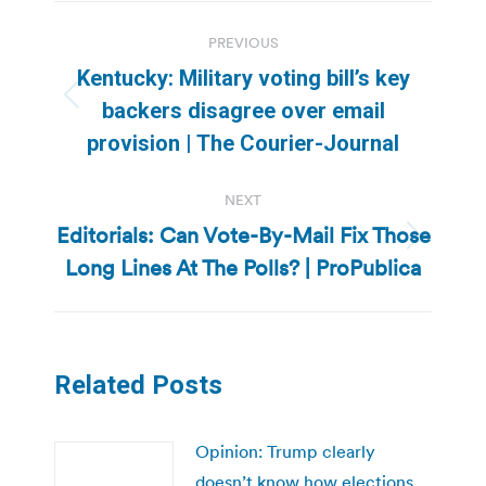
Post
PREVIOUS
navigation
Kentucky: Military voting bill’s key
Previous
backers disagree over email
post:
provision | The Courier-Journal
NEXT
Editorials: Can Vote-By-Mail Fix Those
Next
Long Lines At The Polls? | ProPublica
post:
Related Posts
Opinion: Trump clearly
doesn’t know how elections