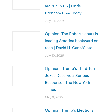
are run in US | Chris
Brennan/USA Today
July 24, 2026
Opinion: The Roberts court is
leading America backward on
race | David H. Gans/Slate
July 10, 2026
Opinion | Trump’s Third-Term
Jokes Deserve a Serious
Response | The New York
Times
May 9, 2025
Opinion: Trump’s Elections