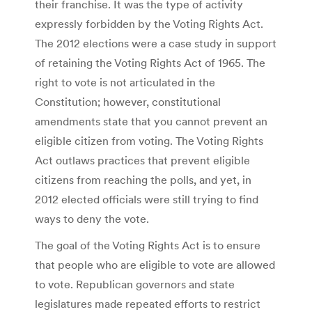
their franchise. It was the type of activity
expressly forbidden by the Voting Rights Act.
The 2012 elections were a case study in support
of retaining the Voting Rights Act of 1965. The
right to vote is not articulated in the
Constitution; however, constitutional
amendments state that you cannot prevent an
eligible citizen from voting. The Voting Rights
Act outlaws practices that prevent eligible
citizens from reaching the polls, and yet, in
2012 elected officials were still trying to find
ways to deny the vote.
The goal of the Voting Rights Act is to ensure
that people who are eligible to vote are allowed
to vote. Republican governors and state
legislatures made repeated efforts to restrict