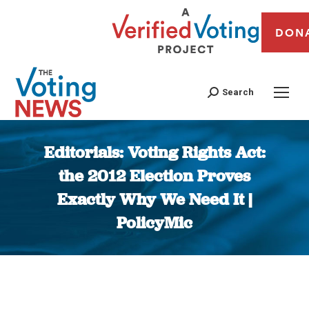
DON
Search
Editorials: Voting Rights Act:
the 2012 Election Proves
Exactly Why We Need It |
PolicyMic
You are here: