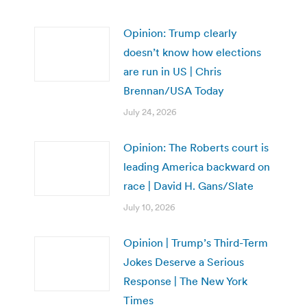
Opinion: Trump clearly
doesn’t know how elections
are run in US | Chris
Brennan/USA Today
July 24, 2026
Opinion: The Roberts court is
leading America backward on
race | David H. Gans/Slate
July 10, 2026
Opinion | Trump’s Third-Term
Jokes Deserve a Serious
Response | The New York
Times