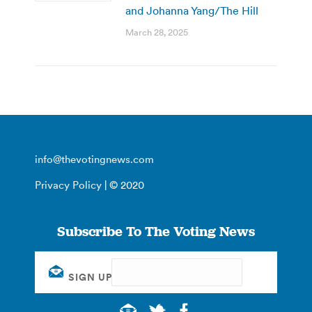
and Johanna Yang/The Hill
March 28, 2025
info@thevotingnews.com
Privacy Policy
| © 2020
Subscribe To The Voting News