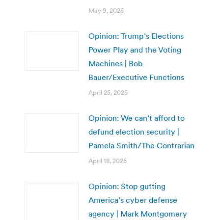
May 9, 2025
Opinion: Trump’s Elections
Power Play and the Voting
Machines | Bob
Bauer/Executive Functions
April 25, 2025
Opinion: We can’t afford to
defund election security |
Pamela Smith/The Contrarian
April 18, 2025
Opinion: Stop gutting
America’s cyber defense
agency | Mark Montgomery