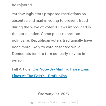
be rejected.
Yet few legislators proposed restrictions on
absentee and mail-in voting to prevent fraud
during the wave of voter ID laws introduced in
the last election. Some point to partisan
politics, as Republican voters traditionally have
been more likely to vote absentee while
Democrats tend to turn out early to vote in-
person.
Full Article:
Can Vote-By-Mail Fix Those Long
Lines At The Polls? – ProPublica
.
February 20, 2013
Tags:
Absentee Voting
Vote by Mail