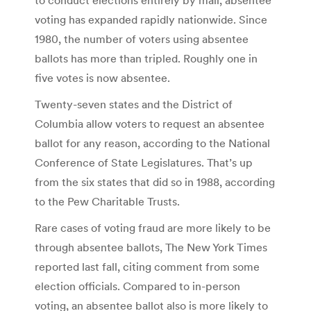
voting has expanded rapidly nationwide. Since
1980, the number of voters using absentee
ballots has more than tripled. Roughly one in
five votes is now absentee.
Twenty-seven states and the District of
Columbia allow voters to request an absentee
ballot for any reason, according to the National
Conference of State Legislatures. That’s up
from the six states that did so in 1988, according
to the Pew Charitable Trusts.
Rare cases of voting fraud are more likely to be
through absentee ballots, The New York Times
reported last fall, citing comment from some
election officials. Compared to in-person
voting, an absentee ballot also is more likely to