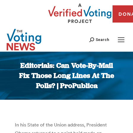
DON
Search
Editorials: Can Vote-By-Mail
Fix Those Long Lines At The
Polls? | ProPublica
You are here:
In his State of the Union address, President
Obama returned to a point he’d made on