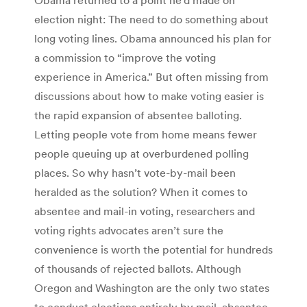
election night: The need to do something about
long voting lines. Obama announced his plan for
a commission to “improve the voting
experience in America.” But often missing from
discussions about how to make voting easier is
the rapid expansion of absentee balloting.
Letting people vote from home means fewer
people queuing up at overburdened polling
places. So why hasn’t vote-by-mail been
heralded as the solution? When it comes to
absentee and mail-in voting, researchers and
voting rights advocates aren’t sure the
convenience is worth the potential for hundreds
of thousands of rejected ballots. Although
Oregon and Washington are the only two states
to conduct elections entirely by mail, absentee