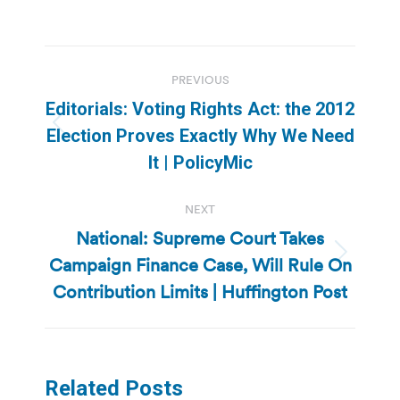
Post
PREVIOUS
navigation
Editorials: Voting Rights Act: the 2012
Previous
Election Proves Exactly Why We Need
post:
It | PolicyMic
NEXT
National: Supreme Court Takes
Campaign Finance Case, Will Rule On
Next
post:
Contribution Limits | Huffington Post
Related Posts