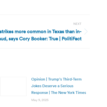
NEXT
 strikes more common in Texas than in-
ud, says Cory Booker: True | PolitiFact
Opinion | Trump’s Third-Term
Jokes Deserve a Serious
Response | The New York Times
May 9, 2025