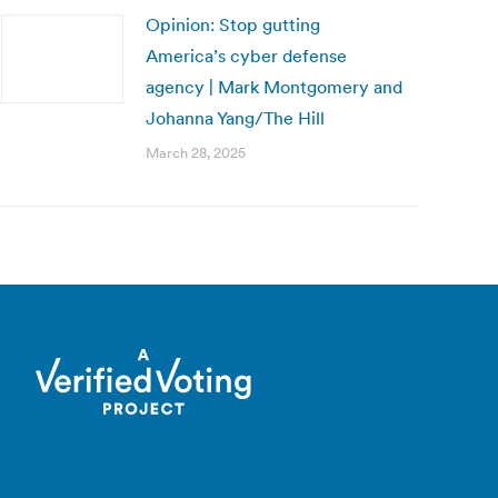
Opinion: Stop gutting
America’s cyber defense
agency | Mark Montgomery and
Johanna Yang/The Hill
March 28, 2025