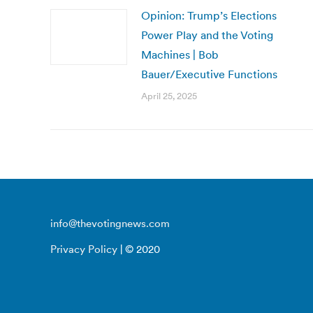
Opinion: Trump’s Elections
Power Play and the Voting
Machines | Bob
Bauer/Executive Functions
April 25, 2025
info@thevotingnews.com
Privacy Policy
| © 2020