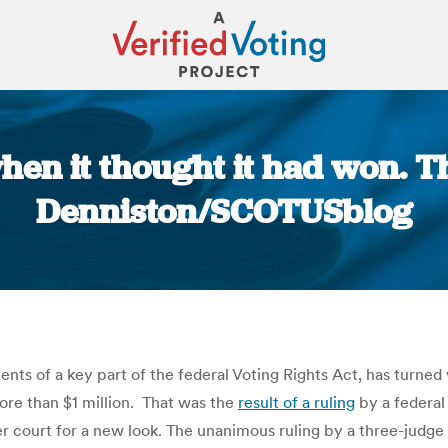
hen it thought it had won. Th
Denniston/SCOTUSblog
You are here:
ents of a key part of the federal Voting Rights Act, has turne
 more than $1 million. That was the
result of a ruling
by a federal
 court for a new look. The unanimous ruling by a three-judge p