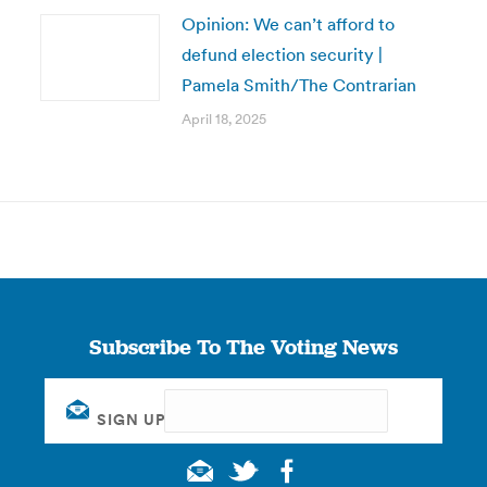
Opinion: We can’t afford to
defund election security |
Pamela Smith/The Contrarian
April 18, 2025
Subscribe To The Voting News