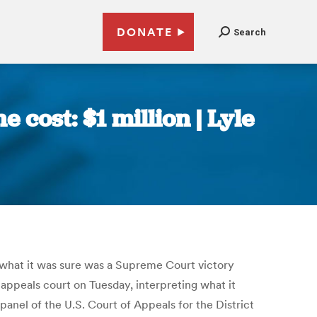
DONATE
Search
e cost: $1 million | Lyle
d what it was sure was a Supreme Court victory
 appeals court on Tuesday, interpreting what it
anel of the U.S. Court of Appeals for the District