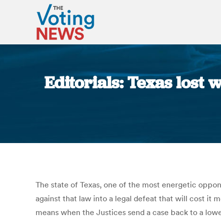
Editorials: Texas lost w
The state of Texas, one of the most energetic oppon
against that law into a legal defeat that will cost it
means when the Justices send a case back to a lower