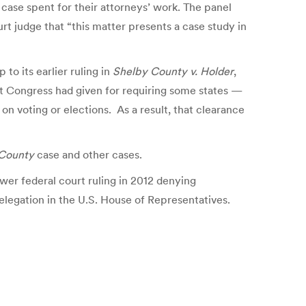
w case spent for their attorneys’ work. The panel
urt judge that “this matter presents a case study in
 to its earlier ruling in
Shelby County v. Holder
,
hat Congress had given for requiring some states —
on voting or elections. As a result, that clearance
County
case and other cases.
ower federal court ruling in 2012 denying
delegation in the U.S. House of Representatives.