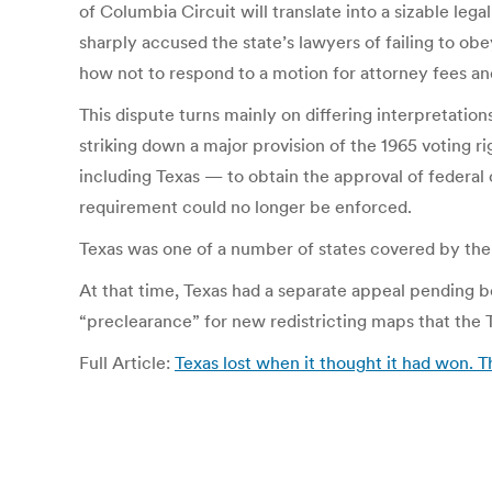
of Columbia Circuit will translate into a sizable leg
sharply accused the state’s lawyers of failing to obe
how not to respond to a motion for attorney fees an
This dispute turns mainly on differing interpretation
striking down a major provision of the 1965 voting r
including Texas — to obtain the approval of federal o
requirement could no longer be enforced.
Texas was one of a number of states covered by the 
At that time, Texas had a separate appeal pending be
“preclearance” for new redistricting maps that the Te
Full Article:
Texas lost when it thought it had won. 