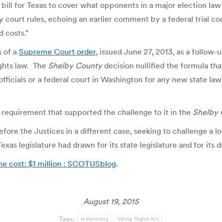
al bill for Texas to cover what opponents in a major election la
y court rules, echoing an earlier comment by a federal trial co
d costs.”
s of a
Supreme Court order
, issued June 27, 2013, as a follow-up
ights law. The
Shelby County
decision nullified the formula t
fficials or a federal court in Washington for any new state law 
requirement that supported the challenge to it in the
Shelby 
fore the Justices in a different case, seeking to challenge a l
xas legislature had drawn for its state legislature and for its 
The cost: $1 million : SCOTUSblog
.
August 19, 2015
Tags:
redistricting
Voting Rights Act