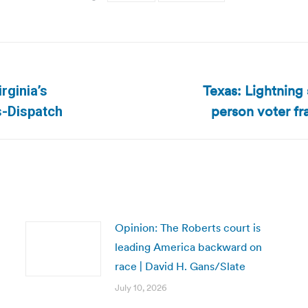
Texas: Lightning
rginia’s
Next
person voter fra
s-Dispatch
post:
Opinion: The Roberts court is
leading America backward on
race | David H. Gans/Slate
July 10, 2026