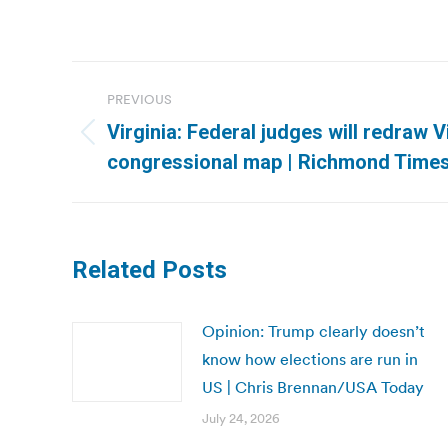
Post
PREVIOUS
navigation
Virginia: Federal judges will redraw Vi
Previous
congressional map | Richmond Time
post:
Related Posts
Opinion: Trump clearly doesn’t
know how elections are run in
US | Chris Brennan/USA Today
July 24, 2026