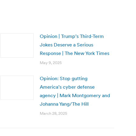
Opinion | Trump’s Third-Term
Jokes Deserve a Serious
Response | The New York Times
May 9, 2025
Opinion: Stop gutting
America’s cyber defense
agency | Mark Montgomery and
Johanna Yang/The Hill
March 28, 2025