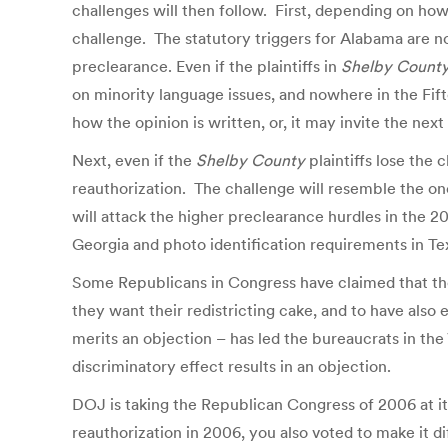
challenges will then follow. First, depending on ho
challenge. The statutory triggers for Alabama are no
preclearance. Even if the plaintiffs in
Shelby Count
on minority language issues, and nowhere in the Fi
how the opinion is written, or, it may invite the ne
Next, even if the
Shelby County
plaintiffs lose the 
reauthorization. The challenge will resemble the one
will attack the higher preclearance hurdles in the 20
Georgia and photo identification requirements in Te
Some Republicans in Congress have claimed that the
they want their redistricting cake, and to have also
merits an objection – has led the bureaucrats in the
discriminatory effect results in an objection.
DOJ is taking the Republican Congress of 2006 at it
reauthorization in 2006, you also voted to make it d