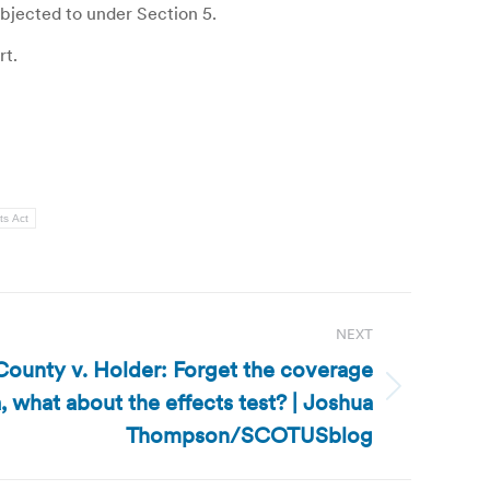
objected to under Section 5.
rt.
ts Act
NEXT
 County v. Holder: Forget the coverage
, what about the effects test? | Joshua
Thompson/SCOTUSblog