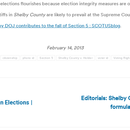
n elections flourishes because election integrity measures are 
iffs in
Shelby County
are likely to prevail at the Supreme Cou
by DOJ contributes to the fall of Section 5 : SCOTUSblog
.
February 14, 2013
citizenship
photo id
Section 5
Shelby County v. Holder
voter id
Voting Righ
Editorials: Shelby
 Elections |
formula
Next
post: