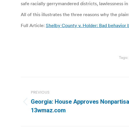
safe racially gerrymandered districts, lawlessness i
All of this illustrates the three reasons why the plaint
Full Article:
Shelby County v. Holder: Bad behavior 
Tags:
Post
navigation
PREVIOUS
Georgia: House Approves Nonpartisan
Previous
13wmaz.com
post: