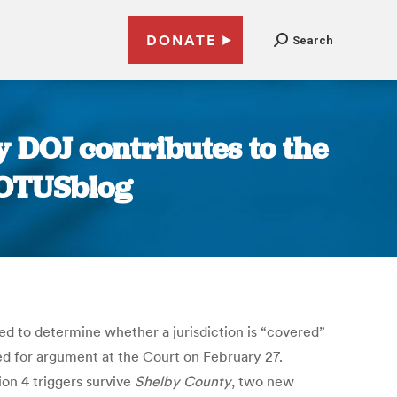
DONATE
Search
y DOJ contributes to the
SCOTUSblog
sed to determine whether a jurisdiction is “covered”
ed for argument at the Court on February 27.
ion 4 triggers survive
Shelby County
, two new