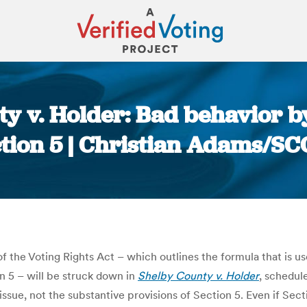
ty v. Holder: Bad behavior b
ection 5 | Christian Adams/
You are here:
f the Voting Rights Act – which outlines the formula that is u
 5 – will be struck down in
Shelby County v. Holder
, schedul
ssue, not the substantive provisions of Section 5. Even if Sect