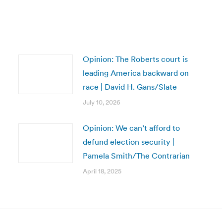
Opinion: The Roberts court is
leading America backward on
race | David H. Gans/Slate
July 10, 2026
Opinion: We can’t afford to
defund election security |
Pamela Smith/The Contrarian
April 18, 2025