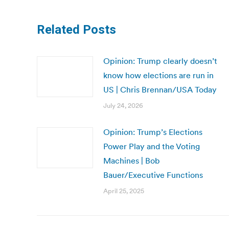
Related Posts
Opinion: Trump clearly doesn’t
know how elections are run in
US | Chris Brennan/USA Today
July 24, 2026
Opinion: Trump’s Elections
Power Play and the Voting
Machines | Bob
Bauer/Executive Functions
April 25, 2025