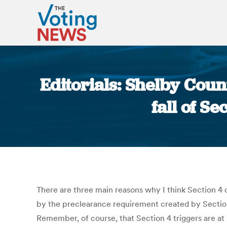
Editorials: Shelby Coun
fall of S
There are three main reasons why I think Section 4 o
by the preclearance requirement created by Section
Remember, of course, that Section 4 triggers are at i