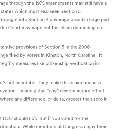
verage through the 1975 amendments may still have a
o states which must also seek Section 5
 brought into Section 4 coverage based in large part
 the Court may wipe out this claim depending on
bstantive provisions of Section 5 in the 2006
enge filed by voters in Kinston, North Carolina. It
egrity measures like citizenship verification in
at’s not accurate. They make this claim because
orization – namely that “any” discriminatory effect
where any difference, or delta, greater than zero in
t DOJ should not. But if you voted for the
 verification. While members of Congress enjoy their