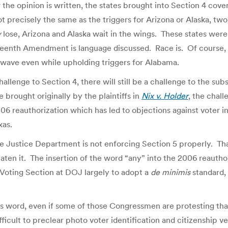
w the opinion is written, the states brought into Section 4 co
t precisely the same as the triggers for Arizona or Alaska, tw
y
lose, Arizona and Alaska wait in the wings. These states were
fteenth Amendment is language discussed. Race is. Of course,
xt wave even while upholding triggers for Alabama.
challenge to Section 4, there will still be a challenge to the su
 brought originally by the plaintiffs in
Nix v. Holder
, the chall
06 reauthorization which has led to objections against voter int
xas.
 Justice Department is not enforcing Section 5 properly. Th
 eaten it. The insertion of the word “any” into the 2006 reauth
 Voting Section at DOJ largely to adopt a
de minimis
standard, 
s word, even if some of those Congressmen are protesting tha
ifficult to preclear photo voter identification and citizenship