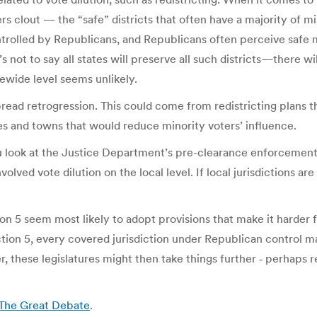
ers clout — the “safe” districts that often have a majority of mi
trolled by Republicans, and Republicans often perceive safe mi
 not to say all states will preserve all such districts—there w
tewide level seems unlikely.
pread retrogression. This could come from redistricting plans th
es and towns that would reduce minority voters’ influence.
ou look at the Justice Department’s pre-clearance enforcement 
ved vote dilution on the local level. If local jurisdictions are
ion 5 seem most likely to adopt provisions that make it harder f
tion 5, every covered jurisdiction under Republican control ma
r, these legislatures might then take things further ‑ perhaps 
| The Great Debate
.