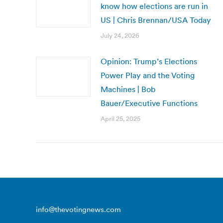
know how elections are run in
US | Chris Brennan/USA Today
July 24, 2026
Opinion: Trump’s Elections
Power Play and the Voting
Machines | Bob
Bauer/Executive Functions
April 25, 2025
info@thevotingnews.com