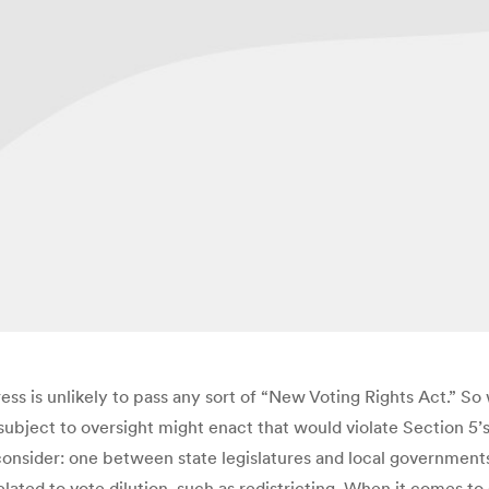
ss is unlikely to pass any sort of “New Voting Rights Act.” 
ubject to oversight might enact that would violate Section 5’s
 consider: one between state legislatures and local government
related to vote dilution, such as redistricting. When it comes t