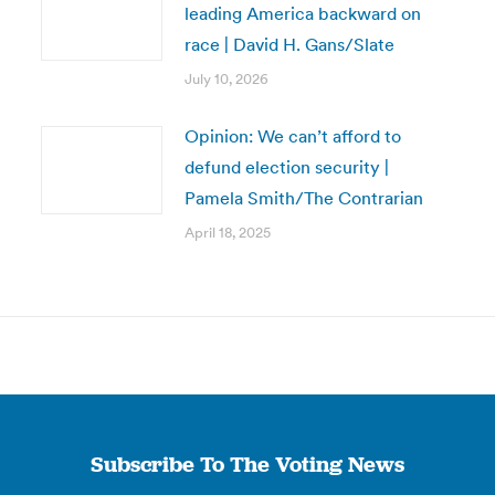
leading America backward on
race | David H. Gans/Slate
July 10, 2026
Opinion: We can’t afford to
defund election security |
Pamela Smith/The Contrarian
April 18, 2025
Subscribe To The Voting News