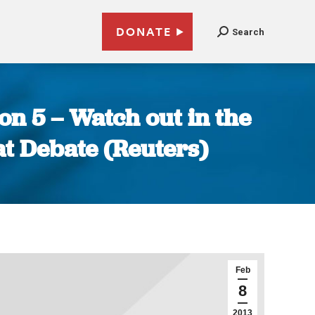
DONATE
Search
on 5 – Watch out in the
eat Debate (Reuters)
Feb
8
2013