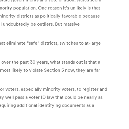
nority population. One reason it’s unlikely is that
nority districts as politically favorable because
ill undoubtedly be outliers. But massive
at eliminate “safe” districts, switches to at-large
over the past 30 years, what stands out is that a
 most likely to violate Section 5 now, they are far
or voters, especially minority voters, to register and
y well pass a voter ID law that could be nearly as
requiring additional identifying documents as a