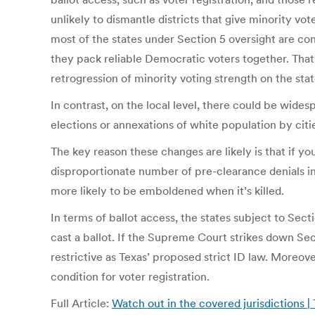
unlikely to dismantle districts that give minority vot
most of the states under Section 5 oversight are con
they pack reliable Democratic voters together. That’s
retrogression of minority voting strength on the sta
In contrast, on the local level, there could be wides
elections or annexations of white population by citi
The key reason these changes are likely is that if y
disproportionate number of pre-clearance denials invol
more likely to be emboldened when it’s killed.
In terms of ballot access, the states subject to Sect
cast a ballot. If the Supreme Court strikes down Sec
restrictive as Texas’ proposed strict ID law. Moreove
condition for voter registration.
Full Article:
Watch out in the covered jurisdictions 