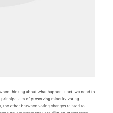
So when thinking about what happens next, we need to
 principal aim of preserving minority voting
s, the other between voting changes related to
o state governments and vote dilution, states seem