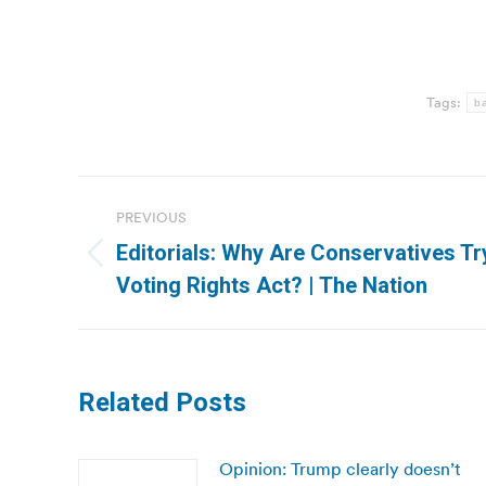
Tags:
ba
Post
PREVIOUS
navigation
Editorials: Why Are Conservatives Tr
Previous
Voting Rights Act? | The Nation
post:
Related Posts
Opinion: Trump clearly doesn’t