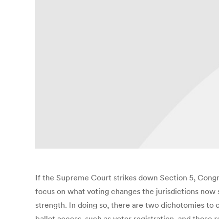
If the Supreme Court strikes down Section 5, Congre
focus on what voting changes the jurisdictions now s
strength. In doing so, there are two dichotomies to
ballot access, such as voter registration, and those 