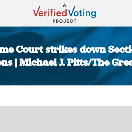
reme Court strikes down Secti
ns | Michael J. Pitts/The Gr
You are here: