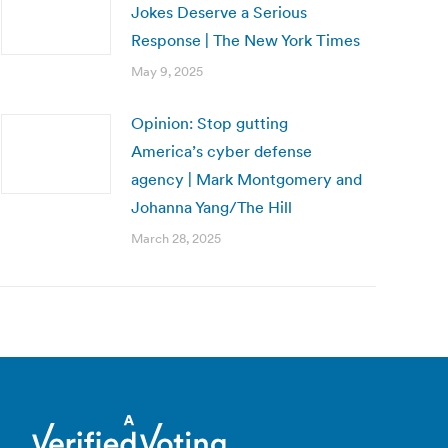
Jokes Deserve a Serious
Response | The New York Times
May 9, 2025
Opinion: Stop gutting
America’s cyber defense
agency | Mark Montgomery and
Johanna Yang/The Hill
March 28, 2025