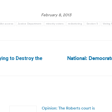
February 8, 2013
llot access
Justice Department
minority voters
redistricting
Section 5
Voting 
National: Democrats 
ying to Destroy the
Next
post:
Opinion: The Roberts court is