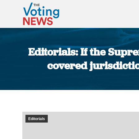
Editorials: If the Sup
covered jurisdictio
Editorials