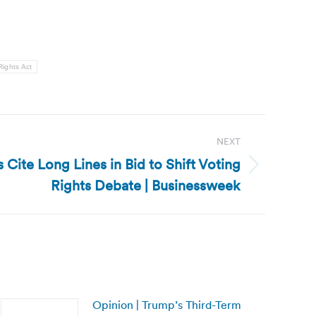
Rights Act
NEXT
Cite Long Lines in Bid to Shift Voting
Rights Debate | Businessweek
Opinion | Trump’s Third-Term