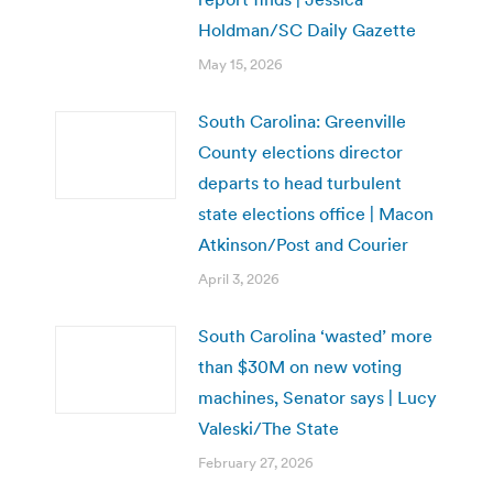
Holdman/SC Daily Gazette
May 15, 2026
South Carolina: Greenville
County elections director
departs to head turbulent
state elections office | Macon
Atkinson/Post and Courier
April 3, 2026
South Carolina ‘wasted’ more
than $30M on new voting
machines, Senator says | Lucy
Valeski/The State
February 27, 2026