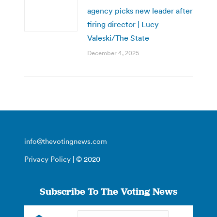
agency picks new leader after
firing director | Lucy
Valeski/The State
December 4, 2025
info@thevotingnews.com
Privacy Policy
| © 2020
Subscribe To The Voting News