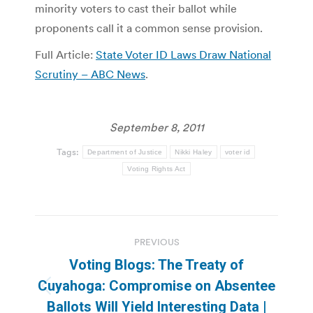
minority voters to cast their ballot while
proponents call it a common sense provision.
Full Article:
State Voter ID Laws Draw National
Scrutiny – ABC News
.
September 8, 2011
Tags:
Department of Justice
Nikki Haley
voter id
Voting Rights Act
Post
PREVIOUS
navigation
Voting Blogs: The Treaty of
Cuyahoga: Compromise on Absentee
Previous
Ballots Will Yield Interesting Data |