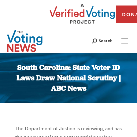
DON
Search
South Carolina: State Voter ID
Laws Draw National Scrutiny |
ABC News
You are here:
The Department of Justice is reviewing, and has
the power to reject a controversial new law