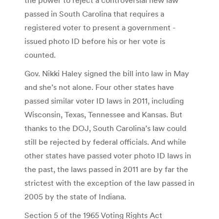
passed in South Carolina that requires a
registered voter to present a government -
issued photo ID before his or her vote is
counted.
Gov. Nikki Haley signed the bill into law in May
and she’s not alone. Four other states have
passed similar voter ID laws in 2011, including
Wisconsin, Texas, Tennessee and Kansas. But
thanks to the DOJ, South Carolina’s law could
still be rejected by federal officials. And while
other states have passed voter photo ID laws in
the past, the laws passed in 2011 are by far the
strictest with the exception of the law passed in
2005 by the state of Indiana.
Section 5 of the 1965 Voting Rights Act