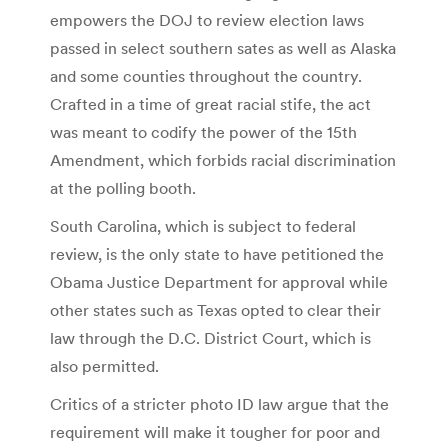
empowers the DOJ to review election laws
passed in select southern sates as well as Alaska
and some counties throughout the country.
Crafted in a time of great racial stife, the act
was meant to codify the power of the 15th
Amendment, which forbids racial discrimination
at the polling booth.
South Carolina, which is subject to federal
review, is the only state to have petitioned the
Obama Justice Department for approval while
other states such as Texas opted to clear their
law through the D.C. District Court, which is
also permitted.
Critics of a stricter photo ID law argue that the
requirement will make it tougher for poor and