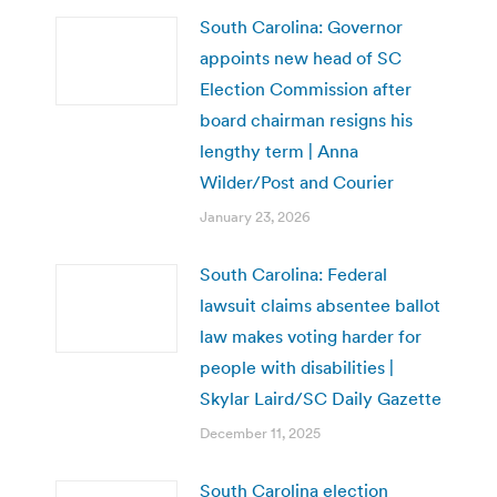
South Carolina: Governor
appoints new head of SC
Election Commission after
board chairman resigns his
lengthy term | Anna
Wilder/Post and Courier
January 23, 2026
South Carolina: Federal
lawsuit claims absentee ballot
law makes voting harder for
people with disabilities |
Skylar Laird/SC Daily Gazette
December 11, 2025
South Carolina election