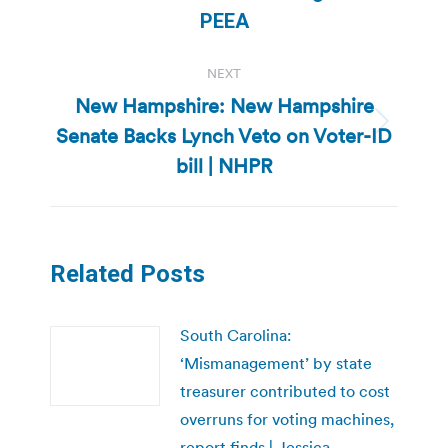
post:
PEEA
NEXT
New Hampshire: New Hampshire
Senate Backs Lynch Veto on Voter-ID
Next
post:
bill | NHPR
Related Posts
South Carolina:
‘Mismanagement’ by state
treasurer contributed to cost
overruns for voting machines,
report finds | Jessica