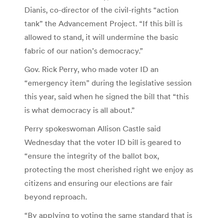
Dianis, co-director of the civil-rights “action
tank” the Advancement Project. “If this bill is
allowed to stand, it will undermine the basic
fabric of our nation’s democracy.”
Gov. Rick Perry, who made voter ID an
“emergency item” during the legislative session
this year, said when he signed the bill that “this
is what democracy is all about.”
Perry spokeswoman Allison Castle said
Wednesday that the voter ID bill is geared to
“ensure the integrity of the ballot box,
protecting the most cherished right we enjoy as
citizens and ensuring our elections are fair
beyond reproach.
“By applying to voting the same standard that is