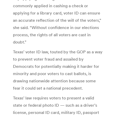
commonly applied in cashing a check or
applying for a library card, voter ID can ensure
an accurate reflection of the will of the voters,”
she said. “Without confidence in our elections
process, the rights of all voters are cast in
doubt.”
Texas’ voter ID law, touted by the GOP as a way
to prevent voter fraud and assailed by
Democrats for potentially making it harder for
minority and poor voters to cast ballots, is
drawing nationwide attention because some
fear it could set a national precedent.
Texas’ law requires voters to present a valid
state or federal photo ID — such as a driver’s
license, personal ID card, military ID, passport