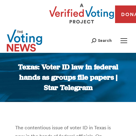
DON
Search
Texas: Voter ID law in federal
hands as groups file papers |
Star Telegram
You are here:
The contentious issue of voter ID in Texas is
now in the hands of federal officials. On