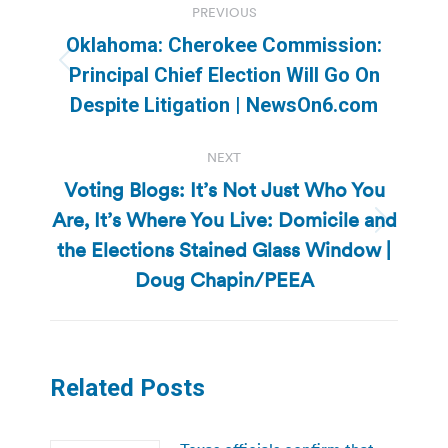
PREVIOUS
navigation
Oklahoma: Cherokee Commission:
Previous
Principal Chief Election Will Go On
post:
Despite Litigation | NewsOn6.com
NEXT
Voting Blogs: It’s Not Just Who You
Are, It’s Where You Live: Domicile and
Next
the Elections Stained Glass Window |
post:
Doug Chapin/PEEA
Related Posts