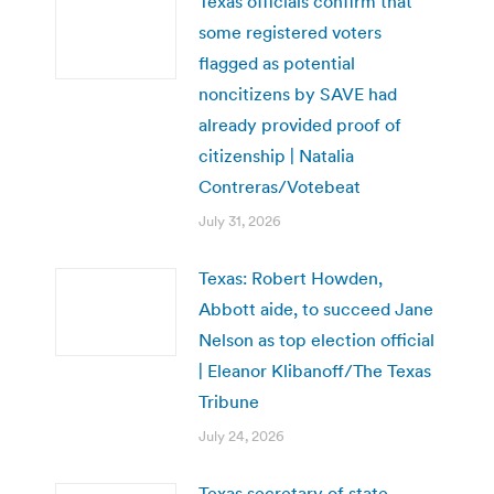
Texas officials confirm that
some registered voters
flagged as potential
noncitizens by SAVE had
already provided proof of
citizenship | Natalia
Contreras/Votebeat
July 31, 2026
Texas: Robert Howden,
Abbott aide, to succeed Jane
Nelson as top election official
| Eleanor Klibanoff/The Texas
Tribune
July 24, 2026
Texas secretary of state