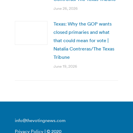
June 26, 2026
Texas: Why the GOP wants
closed primaries and what
that could mean for vote |
Natalia Contreras/The Texas
Tribune
June 19, 2026
info@thevotingnews.com
Privacy Policy
| © 2020