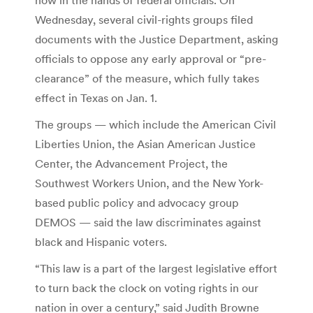
Wednesday, several civil-rights groups filed
documents with the Justice Department, asking
officials to oppose any early approval or “pre-
clearance” of the measure, which fully takes
effect in Texas on Jan. 1.
The groups — which include the American Civil
Liberties Union, the Asian American Justice
Center, the Advancement Project, the
Southwest Workers Union, and the New York-
based public policy and advocacy group
DEMOS — said the law discriminates against
black and Hispanic voters.
“This law is a part of the largest legislative effort
to turn back the clock on voting rights in our
nation in over a century,” said Judith Browne