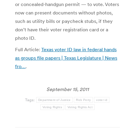
or concealed-handgun permit — to vote. Voters
now can present documents without photos,
such as utility bills or paycheck stubs, if they
don’t have their voter registration card or a
photo ID.
Full Article:
Texas voter ID law in federal hands
as groups file papers | Texas Legislature | News
fro…
.
September 15, 2011
Tags:
Department of Justice
Rick Perry
voter id
Voting Rights
Voting Rights Act
Post