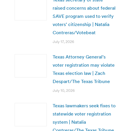
raised concerns about federal
SAVE program used to verify
voters’ citizenship | Natalia
Contreras/Votebeat
July 17, 2026
Texas Attorney General’s
voter registration may violate
Texas election law | Zach
Despart/The Texas Tribune
July 10, 2026
Texas lawmakers seek fixes to
statewide voter registration
system | Natalia
Contreras/The Texas Tribune