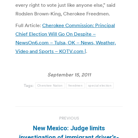
every right to vote just like anyone else,” said
Rodslen Brown-King, Cherokee Freedmen.
Full Article:
Cherokee Commission: Principal
Chief Election Will Go On Despite –
NewsOn6.com – Tulsa, OK – News, Weather,
Video and Sports – KOTV.com |
.
September 15, 2011
Tags:
Cherokee Nation
freedmen
special election
Post
PREVIOUS
navigation
New Mexico: Judge limits
investigation of immigrant driver’s-