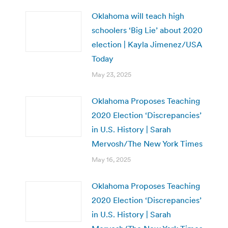
Oklahoma will teach high
schoolers ‘Big Lie’ about 2020
election | Kayla Jimenez/USA
Today
May 23, 2025
Oklahoma Proposes Teaching
2020 Election ‘Discrepancies’
in U.S. History | Sarah
Mervosh/The New York Times
May 16, 2025
Oklahoma Proposes Teaching
2020 Election ‘Discrepancies’
in U.S. History | Sarah