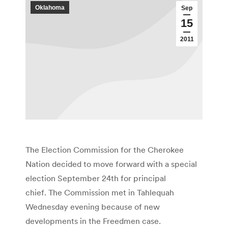
Oklahoma
Sep
15
2011
The Election Commission for the Cherokee
Nation decided to move forward with a special
election September 24th for principal
chief. The Commission met in Tahlequah
Wednesday evening because of new
developments in the Freedmen case.