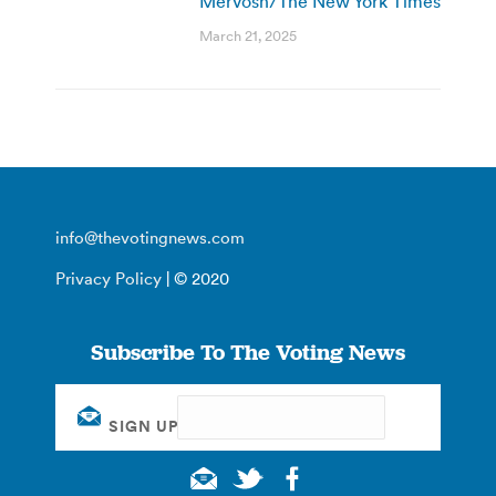
Mervosh/The New York Times
March 21, 2025
info@thevotingnews.com
Privacy Policy
| © 2020
Subscribe To The Voting News