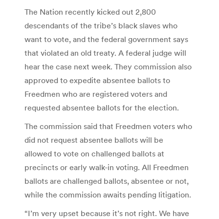
The Nation recently kicked out 2,800
descendants of the tribe’s black slaves who
want to vote, and the federal government says
that violated an old treaty. A federal judge will
hear the case next week. They commission also
approved to expedite absentee ballots to
Freedmen who are registered voters and
requested absentee ballots for the election.
The commission said that Freedmen voters who
did not request absentee ballots will be
allowed to vote on challenged ballots at
precincts or early walk-in voting. All Freedmen
ballots are challenged ballots, absentee or not,
while the commission awaits pending litigation.
“I’m very upset because it’s not right. We have