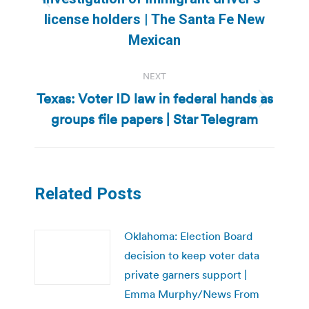
Previous
license holders | The Santa Fe New
post:
Mexican
NEXT
Texas: Voter ID law in federal hands as
Next
groups file papers | Star Telegram
post:
Related Posts
Oklahoma: Election Board
decision to keep voter data
private garners support |
Emma Murphy/News From