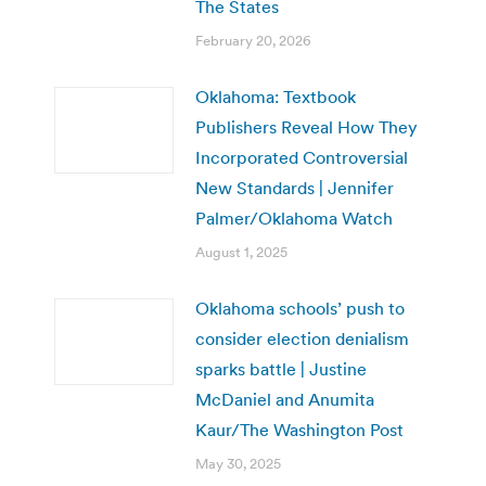
The States
February 20, 2026
Oklahoma: Textbook
Publishers Reveal How They
Incorporated Controversial
New Standards | Jennifer
Palmer/Oklahoma Watch
August 1, 2025
Oklahoma schools’ push to
consider election denialism
sparks battle | Justine
McDaniel and Anumita
Kaur/The Washington Post
May 30, 2025