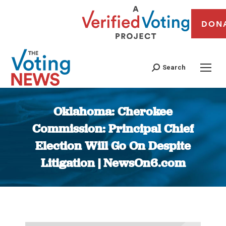
DON
Search
Oklahoma: Cherokee
Commission: Principal Chief
Election Will Go On Despite
Litigation | NewsOn6.com
You are here: