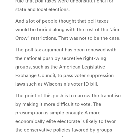
rule that poll taxes were unconstitutional for
state and local elections.
And a lot of people thought that poll taxes
would be buried along with the rest of the “Jim
Crow” restrictions. That was not to be the case.
The poll tax argument has been renewed with
the national push by secretive right-wing
groups, such as the American Legislative
Exchange Council, to pass voter suppression
laws such as Wisconsin’s voter ID bill.
The point of this push is to narrow the franchise
by making it more difficult to vote. The
presumption is simple enough: A more
economically elite electorate is likely to favor
the conservative policies favored by groups