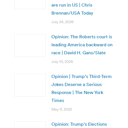
are run in US | Chris
Brennan/USA Today
July 24, 2026
Opinion: The Roberts court is
leading America backward on
race | David H. Gans/Slate
July 10, 2026
Opinion | Trump’s Third-Term
Jokes Deserve a Serious
Response | The New York
Times
May 9, 2025
Opinion: Trump’s Elections