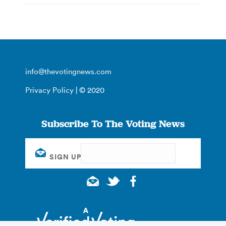
info@thevotingnews.com
Privacy Policy
| © 2020
Subscribe To The Voting News