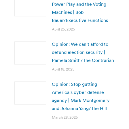
Power Play and the Voting
Machines | Bob
Bauer/Executive Functions
April 25, 2025
Opinion: We can’t afford to
defund election security |
Pamela Smith/The Contrarian
April 18, 2025
Opinion: Stop gutting
America’s cyber defense
agency | Mark Montgomery
and Johanna Yang/The Hill
March 28, 2025