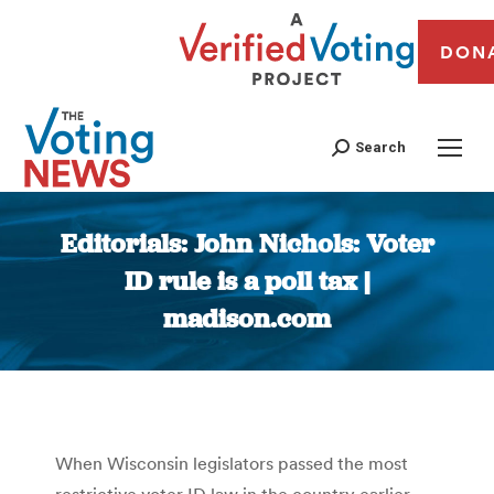
DON
Search
Editorials: John Nichols: Voter
ID rule is a poll tax |
madison.com
You are here:
When Wisconsin legislators passed the most
restrictive voter ID law in the country earlier