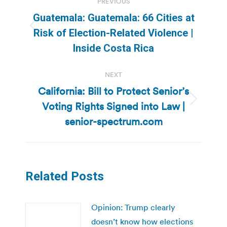
PREVIOUS
navigation
Guatemala: Guatemala: 66 Cities at
Previous
Risk of Election-Related Violence |
post:
Inside Costa Rica
NEXT
California: Bill to Protect Senior’s
Voting Rights Signed into Law |
Next
post:
senior-spectrum.com
Related Posts
Opinion: Trump clearly
doesn’t know how elections