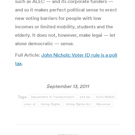
such as ALEC — and its corporate funders —
and so it makes perfect political sense to erect
new voting barriers for people with low
incomes or limited mobility, students and the
elderly. It does not, however, make legal — let
alone democratic — sense.
Full Article:
John Nichols: Voter ID rule is a poll
tax
.
September 13, 2011
Tags:
Department of Transportation
poll tax
Scott Walker
voter id
Voting Rights
Voting Rights Act
Wisconsin
Post