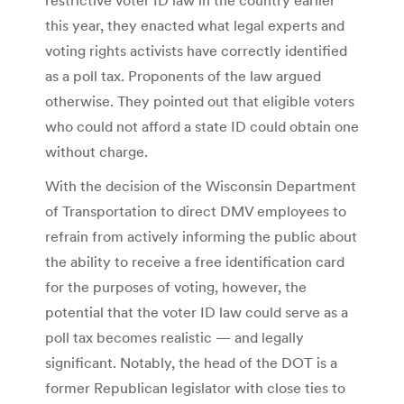
this year, they enacted what legal experts and
voting rights activists have correctly identified
as a poll tax. Proponents of the law argued
otherwise. They pointed out that eligible voters
who could not afford a state ID could obtain one
without charge.
With the decision of the Wisconsin Department
of Transportation to direct DMV employees to
refrain from actively informing the public about
the ability to receive a free identification card
for the purposes of voting, however, the
potential that the voter ID law could serve as a
poll tax becomes realistic — and legally
significant. Notably, the head of the DOT is a
former Republican legislator with close ties to