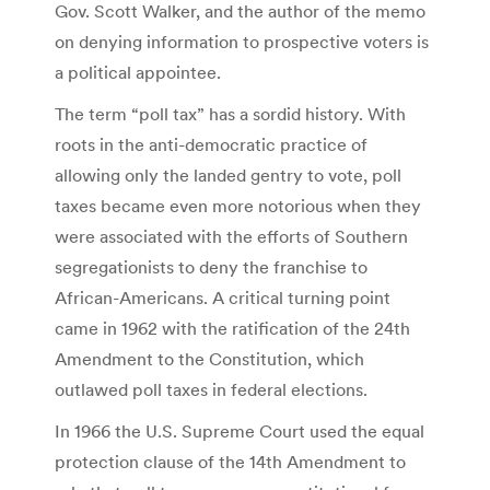
Gov. Scott Walker, and the author of the memo
on denying information to prospective voters is
a political appointee.
The term “poll tax” has a sordid history. With
roots in the anti-democratic practice of
allowing only the landed gentry to vote, poll
taxes became even more notorious when they
were associated with the efforts of Southern
segregationists to deny the franchise to
African-Americans. A critical turning point
came in 1962 with the ratification of the 24th
Amendment to the Constitution, which
outlawed poll taxes in federal elections.
In 1966 the U.S. Supreme Court used the equal
protection clause of the 14th Amendment to