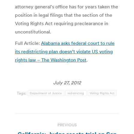
attorney general’s office has for years taken the
position in legal filings that the section of the
Voting Rights Act requiring preclearance in
unconstitutional.
Full Article:
Alabama asks federal court to rule
its redistricting plan doesn’t violate US voting
rights law – The Washington Post
.
July 27, 2012
Tags:
Department of Justice
redistricting
Voting Rights Act
Post
PREVIOUS
navigation