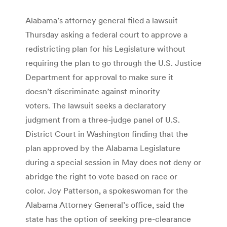
Alabama’s attorney general filed a lawsuit
Thursday asking a federal court to approve a
redistricting plan for his Legislature without
requiring the plan to go through the U.S. Justice
Department for approval to make sure it
doesn’t discriminate against minority
voters. The lawsuit seeks a declaratory
judgment from a three-judge panel of U.S.
District Court in Washington finding that the
plan approved by the Alabama Legislature
during a special session in May does not deny or
abridge the right to vote based on race or
color. Joy Patterson, a spokeswoman for the
Alabama Attorney General’s office, said the
state has the option of seeking pre-clearance