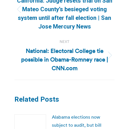
California: Judge resets trial on San
Mateo County’s besieged voting
Previous
system until after fall election | San
post:
Jose Mercury News
NEXT
National: Electoral College tie
possible in Obama-Romney race |
Next
post:
CNN.com
Related Posts
Alabama elections now
subject to audit, but bill