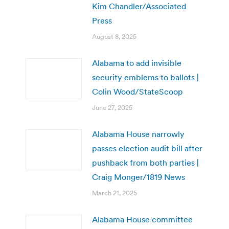
Kim Chandler/Associated
Press
August 8, 2025
Alabama to add invisible
security emblems to ballots |
Colin Wood/StateScoop
June 27, 2025
Alabama House narrowly
passes election audit bill after
pushback from both parties |
Craig Monger/1819 News
March 21, 2025
Alabama House committee