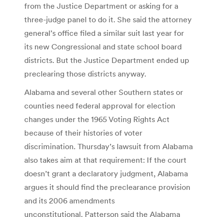
from the Justice Department or asking for a
three-judge panel to do it. She said the attorney
general’s office filed a similar suit last year for
its new Congressional and state school board
districts. But the Justice Department ended up
preclearing those districts anyway.
Alabama and several other Southern states or
counties need federal approval for election
changes under the 1965 Voting Rights Act
because of their histories of voter
discrimination. Thursday’s lawsuit from Alabama
also takes aim at that requirement: If the court
doesn’t grant a declaratory judgment, Alabama
argues it should find the preclearance provision
and its 2006 amendments
unconstitutional. Patterson said the Alabama