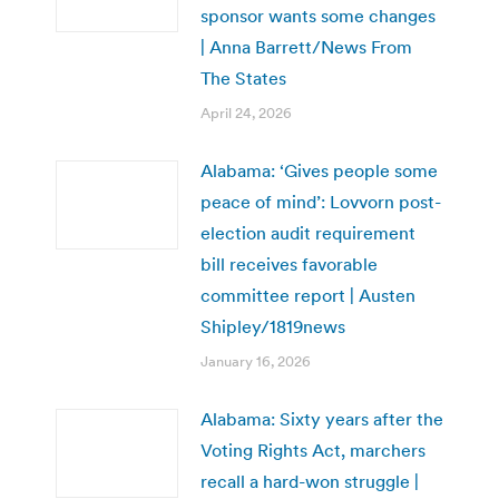
sponsor wants some changes
| Anna Barrett/News From
The States
April 24, 2026
Alabama: ‘Gives people some
peace of mind’: Lovvorn post-
election audit requirement
bill receives favorable
committee report | Austen
Shipley/1819news
January 16, 2026
Alabama: Sixty years after the
Voting Rights Act, marchers
recall a hard-won struggle |