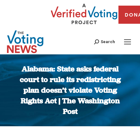
DON
Search
Alabama: State asks federal
court to rule its redistricting
plan doesn’t violate Voting
Rights Act | The Washington
Post
You are here: