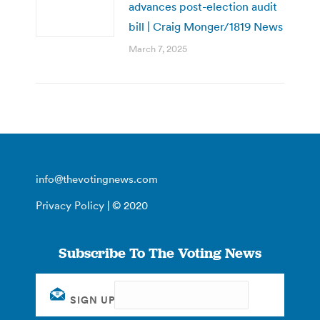
advances post-election audit
bill | Craig Monger/1819 News
March 7, 2025
info@thevotingnews.com
Privacy Policy
| © 2020
Subscribe To The Voting News