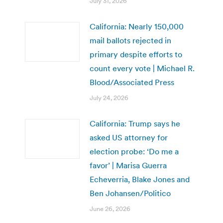
July 31, 2026
California: Nearly 150,000
mail ballots rejected in
primary despite efforts to
count every vote | Michael R.
Blood/Associated Press
July 24, 2026
California: Trump says he
asked US attorney for
election probe: ‘Do me a
favor’ | Marisa Guerra
Echeverria, Blake Jones and
Ben Johansen/Politico
June 26, 2026