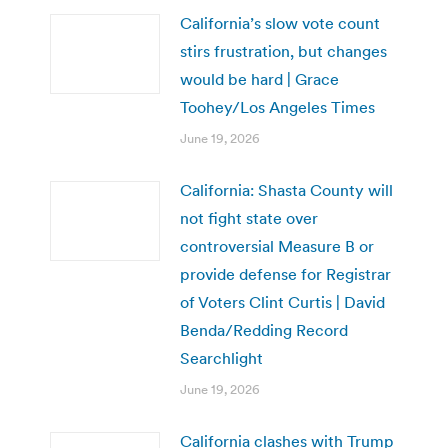
California’s slow vote count
stirs frustration, but changes
would be hard | Grace
Toohey/Los Angeles Times
June 19, 2026
California: Shasta County will
not fight state over
controversial Measure B or
provide defense for Registrar
of Voters Clint Curtis | David
Benda/Redding Record
Searchlight
June 19, 2026
California clashes with Trump