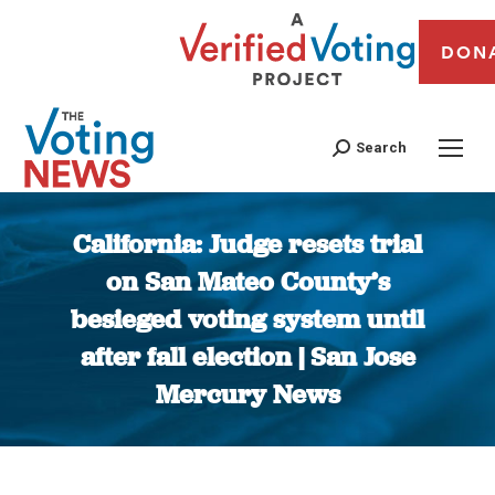
DON
Search
California: Judge resets trial
on San Mateo County’s
besieged voting system until
after fall election | San Jose
Mercury News
You are here: