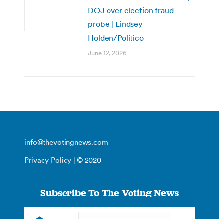
DOJ over election fraud
probe | Lindsey
Holden/Politico
June 12, 2026
info@thevotingnews.com
Privacy Policy
| © 2020
Subscribe To The Voting News