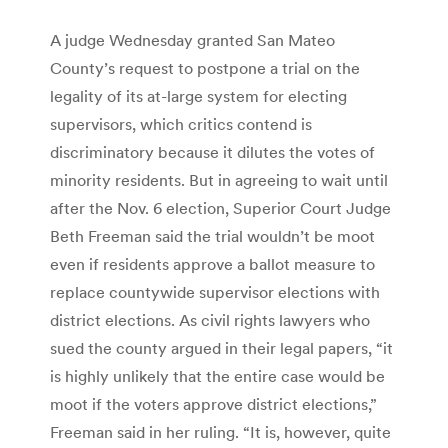
A judge Wednesday granted San Mateo
County’s request to postpone a trial on the
legality of its at-large system for electing
supervisors, which critics contend is
discriminatory because it dilutes the votes of
minority residents. But in agreeing to wait until
after the Nov. 6 election, Superior Court Judge
Beth Freeman said the trial wouldn’t be moot
even if residents approve a ballot measure to
replace countywide supervisor elections with
district elections. As civil rights lawyers who
sued the county argued in their legal papers, “it
is highly unlikely that the entire case would be
moot if the voters approve district elections,”
Freeman said in her ruling. “It is, however, quite