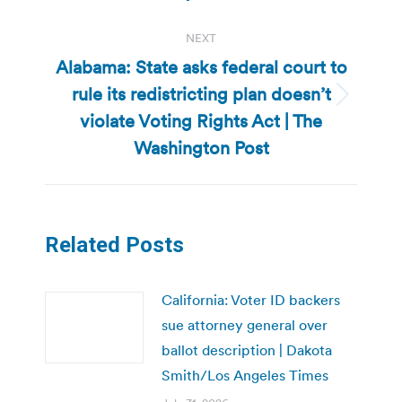
NEXT
Alabama: State asks federal court to
rule its redistricting plan doesn’t
Next
violate Voting Rights Act | The
post:
Washington Post
Related Posts
California: Voter ID backers
sue attorney general over
ballot description | Dakota
Smith/Los Angeles Times