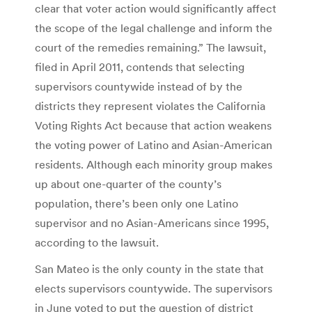
clear that voter action would significantly affect
the scope of the legal challenge and inform the
court of the remedies remaining.” The lawsuit,
filed in April 2011, contends that selecting
supervisors countywide instead of by the
districts they represent violates the California
Voting Rights Act because that action weakens
the voting power of Latino and Asian-American
residents. Although each minority group makes
up about one-quarter of the county’s
population, there’s been only one Latino
supervisor and no Asian-Americans since 1995,
according to the lawsuit.
San Mateo is the only county in the state that
elects supervisors countywide. The supervisors
in June voted to put the question of district