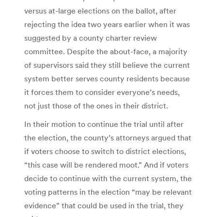
versus at-large elections on the ballot, after
rejecting the idea two years earlier when it was
suggested by a county charter review
committee. Despite the about-face, a majority
of supervisors said they still believe the current
system better serves county residents because
it forces them to consider everyone’s needs,
not just those of the ones in their district.
In their motion to continue the trial until after
the election, the county’s attorneys argued that
if voters choose to switch to district elections,
“this case will be rendered moot.” And if voters
decide to continue with the current system, the
voting patterns in the election “may be relevant
evidence” that could be used in the trial, they