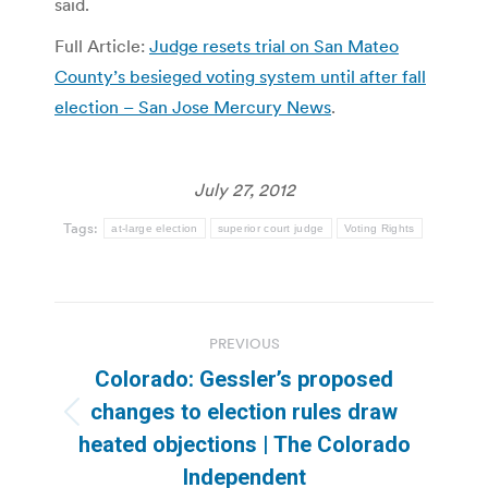
said.
Full Article:
Judge resets trial on San Mateo
County’s besieged voting system until after fall
election – San Jose Mercury News
.
July 27, 2012
Tags:
at-large election
superior court judge
Voting Rights
Post
PREVIOUS
navigation
Colorado: Gessler’s proposed
changes to election rules draw
Previous
heated objections | The Colorado
post:
Independent