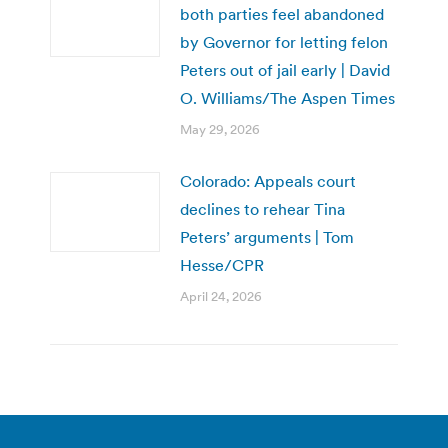
both parties feel abandoned
by Governor for letting felon
Peters out of jail early | David
O. Williams/The Aspen Times
May 29, 2026
Colorado: Appeals court
declines to rehear Tina
Peters’ arguments | Tom
Hesse/CPR
April 24, 2026