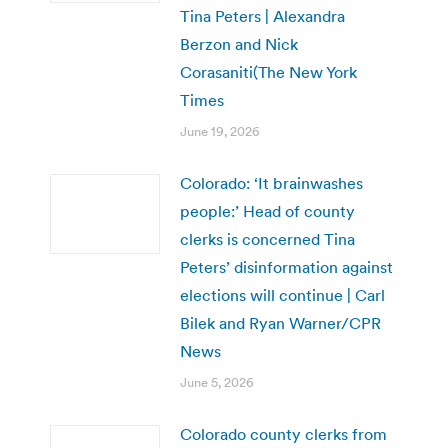
Tina Peters | Alexandra
Berzon and Nick
Corasaniti(The New York
Times
June 19, 2026
Colorado: ‘It brainwashes
people:’ Head of county
clerks is concerned Tina
Peters’ disinformation against
elections will continue | Carl
Bilek and Ryan Warner/CPR
News
June 5, 2026
Colorado county clerks from