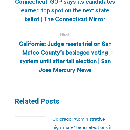
Connecticut: GOP says its candidates
Previous
earned top spot on the next state
post:
ballot | The Connecticut Mirror
NEXT
California: Judge resets trial on San
Mateo County’s besieged voting
Next
system until after fall election | San
post:
Jose Mercury News
Related Posts
Colorado: ‘Administrative
nightmare’ faces elections if