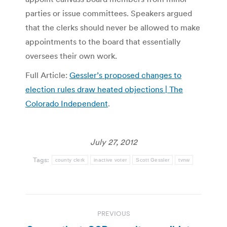
parties or issue committees. Speakers argued
that the clerks should never be allowed to make
appointments to the board that essentially
oversees their own work.
Full Article:
Gessler’s proposed changes to
election rules draw heated objections | The
Colorado Independent
.
July 27, 2012
Tags:
county clerk
inactive voter
Scott Gessler
tvnw
Post
PREVIOUS
navigation