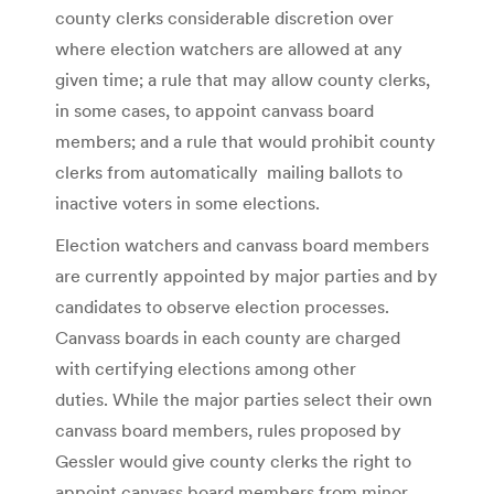
county clerks considerable discretion over
where election watchers are allowed at any
given time; a rule that may allow county clerks,
in some cases, to appoint canvass board
members; and a rule that would prohibit county
clerks from automatically mailing ballots to
inactive voters in some elections.
Election watchers and canvass board members
are currently appointed by major parties and by
candidates to observe election processes.
Canvass boards in each county are charged
with certifying elections among other
duties. While the major parties select their own
canvass board members, rules proposed by
Gessler would give county clerks the right to
appoint canvass board members from minor