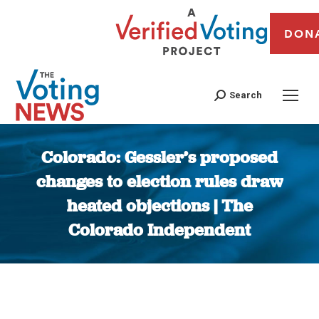
DON
Search
Colorado: Gessler’s proposed
changes to election rules draw
heated objections | The
Colorado Independent
You are here: