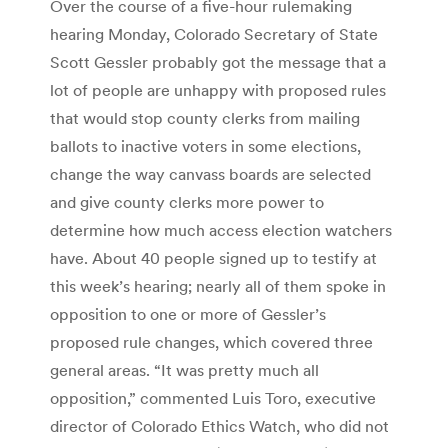
Over the course of a five-hour rulemaking
hearing Monday, Colorado Secretary of State
Scott Gessler probably got the message that a
lot of people are unhappy with proposed rules
that would stop county clerks from mailing
ballots to inactive voters in some elections,
change the way canvass boards are selected
and give county clerks more power to
determine how much access election watchers
have. About 40 people signed up to testify at
this week’s hearing; nearly all of them spoke in
opposition to one or more of Gessler’s
proposed rule changes, which covered three
general areas. “It was pretty much all
opposition,” commented Luis Toro, executive
director of Colorado Ethics Watch, who did not