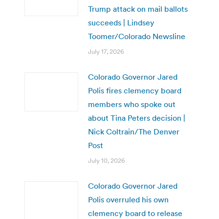
Trump attack on mail ballots
succeeds | Lindsey
Toomer/Colorado Newsline
July 17, 2026
Colorado Governor Jared
Polis fires clemency board
members who spoke out
about Tina Peters decision |
Nick Coltrain/The Denver
Post
July 10, 2026
Colorado Governor Jared
Polis overruled his own
clemency board to release