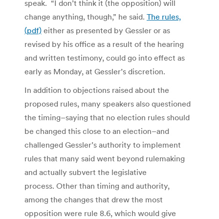
speak. “I don’t think it (the opposition) will
change anything, though,” he said.
The rules,
(pdf)
either as presented by Gessler or as
revised by his office as a result of the hearing
and written testimony, could go into effect as
early as Monday, at Gessler’s discretion.
In addition to objections raised about the
proposed rules, many speakers also questioned
the timing–saying that no election rules should
be changed this close to an election–and
challenged Gessler’s authority to implement
rules that many said went beyond rulemaking
and actually subvert the legislative
process. Other than timing and authority,
among the changes that drew the most
opposition were rule 8.6, which would give