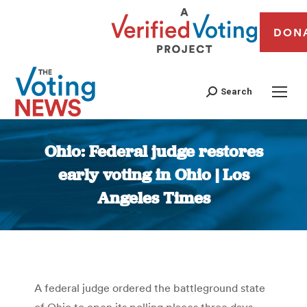
DON
Search
Ohio: Federal judge restores
early voting in Ohio | Los
Angeles Times
You are here:
A federal judge ordered the battleground state
of Ohio to open its polling places three days