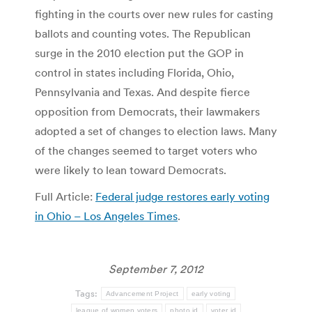
fighting in the courts over new rules for casting
ballots and counting votes. The Republican
surge in the 2010 election put the GOP in
control in states including Florida, Ohio,
Pennsylvania and Texas. And despite fierce
opposition from Democrats, their lawmakers
adopted a set of changes to election laws. Many
of the changes seemed to target voters who
were likely to lean toward Democrats.
Full Article:
Federal judge restores early voting
in Ohio – Los Angeles Times
.
September 7, 2012
Tags:
Advancement Project
early voting
league of women voters
photo id
voter id