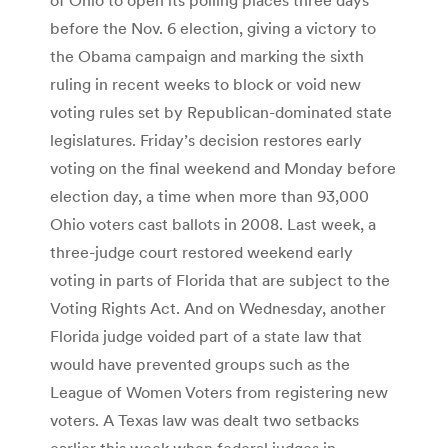
before the Nov. 6 election, giving a victory to
the Obama campaign and marking the sixth
ruling in recent weeks to block or void new
voting rules set by Republican-dominated state
legislatures. Friday’s decision restores early
voting on the final weekend and Monday before
election day, a time when more than 93,000
Ohio voters cast ballots in 2008. Last week, a
three-judge court restored weekend early
voting in parts of Florida that are subject to the
Voting Rights Act. And on Wednesday, another
Florida judge voided part of a state law that
would have prevented groups such as the
League of Women Voters from registering new
voters. A Texas law was dealt two setbacks
earlier this week when federal judges in