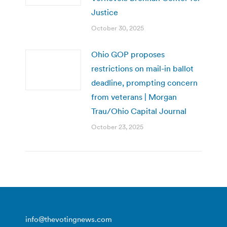
Justice
October 30, 2025
Ohio GOP proposes
restrictions on mail-in ballot
deadline, prompting concern
from veterans | Morgan
Trau/Ohio Capital Journal
October 23, 2025
info@thevotingnews.com