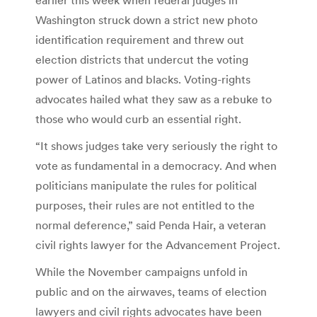
Washington struck down a strict new photo
identification requirement and threw out
election districts that undercut the voting
power of Latinos and blacks. Voting-rights
advocates hailed what they saw as a rebuke to
those who would curb an essential right.
“It shows judges take very seriously the right to
vote as fundamental in a democracy. And when
politicians manipulate the rules for political
purposes, their rules are not entitled to the
normal deference,” said Penda Hair, a veteran
civil rights lawyer for the Advancement Project.
While the November campaigns unfold in
public and on the airwaves, teams of election
lawyers and civil rights advocates have been