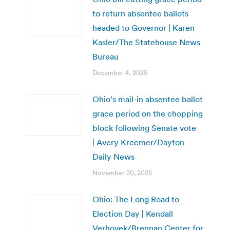
to return absentee ballots
headed to Governor | Karen
Kasler/The Statehouse News
Bureau
December 4, 2025
Ohio’s mail-in absentee ballot
grace period on the chopping
block following Senate vote
| Avery Kreemer/Dayton
Daily News
November 20, 2025
Ohio: The Long Road to
Election Day | Kendall
Verhovek/Brennan Center for