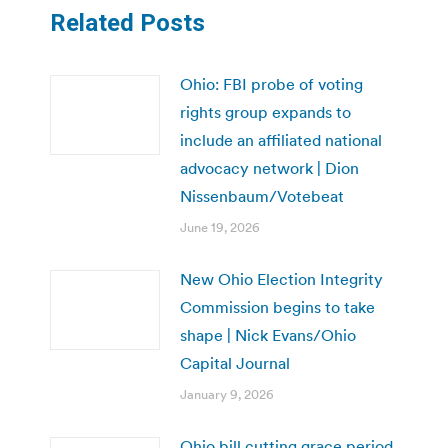
Related Posts
Ohio: FBI probe of voting
rights group expands to
include an affiliated national
advocacy network | Dion
Nissenbaum/Votebeat
June 19, 2026
New Ohio Election Integrity
Commission begins to take
shape | Nick Evans/Ohio
Capital Journal
January 9, 2026
Ohio bill cutting grace period