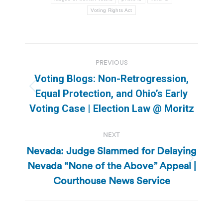
Voting Rights Act
Post
PREVIOUS
navigation
Voting Blogs: Non-Retrogression,
Previous
Equal Protection, and Ohio’s Early
post:
Voting Case | Election Law @ Moritz
NEXT
Nevada: Judge Slammed for Delaying
Nevada “None of the Above” Appeal |
Next
post:
Courthouse News Service