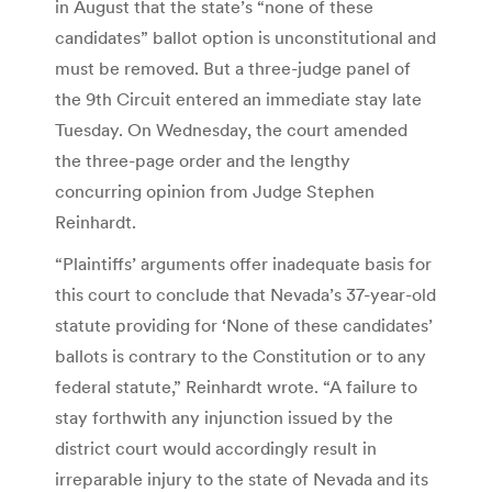
in August that the state’s “none of these
candidates” ballot option is unconstitutional and
must be removed. But a three-judge panel of
the 9th Circuit entered an immediate stay late
Tuesday. On Wednesday, the court amended
the three-page order and the lengthy
concurring opinion from Judge Stephen
Reinhardt.
“Plaintiffs’ arguments offer inadequate basis for
this court to conclude that Nevada’s 37-year-old
statute providing for ‘None of these candidates’
ballots is contrary to the Constitution or to any
federal statute,” Reinhardt wrote. “A failure to
stay forthwith any injunction issued by the
district court would accordingly result in
irreparable injury to the state of Nevada and its