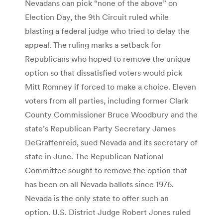
Nevadans can pick “none of the above” on
Election Day, the 9th Circuit ruled while
blasting a federal judge who tried to delay the
appeal. The ruling marks a setback for
Republicans who hoped to remove the unique
option so that dissatisfied voters would pick
Mitt Romney if forced to make a choice. Eleven
voters from all parties, including former Clark
County Commissioner Bruce Woodbury and the
state’s Republican Party Secretary James
DeGraffenreid, sued Nevada and its secretary of
state in June. The Republican National
Committee sought to remove the option that
has been on all Nevada ballots since 1976.
Nevada is the only state to offer such an
option. U.S. District Judge Robert Jones ruled