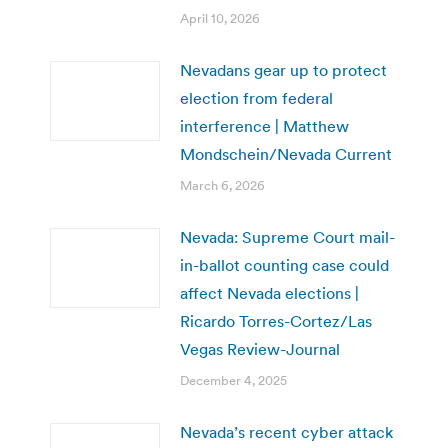
April 10, 2026
Nevadans gear up to protect
election from federal
interference | Matthew
Mondschein/Nevada Current
March 6, 2026
Nevada: Supreme Court mail-
in-ballot counting case could
affect Nevada elections |
Ricardo Torres-Cortez/Las
Vegas Review-Journal
December 4, 2025
Nevada’s recent cyber attack