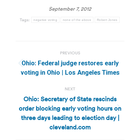
September 7, 2012
Tags:
negative voting
none of the above
Robert Jones
Post
PREVIOUS
navigation
Ohio: Federal judge restores early
Previous
voting in Ohio | Los Angeles Times
post:
NEXT
Ohio: Secretary of State rescinds
order blocking early voting hours on
Next
three days leading to election day |
post:
cleveland.com