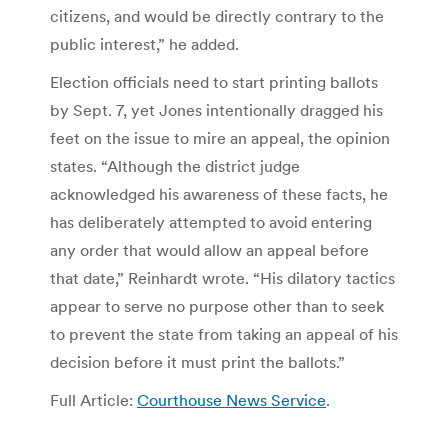
citizens, and would be directly contrary to the
public interest,” he added.
Election officials need to start printing ballots
by Sept. 7, yet Jones intentionally dragged his
feet on the issue to mire an appeal, the opinion
states. “Although the district judge
acknowledged his awareness of these facts, he
has deliberately attempted to avoid entering
any order that would allow an appeal before
that date,” Reinhardt wrote. “His dilatory tactics
appear to serve no purpose other than to seek
to prevent the state from taking an appeal of his
decision before it must print the ballots.”
Full Article:
Courthouse News Service
.