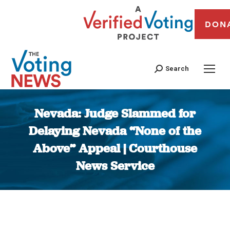
DON
Search
Nevada: Judge Slammed for
Delaying Nevada “None of the
Above” Appeal | Courthouse
News Service
You are here: