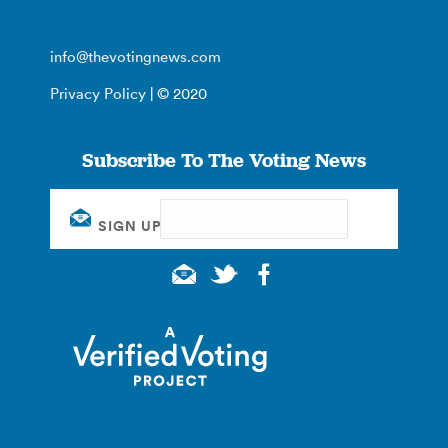
info@thevotingnews.com
Privacy Policy
| © 2020
Subscribe To The Voting News