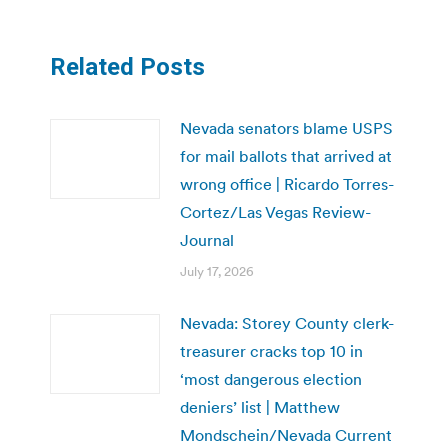
Related Posts
Nevada senators blame USPS
for mail ballots that arrived at
wrong office | Ricardo Torres-
Cortez/Las Vegas Review-
Journal
July 17, 2026
Nevada: Storey County clerk-
treasurer cracks top 10 in
‘most dangerous election
deniers’ list | Matthew
Mondschein/Nevada Current