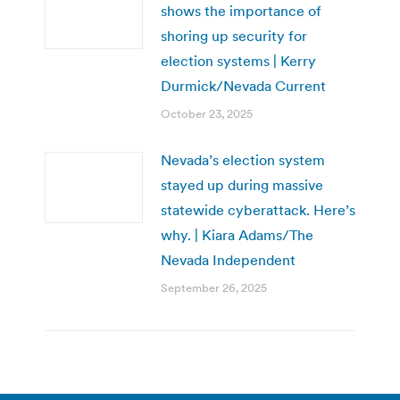
shows the importance of
shoring up security for
election systems | Kerry
Durmick/Nevada Current
October 23, 2025
Nevada’s election system
stayed up during massive
statewide cyberattack. Here’s
why. | Kiara Adams/The
Nevada Independent
September 26, 2025