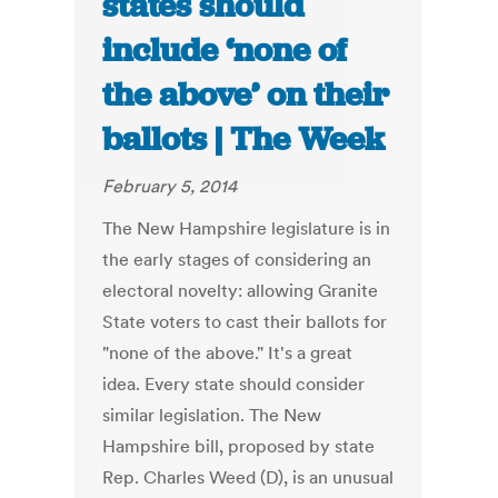
states should
include ‘none of
the above’ on their
ballots | The Week
February 5, 2014
The New Hampshire legislature is in
the early stages of considering an
electoral novelty: allowing Granite
State voters to cast their ballots for
"none of the above." It's a great
idea. Every state should consider
similar legislation. The New
Hampshire bill, proposed by state
Rep. Charles Weed (D), is an unusual