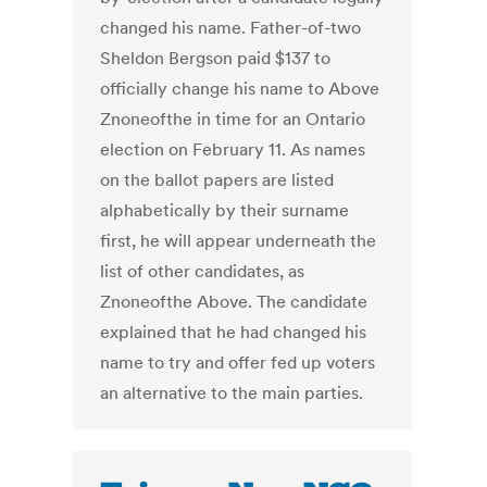
changed his name. Father-of-two
Sheldon Bergson paid $137 to
officially change his name to Above
Znoneofthe in time for an Ontario
election on February 11. As names
on the ballot papers are listed
alphabetically by their surname
first, he will appear underneath the
list of other candidates, as
Znoneofthe Above. The candidate
explained that he had changed his
name to try and offer fed up voters
an alternative to the main parties.