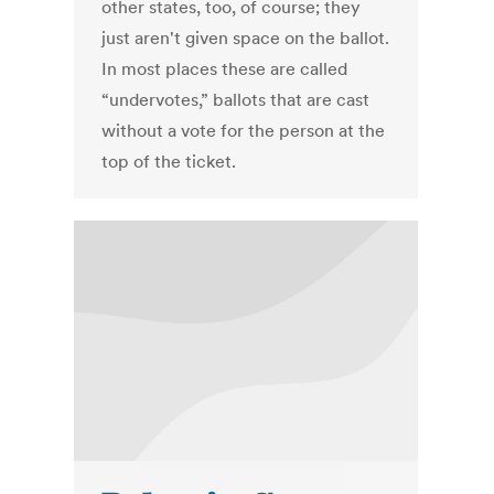
other states, too, of course; they
just aren't given space on the ballot.
In most places these are called
“undervotes,” ballots that are cast
without a vote for the person at the
top of the ticket.