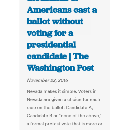
Americans cast a
ballot without
voting for a
presidential
candidate | The
Washington Post
November 22, 2016
Nevada makes it simple. Voters in
Nevada are given a choice for each
race on the ballot: Candidate A,
Candidate B or “none of the above,”
a formal protest vote that is more or