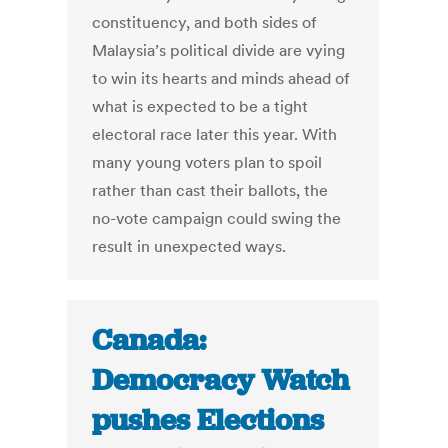
constituency, and both sides of
Malaysia’s political divide are vying
to win its hearts and minds ahead of
what is expected to be a tight
electoral race later this year. With
many young voters plan to spoil
rather than cast their ballots, the
no-vote campaign could swing the
result in unexpected ways.
Canada:
Democracy Watch
pushes Elections