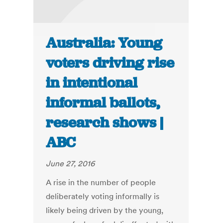
Australia: Young
voters driving rise
in intentional
informal ballots,
research shows |
ABC
June 27, 2016
A rise in the number of people
deliberately voting informally is
likely being driven by the young,