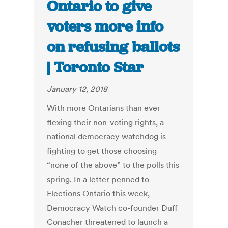
Ontario to give
voters more info
on refusing ballots
| Toronto Star
January 12, 2018
With more Ontarians than ever
flexing their non-voting rights, a
national democracy watchdog is
fighting to get those choosing
“none of the above” to the polls this
spring. In a letter penned to
Elections Ontario this week,
Democracy Watch co-founder Duff
Conacher threatened to launch a