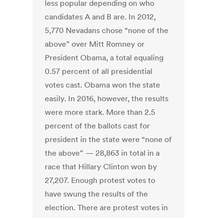
less popular depending on who
candidates A and B are. In 2012,
5,770 Nevadans chose “none of the
above” over Mitt Romney or
President Obama, a total equaling
0.57 percent of all presidential
votes cast. Obama won the state
easily. In 2016, however, the results
were more stark. More than 2.5
percent of the ballots cast for
president in the state were “none of
the above” — 28,863 in total in a
race that Hillary Clinton won by
27,207. Enough protest votes to
have swung the results of the
election. There are protest votes in