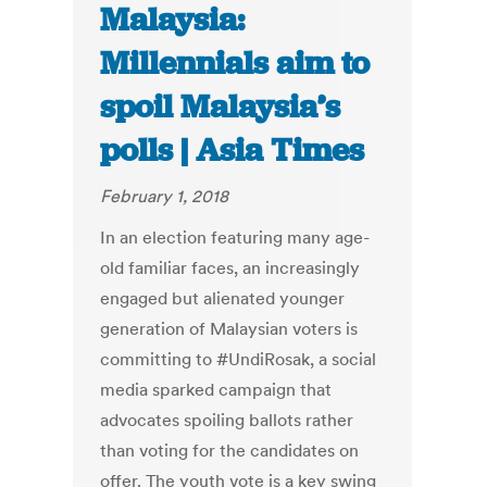
Malaysia:
Millennials aim to
spoil Malaysia’s
polls | Asia Times
February 1, 2018
In an election featuring many age-
old familiar faces, an increasingly
engaged but alienated younger
generation of Malaysian voters is
committing to #UndiRosak, a social
media sparked campaign that
advocates spoiling ballots rather
than voting for the candidates on
offer. The youth vote is a key swing