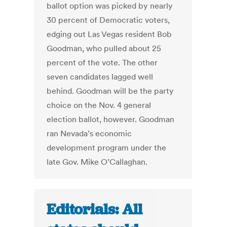
ballot option was picked by nearly
30 percent of Democratic voters,
edging out Las Vegas resident Bob
Goodman, who pulled about 25
percent of the vote. The other
seven candidates lagged well
behind. Goodman will be the party
choice on the Nov. 4 general
election ballot, however. Goodman
ran Nevada’s economic
development program under the
late Gov. Mike O’Callaghan.
Editorials: All