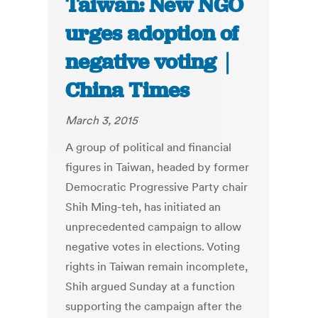
Taiwan: New NGO
urges adoption of
negative voting｜
China Times
March 3, 2015
A group of political and financial
figures in Taiwan, headed by former
Democratic Progressive Party chair
Shih Ming-teh, has initiated an
unprecedented campaign to allow
negative votes in elections. Voting
rights in Taiwan remain incomplete,
Shih argued Sunday at a function
supporting the campaign after the