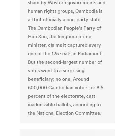
sham by Western governments and
human rights groups, Cambodia is
all but officially a one-party state.
The Cambodian People’s Party of
Hun Sen, the longtime prime
minister, claims it captured every
one of the 125 seats in Parliament.
But the second-largest number of
votes went to a surprising
beneficiary: no one. Around
600,000 Cambodian voters, or 8.6
percent of the electorate, cast
inadmissible ballots, according to
the National Election Committee.