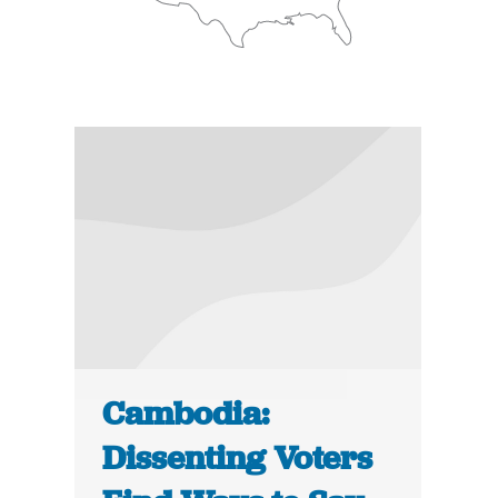
Cambodia:
Dissenting Voters