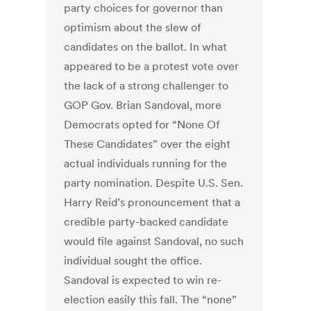
party choices for governor than
optimism about the slew of
candidates on the ballot. In what
appeared to be a protest vote over
the lack of a strong challenger to
GOP Gov. Brian Sandoval, more
Democrats opted for “None Of
These Candidates” over the eight
actual individuals running for the
party nomination. Despite U.S. Sen.
Harry Reid’s pronouncement that a
credible party-backed candidate
would file against Sandoval, no such
individual sought the office.
Sandoval is expected to win re-
election easily this fall. The “none”