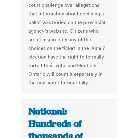
court challenge over allegations
that information about declining a
ballot was buried on the provincial
agency’s website. Citizens who
aren’t inspired by any of the
choices on the ticket in the June 7
election have the right to formally
forfeit their vote, and Elections
Ontario will count it separately in
the final voter turnout tally.
National:
Hundreds of
thousands of