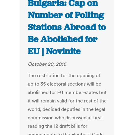
Bulgaria: Cap on
Number of Polling
Stations Abroad to
Be Abolished for
EU | Novinite
October 20, 2016
The restriction for the opening of
up to 35 electoral sections will be
abolished for EU member-states but
it will remain valid for the rest of the
world, decided deputies in the legal
commission who discussed at first
reading the 12 draft bills for
amendments to the Electoral Code.