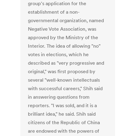
group's application for the
establishment of a non-
governmental organization, named
Negative Vote Association, was
approved by the Ministry of the
Interior. The idea of allowing "no"
votes in elections, which he
described as "very progressive and
original," was first proposed by
several "well-known intellectuals
with successful careers," Shih said
in answering questions from
reporters. "I was sold, and it is a
brilliant idea," he said. Shih said
citizens of the Republic of China
are endowed with the powers of