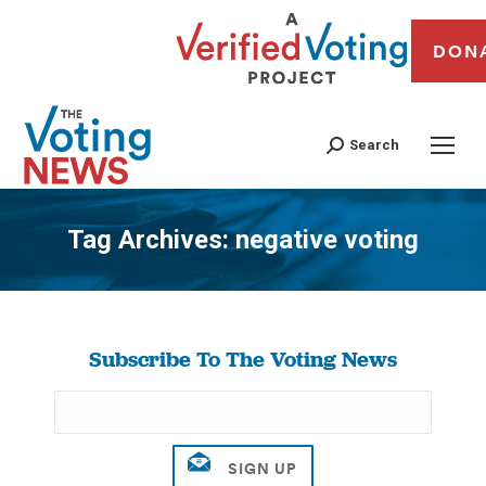
DON
Search
Tag Archives:
negative voting
You are here:
Subscribe To The Voting News