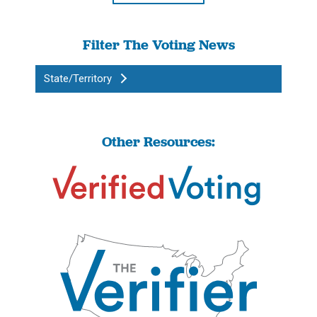
Filter The Voting News
State/Territory
Other Resources: