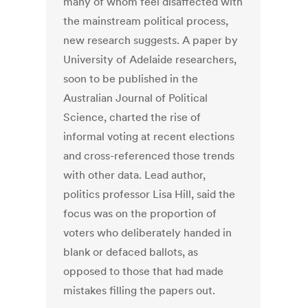
many of whom feel disaffected with
the mainstream political process,
new research suggests. A paper by
University of Adelaide researchers,
soon to be published in the
Australian Journal of Political
Science, charted the rise of
informal voting at recent elections
and cross-referenced those trends
with other data. Lead author,
politics professor Lisa Hill, said the
focus was on the proportion of
voters who deliberately handed in
blank or defaced ballots, as
opposed to those that had made
mistakes filling the papers out.