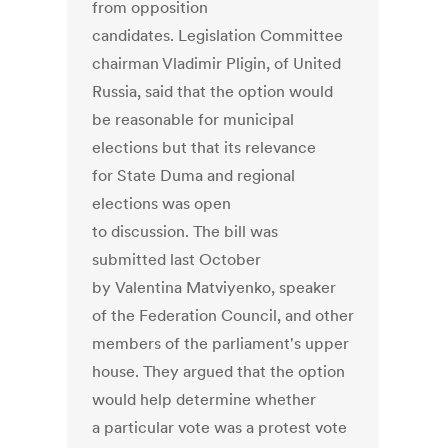
from opposition
candidates. Legislation Committee
chairman Vladimir Pligin, of United
Russia, said that the option would
be reasonable for municipal
elections but that its relevance
for State Duma and regional
elections was open
to discussion. The bill was
submitted last October
by Valentina Matviyenko, speaker
of the Federation Council, and other
members of the parliament's upper
house. They argued that the option
would help determine whether
a particular vote was a protest vote