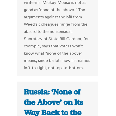
write-ins. Mickey Mouse is not as
good as 'none of the above.'" The
arguments against the bill from
Weed's colleagues range from the
absurd to the nonsensical.
Secretary of State Bill Gardner, for
example, says that voters won't
know what "none of the above"
means, since ballots now list names
left-to-right, not top-to-bottom.
Russia: ‘None of
the Above’ on Its
Way Back to the