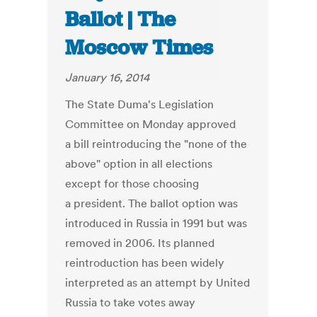
Ballot | The
Moscow Times
January 16, 2014
The State Duma's Legislation
Committee on Monday approved
a bill reintroducing the "none of the
above" option in all elections
except for those choosing
a president. The ballot option was
introduced in Russia in 1991 but was
removed in 2006. Its planned
reintroduction has been widely
interpreted as an attempt by United
Russia to take votes away