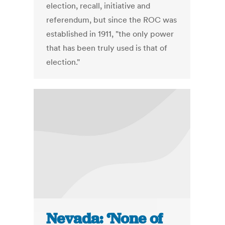
election, recall, initiative and
referendum, but since the ROC was
established in 1911, "the only power
that has been truly used is that of
election."
Nevada: ‘None of