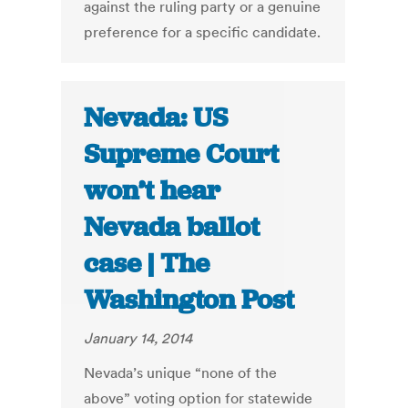
against the ruling party or a genuine
preference for a specific candidate.
Nevada: US
Supreme Court
won’t hear
Nevada ballot
case | The
Washington Post
January 14, 2014
Nevada’s unique “none of the
above” voting option for statewide