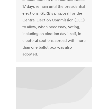
17 days remain until the presidential
elections. GERB’s proposal for the
Central Election Commission (CEC)
to allow, when necessary, voting,
including on election day itself, in
electoral sections abroad with more
than one ballot box was also
adopted.