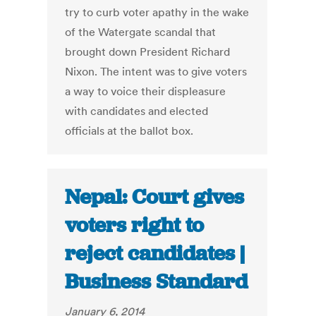
try to curb voter apathy in the wake
of the Watergate scandal that
brought down President Richard
Nixon. The intent was to give voters
a way to voice their displeasure
with candidates and elected
officials at the ballot box.
Nepal: Court gives
voters right to
reject candidates |
Business Standard
January 6, 2014