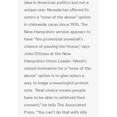
idea in American politics but not a
unique one: Nevada has offered its
voters a "none of the above" option
in statewide races since 1976. The
New Hampshire version appears to
have "the proverbial snowball's
chance of passing the House," says
John DiStaso at the New
Hampshire Union Leader. Weed's
stated motivation for a "none of the
above" option is to give voters a
way to lodge a meaningful protest
vote. "Real choice means people
have to be able to withhold their
consent," he tells The Associated
Press. "You can't do that with silly