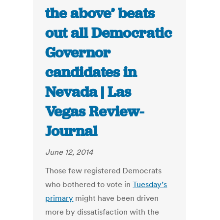
the above’ beats
out all Democratic
Governor
candidates in
Nevada | Las
Vegas Review-
Journal
June 12, 2014
Those few registered Democrats
who bothered to vote in
Tuesday’s
primary
might have been driven
more by dissatisfaction with the