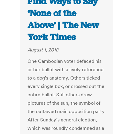
Find Ways to Say
‘None of the
Above’ | The New
York Times
August 1, 2018
One Cambodian voter defaced his
or her ballot with a lively reference
to a dog’s anatomy. Others ticked
every single box, or crossed out the
entire ballot. Still others drew
pictures of the sun, the symbol of
the outlawed main opposition party.
After Sunday’s general election,
which was roundly condemned as a