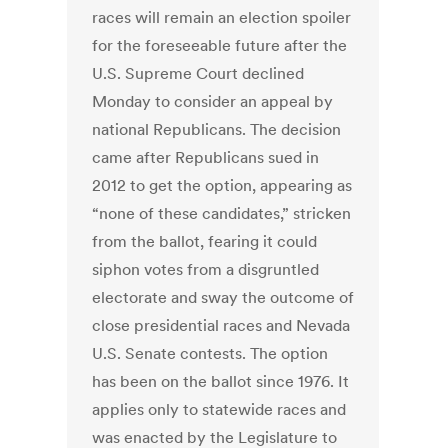
races will remain an election spoiler
for the foreseeable future after the
U.S. Supreme Court declined
Monday to consider an appeal by
national Republicans. The decision
came after Republicans sued in
2012 to get the option, appearing as
“none of these candidates,” stricken
from the ballot, fearing it could
siphon votes from a disgruntled
electorate and sway the outcome of
close presidential races and Nevada
U.S. Senate contests. The option
has been on the ballot since 1976. It
applies only to statewide races and
was enacted by the Legislature to