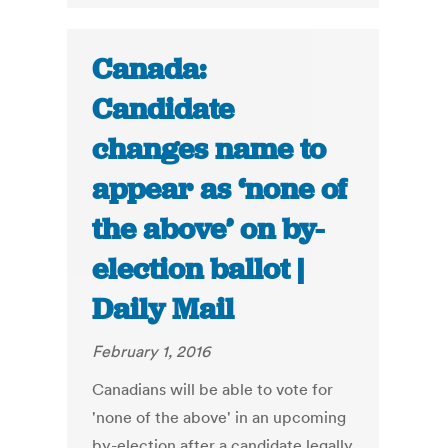
Canada:
Candidate
changes name to
appear as ‘none of
the above’ on by-
election ballot |
Daily Mail
February 1, 2016
Canadians will be able to vote for
'none of the above' in an upcoming
by-election after a candidate legally