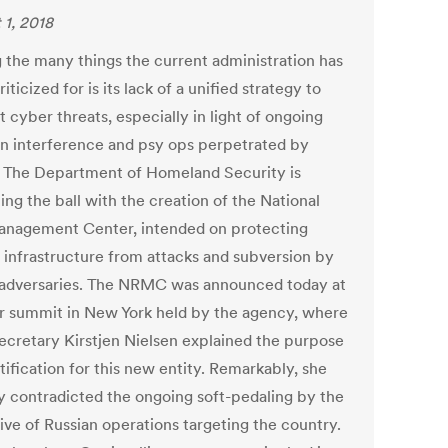
 1, 2018
the many things the current administration has
iticized for is its lack of a unified strategy to
 cyber threats, especially in light of ongoing
on interference and psy ops perpetrated by
. The Department of Homeland Security is
ng the ball with the creation of the National
anagement Center, intended on protecting
l infrastructure from attacks and subversion by
 adversaries. The NRMC was announced today at
r summit in New York held by the agency, where
cretary Kirstjen Nielsen explained the purpose
tification for this new entity. Remarkably, she
ly contradicted the ongoing soft-pedaling by the
ive of Russian operations targeting the country.