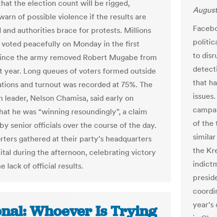
that the election count will be rigged,
August
arn of possible violence if the results are
Faceboo
and authorities brace for protests. Millions
politic
 voted peacefully on Monday in the first
to dis
 since the army removed Robert Mugabe from
detect
t year. Long queues of voters formed outside
that ha
tations and turnout was recorded at 75%. The
issues.
n leader, Nelson Chamisa, said early on
campai
hat he was “winning resoundingly”, a claim
of the
y senior officials over the course of the day.
simila
rters gathered at their party’s headquarters
the Kr
ital during the afternoon, celebrating victory
indictm
e lack of official results.
presid
coordin
year’s
onal: Whoever Is Trying