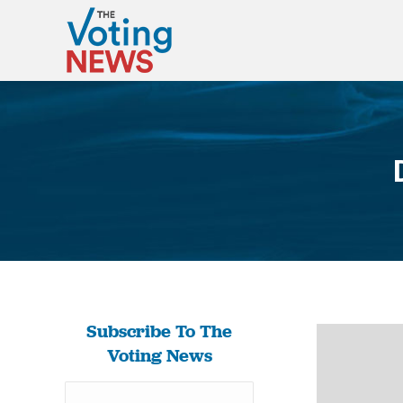
Subscribe To The
Voting News