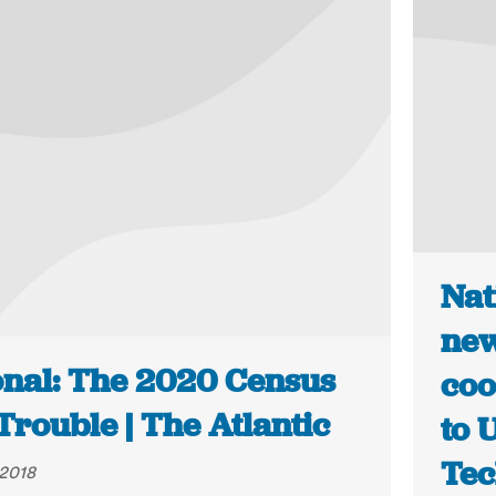
Nat
new
onal: The 2020 Census
coo
 Trouble | The Atlantic
to 
Te
 2018