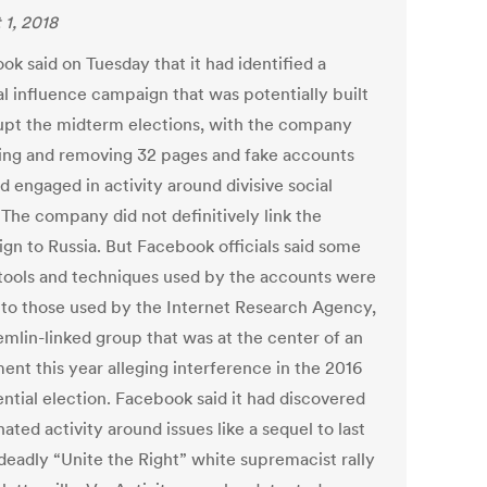
 1, 2018
k said on Tuesday that it had identified a
al influence campaign that was potentially built
rupt the midterm elections, with the company
ing and removing 32 pages and fake accounts
d engaged in activity around divisive social
 The company did not definitively link the
gn to Russia. But Facebook officials said some
 tools and techniques used by the accounts were
r to those used by the Internet Research Agency,
emlin-linked group that was at the center of an
ent this year alleging interference in the 2016
ential election. Facebook said it had discovered
ated activity around issues like a sequel to last
 deadly “Unite the Right” white supremacist rally