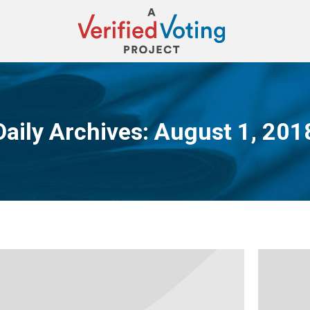
Daily Archives:
August 1, 201
You are here: