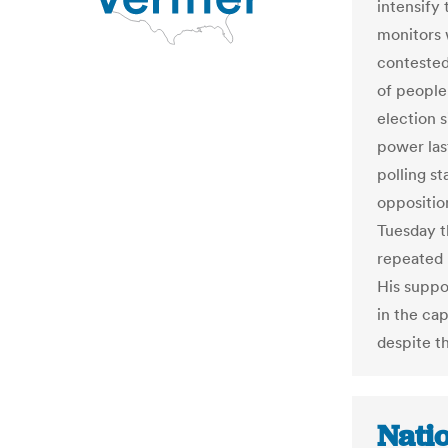
intensify 
monitors w
contested 
of people
election
power las
polling s
oppositio
Tuesday t
repeated b
His suppo
in the cap
despite th
Nati