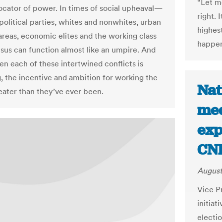
“Let m
locator of power. In times of social upheaval—
right. 
olitical parties, whites and nonwhites, urban
highest
 areas, economic elites and the working class
happen 
us can function almost like an umpire. And
en each of these intertwined conflicts is
g, the incentive and ambition for working the
Nat
reater than they’ve ever been.
med
exp
CN
August
Vice P
initia
electi