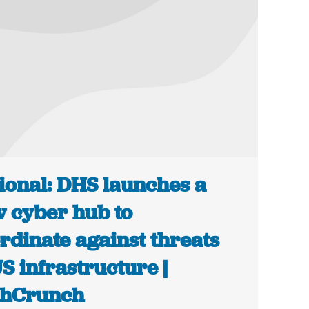
ional: DHS launches a
 cyber hub to
rdinate against threats
US infrastructure |
chCrunch