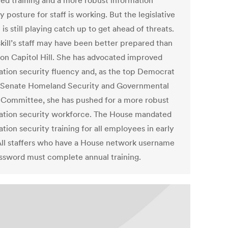
ed training and a more robust information
y posture for staff is working. But the legislative
is still playing catch up to get ahead of threats.
ill’s staff may have been better prepared than
 on Capitol Hill. She has advocated improved
ation security fluency and, as the top Democrat
 Senate Homeland Security and Governmental
s Committee, she has pushed for a more robust
ation security workforce. The House mandated
tion security training for all employees in early
All staffers who have a House network username
ssword must complete annual training.