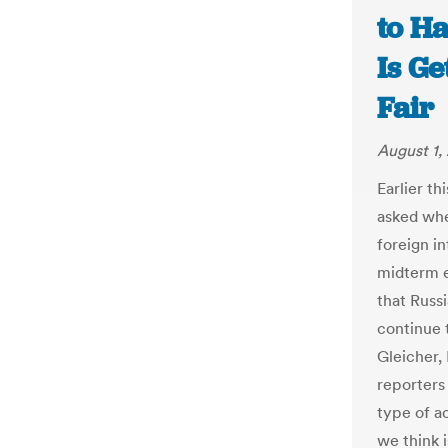
to H
Is Ge
Fair
August 1,
Earlier t
asked whe
foreign i
midterm 
that Russ
continue 
Gleicher,
reporters 
type of a
we think i