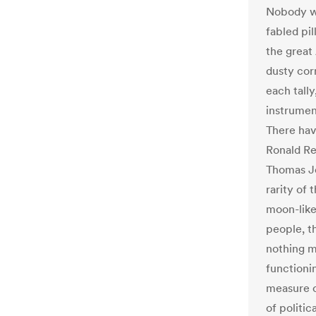
Nobody wi
fabled pi
the great
dusty corn
each tall
instrumen
There hav
Ronald Re
Thomas J
rarity of 
moon-like
people, t
nothing mo
functionin
measure o
of politi