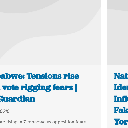
abwe: Tensions rise
Nat
vote rigging fears |
Ide
Guardian
Inf
Fak
 2018
Yor
are rising in Zimbabwe as opposition fears