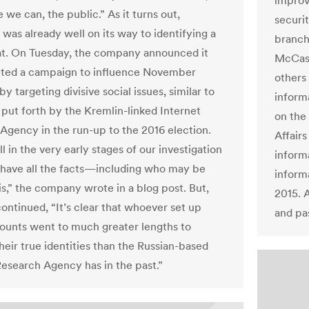
improv
we can, the public.” As it turns out,
securit
was already well on its way to identifying a
branch 
t. On Tuesday, the company announced it
McCask
ted a campaign to influence November
others
by targeting divisive social issues, similar to
inform
 put forth by the Kremlin-linked Internet
on the
Agency in the run-up to the 2016 election.
Affair
ll in the very early stages of our investigation
inform
 have all the facts—including who may be
informa
is,” the company wrote in a blog post. But,
2015. 
continued, “It’s clear that whoever set up
and pa
ounts went to much greater lengths to
heir true identities than the Russian-based
Research Agency has in the past.”