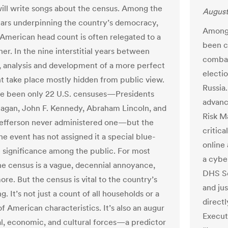
ll write songs about the census. Among the
August
llars underpinning the country’s democracy,
Among 
 American head count is often relegated to a
been cr
er. In the nine interstitial years between
combat
y, analysis and development of a more perfect
electi
t take place mostly hidden from public view.
Russia
e been only 22 U.S. censuses—Presidents
advanci
agan, John F. Kennedy, Abraham Lincoln, and
Risk M
efferson never administered one—but the
critica
the event has not assigned it a special blue-
online
 significance among the public. For most
a cybe
he census is a vague, decennial annoyance,
DHS Se
re. But the census is vital to the country’s
and jus
g. It’s not just a count of all households or a
direct
f American characteristics. It’s also an augur
Execut
cal, economic, and cultural forces—a predictor