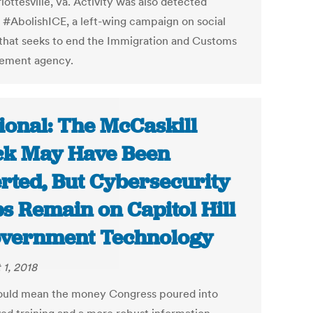
lottesville, Va. Activity was also detected
 #AbolishICE, a left-wing campaign on social
that seeks to end the Immigration and Customs
ement agency.
ional: The McCaskill
k May Have Been
rted, But Cybersecurity
s Remain on Capitol Hill
overnment Technology
 1, 2018
ould mean the money Congress poured into