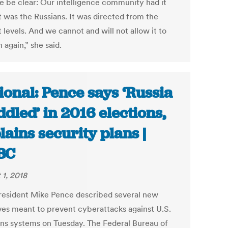
e be clear: Our intelligence community had it
It was the Russians. It was directed from the
 levels. And we cannot and will not allow it to
again,” she said.
ional: Pence says ‘Russia
dled’ in 2016 elections,
lains security plans |
BC
 1, 2018
resident Mike Pence described several new
tives meant to prevent cyberattacks against U.S.
ons systems on Tuesday. The Federal Bureau of