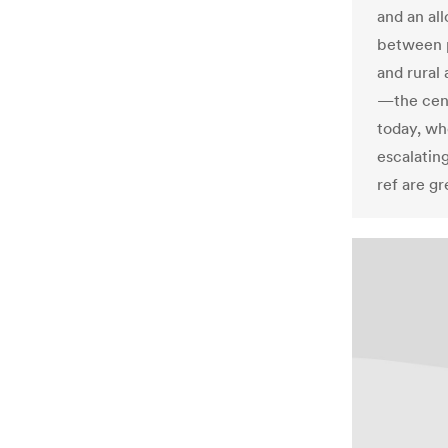
and an al
between p
and rural
—the cens
today, wh
escalatin
ref are g