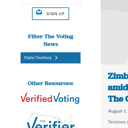
Filter The Voting
News
State/Territory
Zimb
Other Resources:
amid 
The 
August 1,
Tensions 