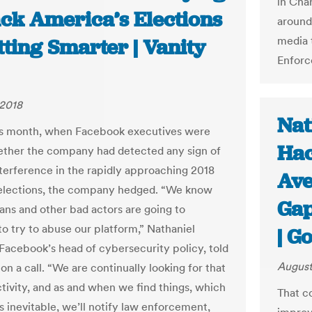
in Char
ack America’s Elections
around
media 
tting Smarter | Vanity
Enforc
 2018
Nat
his month, when Facebook executives were
Hac
ther the company had detected any sign of
nterference in the rapidly approaching 2018
Ave
elections, the company hedged. “We know
Gap
ians and other bad actors are going to
to try to abuse our platform,” Nathaniel
| G
 Facebook’s head of cybersecurity policy, told
August
on a call. “We are continually looking for that
ctivity, and as and when we find things, which
That c
s inevitable, we’ll notify law enforcement,