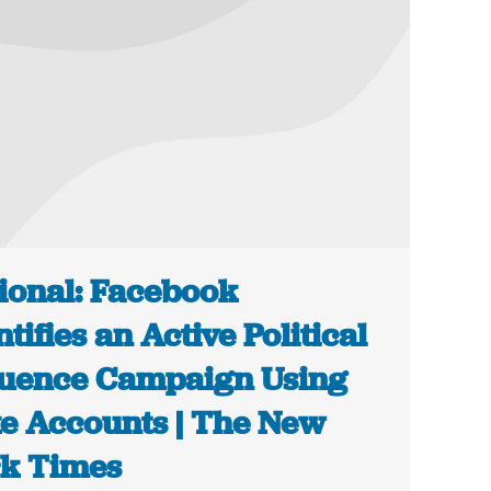
ional: Facebook
ntifies an Active Political
luence Campaign Using
e Accounts | The New
k Times