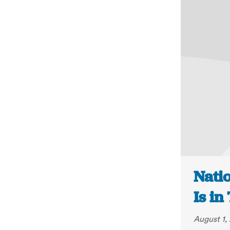
Nati
Is in
August 1,