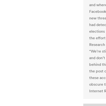
and where 
Facebook 
new threa
had detec
elections 
the effort
Research 
“We’re sti
and don’t
behind th
the post 
these acc
obscure t
Internet 