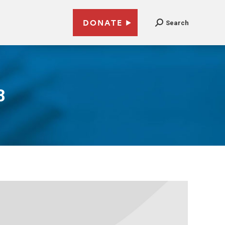
DONATE
Search
8