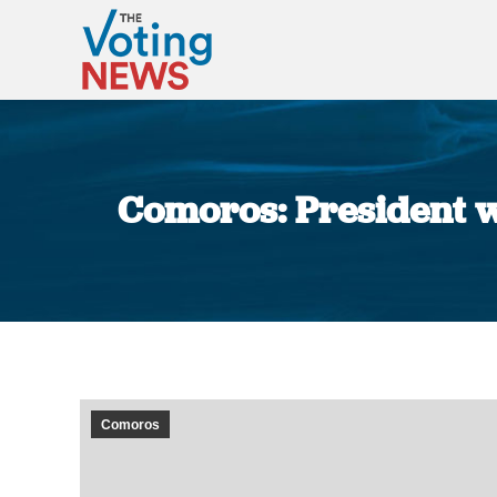
Comoros: President w
Comoros