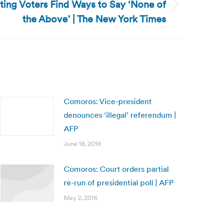
ing Voters Find Ways to Say ‘None of
the Above’ | The New York Times
Comoros: Vice-president
denounces ‘illegal’ referendum |
AFP
June 18, 2018
Comoros: Court orders partial
re-run of presidential poll | AFP
May 2, 2016