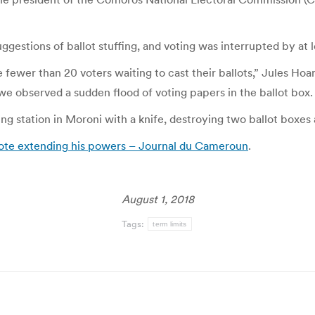
uggestions of ballot stuffing, and voting was interrupted by at l
re fewer than 20 voters waiting to cast their ballots,” Jules Ho
e observed a sudden flood of voting papers in the ballot box.
ng station in Moroni with a knife, destroying two ballot boxes 
vote extending his powers – Journal du Cameroun
.
August 1, 2018
Tags:
term limits