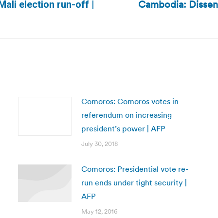
Cambodia: Dissent
Mali election run-off |
Next
post:
Comoros: Comoros votes in
referendum on increasing
president’s power | AFP
July 30, 2018
Comoros: Presidential vote re-
run ends under tight security |
AFP
May 12, 2016