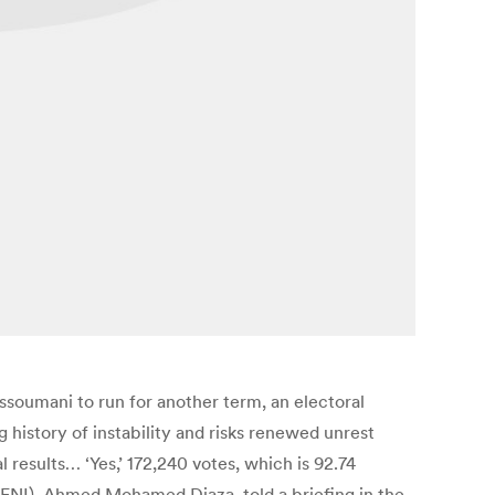
soumani to run for another term, an electoral
history of instability and risks renewed unrest
 results… ‘Yes,’ 172,240 votes, which is 92.74
(CENI), Ahmed Mohamed Djaza, told a briefing in the