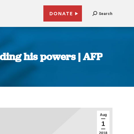
DONATE
Search
ding his powers | AFP
Aug
1
2018