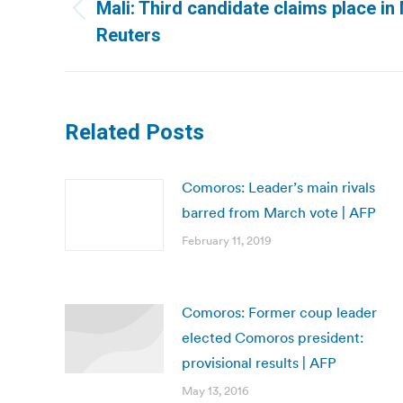
navigation
Mali: Third candidate claims place in 
Previous
Reuters
post:
Related Posts
Comoros: Leader’s main rivals
barred from March vote | AFP
February 11, 2019
Comoros: Former coup leader
elected Comoros president:
provisional results | AFP
May 13, 2016