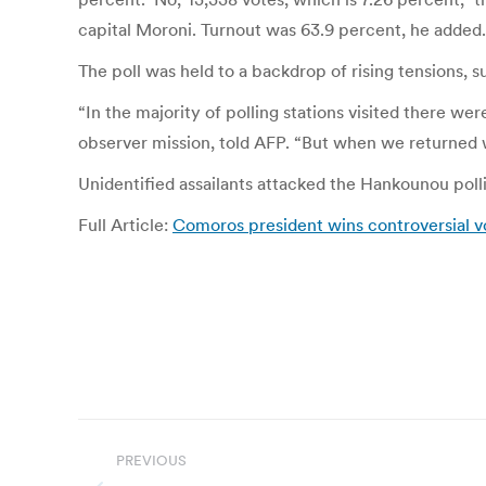
capital Moroni. Turnout was 63.9 percent, he added.
The poll was held to a backdrop of rising tensions, s
“In the majority of polling stations visited there we
observer mission, told AFP. “But when we returned w
Unidentified assailants attacked the Hankounou polli
Full Article:
Comoros president wins controversial 
Post
PREVIOUS