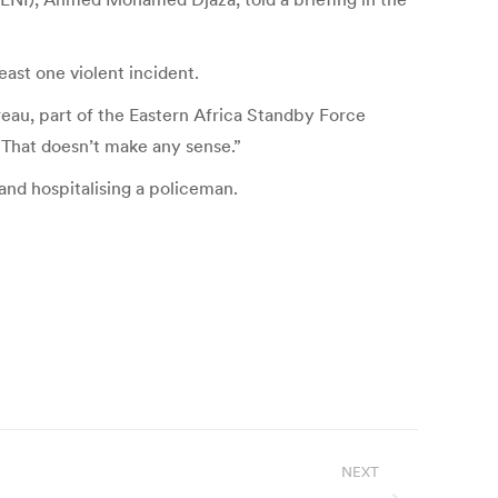
east one violent incident.
areau, part of the Eastern Africa Standby Force
 That doesn’t make any sense.”
and hospitalising a policeman.
NEXT