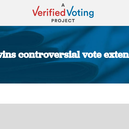
ins controversial vote exten
You are here: