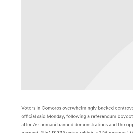
Voters in Comoros overwhelmingly backed controversi
official said Monday, following a referendum boycott
after Assoumani banned demonstrations and the opposit
percent. ‘No,’ 13,338 votes, which is 7.26 percent,