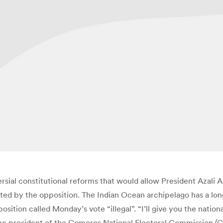
al constitutional reforms that would allow President Azali As
ed by the opposition. The Indian Ocean archipelago has a long 
ion called Monday’s vote “illegal”. “I’ll give you the national
” the president of the Comoros National Electoral Commission 