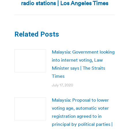
radio stations | Los Angeles Times
Related Posts
Malaysia: Government looking
into internet voting, Law
Minister says | The Straits
Times
July 17, 2020
Malaysia: Proposal to lower
voting age, automatic voter
registration agreed to in
principal by political parties |