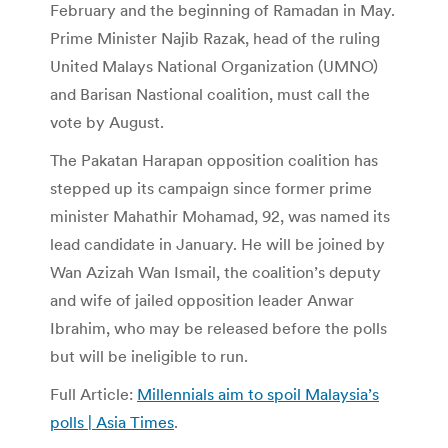
February and the beginning of Ramadan in May.
Prime Minister Najib Razak, head of the ruling
United Malays National Organization (UMNO)
and Barisan Nastional coalition, must call the
vote by August.
The Pakatan Harapan opposition coalition has
stepped up its campaign since former prime
minister Mahathir Mohamad, 92, was named its
lead candidate in January. He will be joined by
Wan Azizah Wan Ismail, the coalition’s deputy
and wife of jailed opposition leader Anwar
Ibrahim, who may be released before the polls
but will be ineligible to run.
Full Article:
Millennials aim to spoil Malaysia’s
polls | Asia Times
.