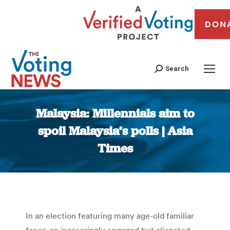
DON
Search
Malaysia: Millennials aim to
spoil Malaysia’s polls | Asia
Times
You are here:
In an election featuring many age-old familiar
faces, an increasingly engaged but alienated