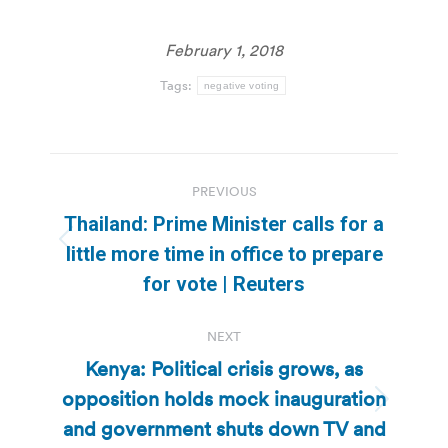
February 1, 2018
Tags:
negative voting
Post
PREVIOUS
navigation
Thailand: Prime Minister calls for a
Previous
little more time in office to prepare
post:
for vote | Reuters
NEXT
Kenya: Political crisis grows, as
opposition holds mock inauguration
Next
and government shuts down TV and
post: