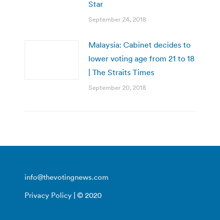
Star
September 24, 2018
Malaysia: Cabinet decides to
lower voting age from 21 to 18
| The Straits Times
September 20, 2018
info@thevotingnews.com
Privacy Policy
| © 2020