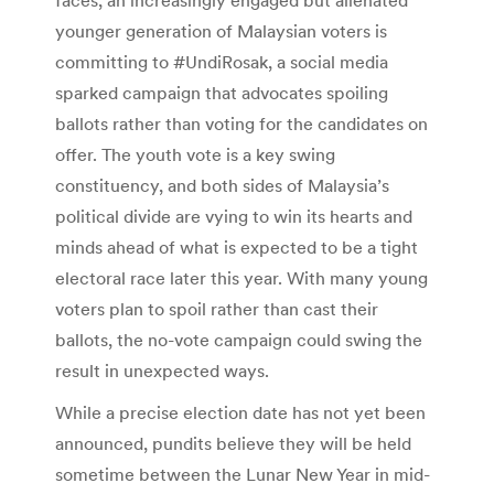
younger generation of Malaysian voters is
committing to #UndiRosak, a social media
sparked campaign that advocates spoiling
ballots rather than voting for the candidates on
offer. The youth vote is a key swing
constituency, and both sides of Malaysia’s
political divide are vying to win its hearts and
minds ahead of what is expected to be a tight
electoral race later this year. With many young
voters plan to spoil rather than cast their
ballots, the no-vote campaign could swing the
result in unexpected ways.
While a precise election date has not yet been
announced, pundits believe they will be held
sometime between the Lunar New Year in mid-