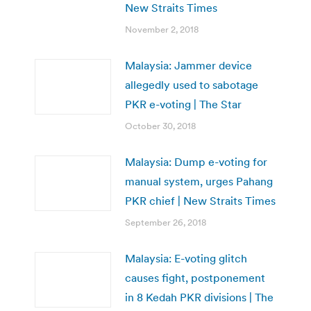
New Straits Times
November 2, 2018
Malaysia: Jammer device
allegedly used to sabotage
PKR e-voting | The Star
October 30, 2018
Malaysia: Dump e-voting for
manual system, urges Pahang
PKR chief | New Straits Times
September 26, 2018
Malaysia: E-voting glitch
causes fight, postponement
in 8 Kedah PKR divisions | The