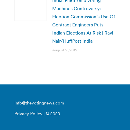
India: Electronic Voting
Machines Controversy:
Election Commission’s Use Of
Contract Engineers Puts
Indian Elections At Risk | Ravi
Nair/HuffPost India
August 9, 2019
info@thevotingnews.com
Privacy Policy
| © 2020