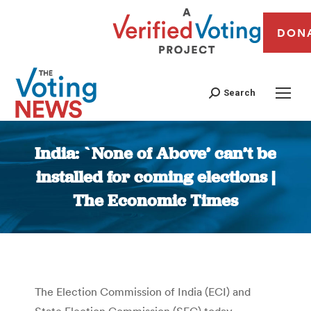
DON
Search
India: `None of Above’ can’t be
installed for coming elections |
The Economic Times
You are here:
The Election Commission of India (ECI) and
State Election Commission (SEC) today