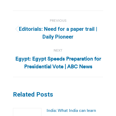
Post
PREVIOUS
navigation
Editorials: Need for a paper trail |
Previous
Daily Pioneer
post:
NEXT
Egypt: Egypt Speeds Preparation for
Next
Presidential Vote | ABC News
post:
Related Posts
India: What India can learn