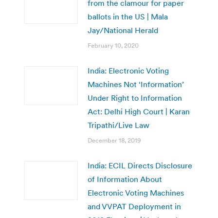
from the clamour for paper
ballots in the US | Mala
Jay/National Herald
February 10, 2020
India: Electronic Voting
Machines Not ‘Information’
Under Right to Information
Act: Delhi High Court | Karan
Tripathi/Live Law
December 18, 2019
India: ECIL Directs Disclosure
of Information About
Electronic Voting Machines
and VVPAT Deployment in