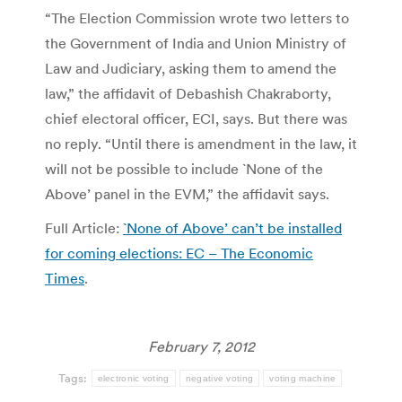
“The Election Commission wrote two letters to
the Government of India and Union Ministry of
Law and Judiciary, asking them to amend the
law,” the affidavit of Debashish Chakraborty,
chief electoral officer, ECI, says. But there was
no reply. “Until there is amendment in the law, it
will not be possible to include `None of the
Above’ panel in the EVM,” the affidavit says.
Full Article:
`None of Above’ can’t be installed
for coming elections: EC – The Economic
Times
.
February 7, 2012
Tags:
electronic voting
negative voting
voting machine