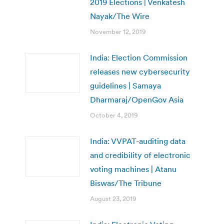
2019 Elections | Venkatesh
Nayak/The Wire
November 12, 2019
India: Election Commission
releases new cybersecurity
guidelines | Samaya
Dharmaraj/OpenGov Asia
October 4, 2019
India: VVPAT-auditing data
and credibility of electronic
voting machines | Atanu
Biswas/The Tribune
August 23, 2019