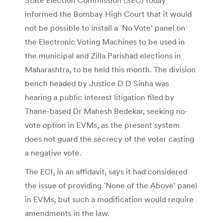
informed the Bombay High Court that it would
not be possible to install a `No Vote’ panel on
the Electronic Voting Machines to be used in
the municipal and Zilla Parishad elections in
Maharashtra, to be held this month. The division
bench headed by Justice D D Sinha was
hearing a public interest litigation filed by
Thane-based Dr Mahesh Bedekar, seeking no-
vote option in EVMs, as the present system
does not guard the secrecy of the voter casting
a negative vote.
The ECI, in an affidavit, says it had considered
the issue of providing `None of the Above’ panel
in EVMs, but such a modification would require
amendments in the law.