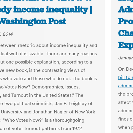
dy income inequality |
Adm
Washington Post
Pro
Cha
, 2014
Exp
etween rhetoric about income inequality and
deal with it is sizable. There are many reasons
Januar
but one possible explanation, according to a
On Dec
ve new book, is the contrasting views of
bill t
 who vote and those who do not. The book is
admini
ho Votes Now? Demographics, Issues,
the pro
, and Turnout in the United States.” The
affect
e two political scientists, Jan E. Leighley of
admini
University and Jonathan Nagler of New York
fines o
y. “Who Votes Now?” is a thoroughgoing
when po
on of voter turnout patterns from 1972