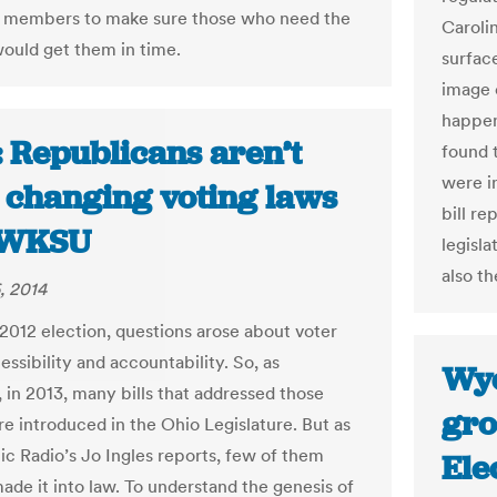
r members to make sure those who need the
Carolin
would get them in time.
surfac
image o
happen
: Republicans aren’t
found 
were in
 changing voting laws
bill re
| WKSU
legisla
also th
, 2014
 2012 election, questions arose about voter
essibility and accountability. So, as
Wyo
 in 2013, many bills that addressed those
gro
re introduced in the Ohio Legislature. But as
ic Radio’s Jo Ingles reports, few of them
Ele
ade it into law. To understand the genesis of