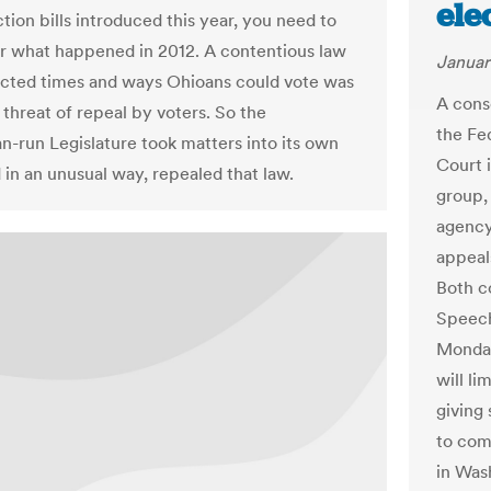
ele
tion bills introduced this year, you need to
 what happened in 2012. A contentious law
Januar
ricted times and ways Ohioans could vote was
A cons
 threat of repeal by voters. So the
the Fe
n-run Legislature took matters into its own
Court i
 in an unusual way, repealed that law.
group,
agency
appeals
Both c
Speech
Monday
will li
giving
to com
in Was