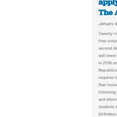
apply
The 
January 6
Twenty-tw
free voter
second da
will need
in 2016 un
Republica
requires t
that incl
trimming 
and elimi
students t
birthdays.