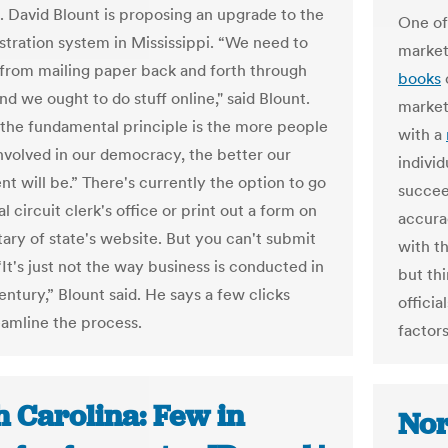
. David Blount is proposing an upgrade to the
One of
istration system in Mississippi. “We need to
market
from mailing paper back and forth through
books
nd we ought to do stuff online," said Blount.
marketi
the fundamental principle is the more people
with a
nvolved in our democracy, the better our
individ
t will be.” There's currently the option to go
succeed
al circuit clerk's office or print out a form on
accurac
tary of state's website. But you can't submit
with th
 “It's just not the way business is conducted in
but th
entury,” Blount said. He says a few clicks
officia
eamline the process.
factors
h Carolina: Few in
Nor