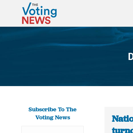
D
Subscribe To The
Nati
Voting News
turno