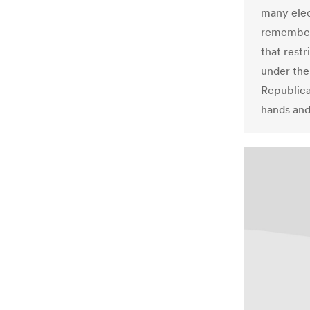
many elec
remember
that rest
under the
Republica
hands and