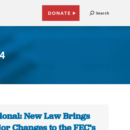
DONATE
Search
14
ional: New Law Brings
or Changes to the FEC’s