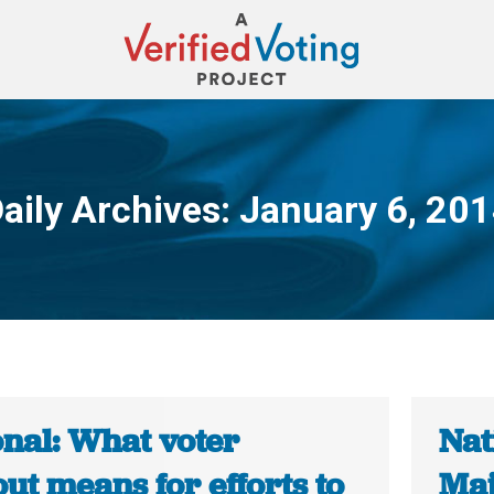
aily Archives:
January 6, 20
You are here:
onal: What voter
Nat
ut means for efforts to
Maj