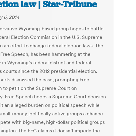
ction law | Star-Tribune
y 6, 2014
ervative Wyoming-based group hopes to battle
deral Election Commission in the U.S. Supreme
n an effort to change federal election laws. The
 Free Speech, has been hammering at the
 in Wyoming’s federal district and federal
 courts since the 2012 presidential election.
ourts dismissed the case, prompting Free
 to petition the Supreme Court on
. Free Speech hopes a Supreme Court decision
mit an alleged burden on political speech while
 small-money, politically active groups a chance
pete with big-name, high-dollar political groups
hington. The FEC claims it doesn’t impede the