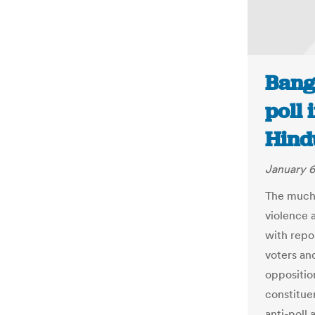
Bang
poll 
Hind
January 6
The much-
violence a
with repo
voters an
opposition
constitue
anti-poll 