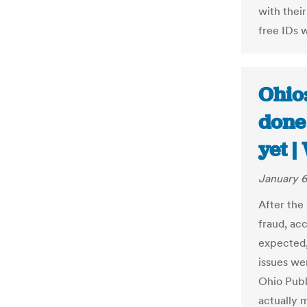
with thei
free IDs 
Ohio
done
yet 
January 6
After the
fraud, acc
expected,
issues we
Ohio Publ
actually m