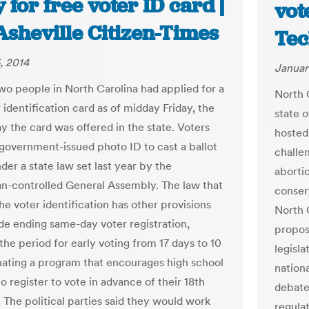
 for free voter ID card |
vot
Asheville Citizen-Times
Tec
, 2014
Januar
o people in North Carolina had applied for a
North 
 identification card as of midday Friday, the
state 
y the card was offered in the state. Voters
hosted
 government-issued photo ID to cast a ballot
challen
der a state law set last year by the
abortio
n-controlled General Assembly. The law that
conserv
he voter identification has other provisions
North 
ude ending same-day voter registration,
propos
the period for early voting from 17 days to 10
legisla
nating a program that encourages high school
nation
o register to vote in advance of their 18th
debate
 The political parties said they would work
regulat