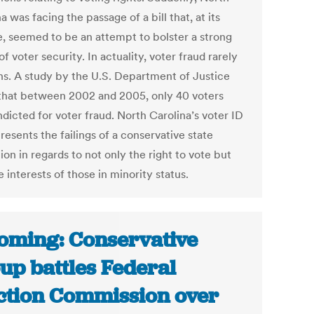
a was facing the passage of a bill that, at its
e, seemed to be an attempt to bolster a strong
f voter security. In actuality, voter fraud rarely
s. A study by the U.S. Department of Justice
that between 2002 and 2005, only 40 voters
dicted for voter fraud. North Carolina’s voter ID
presents the failings of a conservative state
tion in regards to not only the right to vote but
e interests of those in minority status.
ming: Conservative
up battles Federal
ction Commission over