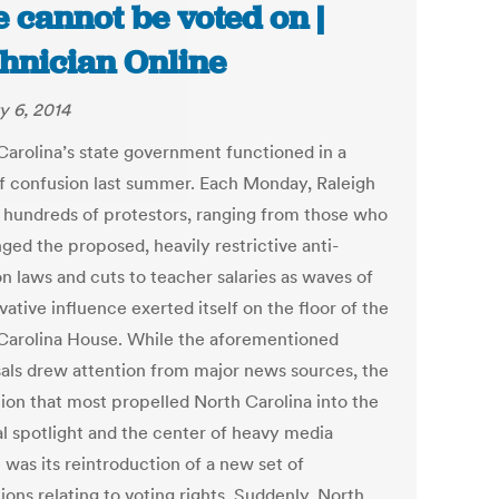
e cannot be voted on |
hnician Online
y 6, 2014
Carolina’s state government functioned in a
of confusion last summer. Each Monday, Raleigh
 hundreds of protestors, ranging from those who
ged the proposed, heavily restrictive anti-
n laws and cuts to teacher salaries as waves of
ative influence exerted itself on the floor of the
Carolina House. While the aforementioned
als drew attention from major news sources, the
tion that most propelled North Carolina into the
al spotlight and the center of heavy media
 was its reintroduction of a new set of
ions relating to voting rights. Suddenly, North