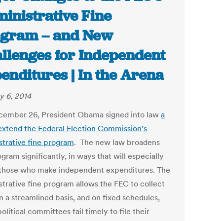
inistrative Fine
gram – and New
llenges for Independent
enditures | In the Arena
y 6, 2014
ember 26, President Obama signed into law
a
o extend the Federal Election Commission’s
strative fine program
. The new law broadens
gram significantly, in ways that will especially
 those who make independent expenditures. The
strative fine program allows the FEC to collect
n a streamlined basis, and on fixed schedules,
litical committees fail timely to file their