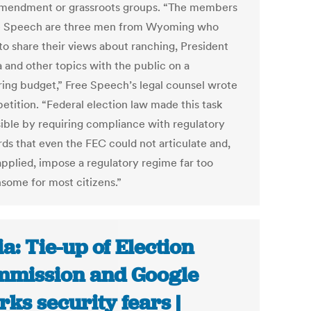
Amendment or grassroots groups. “The members
e Speech are three men from Wyoming who
 to share their views about ranching, President
and other topics with the public on a
ring budget,” Free Speech’s legal counsel wrote
petition. “Federal election law made this task
ible by requiring compliance with regulatory
rds that even the FEC could not articulate and,
pplied, impose a regulatory regime far too
some for most citizens.”
ia: Tie-up of Election
mission and Google
rks security fears |