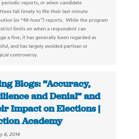
r periodic reports, or when candidate
ees fail timely to file their last-minute
bution (or “48-hour”) reports. While the program
 strict limits on when a respondent can
ge a fine, it has generally been regarded as
ful, and has largely avoided partisan or
gical controversy.
ing Blogs: “Accuracy,
ilience and Denial” and
ir Impact on Elections |
ction Academy
y 6, 2014