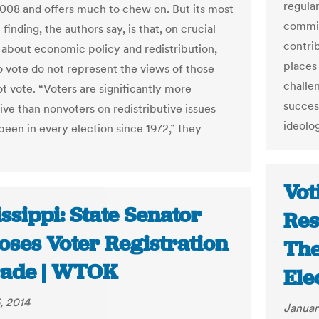
regula
008 and offers much to chew on. But its most
committ
finding, the authors say, is that, on crucial
contri
 about economic policy and redistribution,
places
 vote do not represent the views of those
challen
t vote. “Voters are significantly more
success
ive than nonvoters on redistributive issues
ideolo
been in every election since 1972,” they
Vot
ssippi: State Senator
Res
oses Voter Registration
The
ade | WTOK
Ele
, 2014
Januar