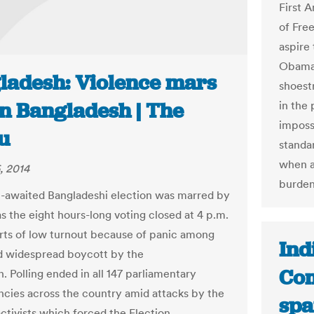
First 
of Fre
aspire
Obama 
ladesh: Violence mars
shoest
in Bangladesh | The
in the 
imposs
u
standa
when a
, 2014
burden
awaited Bangladeshi election was marred by
s the eight hours-long voting closed at 4 p.m.
rts of low turnout because of panic among
Ind
d widespread boycott by the
Com
. Polling ended in all 147 parliamentary
ncies across the country amid attacks by the
spa
activists which forced the Election