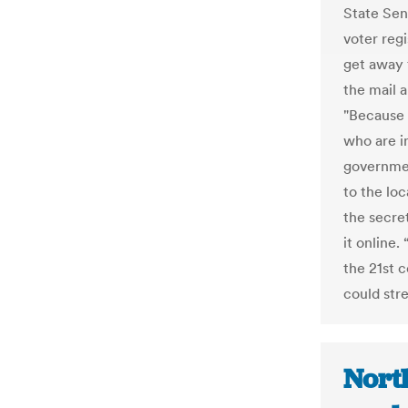
State Sen
voter reg
get away 
the mail a
"Because 
who are i
governmen
to the loc
the secre
it online.
the 21st c
could str
Nort