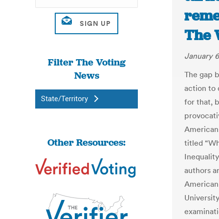
reme
The 
January 6
Filter The Voting
News
The gap b
action to 
State/Territory
for that, 
provocati
Americans
Other Resources:
titled “W
Inequality
authors ar
American 
Universit
examinati