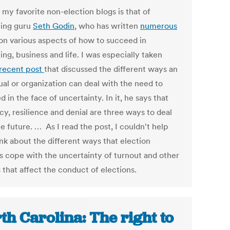
 my favorite non-election blogs is that of
ing guru
Seth Godin
, who has written
numerous
on various aspects of how to succeed in
ng, business and life. I was especially taken
recent post
that discussed the different ways an
ual or organization can deal with the need to
 in the face of uncertainty. In it, he says that
y, resilience and denial are three ways to deal
e future. … As I read the post, I couldn't help
ink about the different ways that election
ls cope with the uncertainty of turnout and other
 that affect the conduct of elections.
th Carolina: The right to