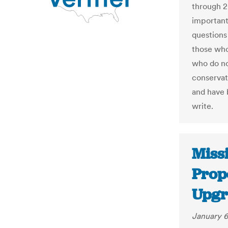
through 2
important 
questions
those who
who do no
conservat
and have 
write.
Missi
Prop
Upgr
January 6