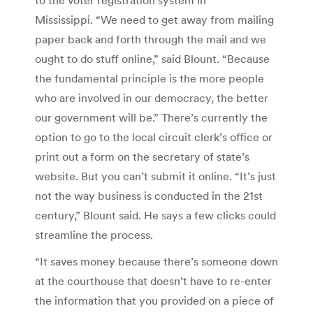
Mississippi. “We need to get away from mailing
paper back and forth through the mail and we
ought to do stuff online,” said Blount. “Because
the fundamental principle is the more people
who are involved in our democracy, the better
our government will be.” There’s currently the
option to go to the local circuit clerk’s office or
print out a form on the secretary of state’s
website. But you can’t submit it online. “It’s just
not the way business is conducted in the 21st
century,” Blount said. He says a few clicks could
streamline the process.
“It saves money because there’s someone down
at the courthouse that doesn’t have to re-enter
the information that you provided on a piece of