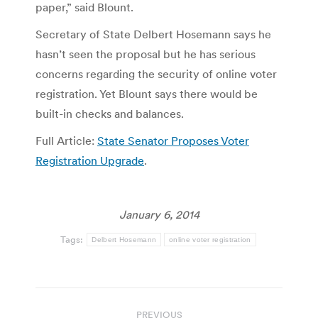
paper,” said Blount.
Secretary of State Delbert Hosemann says he
hasn’t seen the proposal but he has serious
concerns regarding the security of online voter
registration. Yet Blount says there would be
built-in checks and balances.
Full Article:
State Senator Proposes Voter
Registration Upgrade
.
January 6, 2014
Tags:
Delbert Hosemann
online voter registration
Post
PREVIOUS