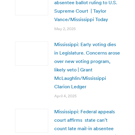
absentee ballot ruling to U.S.
Supreme Court | Taylor
Vance/Mississippi Today
May 2, 2025
Mississippi: Early voting dies
in Legislature. Concerns arose
over new voting program,
likely veto | Grant
McLaughlin/Mississippi
Clarion Ledger
April 4, 2025
Mississippi: Federal appeals
court affirms state can’t
count late mail-in absentee