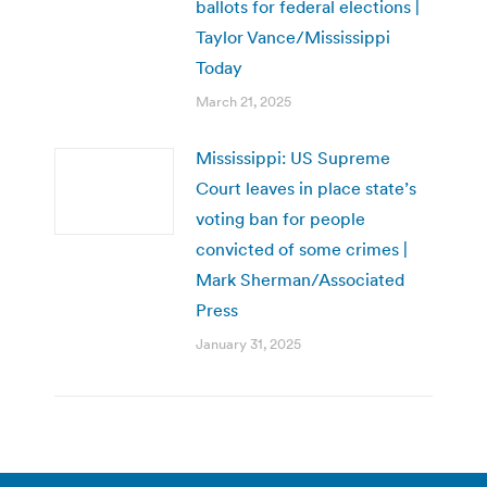
ballots for federal elections |
Taylor Vance/Mississippi
Today
March 21, 2025
Mississippi: US Supreme
Court leaves in place state’s
voting ban for people
convicted of some crimes |
Mark Sherman/Associated
Press
January 31, 2025