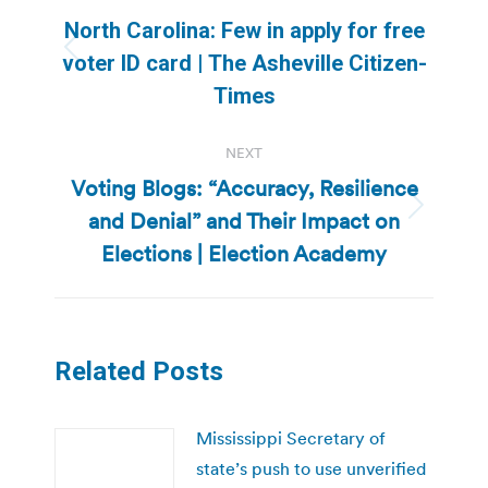
navigation
North Carolina: Few in apply for free
Previous
voter ID card | The Asheville Citizen-
post:
Times
NEXT
Voting Blogs: “Accuracy, Resilience
and Denial” and Their Impact on
Next
post:
Elections | Election Academy
Related Posts
Mississippi Secretary of
state’s push to use unverified