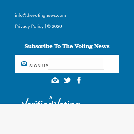
info@thevotingnews.com
Privacy Policy
| © 2020
Subscribe To The Voting News