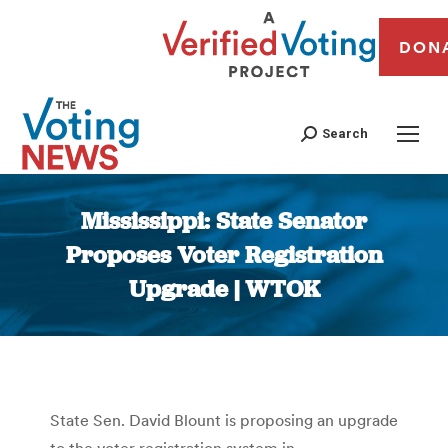
DON
Search
Mississippi: State Senator
Proposes Voter Registration
Upgrade | WTOK
You are here:
State Sen. David Blount is proposing an upgrade
to the voter registration system in