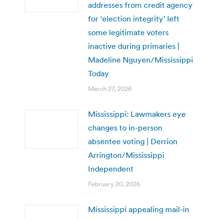
addresses from credit agency
for ‘election integrity’ left
some legitimate voters
inactive during primaries |
Madeline Nguyen/Mississippi
Today
March 27, 2026
Mississippi: Lawmakers eye
changes to in-person
absentee voting | Derrion
Arrington/Mississippi
Independent
February 20, 2026
Mississippi appealing mail-in