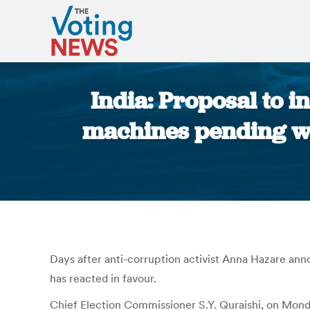
India: Proposal to i
machines pending wi
Days after anti-corruption activist Anna Hazare anno
has reacted in favour.
Chief Election Commissioner S.Y. Quraishi, on Monda