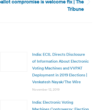
allot compromise is welcome fix | The
Tribune
India: ECIL Directs Disclosure
of Information About Electronic
Voting Machines and VVPAT
Deployment in 2019 Elections |
Venkatesh Nayak/The Wire
November 12, 2019
India: Electronic Voting
Machines Controversy: Election