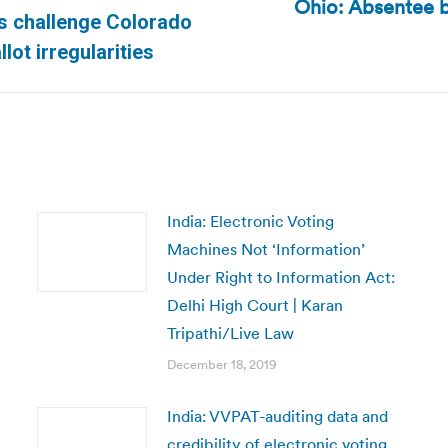
Ohio: Absentee b
Next
ns challenge Colorado
post:
lot irregularities
India: Electronic Voting
Machines Not ‘Information’
Under Right to Information Act:
Delhi High Court | Karan
Tripathi/Live Law
December 18, 2019
India: VVPAT-auditing data and
credibility of electronic voting