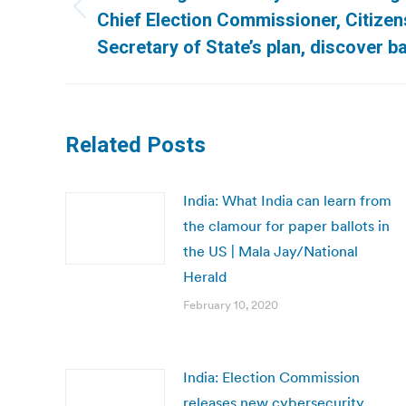
Previous
Chief Election Commissioner, Citize
post:
Secretary of State’s plan, discover bal
Related Posts
India: What India can learn from
the clamour for paper ballots in
the US | Mala Jay/National
Herald
February 10, 2020
India: Election Commission
releases new cybersecurity