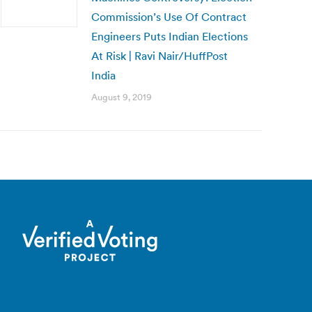
Commission’s Use Of Contract
Engineers Puts Indian Elections
At Risk | Ravi Nair/HuffPost
India
August 9, 2019