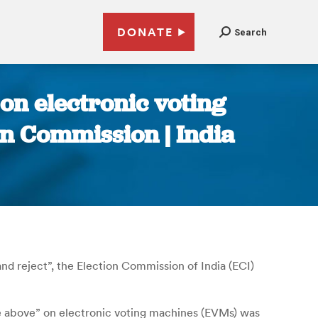
DONATE
Search
 on electronic voting
n Commission | India
nd reject”, the Election Commission of India (ECI)
he above” on electronic voting machines (EVMs) was