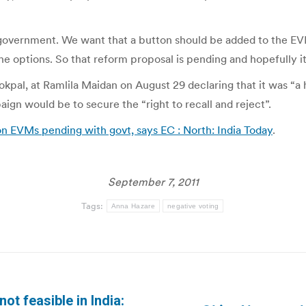
 government. We want that a button should be added to the EVM
the options. So that reform proposal is pending and hopefully it
okpal, at Ramlila Maidan on August 29 declaring that it was “a
gn would be to secure the “right to recall and reject”.
on EVMs pending with govt, says EC : North: India Today
.
September 7, 2011
Tags:
Anna Hazare
negative voting
ot feasible in India: