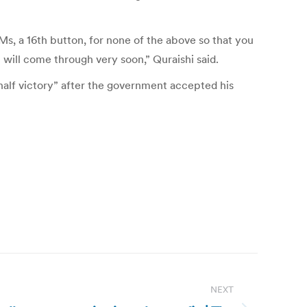
s, a 16th button, for none of the above so that you
 will come through very soon,” Quraishi said.
 half victory” after the government accepted his
NEXT