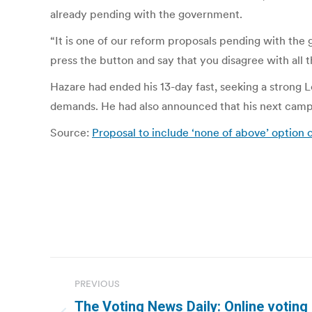
already pending with the government.
“It is one of our reform proposals pending with the
press the button and say that you disagree with all 
Hazare had ended his 13-day fast, seeking a strong L
demands. He had also announced that his next campai
Source:
Proposal to include ‘none of above’ option 
Post
PREVIOUS
navigation
The Voting News Daily: Online voting n