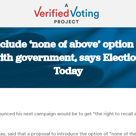
nclude ‘none of above’ option
th government, says Electio
Today
You are here:
unced his next campaign would be to get “the right to recall a
y, said that a proposal to introduce the option of “none of t