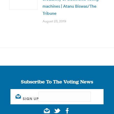
machines | Atanu Biswas/The
Tribune
August 23, 2019
Subscribe To The Voting News