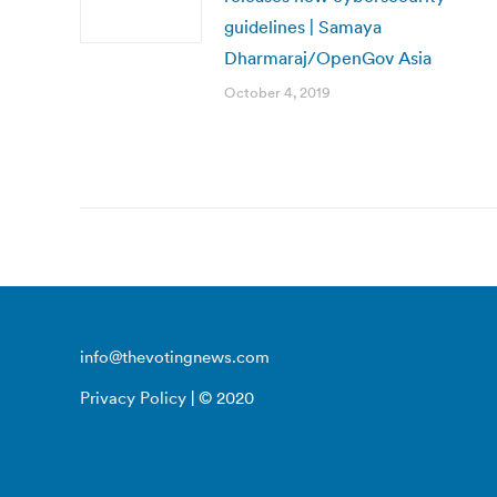
guidelines | Samaya
Dharmaraj/OpenGov Asia
October 4, 2019
info@thevotingnews.com
Privacy Policy
| © 2020