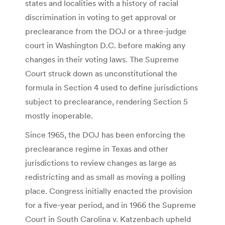
states and localities with a history of racial
discrimination in voting to get approval or
preclearance from the DOJ or a three-judge
court in Washington D.C. before making any
changes in their voting laws. The Supreme
Court struck down as unconstitutional the
formula in Section 4 used to define jurisdictions
subject to preclearance, rendering Section 5
mostly inoperable.
Since 1965, the DOJ has been enforcing the
preclearance regime in Texas and other
jurisdictions to review changes as large as
redistricting and as small as moving a polling
place. Congress initially enacted the provision
for a five-year period, and in 1966 the Supreme
Court in South Carolina v. Katzenbach upheld