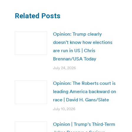
Related Posts
Opinion: Trump clearly
doesn’t know how elections
are run in US | Chris
Brennan/USA Today
July 24, 2026
Opinion: The Roberts court is
leading America backward on
race | David H. Gans/Slate
July 10, 2026
Opinion | Trump’s Third-Term