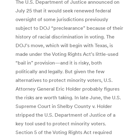
The U.S. Department of Justice announced on
July 25 that it would seek renewed federal
oversight of some jurisdictions previously
subject to DOJ “preclearance” because of their
history of racial discrimination in voting. The
DOJ’s move, which will begin with Texas, is
made under the Voting Rights Act’s little-used
“bail in” provision—and it is risky, both
politically and legally. But given the few
alternatives to protect minority voters, U.S.
Attorney General Eric Holder probably figures
the risks are worth taking. In late June, the U.S.
Supreme Court in Shelby County v. Holder
stripped the U.S. Department of Justice of a
key tool used to protect minority voters.
Section 5 of the Voting Rights Act required