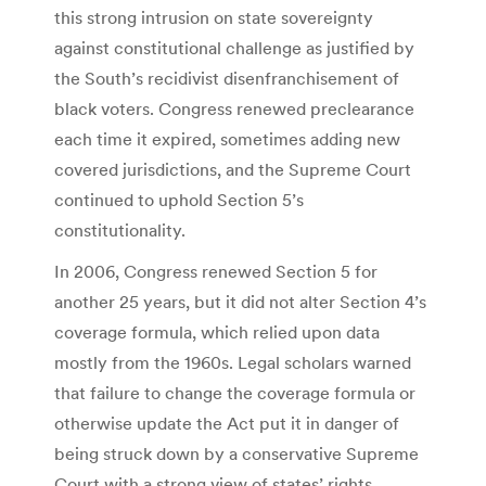
this strong intrusion on state sovereignty
against constitutional challenge as justified by
the South’s recidivist disenfranchisement of
black voters. Congress renewed preclearance
each time it expired, sometimes adding new
covered jurisdictions, and the Supreme Court
continued to uphold Section 5’s
constitutionality.
In 2006, Congress renewed Section 5 for
another 25 years, but it did not alter Section 4’s
coverage formula, which relied upon data
mostly from the 1960s. Legal scholars warned
that failure to change the coverage formula or
otherwise update the Act put it in danger of
being struck down by a conservative Supreme
Court with a strong view of states’ rights.