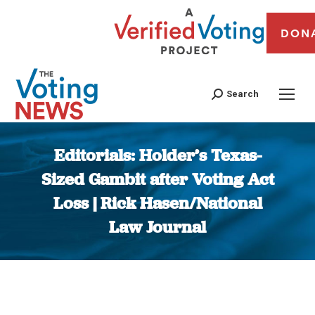
DON
Search
Editorials: Holder’s Texas-
Sized Gambit after Voting Act
Loss | Rick Hasen/National
Law Journal
You are here: