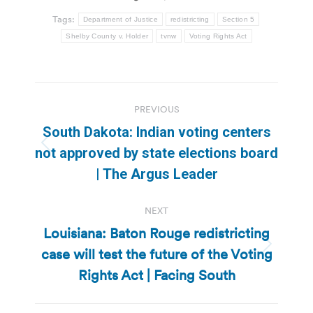
Tags:
Department of Justice
redistricting
Section 5
Shelby County v. Holder
tvnw
Voting Rights Act
Post
PREVIOUS
navigation
South Dakota: Indian voting centers
Previous
not approved by state elections board
post:
| The Argus Leader
NEXT
Louisiana: Baton Rouge redistricting
case will test the future of the Voting
Next
post:
Rights Act | Facing South