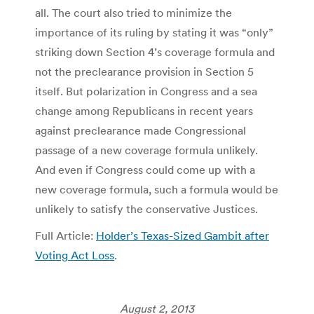
all. The court also tried to minimize the
importance of its ruling by stating it was “only”
striking down Section 4’s coverage formula and
not the preclearance provision in Section 5
itself. But polarization in Congress and a sea
change among Republicans in recent years
against preclearance made Congressional
passage of a new coverage formula unlikely.
And even if Congress could come up with a
new coverage formula, such a formula would be
unlikely to satisfy the conservative Justices.
Full Article:
Holder’s Texas-Sized Gambit after
Voting Act Loss
.
August 2, 2013