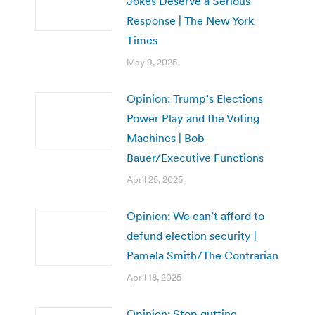
Jokes Deserve a Serious
Response | The New York
Times
May 9, 2025
Opinion: Trump’s Elections
Power Play and the Voting
Machines | Bob
Bauer/Executive Functions
April 25, 2025
Opinion: We can’t afford to
defund election security |
Pamela Smith/The Contrarian
April 18, 2025
Opinion: Stop gutting