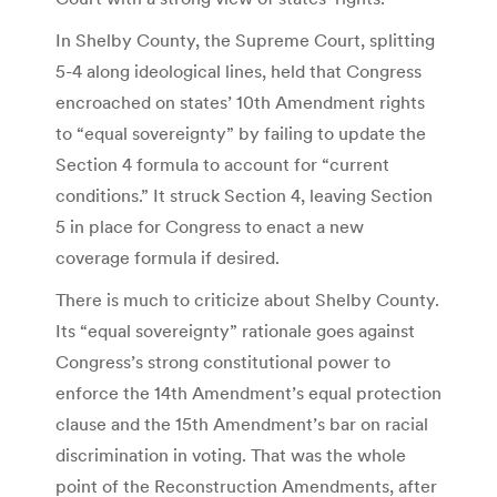
In Shelby County, the Supreme Court, splitting
5-4 along ideological lines, held that Congress
encroached on states’ 10th Amendment rights
to “equal sovereignty” by failing to update the
Section 4 formula to account for “current
conditions.” It struck Section 4, leaving Section
5 in place for Congress to enact a new
coverage formula if desired.
There is much to criticize about Shelby County.
Its “equal sovereignty” rationale goes against
Congress’s strong constitutional power to
enforce the 14th Amendment’s equal protection
clause and the 15th Amendment’s bar on racial
discrimination in voting. That was the whole
point of the Reconstruction Amendments, after