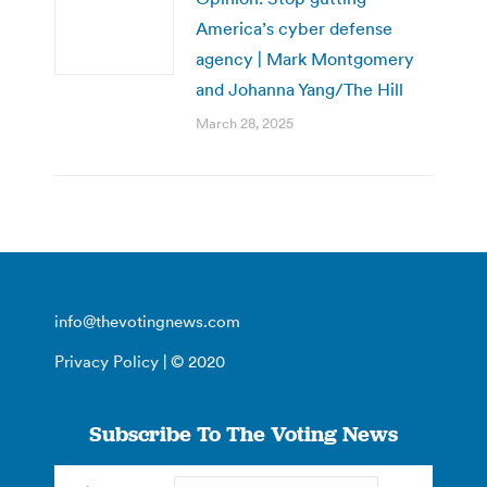
America’s cyber defense
agency | Mark Montgomery
and Johanna Yang/The Hill
March 28, 2025
info@thevotingnews.com
Privacy Policy
| © 2020
Subscribe To The Voting News