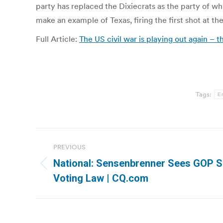
party has replaced the Dixiecrats as the party of w
make an example of Texas, firing the first shot at th
Full Article:
The US civil war is playing out again – 
Tags:
Er
Post
PREVIOUS
navigation
National: Sensenbrenner Sees GOP S
Previous
Voting Law | CQ.com
post: