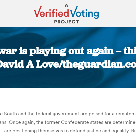
 war is playing out again – th
 David A Love/theguardian.c
You are here:
the South and the federal government are poised for a rematch 
ans. Once again, the former Confederate states are determined 
 are positioning themselves to defend justice and equality. But