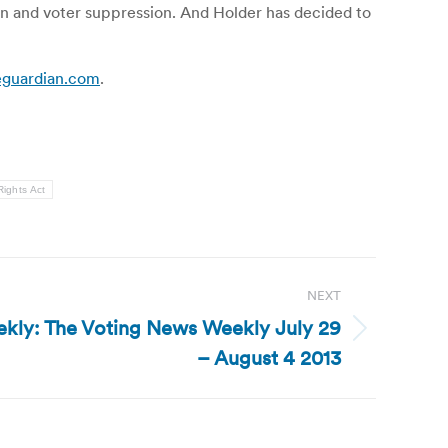
on and voter suppression. And Holder has decided to
theguardian.com
.
Rights Act
NEXT
kly: The Voting News Weekly July 29
– August 4 2013