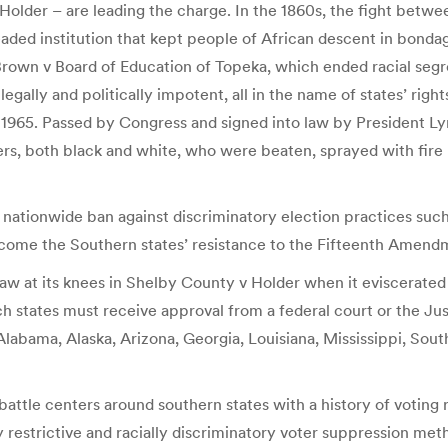
older – are leading the charge. In the 1860s, the fight betwe
readed institution that kept people of African descent in bond
 Brown v Board of Education of Topeka, which ended racial segr
gally and politically impotent, all in the name of states’ righ
f 1965. Passed by Congress and signed into law by President Ly
kers, both black and white, who were beaten, sprayed with fire
nationwide ban against discriminatory election practices such a
rcome the Southern states’ resistance to the Fifteenth Amend
 law at its knees in Shelby County v Holder when it eviscerate
 states must receive approval from a federal court or the Ju
Alabama, Alaska, Arizona, Georgia, Louisiana, Mississippi, South
battle centers around southern states with a history of voting r
 restrictive and racially discriminatory voter suppression met