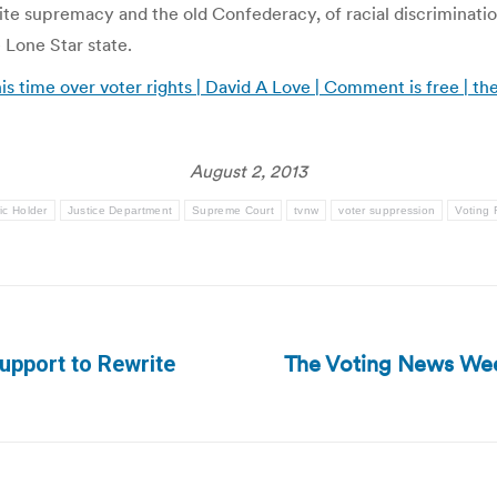
hite supremacy and the old Confederacy, of racial discriminati
e Lone Star state.
this time over voter rights | David A Love | Comment is free | 
August 2, 2013
ic Holder
Justice Department
Supreme Court
tvnw
voter suppression
Voting 
The Voting News Wee
upport to Rewrite
Next
post: