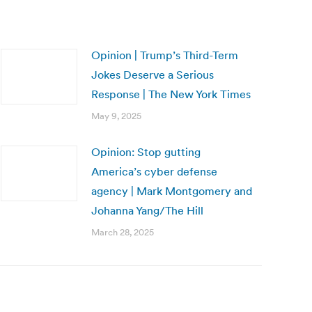
Opinion | Trump’s Third-Term
Jokes Deserve a Serious
Response | The New York Times
May 9, 2025
Opinion: Stop gutting
America’s cyber defense
agency | Mark Montgomery and
Johanna Yang/The Hill
March 28, 2025