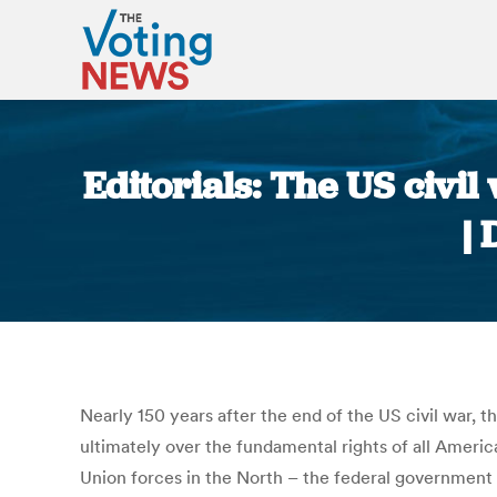
Editorials: The US civil
|
Nearly 150 years after the end of the US civil war, 
ultimately over the fundamental rights of all Americ
Union forces in the North – the federal government –