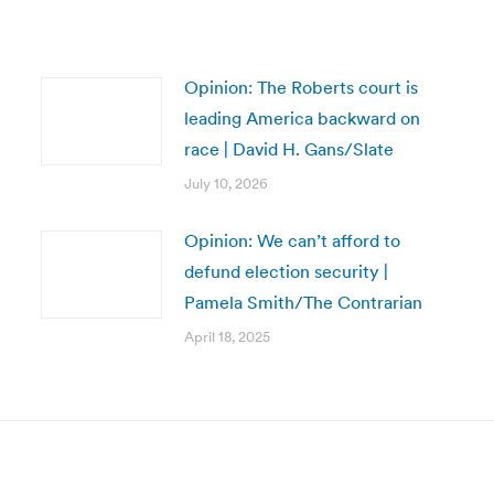
Opinion: The Roberts court is
leading America backward on
race | David H. Gans/Slate
July 10, 2026
Opinion: We can’t afford to
defund election security |
Pamela Smith/The Contrarian
April 18, 2025