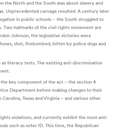
en the North and the South was about slavery and
age. Unprecedented carnage resulted. A century later
egation in public schools – the South struggled to
ts. Two hallmarks of the civil rights movement are
ndon Johnson, the legislative victories were
 hoses, shot, firebombed, bitten by police dogs and
s literacy tests. The existing anti-discrimination
ment.
d the key component of the act – the section 4
stice Department before making changes to their
 Carolina, Texas and Virginia – and various other
ights violations, and currently exhibit the most anti-
hods such as voter ID. This time, the Republican