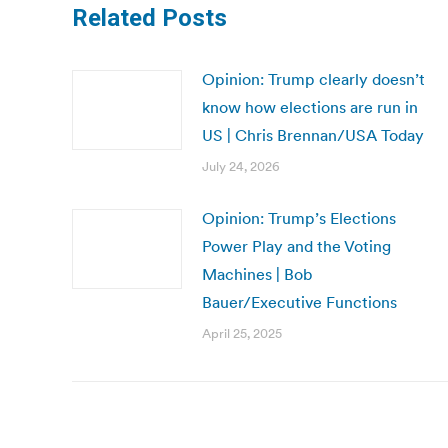
Related Posts
Opinion: Trump clearly doesn’t
know how elections are run in
US | Chris Brennan/USA Today
July 24, 2026
Opinion: Trump’s Elections
Power Play and the Voting
Machines | Bob
Bauer/Executive Functions
April 25, 2025