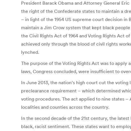
President Barack Obama and Attorney General Eric H
the right of the Confederate states to maintain a d
– in light of the 1954 US supreme court decision in
maintain a Jim Crow system that kept black people le
the Civil Rights Act of 1964 and Voting Rights Act o
achieved only through the blood of civil rights wor
lynched.
The purpose of the Voting Rights Act was to apply a 
laws, Congress concluded, were insufficient to ove
In June 2013, the nation’s high court cut the voting
preclearance requirement – which determined which
voting procedures. The act applied to nine states – 
localities and counties across the country.
In the second decade of the 21st century, the latest 
black, racist sentiment. These states want to employ