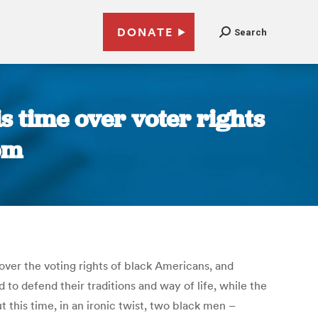
DONATE
Search
is time over voter rights
om
over the voting rights of black Americans, and
to defend their traditions and way of life, while the
 this time, in an ironic twist, two black men –