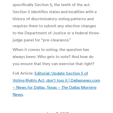
specifically Section 5, the teeth of the act.
Section 5 identifies states and localities with a
history of discriminatory voting patterns and
requires them to submit any election changes
to the Department of Justice or a federal three-
judge panel for “pre-clearance.”
When it comes to voting, the question has
always been: Who gets to vote? And how do
you ensure that they can exercise that right?
Full Article:
Editorial: Update Section 5 of
Voting Rights Act, don’t toss it | Dallasnews.com
– News for Dallas, Texas – The Dallas Morning
News
.