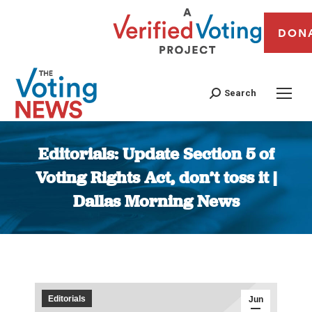
DON
Search
Editorials: Update Section 5 of
Voting Rights Act, don’t toss it |
Dallas Morning News
You are here:
Editorials
Jun