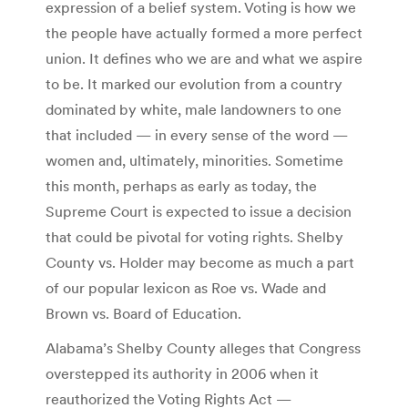
expression of a belief system. Voting is how we
the people have actually formed a more perfect
union. It defines who we are and what we aspire
to be. It marked our evolution from a country
dominated by white, male landowners to one
that included — in every sense of the word —
women and, ultimately, minorities. Sometime
this month, perhaps as early as today, the
Supreme Court is expected to issue a decision
that could be pivotal for voting rights. Shelby
County vs. Holder may become as much a part
of our popular lexicon as Roe vs. Wade and
Brown vs. Board of Education.
Alabama’s Shelby County alleges that Congress
overstepped its authority in 2006 when it
reauthorized the Voting Rights Act —