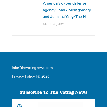
America’s cyber defense
agency | Mark Montgomery
and Johanna Yang/The Hill
March 28, 2025
info@thevotingnews.com
Privacy Policy
| © 2020
Subscribe To The Voting News