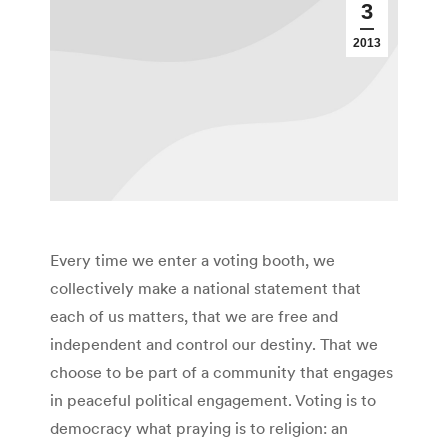
3
2013
Every time we enter a voting booth, we
collectively make a national statement that
each of us matters, that we are free and
independent and control our destiny. That we
choose to be part of a community that engages
in peaceful political engagement. Voting is to
democracy what praying is to religion: an