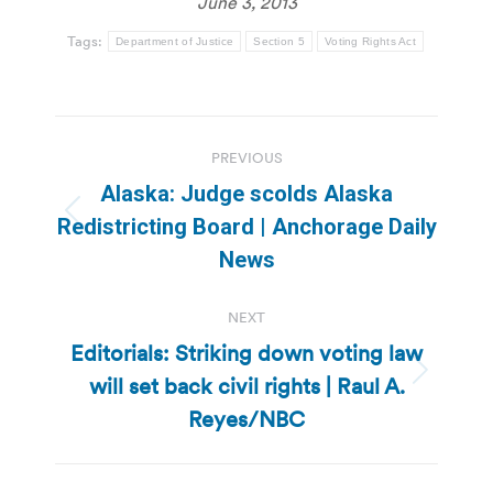
June 3, 2013
Tags:
Department of Justice
Section 5
Voting Rights Act
Post
PREVIOUS
navigation
Alaska: Judge scolds Alaska
Previous
Redistricting Board | Anchorage Daily
post:
News
NEXT
Editorials: Striking down voting law
will set back civil rights | Raul A.
Next
post:
Reyes/NBC