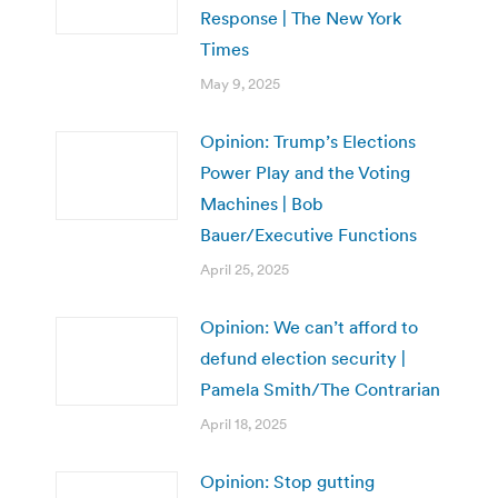
Response | The New York
Times
May 9, 2025
Opinion: Trump’s Elections
Power Play and the Voting
Machines | Bob
Bauer/Executive Functions
April 25, 2025
Opinion: We can’t afford to
defund election security |
Pamela Smith/The Contrarian
April 18, 2025
Opinion: Stop gutting