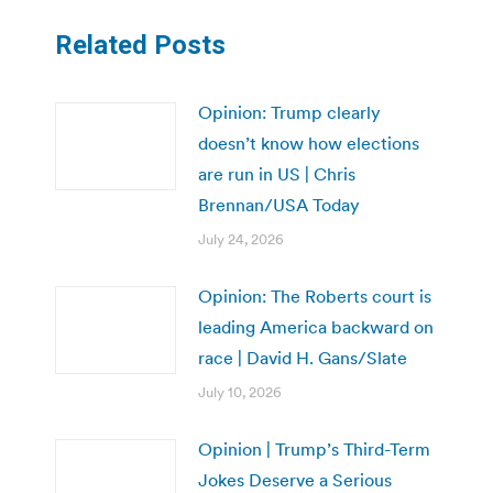
Related Posts
Opinion: Trump clearly
doesn’t know how elections
are run in US | Chris
Brennan/USA Today
July 24, 2026
Opinion: The Roberts court is
leading America backward on
race | David H. Gans/Slate
July 10, 2026
Opinion | Trump’s Third-Term
Jokes Deserve a Serious