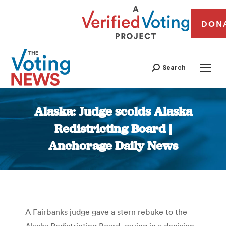
DON
Search
Alaska: Judge scolds Alaska
Redistricting Board |
Anchorage Daily News
You are here:
A Fairbanks judge gave a stern rebuke to the
Alaska Redistricting Board, saying in a decision