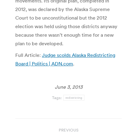
movements. Its original plan, completed in
2012, was declared by the Alaska Supreme
Court to be unconstitutional but the 2012
election was held using those districts anyway
because there wasn’t enough time for a new
plan to be developed.
Full Article:
Judge scolds Alaska Redistricting
Board | Politics | ADN.com
.
June 3, 2013
Tags:
redistricting
Post
PREVIOUS