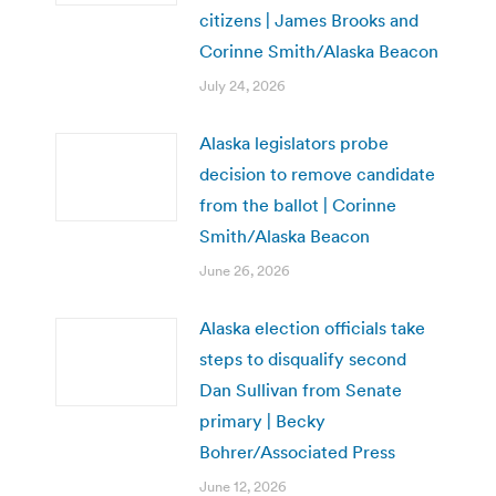
citizens | James Brooks and
Corinne Smith/Alaska Beacon
July 24, 2026
Alaska legislators probe
decision to remove candidate
from the ballot | Corinne
Smith/Alaska Beacon
June 26, 2026
Alaska election officials take
steps to disqualify second
Dan Sullivan from Senate
primary | Becky
Bohrer/Associated Press
June 12, 2026