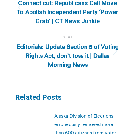
navigation
Connecticut: Republicans Call Move
Previous
To Abolish Independent Party ‘Power
post:
Grab’ | CT News Junkie
NEXT
Editorials: Update Section 5 of Voting
Rights Act, don’t toss it | Dallas
Next
post:
Morning News
Related Posts
Alaska Division of Elections
erroneously removed more
than 600 citizens from voter