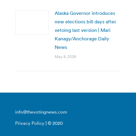
Alaska Governor introduces
new elections bill days after
vetoing last version | Mari
Kanagy/Anchorage Daily
News
May 8, 2026
info@thevotingnews.com
Privacy Policy
| © 2020