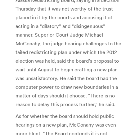
Thursday that it was not worthy of the trust
placed in it by the courts and accusing it of
acting in a “dilatory” and “disingenuous”
manner. Superior Court Judge Michael
McConahy, the judge hearing challenges to the
failed redistricting plan under which the 2012
election was held, said the board’s proposal to
wait until August to begin crafting a new plan
was unsatisfactory. He said the board had the
computer power to draw new boundaries in a
matter of days should it choose. “There is no
reason to delay this process further,” he said.
As for whether the board should hold public
hearings on a new plan, McConahy was even
more blunt. “The Board contends it is not