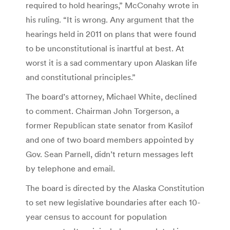
required to hold hearings,” McConahy wrote in
his ruling. “It is wrong. Any argument that the
hearings held in 2011 on plans that were found
to be unconstitutional is inartful at best. At
worst it is a sad commentary upon Alaskan life
and constitutional principles.”
The board’s attorney, Michael White, declined
to comment. Chairman John Torgerson, a
former Republican state senator from Kasilof
and one of two board members appointed by
Gov. Sean Parnell, didn’t return messages left
by telephone and email.
The board is directed by the Alaska Constitution
to set new legislative boundaries after each 10-
year census to account for population