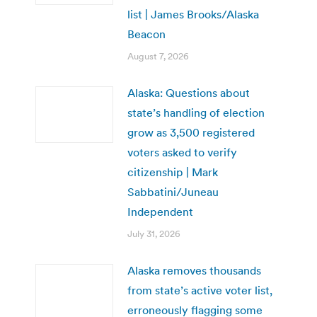
list | James Brooks/Alaska
Beacon
August 7, 2026
Alaska: Questions about
state’s handling of election
grow as 3,500 registered
voters asked to verify
citizenship | Mark
Sabbatini/Juneau
Independent
July 31, 2026
Alaska removes thousands
from state’s active voter list,
erroneously flagging some