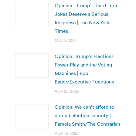
Opinion | Trump’s Third-Term
Jokes Deserve a Serious
Response | The New York
Times
May 9, 2025
Opinion: Trump’s Elections
Power Play and the Voting
Machines | Bob
Bauer/Executive Functions
April 25, 2025
Opinion: We can’t afford to
defund election security |
Pamela Smith/The Contrarian
April 18, 2025