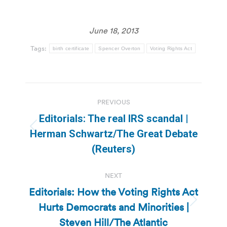
June 18, 2013
Tags:
birth certificate
Spencer Overton
Voting Rights Act
Post
PREVIOUS
navigation
Editorials: The real IRS scandal |
Previous
Herman Schwartz/The Great Debate
post:
(Reuters)
NEXT
Editorials: How the Voting Rights Act
Hurts Democrats and Minorities |
Next
post:
Steven Hill/The Atlantic