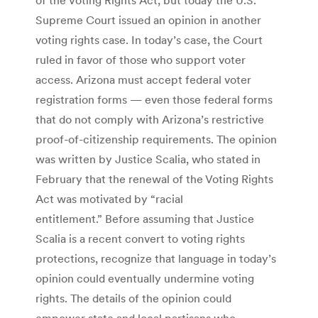
Supreme Court issued an opinion in another
voting rights case. In today’s case, the Court
ruled in favor of those who support voter
access. Arizona must accept federal voter
registration forms — even those federal forms
that do not comply with Arizona’s restrictive
proof-of-citizenship requirements. The opinion
was written by Justice Scalia, who stated in
February that the renewal of the Voting Rights
Act was motivated by “racial
entitlement.” Before assuming that Justice
Scalia is a recent convert to voting rights
protections, recognize that language in today’s
opinion could eventually undermine voting
rights. The details of the opinion could
empower state and local partisans who