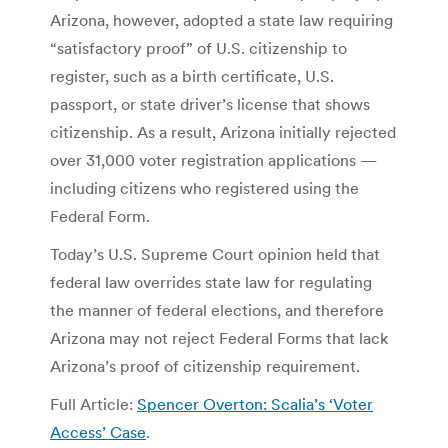
Arizona, however, adopted a state law requiring
“satisfactory proof” of U.S. citizenship to
register, such as a birth certificate, U.S.
passport, or state driver’s license that shows
citizenship. As a result, Arizona initially rejected
over 31,000 voter registration applications —
including citizens who registered using the
Federal Form.
Today’s U.S. Supreme Court opinion held that
federal law overrides state law for regulating
the manner of federal elections, and therefore
Arizona may not reject Federal Forms that lack
Arizona’s proof of citizenship requirement.
Full Article:
Spencer Overton: Scalia’s ‘Voter
Access’ Case
.