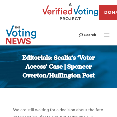
DON
Search
Editorials: Scalia’s ‘Voter
Access’ Case | Spencer
Overton/Huffington Post
You are here:
We are still waiting for a decision about the fate
of the Voting Rights Act, but today the U.S.