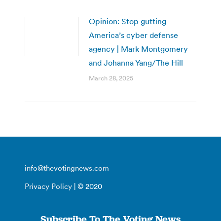
Opinion: Stop gutting
America’s cyber defense
agency | Mark Montgomery
and Johanna Yang/The Hill
March 28, 2025
info@thevotingnews.com
Privacy Policy
| © 2020
Subscribe To The Voting News