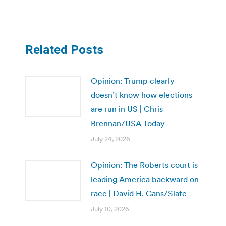
Related Posts
Opinion: Trump clearly
doesn’t know how elections
are run in US | Chris
Brennan/USA Today
July 24, 2026
Opinion: The Roberts court is
leading America backward on
race | David H. Gans/Slate
July 10, 2026