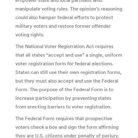
manipulate voting rules. The opinion’s reasoning
could also hamper federal efforts to protect
military voters and restore former offender
voting rights.
The National Voter Registration Act requires
that all states “accept and use” a single, uniform
voter registration form for federal elections.
States can still use their own registration forms,
but they must also accept and use the Federal
Form. The purpose of the Federal Form is to
increase participation by preventing states
from erecting barriers to voter registration.
The Federal Form requires that prospective
voters check a box and sign the form affirming
they are U.S. citizens under penalty of perjury.