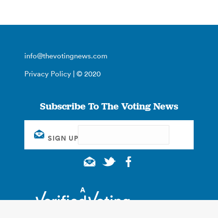
info@thevotingnews.com
Privacy Policy
| © 2020
Subscribe To The Voting News