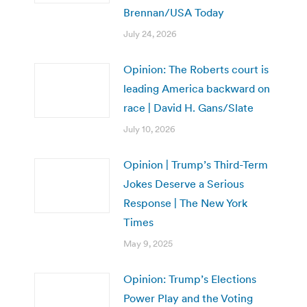
Brennan/USA Today
July 24, 2026
Opinion: The Roberts court is
leading America backward on
race | David H. Gans/Slate
July 10, 2026
Opinion | Trump’s Third-Term
Jokes Deserve a Serious
Response | The New York
Times
May 9, 2025
Opinion: Trump’s Elections
Power Play and the Voting