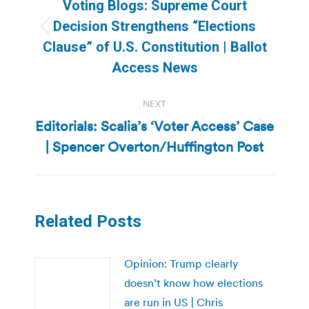
navigation
Voting Blogs: Supreme Court
Decision Strengthens “Elections
Previous
Clause” of U.S. Constitution | Ballot
post:
Access News
NEXT
Editorials: Scalia’s ‘Voter Access’ Case
Next
| Spencer Overton/Huffington Post
post:
Related Posts
Opinion: Trump clearly
doesn’t know how elections
are run in US | Chris