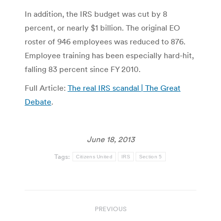
In addition, the IRS budget was cut by 8
percent, or nearly $1 billion. The original EO
roster of 946 employees was reduced to 876.
Employee training has been especially hard-hit,
falling 83 percent since FY 2010.
Full Article:
The real IRS scandal | The Great
Debate
.
June 18, 2013
Tags:
Citizens United
IRS
Section 5
Post
PREVIOUS