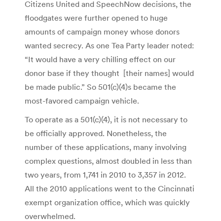
Citizens United and SpeechNow decisions, the
floodgates were further opened to huge
amounts of campaign money whose donors
wanted secrecy. As one Tea Party leader noted:
“It would have a very chilling effect on our
donor base if they thought [their names] would
be made public.” So 501(c)(4)s became the
most-favored campaign vehicle.
To operate as a 501(c)(4), it is not necessary to
be officially approved. Nonetheless, the
number of these applications, many involving
complex questions, almost doubled in less than
two years, from 1,741 in 2010 to 3,357 in 2012.
All the 2010 applications went to the Cincinnati
exempt organization office, which was quickly
overwhelmed.