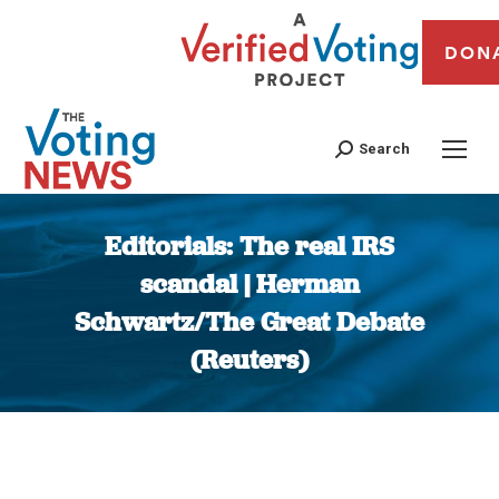
DON
Search
Editorials: The real IRS
scandal | Herman
Schwartz/The Great Debate
(Reuters)
You are here: