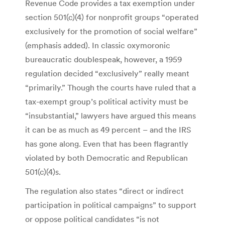
Revenue Code provides a tax exemption under
section 501(c)(4) for nonprofit groups “operated
exclusively for the promotion of social welfare”
(emphasis added). In classic oxymoronic
bureaucratic doublespeak, however, a 1959
regulation decided “exclusively” really meant
“primarily.” Though the courts have ruled that a
tax-exempt group’s political activity must be
“insubstantial,” lawyers have argued this means
it can be as much as 49 percent – and the IRS
has gone along. Even that has been flagrantly
violated by both Democratic and Republican
501(c)(4)s.
The regulation also states “direct or indirect
participation in political campaigns” to support
or oppose political candidates “is not