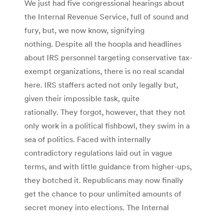
We just had five congressional hearings about
the Internal Revenue Service, full of sound and
fury, but, we now know, signifying
nothing. Despite all the hoopla and headlines
about IRS personnel targeting conservative tax-
exempt organizations, there is no real scandal
here. IRS staffers acted not only legally but,
given their impossible task, quite
rationally. They forgot, however, that they not
only work in a political fishbowl, they swim in a
sea of politics. Faced with internally
contradictory regulations laid out in vague
terms, and with little guidance from higher-ups,
they botched it. Republicans may now finally
get the chance to pour unlimited amounts of
secret money into elections. The Internal