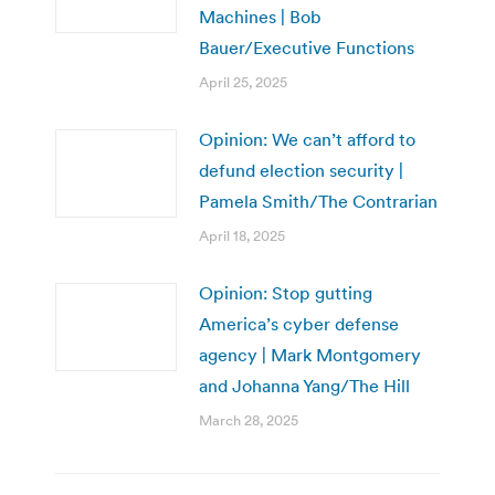
Machines | Bob
Bauer/Executive Functions
April 25, 2025
Opinion: We can’t afford to
defund election security |
Pamela Smith/The Contrarian
April 18, 2025
Opinion: Stop gutting
America’s cyber defense
agency | Mark Montgomery
and Johanna Yang/The Hill
March 28, 2025