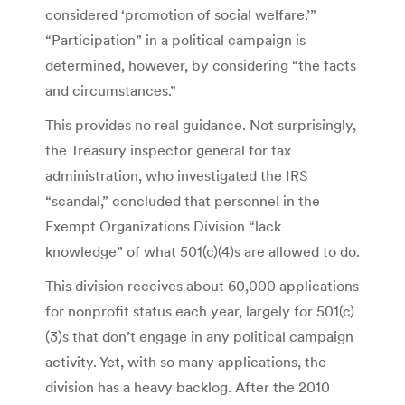
considered ‘promotion of social welfare.’”
“Participation” in a political campaign is
determined, however, by considering “the facts
and circumstances.”
This provides no real guidance. Not surprisingly,
the Treasury inspector general for tax
administration, who investigated the IRS
“scandal,” concluded that personnel in the
Exempt Organizations Division “lack
knowledge” of what 501(c)(4)s are allowed to do.
This division receives about 60,000 applications
for nonprofit status each year, largely for 501(c)
(3)s that don’t engage in any political campaign
activity. Yet, with so many applications, the
division has a heavy backlog. After the 2010