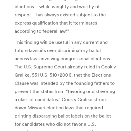
elections – while weighty and worthy of
respect – has always existed subject to the
express qualification that it ‘terminates
according to federal law.’”
This finding will be useful in any current and
future lawsuits over discriminatory ballot
access laws involving congressional elections.
The U.S. Supreme Court already ruled in Cook v
Gralike, 531 U.S. 510 (2001), that the Elections
Clause was intended by the founding fathers to
prevent the states from “favoring or disfavoring
a class of candidates.” Cook v Gralike struck
down Missouri election laws that required
printing disparaging ballot labels on the ballot
for candidates who did not favor a U.S.