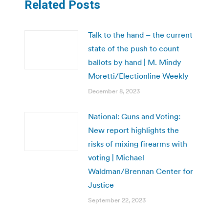
Related Posts
Talk to the hand – the current
state of the push to count
ballots by hand | M. Mindy
Moretti/Electionline Weekly
December 8, 2023
National: Guns and Voting:
New report highlights the
risks of mixing firearms with
voting | Michael
Waldman/Brennan Center for
Justice
September 22, 2023