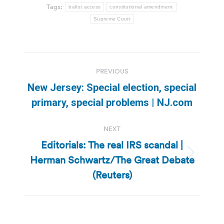
Tags:
ballot access
constitutional amendment
Supreme Court
Post
PREVIOUS
navigation
New Jersey: Special election, special
Previous
primary, special problems | NJ.com
post:
NEXT
Editorials: The real IRS scandal |
Herman Schwartz/The Great Debate
Next
post:
(Reuters)