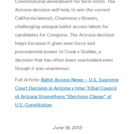
Constitutional amendment for term limits. The
Arizona decision will help to win the current
California lawsuit, Chamness v Bowen,
challenging unequal ballot access labels for
candidates for Congress. The Arizona decision
helps because it gives new force and
precedential power to Cook v Gralike, a
decision that has often been overlooked even
though it was unanimous.
Full Article:
Ballot Access News – U.S. Supreme
Court Decision in Arizona v Inter Tribal Council
of Arizona Strengthens “Elections Clause” of
U.S. Constitution
.
June 18, 2013