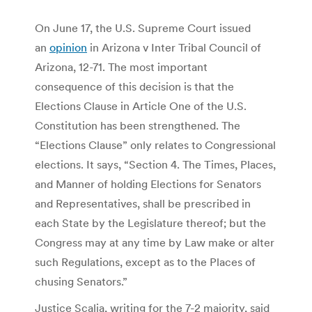
On June 17, the U.S. Supreme Court issued
an
opinion
in Arizona v Inter Tribal Council of
Arizona, 12-71. The most important
consequence of this decision is that the
Elections Clause in Article One of the U.S.
Constitution has been strengthened. The
“Elections Clause” only relates to Congressional
elections. It says, “Section 4. The Times, Places,
and Manner of holding Elections for Senators
and Representatives, shall be prescribed in
each State by the Legislature thereof; but the
Congress may at any time by Law make or alter
such Regulations, except as to the Places of
chusing Senators.”
Justice Scalia, writing for the 7-2 majority, said