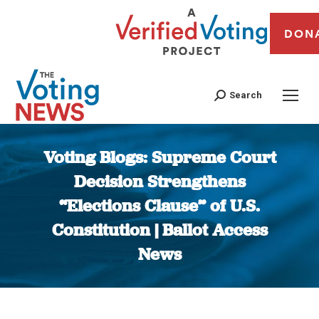
DON
Search
Voting Blogs: Supreme Court
Decision Strengthens
“Elections Clause” of U.S.
Constitution | Ballot Access
News
You are here: