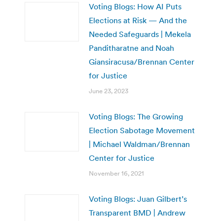
Voting Blogs: How AI Puts
Elections at Risk — And the
Needed Safeguards | Mekela
Panditharatne and Noah
Giansiracusa/Brennan Center
for Justice
June 23, 2023
Voting Blogs: The Growing
Election Sabotage Movement
| Michael Waldman/Brennan
Center for Justice
November 16, 2021
Voting Blogs: Juan Gilbert’s
Transparent BMD | Andrew