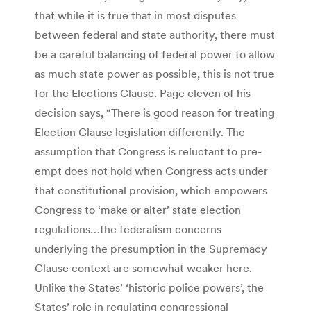
that while it is true that in most disputes
between federal and state authority, there must
be a careful balancing of federal power to allow
as much state power as possible, this is not true
for the Elections Clause. Page eleven of his
decision says, “There is good reason for treating
Election Clause legislation differently. The
assumption that Congress is reluctant to pre-
empt does not hold when Congress acts under
that constitutional provision, which empowers
Congress to ‘make or alter’ state election
regulations…the federalism concerns
underlying the presumption in the Supremacy
Clause context are somewhat weaker here.
Unlike the States’ ‘historic police powers’, the
States’ role in regulating congressional