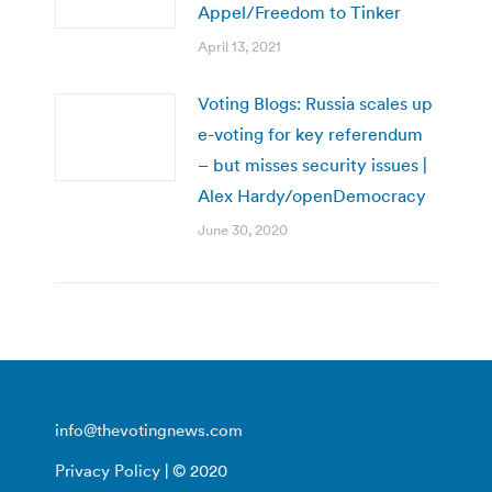
Appel/Freedom to Tinker
April 13, 2021
Voting Blogs: Russia scales up
e-voting for key referendum
– but misses security issues |
Alex Hardy/openDemocracy
June 30, 2020
info@thevotingnews.com
Privacy Policy
| © 2020