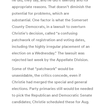
appropriate reasons. That doesn’t diminish the
potential for problems, which are
substantial. One factor is what the Somerset
County Democrats, in a lawsuit to overturn
Christie’s decision, called “a confusing
patchwork of registration and voting dates,
including the highly irregular placement of an
election on a Wednesday.” The lawsuit was
rejected last week by the Appellate Division.
Some of that “patchwork” would be
unavoidable, the critics concede, even if
Christie had merged the special and general
elections. Party primaries still would be needed
to pick the Republican and Democratic Senate
candidates; Christie scheduled these for Aug.