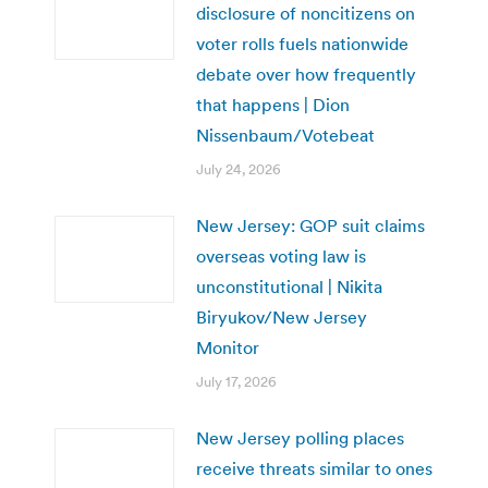
disclosure of noncitizens on
voter rolls fuels nationwide
debate over how frequently
that happens | Dion
Nissenbaum/Votebeat
July 24, 2026
New Jersey: GOP suit claims
overseas voting law is
unconstitutional | Nikita
Biryukov/New Jersey
Monitor
July 17, 2026
New Jersey polling places
receive threats similar to ones