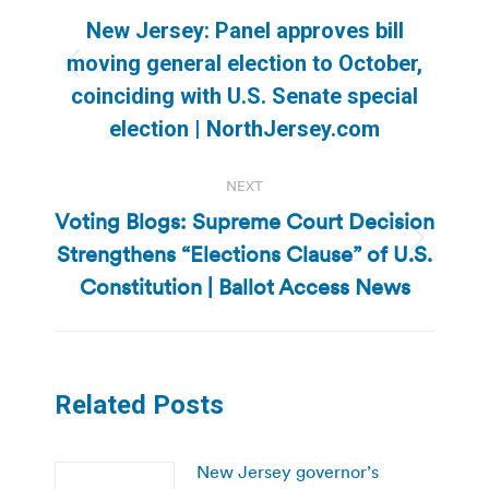
navigation
New Jersey: Panel approves bill
moving general election to October,
Previous
coinciding with U.S. Senate special
post:
election | NorthJersey.com
NEXT
Voting Blogs: Supreme Court Decision
Strengthens “Elections Clause” of U.S.
Next
post:
Constitution | Ballot Access News
Related Posts
New Jersey governor’s