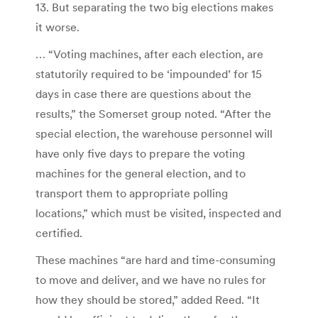
13. But separating the two big elections makes
it worse.
… “Voting machines, after each election, are
statutorily required to be ‘impounded’ for 15
days in case there are questions about the
results,” the Somerset group noted. “After the
special election, the warehouse personnel will
have only five days to prepare the voting
machines for the general election, and to
transport them to appropriate polling
locations,” which must be visited, inspected and
certified.
These machines “are hard and time-consuming
to move and deliver, and we have no rules for
how they should be stored,” added Reed. “It