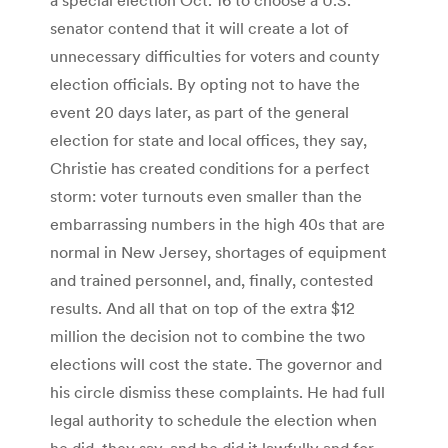
senator contend that it will create a lot of
unnecessary difficulties for voters and county
election officials. By opting not to have the
event 20 days later, as part of the general
election for state and local offices, they say,
Christie has created conditions for a perfect
storm: voter turnouts even smaller than the
embarrassing numbers in the high 40s that are
normal in New Jersey, shortages of equipment
and trained personnel, and, finally, contested
results. And all that on top of the extra $12
million the decision not to combine the two
elections will cost the state. The governor and
his circle dismiss these complaints. He had full
legal authority to schedule the election when
he did, they say, and he did it lawfully and for