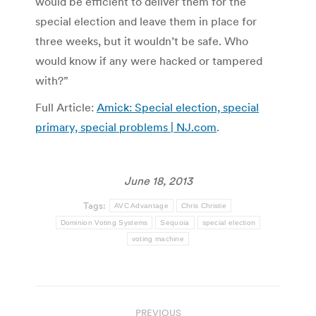
would be efficient to deliver them for the
special election and leave them in place for
three weeks, but it wouldn’t be safe. Who
would know if any were hacked or tampered
with?”
Full Article:
Amick: Special election, special
primary, special problems | NJ.com
.
June 18, 2013
Tags:
AVC Advantage
Chris Christie
Dominion Voting Systems
Sequoia
special election
voting machine
Post
PREVIOUS