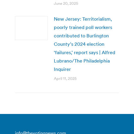
June 20, 2025
New Jersey: Territorialism,
poorly trained poll workers
contributed to Burlington
County’s 2024 election
‘failures,’ report says | Alfred
Lubrano/The Philadelphia
Inquirer
April 11, 2025
info@thevotingnews.com