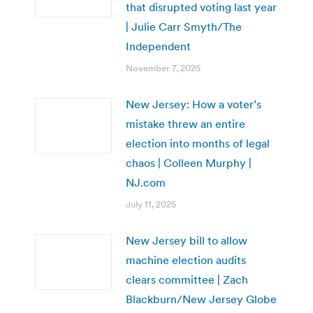
that disrupted voting last year
| Julie Carr Smyth/The
Independent
November 7, 2025
New Jersey: How a voter’s
mistake threw an entire
election into months of legal
chaos | Colleen Murphy |
NJ.com
July 11, 2025
New Jersey bill to allow
machine election audits
clears committee | Zach
Blackburn/New Jersey Globe