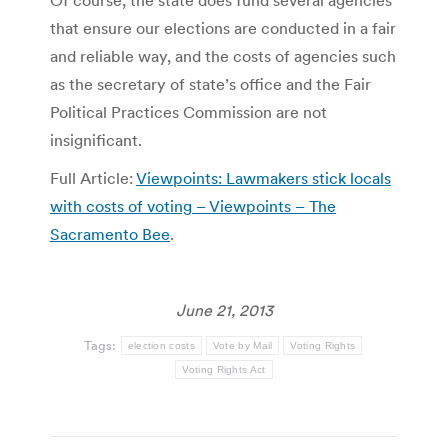
that ensure our elections are conducted in a fair
and reliable way, and the costs of agencies such
as the secretary of state’s office and the Fair
Political Practices Commission are not
insignificant.
Full Article:
Viewpoints: Lawmakers stick locals
with costs of voting – Viewpoints – The
Sacramento Bee
.
June 21, 2013
Tags:
election costs
Vote by Mail
Voting Rights
Voting Rights Act