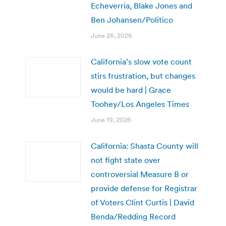
Echeverria, Blake Jones and
Ben Johansen/Politico
June 26, 2026
California’s slow vote count
stirs frustration, but changes
would be hard | Grace
Toohey/Los Angeles Times
June 19, 2026
California: Shasta County will
not fight state over
controversial Measure B or
provide defense for Registrar
of Voters Clint Curtis | David
Benda/Redding Record