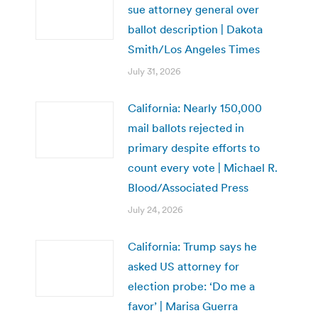
sue attorney general over
ballot description | Dakota
Smith/Los Angeles Times
July 31, 2026
California: Nearly 150,000
mail ballots rejected in
primary despite efforts to
count every vote | Michael R.
Blood/Associated Press
July 24, 2026
California: Trump says he
asked US attorney for
election probe: ‘Do me a
favor’ | Marisa Guerra