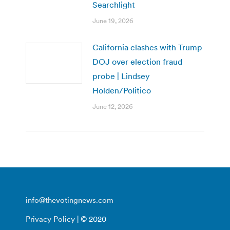
Searchlight
June 19, 2026
California clashes with Trump
DOJ over election fraud
probe | Lindsey
Holden/Politico
June 12, 2026
info@thevotingnews.com
Privacy Policy
| © 2020