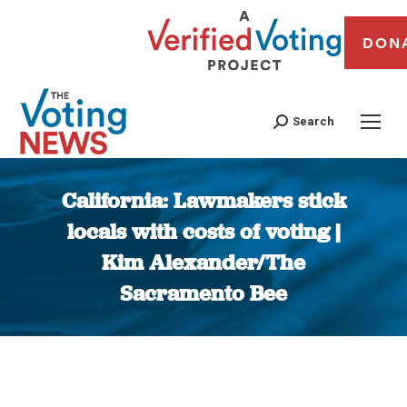
DON
Search
California: Lawmakers stick
locals with costs of voting |
Kim Alexander/The
Sacramento Bee
You are here: