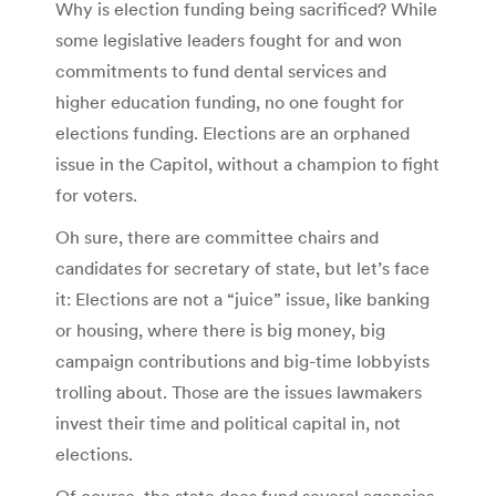
Why is election funding being sacrificed? While
some legislative leaders fought for and won
commitments to fund dental services and
higher education funding, no one fought for
elections funding. Elections are an orphaned
issue in the Capitol, without a champion to fight
for voters.
Oh sure, there are committee chairs and
candidates for secretary of state, but let’s face
it: Elections are not a “juice” issue, like banking
or housing, where there is big money, big
campaign contributions and big-time lobbyists
trolling about. Those are the issues lawmakers
invest their time and political capital in, not
elections.
Of course, the state does fund several agencies