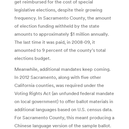
get reimbursed for the cost of special
legislative elections, despite their growing
frequency. In Sacramento County, the amount
of election funding withheld by the state
amounts to approximately $1 million annually.
The last time it was paid, in 2008-09, it
amounted to 9 percent of the county’s total
elections budget.
Meanwhile, additional mandates keep coming.
In 2012 Sacramento, along with five other
California counties, was required under the
Voting Rights Act (an unfunded federal mandate
on local government) to offer ballot materials in
additional languages based on U.S. census data.
For Sacramento County, this meant producing a
Chinese language version of the sample ballot.