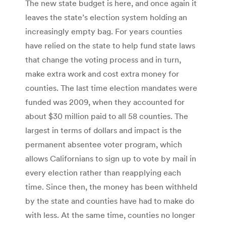
The new state budget is here, and once again it
leaves the state’s election system holding an
increasingly empty bag. For years counties
have relied on the state to help fund state laws
that change the voting process and in turn,
make extra work and cost extra money for
counties. The last time election mandates were
funded was 2009, when they accounted for
about $30 million paid to all 58 counties. The
largest in terms of dollars and impact is the
permanent absentee voter program, which
allows Californians to sign up to vote by mail in
every election rather than reapplying each
time. Since then, the money has been withheld
by the state and counties have had to make do
with less. At the same time, counties no longer