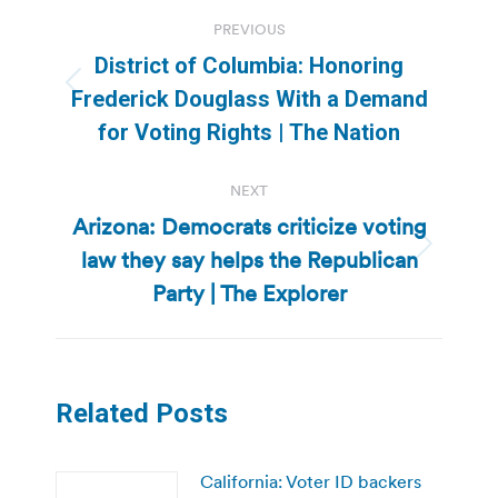
Post
PREVIOUS
navigation
District of Columbia: Honoring
Previous
Frederick Douglass With a Demand
post:
for Voting Rights | The Nation
NEXT
Arizona: Democrats criticize voting
law they say helps the Republican
Next
post:
Party | The Explorer
Related Posts
California: Voter ID backers