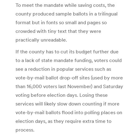
To meet the mandate while saving costs, the
county produced sample ballots in a trilingual
format but in fonts so small and pages so
crowded with tiny text that they were
practically unreadable.
If the county has to cut its budget further due
to a lack of state mandate funding, voters could
see a reduction in popular services such as
vote-by-mail ballot drop-off sites (used by more
than 16,000 voters last November) and Saturday
voting before election days. Losing these
services will likely slow down counting if more
vote-by-mail ballots flood into polling places on
election days, as they require extra time to
process.