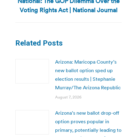
National: The GOP Dilemma Over the
Next
Voting Rights Act | National Journal
post:
Related Posts
Arizona: Maricopa County’s
new ballot option sped up
election results | Stephanie
Murray/The Arizona Republic
August 7, 2026
Arizona’s new ballot drop-off
option proves popular in
primary, potentially leading to