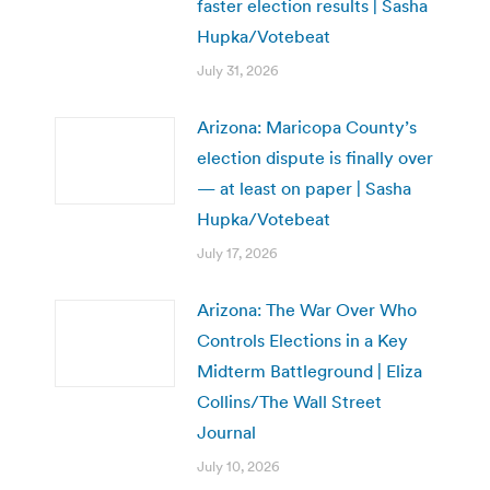
faster election results | Sasha
Hupka/Votebeat
July 31, 2026
Arizona: Maricopa County’s
election dispute is finally over
— at least on paper | Sasha
Hupka/Votebeat
July 17, 2026
Arizona: The War Over Who
Controls Elections in a Key
Midterm Battleground | Eliza
Collins/The Wall Street
Journal
July 10, 2026