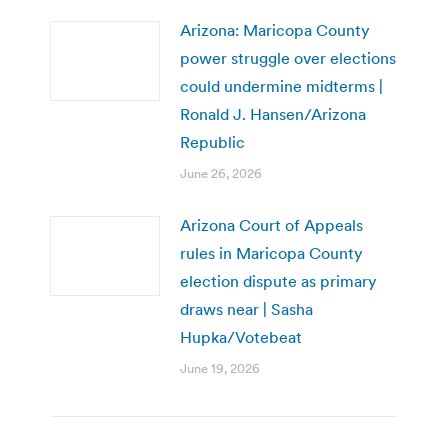
Arizona: Maricopa County
power struggle over elections
could undermine midterms |
Ronald J. Hansen/Arizona
Republic
June 26, 2026
Arizona Court of Appeals
rules in Maricopa County
election dispute as primary
draws near | Sasha
Hupka/Votebeat
June 19, 2026