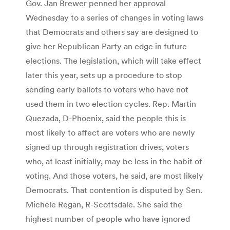
Gov. Jan Brewer penned her approval
Wednesday to a series of changes in voting laws
that Democrats and others say are designed to
give her Republican Party an edge in future
elections. The legislation, which will take effect
later this year, sets up a procedure to stop
sending early ballots to voters who have not
used them in two election cycles. Rep. Martin
Quezada, D-Phoenix, said the people this is
most likely to affect are voters who are newly
signed up through registration drives, voters
who, at least initially, may be less in the habit of
voting. And those voters, he said, are most likely
Democrats. That contention is disputed by Sen.
Michele Regan, R-Scottsdale. She said the
highest number of people who have ignored