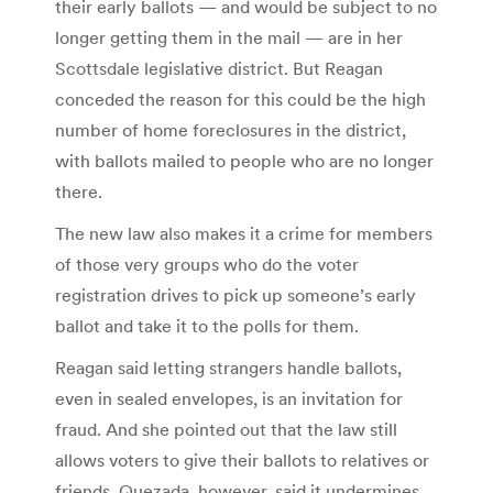
their early ballots — and would be subject to no
longer getting them in the mail — are in her
Scottsdale legislative district. But Reagan
conceded the reason for this could be the high
number of home foreclosures in the district,
with ballots mailed to people who are no longer
there.
The new law also makes it a crime for members
of those very groups who do the voter
registration drives to pick up someone’s early
ballot and take it to the polls for them.
Reagan said letting strangers handle ballots,
even in sealed envelopes, is an invitation for
fraud. And she pointed out that the law still
allows voters to give their ballots to relatives or
friends. Quezada, however, said it undermines