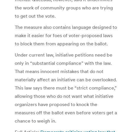
the work of community groups who are trying
to get out the vote.
The measure also contains language designed to
make it easier for foes of voter-proposed laws
to block them from appearing on the ballot.
Under current law, initiative petitions need be
only in “substantial compliance” with the law.
That means innocent mistakes that do not
materially affect an initiative can be overlooked.
This law says there must be “strict compliance,”
allowing those who do not want what initiative
organizers have proposed to knock the
measures off the ballot even before voters get a
chance to weigh in.
Full Article:
Democrats criticize voting law that