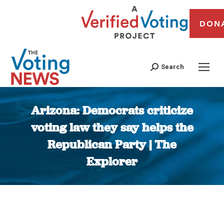
DON
Search
Arizona: Democrats criticize
voting law they say helps the
Republican Party | The
Explorer
You are here: