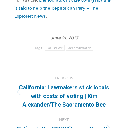
is said to help the Republican Pary – The
Explorer: News
.
June 21, 2013
Tags:
Jan Brewer
voter registration
Post
PREVIOUS
navigation
California: Lawmakers stick locals
Previous
with costs of voting | Kim
post:
Alexander/The Sacramento Bee
NEXT