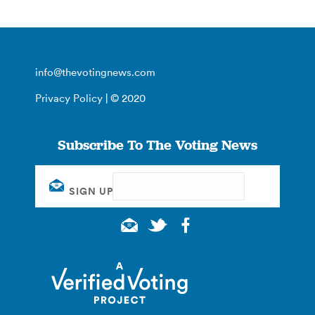
info@thevotingnews.com
Privacy Policy
| © 2020
Subscribe To The Voting News