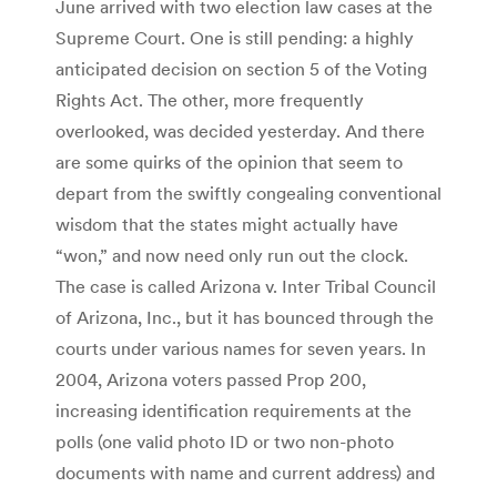
June arrived with two election law cases at the
Supreme Court. One is still pending: a highly
anticipated decision on section 5 of the Voting
Rights Act. The other, more frequently
overlooked, was decided yesterday. And there
are some quirks of the opinion that seem to
depart from the swiftly congealing conventional
wisdom that the states might actually have
“won,” and now need only run out the clock.
The case is called Arizona v. Inter Tribal Council
of Arizona, Inc., but it has bounced through the
courts under various names for seven years. In
2004, Arizona voters passed Prop 200,
increasing identification requirements at the
polls (one valid photo ID or two non-photo
documents with name and current address) and