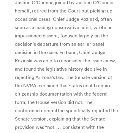
Justice O’Connor, joined by Justice O’Connor
herself, retired from the Court but picking up
occasional cases. Chief Judge Kozinski, often
seen as a leading conservative jurist, wrote an
impassioned dissent, focused largely on the
decision’s departure from an earlier panel
decision in the case. En banc, Chief Judge
Kozinski was able to reconsider the issue anew,
and found the legislative history decisive in
rejecting Arizona’s law. The Senate version of
the NVRA explained that states could require
citizenship documentation with the federal
form; the House version did not. The
conference committee specifically rejected the
Senate version, explaining that the Senate
provision was “not . . . consistent with the