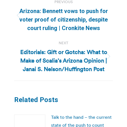
PREVIOUS
navigation
Arizona: Bennett vows to push for
Previous
voter proof of citizenship, despite
post:
court ruling | Cronkite News
NEXT
Editorials: Gift or Gotcha: What to
Make of Scalia’s Arizona Opinion |
Next
post:
Janai S. Nelson/Huffington Post
Related Posts
Talk to the hand – the current
state of the push to count