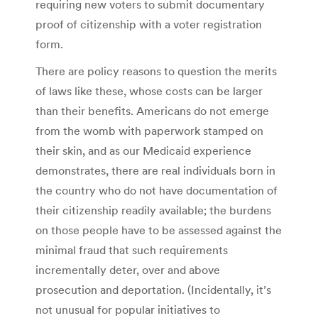
requiring new voters to submit documentary
proof of citizenship with a voter registration
form.
There are policy reasons to question the merits
of laws like these, whose costs can be larger
than their benefits. Americans do not emerge
from the womb with paperwork stamped on
their skin, and as our Medicaid experience
demonstrates, there are real individuals born in
the country who do not have documentation of
their citizenship readily available; the burdens
on those people have to be assessed against the
minimal fraud that such requirements
incrementally deter, over and above
prosecution and deportation. (Incidentally, it’s
not unusual for popular initiatives to