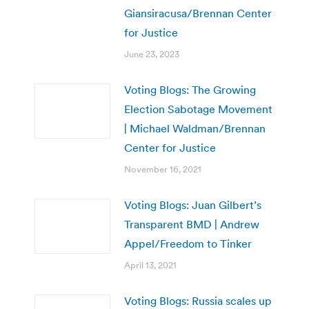
Giansiracusa/Brennan Center
for Justice
June 23, 2023
Voting Blogs: The Growing
Election Sabotage Movement
| Michael Waldman/Brennan
Center for Justice
November 16, 2021
Voting Blogs: Juan Gilbert’s
Transparent BMD | Andrew
Appel/Freedom to Tinker
April 13, 2021
Voting Blogs: Russia scales up