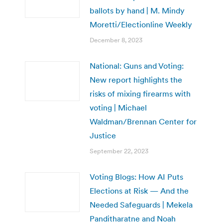
ballots by hand | M. Mindy
Moretti/Electionline Weekly
December 8, 2023
National: Guns and Voting:
New report highlights the
risks of mixing firearms with
voting | Michael
Waldman/Brennan Center for
Justice
September 22, 2023
Voting Blogs: How AI Puts
Elections at Risk — And the
Needed Safeguards | Mekela
Panditharatne and Noah