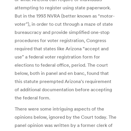
attempting to register using state paperwork.
But in the 1993 NVRA (better known as “motor-
voter”), in order to cut through a maze of state
bureaucracy and provide simplified one-stop
procedures for voter registration, Congress
required that states like Arizona “accept and
use” a federal voter registration form for
elections to federal office, period. The court
below, both in panel and en banc, found that
this statute preempted Arizona’s requirement
of additional documentation before accepting
the federal form.
There were some intriguing aspects of the
opinions below, ignored by the Court today. The
panel opinion was written by a former clerk of