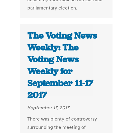
parliamentary election.
The Voting News
Weekly: The
Voting News
Weekly for
September 11-17
2017
September 17, 2017
There was plenty of controversy
surrounding the meeting of