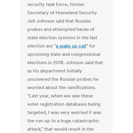
security task force, former
Secretary of Homeland Security
Jeh Johnson said that Russian
probes and attempted hacks of
state election systems in the last
election are "
a wake up call
" for
upcoming state and congressional
elections in 2018. Johnson said that
as his department initially
uncovered the Russian probes he
worried about the ramifications.
"Last year, when we saw these
voter registration databases being
targeted, I was very worried it was
the run-up to a huge catastrophic
attack," that would result in the