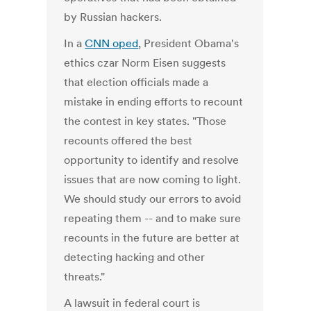
by Russian hackers.
In a
CNN oped
, President Obama's
ethics czar Norm Eisen suggests
that election officials made a
mistake in ending efforts to recount
the contest in key states. "Those
recounts offered the best
opportunity to identify and resolve
issues that are now coming to light.
We should study our errors to avoid
repeating them -- and to make sure
recounts in the future are better at
detecting hacking and other
threats."
A lawsuit in federal court is