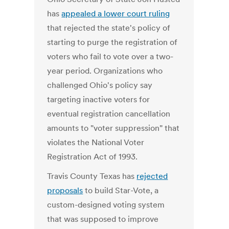
has
appealed a lower court ruling
that rejected the state's policy of
starting to purge the registration of
voters who fail to vote over a two-
year period. Organizations who
challenged Ohio's policy say
targeting inactive voters for
eventual registration cancellation
amounts to "voter suppression" that
violates the National Voter
Registration Act of 1993.
Travis County Texas has
rejected
proposals
to build Star-Vote, a
custom-designed voting system
that was supposed to improve