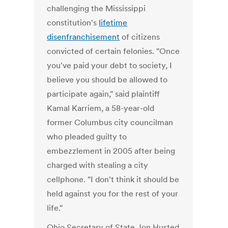
challenging the Mississippi
constitution's
lifetime
disenfranchisement
of citizens
convicted of certain felonies. "Once
you've paid your debt to society, I
believe you should be allowed to
participate again," said plaintiff
Kamal Karriem, a 58-year-old
former Columbus city councilman
who pleaded guilty to
embezzlement in 2005 after being
charged with stealing a city
cellphone. "I don't think it should be
held against you for the rest of your
life."
Ohio Secretary of State Jon Husted