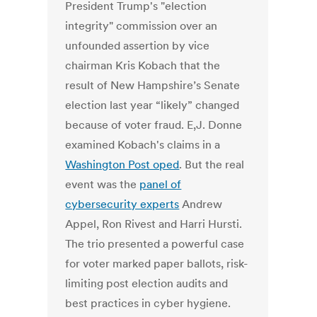
President Trump's "election
integrity" commission over an
unfounded assertion by vice
chairman Kris Kobach that the
result of New Hampshire’s Senate
election last year “likely” changed
because of voter fraud. E,J. Donne
examined Kobach's claims in a
Washington Post oped
. But the real
event was the
panel of
cybersecurity experts
Andrew
Appel, Ron Rivest and Harri Hursti.
The trio presented a powerful case
for voter marked paper ballots, risk-
limiting post election audits and
best practices in cyber hygiene.