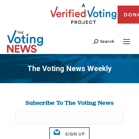
DON
Search
The Voting News Weekly
You are here:
Subscribe To The Voting News