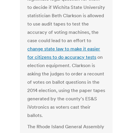
to decide if Wichita State University
statistician Beth Clarkson is allowed
to use audit tapes to test the
accuracy of voting machines, the
case could lead to an effort to
change state law to make it easier
for citizens to do accuracy tests
on
election equipment. Clarkson is
asking the judges to order a recount
of votes on ballot questions in the
2014 election, using the paper tapes
generated by the county's ES&S
iVotronics as voters cast their
ballots.
The Rhode Island General Assembly