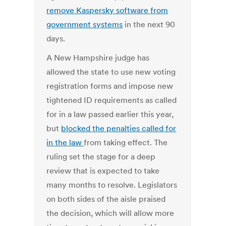
remove Kaspersky software from
government systems
in the next 90
days.
A New Hampshire judge has
allowed the state to use new voting
registration forms and impose new
tightened ID requirements as called
for in a law passed earlier this year,
but
blocked the penalties called for
in the law
from taking effect. The
ruling set the stage for a deep
review that is expected to take
many months to resolve. Legislators
on both sides of the aisle praised
the decision, which will allow more