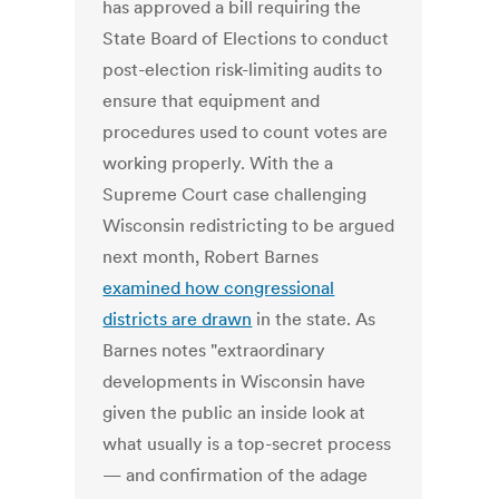
has approved a bill requiring the
State Board of Elections to conduct
post-election risk-limiting audits to
ensure that equipment and
procedures used to count votes are
working properly. With the a
Supreme Court case challenging
Wisconsin redistricting to be argued
next month, Robert Barnes
examined how congressional
districts are drawn
in the state. As
Barnes notes "extraordinary
developments in Wisconsin have
given the public an inside look at
what usually is a top-secret process
— and confirmation of the adage