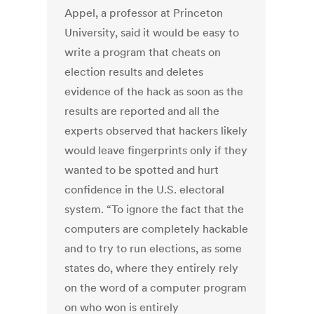
Appel, a professor at Princeton
University, said it would be easy to
write a program that cheats on
election results and deletes
evidence of the hack as soon as the
results are reported and all the
experts observed that hackers likely
would leave fingerprints only if they
wanted to be spotted and hurt
confidence in the U.S. electoral
system. “To ignore the fact that the
computers are completely hackable
and to try to run elections, as some
states do, where they entirely rely
on the word of a computer program
on who won is entirely