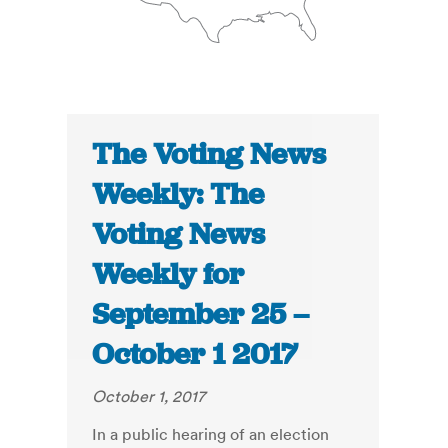
The Voting News
Weekly: The
Voting News
Weekly for
September 25 –
October 1 2017
October 1, 2017
In a public hearing of an election