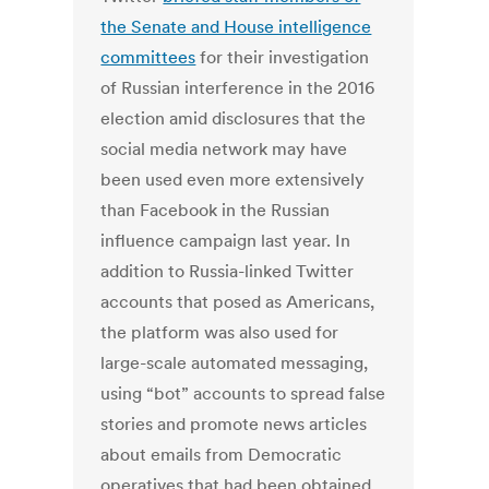
the Senate and House intelligence
committees
for their investigation
of Russian interference in the 2016
election amid disclosures that the
social media network may have
been used even more extensively
than Facebook in the Russian
influence campaign last year. In
addition to Russia-linked Twitter
accounts that posed as Americans,
the platform was also used for
large-scale automated messaging,
using “bot” accounts to spread false
stories and promote news articles
about emails from Democratic
operatives that had been obtained