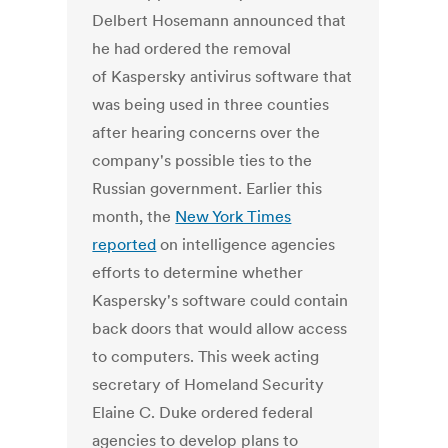
Delbert Hosemann announced that
he had ordered the removal
of Kaspersky antivirus software that
was being used in three counties
after hearing concerns over the
company's possible ties to the
Russian government. Earlier this
month, the
New York Times
reported
on intelligence agencies
efforts to determine whether
Kaspersky's software could contain
back doors that would allow access
to computers. This week acting
secretary of Homeland Security
Elaine C. Duke ordered federal
agencies to develop plans to