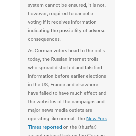
system cannot be ensured, it is
not,
however, required to cancel e-
voting if it receives information
indicating the possibility of adverse
consequences.
As German voters head to the polls
today, the Russian internet trolls
who spread distorted and falsified
information before earlier elections
in the US, France and elsewhere
have failed to have much effect and
the websites of the campaigns and
major news media outlets are
operating like normal. The
New York
Times reported
on the (thusfar)
absent cyberattack on the German