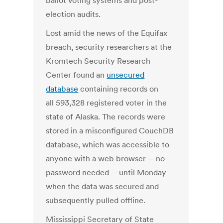
ballot voting systems and post-
election audits.
Lost amid the news of the Equifax
breach, security researchers at the
Kromtech Security Research
Center found an
unsecured
database
containing records on
all 593,328 registered voter in the
state of Alaska. The records were
stored in a misconfigured CouchDB
database, which was accessible to
anyone with a web browser -- no
password needed -- until Monday
when the data was secured and
subsequently pulled offline.
Mississippi Secretary of State