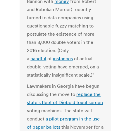
Bannon with
money
from Robert
and Rebekah Mercer) recently
turned to data companies using
questionable fuzzy matching to
postulate the existence of more
than 8,000 double voters in the
2016 election. (Only
a
handful
of
instances
of actual
double-voting have emerged, on a
statistically insignificant scale.)"
Lawmakers in Georgia have begun
discussing the move to
replace the
state's fleet of Diebold touchscreen
voting machines. The state will
conduct
a pilot program in the use
of paper ballots
this November for a