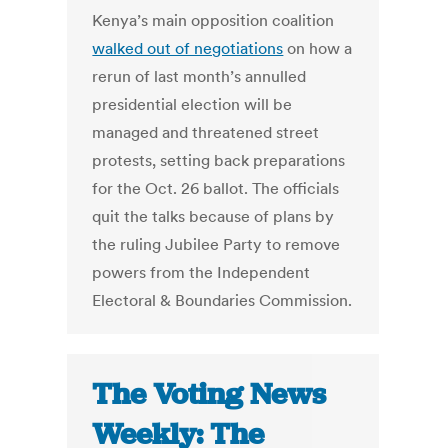
Kenya’s main opposition coalition
walked out of negotiations
on how a
rerun of last month’s annulled
presidential election will be
managed and threatened street
protests, setting back preparations
for the Oct. 26 ballot. The officials
quit the talks because of plans by
the ruling Jubilee Party to remove
powers from the Independent
Electoral & Boundaries Commission.
The Voting News
Weekly: The