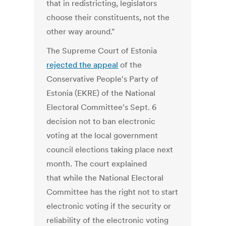
that in redistricting, legislators
choose their constituents, not the
other way around."
The Supreme Court of Estonia
rejected the appeal
of the
Conservative People's Party of
Estonia (EKRE) of the National
Electoral Committee's Sept. 6
decision not to ban electronic
voting at the local government
council elections taking place next
month. The court explained
that while the National Electoral
Committee has the right not to start
electronic voting if the security or
reliability of the electronic voting