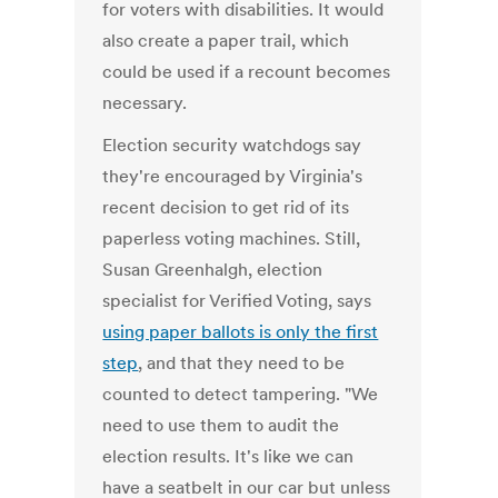
for voters with disabilities. It would
also create a paper trail, which
could be used if a recount becomes
necessary.
Election security watchdogs say
they're encouraged by Virginia's
recent decision to get rid of its
paperless voting machines. Still,
Susan Greenhalgh, election
specialist for Verified Voting, says
using paper ballots is only the first
step
, and that they need to be
counted to detect tampering. "We
need to use them to audit the
election results. It's like we can
have a seatbelt in our car but unless