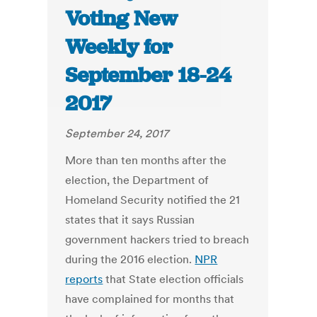
Voting New
Weekly for
September 18-24
2017
September 24, 2017
More than ten months after the
election, the Department of
Homeland Security notified the 21
states that it says Russian
government hackers tried to breach
during the 2016 election.
NPR
reports
that State election officials
have complained for months that