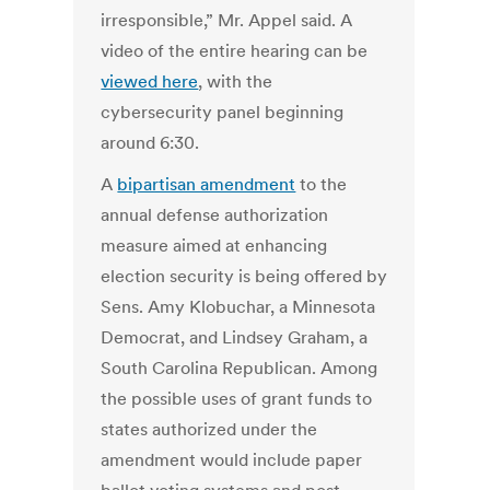
irresponsible,” Mr. Appel said. A
video of the entire hearing can be
viewed here
, with the
cybersecurity panel beginning
around 6:30.
A
bipartisan amendment
to the
annual defense authorization
measure aimed at enhancing
election security is being offered by
Sens. Amy Klobuchar, a Minnesota
Democrat, and Lindsey Graham, a
South Carolina Republican. Among
the possible uses of grant funds to
states authorized under the
amendment would include paper