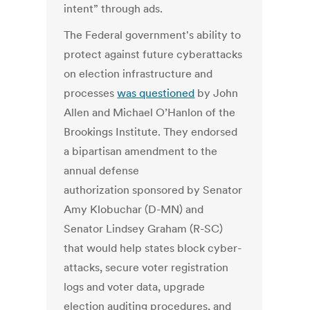
intent” through ads.
The Federal government's ability to
protect against future cyberattacks
on election infrastructure and
processes
was questioned
by John
Allen and Michael O’Hanlon of the
Brookings Institute. They endorsed
a bipartisan amendment to the
annual defense
authorization sponsored by Senator
Amy Klobuchar (D-MN) and
Senator Lindsey Graham (R-SC)
that would help states block cyber-
attacks, secure voter registration
logs and voter data, upgrade
election auditing procedures, and