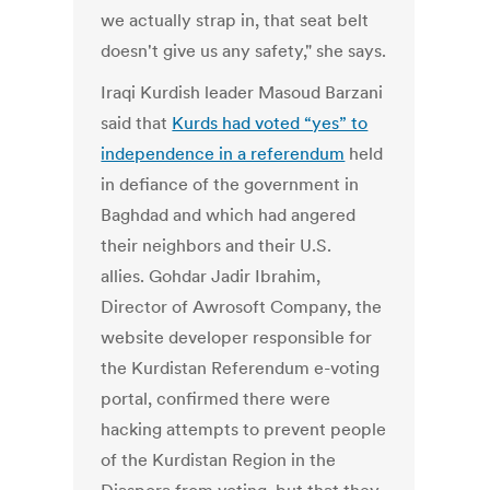
we actually strap in, that seat belt
doesn't give us any safety," she says.
Iraqi Kurdish leader Masoud Barzani
said that
Kurds had voted “yes” to
independence in a referendum
held
in defiance of the government in
Baghdad and which had angered
their neighbors and their U.S.
allies. Gohdar Jadir Ibrahim,
Director of Awrosoft Company, the
website developer responsible for
the Kurdistan Referendum e-voting
portal, confirmed there were
hacking attempts to prevent people
of the Kurdistan Region in the