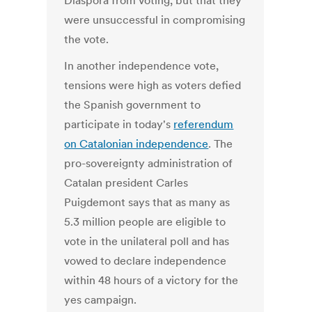
Diaspora from voting, but that they
were unsuccessful in compromising
the vote.
In another independence vote,
tensions were high as voters defied
the Spanish government to
participate in today's
referendum
on Catalonian independence
. The
pro-sovereignty administration of
Catalan president Carles
Puigdemont says that as many as
5.3 million people are eligible to
vote in the unilateral poll and has
vowed to declare independence
within 48 hours of a victory for the
yes campaign.