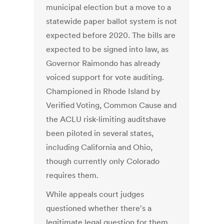
municipal election but a move to a
statewide paper ballot system is not
expected before 2020. The bills are
expected to be signed into law, as
Governor Raimondo has already
voiced support for vote auditing.
Championed in Rhode Island by
Verified Voting, Common Cause and
the ACLU risk-limiting auditshave
been piloted in several states,
including California and Ohio,
though currently only Colorado
requires them.
While appeals court judges
questioned whether there's a
legitimate legal question for them