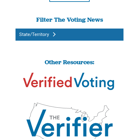
Filter The Voting News
State/Territory
Other Resources: