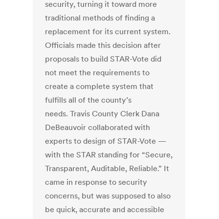
security, turning it toward more
traditional methods of finding a
replacement for its current system.
Officials made this decision after
proposals to build STAR-Vote did
not meet the requirements to
create a complete system that
fulfills all of the county’s
needs. Travis County Clerk Dana
DeBeauvoir collaborated with
experts to design of STAR-Vote —
with the STAR standing for “Secure,
Transparent, Auditable, Reliable.” It
came in response to security
concerns, but was supposed to also
be quick, accurate and accessible