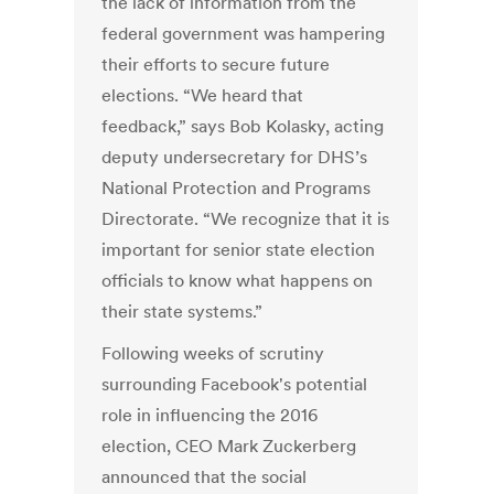
the lack of information from the
federal government was hampering
their efforts to secure future
elections. “We heard that
feedback,” says Bob Kolasky, acting
deputy undersecretary for DHS’s
National Protection and Programs
Directorate. “We recognize that it is
important for senior state election
officials to know what happens on
their state systems.”
Following weeks of scrutiny
surrounding Facebook's potential
role in influencing the 2016
election, CEO Mark Zuckerberg
announced that the social