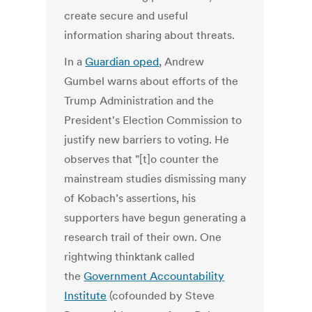
create secure and useful
information sharing about threats.
In a
Guardian oped
, Andrew
Gumbel warns about efforts of the
Trump Administration and the
President's Election Commission to
justify new barriers to voting. He
observes that "[t]o counter the
mainstream studies dismissing many
of Kobach’s assertions, his
supporters have begun generating a
research trail of their own. One
rightwing thinktank called
the
Government Accountability
Institute
(cofounded by Steve