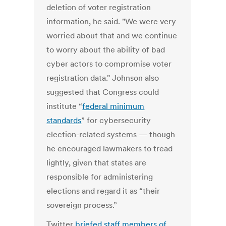
deletion of voter registration
information, he said. "We were very
worried about that and we continue
to worry about the ability of bad
cyber actors to compromise voter
registration data." Johnson also
suggested that Congress could
institute “
federal minimum
standards
” for cybersecurity
election-related systems — though
he encouraged lawmakers to tread
lightly, given that states are
responsible for administering
elections and regard it as “their
sovereign process.”
Twitter
briefed staff members of