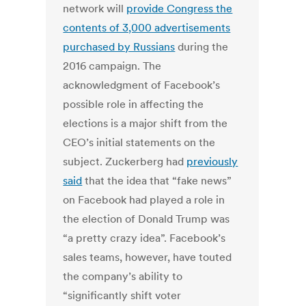
network will
provide Congress the
contents of 3,000 advertisements
purchased by Russians
during the
2016 campaign. The
acknowledgment of Facebook’s
possible role in affecting the
elections is a major shift from the
CEO’s initial statements on the
subject. Zuckerberg had
previously
said
that the idea that “fake news”
on Facebook had played a role in
the election of Donald Trump was
“a pretty crazy idea”. Facebook’s
sales teams, however, have touted
the company’s ability to
“significantly shift voter