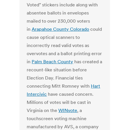
Voted" stickers include along with
absentee ballots in envelopes
mailed to over 230,000 voters
in
Arapahoe County Colorado
could
cause optical scanners to
incorrectly read valid votes as
overvotes and a ballot printing error
in
Palm Beach County
has created a
recount-like situation before
Election Day. Financial ties
connecting Mitt Romney with
Hart
Intercivic
have caused concern.
Millions of votes will be cast in
Virginia on the
WINvote
, a
touchscreen voting machine
manufactured by AVS, a company