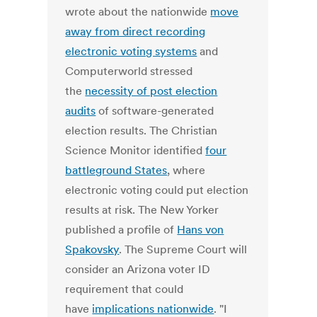
wrote about the nationwide
move
away from direct recording
electronic voting systems
and
Computerworld stressed
the
necessity of post election
audits
of software-generated
election results. The Christian
Science Monitor identified
four
battleground States
, where
electronic voting could put election
results at risk. The New Yorker
published a profile of
Hans von
Spakovsky
. The Supreme Court will
consider an Arizona voter ID
requirement that could
have
implications nationwide
. "I