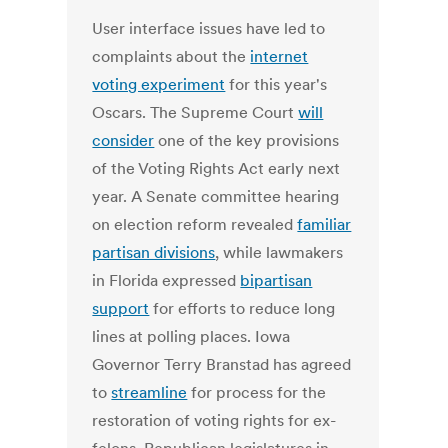
User interface issues have led to
complaints about the
internet
voting experiment
for this year's
Oscars. The Supreme Court
will
consider
one of the key provisions
of the Voting Rights Act early next
year. A Senate committee hearing
on election reform revealed
familiar
partisan divisions
, while lawmakers
in Florida expressed
bipartisan
support
for efforts to reduce long
lines at polling places. Iowa
Governor Terry Branstad has agreed
to
streamline
for process for the
restoration of voting rights for ex-