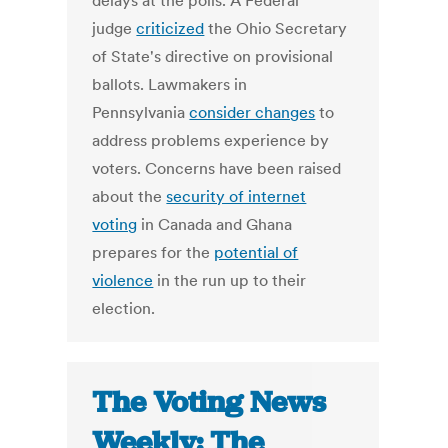
delays at the polls. A Federal
judge
criticized
the Ohio Secretary
of State's directive on provisional
ballots. Lawmakers in
Pennsylvania
consider changes
to
address problems experience by
voters. Concerns have been raised
about the
security of internet
voting
in Canada and Ghana
prepares for the
potential of
violence
in the run up to their
election.
The Voting News
Weekly: The