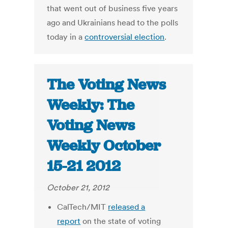
that went out of business five years
ago and Ukrainians head to the polls
today in a
controversial election
.
The Voting News
Weekly: The
Voting News
Weekly October
15-21 2012
October 21, 2012
CalTech/MIT
released a
report
on the state of voting