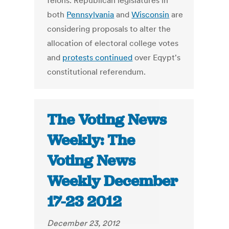
felons. Republican legislatures in
both
Pennsylvania
and
Wisconsin
are
considering proposals to alter the
allocation of electoral college votes
and
protests continued
over Eqypt's
constitutional referendum.
The Voting News
Weekly: The
Voting News
Weekly December
17-23 2012
December 23, 2012