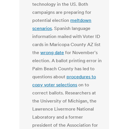
technology in the US. Both
campaigns are preparing for
potential election
meltdown
scenarios
. Spanish language
information mailed with Voter ID
cards in Maricopa County AZ list
the
wrong date
for November's
election. A ballot printing error in
Palm Beach County has led to
questions about
procedures to
copy voter selections
on to
correct ballots. Researchers at
the University of Michigan, the
Lawrence Livermore National
Laboratory and a former
president of the Association for