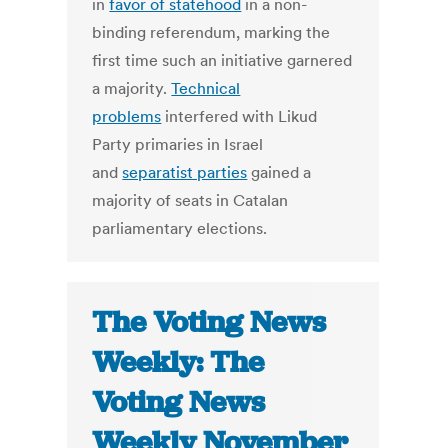
in
favor of statehood
in a non-
binding referendum, marking the
first time such an initiative garnered
a majority.
Technical
problems
interfered with Likud
Party primaries in Israel
and
separatist parties
gained a
majority of seats in Catalan
parliamentary elections.
The Voting News
Weekly: The
Voting News
Weekly November