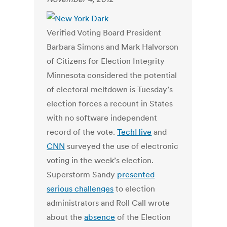
Verified Voting Board President
Barbara Simons and Mark Halvorson
of Citizens for Election Integrity
Minnesota considered the potential
of electoral meltdown is Tuesday’s
election forces a recount in States
with no software independent
record of the vote.
TechHive
and
CNN
surveyed the use of electronic
voting in the week’s election.
Superstorm Sandy
presented
serious challenges
to election
administrators and Roll Call wrote
about the
absence
of the Election