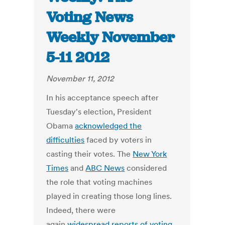
Voting News
Weekly November
5-11 2012
November 11, 2012
In his acceptance speech after
Tuesday's election, President
Obama
acknowledged the
difficulties
faced by voters in
casting their votes. The
New York
Times
and
ABC News
considered
the role that voting machines
played in creating those long lines.
Indeed, there were
again
widespread reports of voting