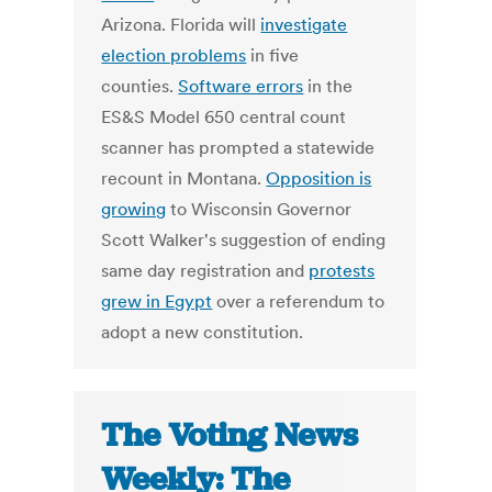
Arizona. Florida will
investigate
election problems
in five
counties.
Software errors
in the
ES&S Model 650 central count
scanner has prompted a statewide
recount in Montana.
Opposition is
growing
to Wisconsin Governor
Scott Walker's suggestion of ending
same day registration and
protests
grew in Egypt
over a referendum to
adopt a new constitution.
The Voting News
Weekly: The