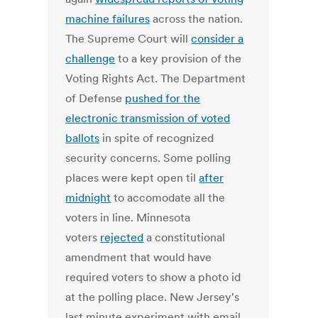
machine failures
across the nation.
The Supreme Court will
consider a
challenge
to a key provision of the
Voting Rights Act. The Department
of Defense
pushed for the
electronic transmission of voted
ballots
in spite of recognized
security concerns. Some polling
places were kept open til
after
midnight
to accomodate all the
voters in line. Minnesota
voters
rejected
a constitutional
amendment that would have
required voters to show a photo id
at the polling place. New Jersey's
last minute experiment with email