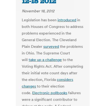
12-18 2012
November 18, 2012
Legislation has been
introduced
in
both Houses of Congress to address
problems experienced in the
General Election. The Cleveland
Plain Dealer
surveyed
the problems
in Ohio. The Supreme Court
will
take up a challenge
to the
Voting Rights Act. After completing
their initial vote count days after
the election, Florida
considers
changes
to their election
code.
Electronic pollbooks
failures
were a significant contributor to