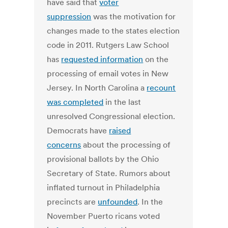
have said that
voter
suppression
was the motivation for
changes made to the states election
code in 2011. Rutgers Law School
has
requested information
on the
processing of email votes in New
Jersey. In North Carolina a
recount
was completed
in the last
unresolved Congressional election.
Democrats have
raised
concerns
about the processing of
provisional ballots by the Ohio
Secretary of State. Rumors about
inflated turnout in Philadelphia
precincts are
unfounded
. In the
November Puerto ricans voted