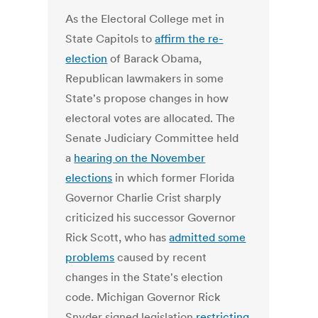
As the Electoral College met in
State Capitols to
affirm the re-
election
of Barack Obama,
Republican lawmakers in some
State's propose changes in how
electoral votes are allocated. The
Senate Judiciary Committee held
a
hearing on the November
elections
in which former Florida
Governor Charlie Crist sharply
criticized his successor Governor
Rick Scott, who has
admitted some
problems
caused by recent
changes in the State's election
code. Michigan Governor Rick
Snyder signed legislation
restricting