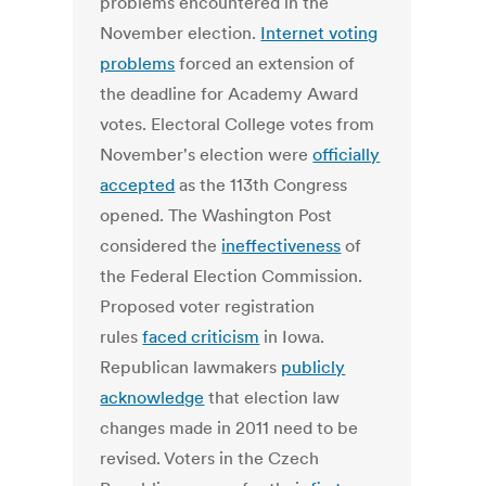
problems encountered in the
November election.
Internet voting
problems
forced an extension of
the deadline for Academy Award
votes. Electoral College votes from
November's election were
officially
accepted
as the 113th Congress
opened. The Washington Post
considered the
ineffectiveness
of
the Federal Election Commission.
Proposed voter registration
rules
faced criticism
in Iowa.
Republican lawmakers
publicly
acknowledge
that election law
changes made in 2011 need to be
revised. Voters in the Czech