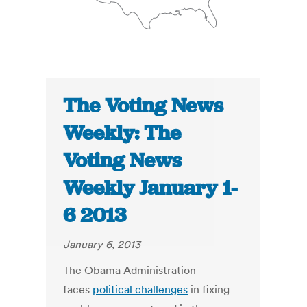
The Voting News
Weekly: The
Voting News
Weekly January 1-
6 2013
January 6, 2013
The Obama Administration
faces
political challenges
in fixing