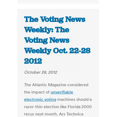
The Voting News
Weekly: The
Voting News
Weekly Oct. 22-28
2012
October 28, 2012
The Atlantic Magazine considered
the impact of
unverifiable
electronic voting
machines should a
razor-thin election like Florida 2000
recur next month. Ars Technica