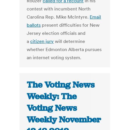
Rouzer
called for a recount
in his
contest with incumbent North
Carolina Rep. Mike McIntyre.
Email
ballots
present difficulties for New
Jersey election officials and
a
citizen jury
will determine
whether Edmonton Alberta pursues
an internet voting system.
The Voting News
Weekly: The
Voting News
Weekly November