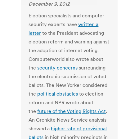
December 9, 2012
Election specialists and computer
security experts have
written a
letter
to the President advocating
election reform and warning against
the adoption of internet voting.
Computerworld also wrote about
the
security concerns
surrounding
the electronic submission of voted
ballots. The New Yorker considered
the
political obstacles
to election
reform and NPR wrote about
the
future of the Voting Rights Act
.
An Cronkite News Service analysis
showed a
higher rate of provisional
ballots
in high minority precincts in