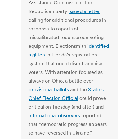
Assistance Commission. The
Republican party
issued a letter
calling for additional procedures in
response to reports of
miscalibrated touchscreen voting
equipment. Electionsmith
identified
a glitch
in Florida’s registration
system that could disenfranchise
voters. With attention focused as
always on Ohio, a battle over
provisional ballots
and the
State’s
Chief Election Official
could prove
critical on Tuesday (and after) and
international observers
reported
that “democratic progress appears
to have reversed in Ukraine.”