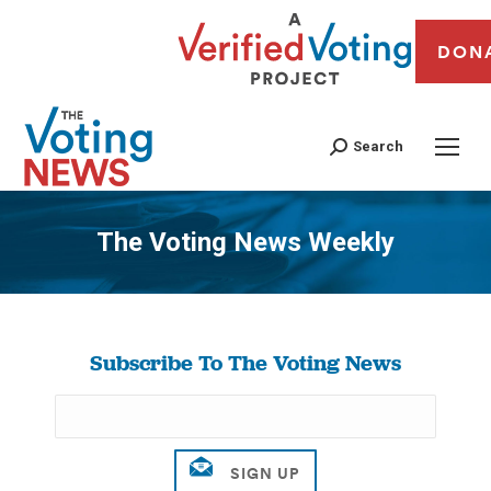
DON
Search
The Voting News Weekly
You are here:
Subscribe To The Voting News