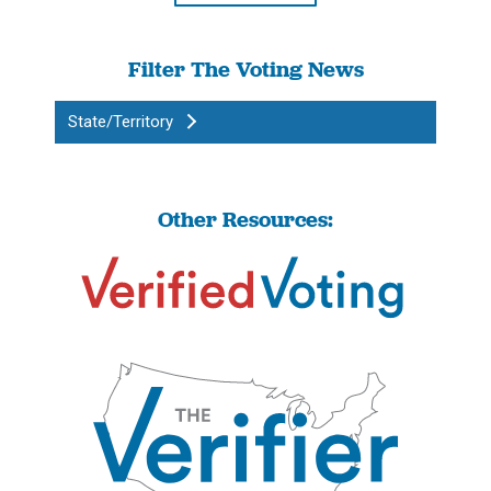
Filter The Voting News
State/Territory
Other Resources: