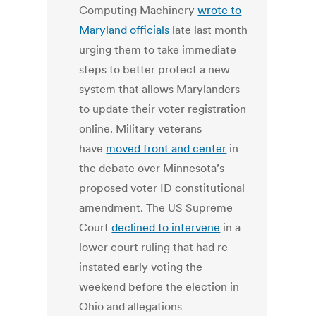
Computing Machinery
wrote to
Maryland officials
late last month
urging them to take immediate
steps to better protect a new
system that allows Marylanders
to update their voter registration
online. Military veterans
have
moved front and center
in
the debate over Minnesota’s
proposed voter ID constitutional
amendment. The US Supreme
Court
declined to intervene
in a
lower court ruling that had re-
instated early voting the
weekend before the election in
Ohio and allegations