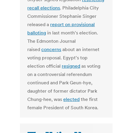
recall elections
. Philadelphia City
Commissioner Stephanie Singer
released a
report on provisional
balloting
in last month's election.
The Edmonton Journal
raised
concerns
about an internet
voting proposal. Egypt's top
election official
resigned
as voting
on a controversial referendum
continued and Park Geun-hye,
daughter of former dictator Park
Chung-hee, was
elected
the first
female President of South Korea.