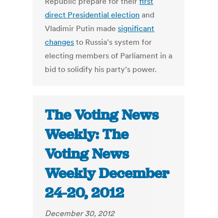
Republic prepare for their
first
direct Presidential election
and
Vladimir Putin made
significant
changes
to Russia's system for
electing members of Parliament in a
bid to solidify his party's power.
The Voting News
Weekly: The
Voting News
Weekly December
24-20, 2012
December 30, 2012