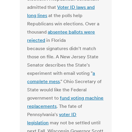
admitted that
Voter ID laws and
long lines
at the polls help
Republicans win elections. Over a
thousand
absentee ballots were
rejected
in Florida
because signatures didn't match
those on file. A New Jersey State
Senator describes the State's
experiment with email voting "
a
complete mess
." Ohio Secretary of
State would like the Federal
government to
fund voting machine
replacements
. The fate of
Pennsylvania's
voter ID
legislation
may not be settled until
next Fall. Wisconsin Governor Scott