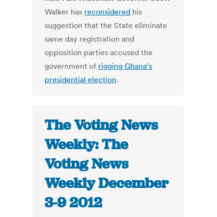
Walker has
reconsidered
his
suggestion that the State eliminate
same day registration and
opposition parties accused the
government of
rigging Ghana's
presidential election
.
The Voting News
Weekly: The
Voting News
Weekly December
3-9 2012