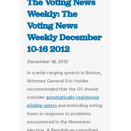
The Voting News
Weekly: The
Voting News
Weekly December
10-16 2012
December 16, 2012
In a wide ranging speech in Boston,
Attorney General Eric Holder
recommended that the US should
consider
automatically registering
eligible voters
and extending voting
hours in response to problems
encountered in the November
election. A Republican consultant