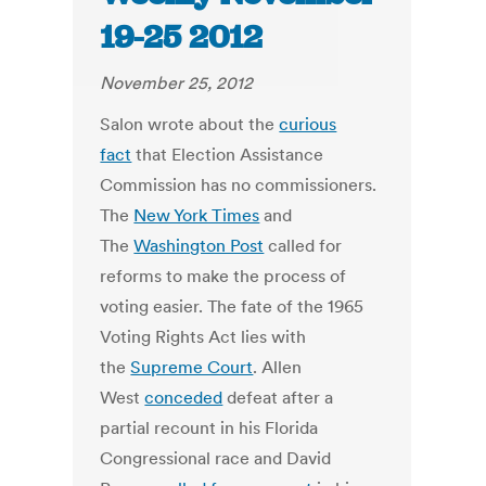
19-25 2012
November 25, 2012
Salon wrote about the
curious
fact
that Election Assistance
Commission has no commissioners.
The
New York Times
and
The
Washington Post
called for
reforms to make the process of
voting easier. The fate of the 1965
Voting Rights Act lies with
the
Supreme Court
. Allen
West
conceded
defeat after a
partial recount in his Florida
Congressional race and David