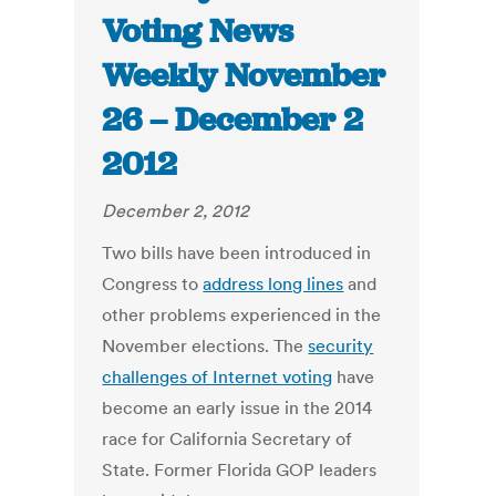
Voting News
Weekly November
26 – December 2
2012
December 2, 2012
Two bills have been introduced in
Congress to
address long lines
and
other problems experienced in the
November elections. The
security
challenges of Internet voting
have
become an early issue in the 2014
race for California Secretary of
State. Former Florida GOP leaders