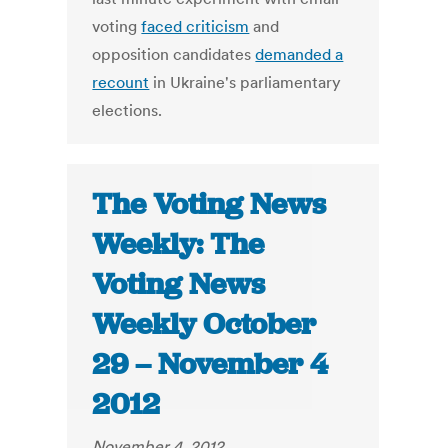
voting
faced criticism
and
opposition candidates
demanded a
recount
in Ukraine's parliamentary
elections.
The Voting News
Weekly: The
Voting News
Weekly October
29 – November 4
2012
November 4, 2012