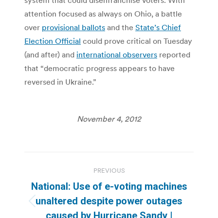
attention focused as always on Ohio, a battle
over
provisional ballots
and the
State’s Chief
Election Official
could prove critical on Tuesday
(and after) and
international observers
reported
that “democratic progress appears to have
reversed in Ukraine.”
November 4, 2012
Post
PREVIOUS
navigation
National: Use of e-voting machines
unaltered despite power outages
Previous
caused by Hurricane Sandy |