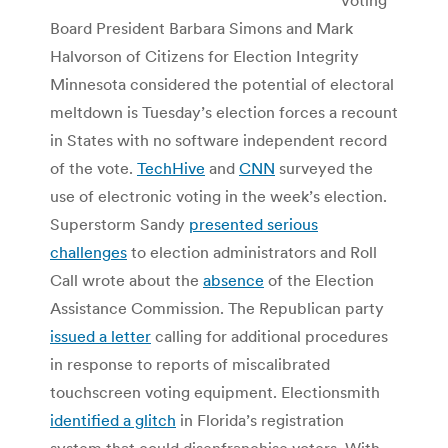
Board President Barbara Simons and Mark
Halvorson of Citizens for Election Integrity
Minnesota considered the potential of electoral
meltdown is Tuesday’s election forces a recount
in States with no software independent record
of the vote.
TechHive
and
CNN
surveyed the
use of electronic voting in the week’s election.
Superstorm Sandy
presented serious
challenges
to election administrators and Roll
Call wrote about the
absence
of the Election
Assistance Commission. The Republican party
issued a letter
calling for additional procedures
in response to reports of miscalibrated
touchscreen voting equipment. Electionsmith
identified a glitch
in Florida’s registration
system that could disenfranchise voters. With