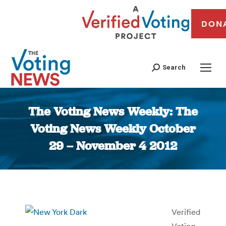
DON
Search
The Voting News Weekly: The
Voting News Weekly October
29 – November 4 2012
You are here:
Verified
Voting