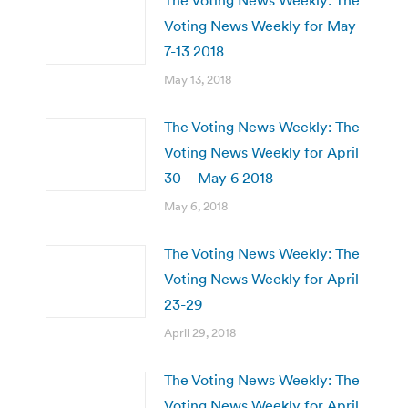
Voting News Weekly for May
7-13 2018
May 13, 2018
The Voting News Weekly: The
Voting News Weekly for April
30 – May 6 2018
May 6, 2018
The Voting News Weekly: The
Voting News Weekly for April
23-29
April 29, 2018
The Voting News Weekly: The
Voting News Weekly for April