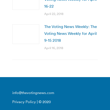
16-22
April 22, 2018
The Voting News Weekly: The
Voting News Weekly for April
9-15 2018
April 16, 2018
info@thevotingnews.com
Privacy Policy
| © 2020