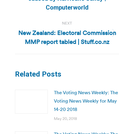
post:
Computerworld
NEXT
New Zealand: Electoral Commission
Next
MMP report tabled | Stuff.co.nz
post:
Related Posts
The Voting News Weekly: The
Voting News Weekly for May
14-20 2018
May 20, 2018
The Voting News Weekly: The