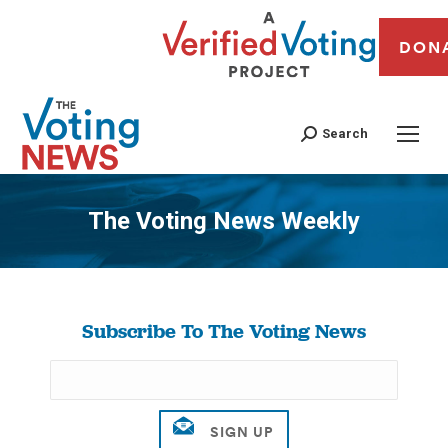
DON
Search
The Voting News Weekly
You are here:
Subscribe To The Voting News