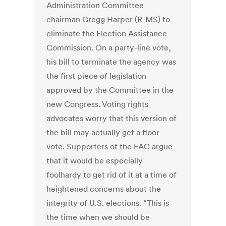
Administration Committee
chairman Gregg Harper (R-MS) to
eliminate the Election Assistance
Commission. On a party-line vote,
his bill to terminate the agency was
the first piece of legislation
approved by the Committee in the
new Congress. Voting rights
advocates worry that this version of
the bill may actually get a floor
vote. Supporters of the EAC argue
that it would be especially
foolhardy to get rid of it at a time of
heightened concerns about the
integrity of U.S. elections. “This is
the time when we should be