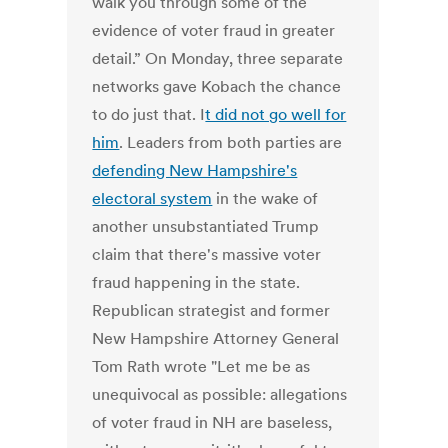
walk you through some of the
evidence of voter fraud in greater
detail.” On Monday, three separate
networks gave Kobach the chance
to do just that. I
t did not go well for
him
. Leaders from both parties are
defending New Hampshire's
electoral system
in the wake of
another unsubstantiated Trump
claim that there's massive voter
fraud happening in the state.
Republican strategist and former
New Hampshire Attorney General
Tom Rath wrote "Let me be as
unequivocal as possible: allegations
of voter fraud in NH are baseless,