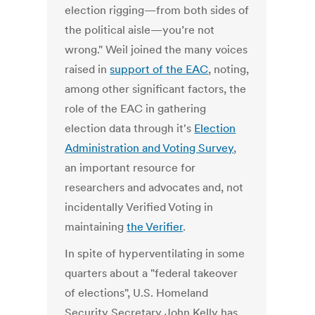
election rigging—from both sides of
the political aisle—you’re not
wrong." Weil joined the many voices
raised in
support of the EAC
, noting,
among other significant factors, the
role of the EAC in gathering
election data through it's
Election
Administration and Voting Survey
,
an important resource for
researchers and advocates and, not
incidentally Verified Voting in
maintaining
the Verifier
.
In spite of hyperventilating in some
quarters about a "federal takeover
of elections", U.S. Homeland
Security Secretary John Kelly has