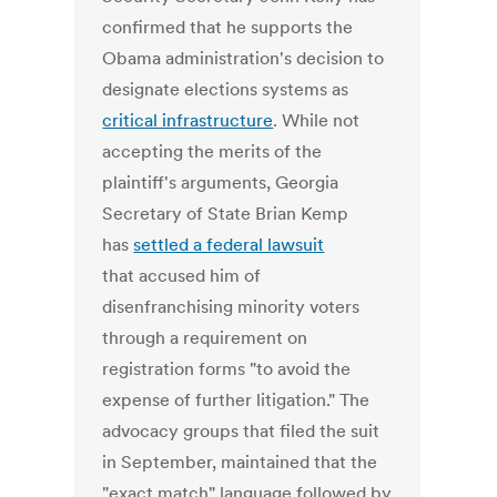
confirmed that he supports the
Obama administration's decision to
designate elections systems as
critical infrastructure
. While not
accepting the merits of the
plaintiff's arguments, Georgia
Secretary of State Brian Kemp
has
settled a federal lawsuit
that accused him of
disenfranchising minority voters
through a requirement on
registration forms "to avoid the
expense of further litigation." The
advocacy groups that filed the suit
in September, maintained that the
"exact match" language followed by