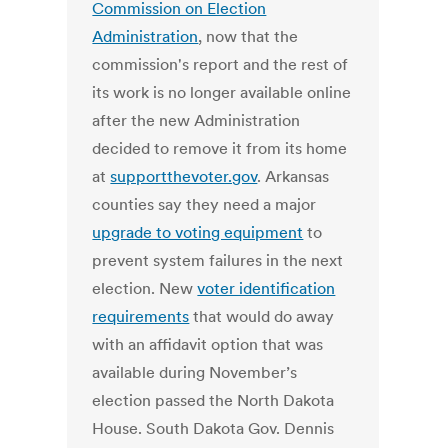
Commission on Election
Administration
, now that the
commission's report and the rest of
its work is no longer available online
after the new Administration
decided to remove it from its home
at
supportthevoter.gov
. Arkansas
counties say they need a major
upgrade to voting equipment
to
prevent system failures in the next
election. New
voter identification
requirements
that would do away
with an affidavit option that was
available during November’s
election passed the North Dakota
House. South Dakota Gov. Dennis