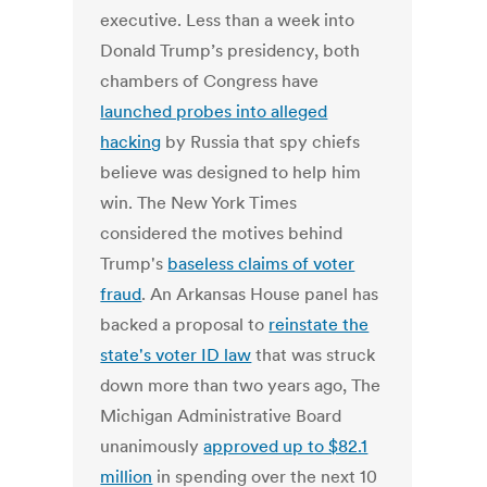
executive.
Less than a week into
Donald Trump’s presidency, both
chambers of Congress have
launched probes into alleged
hacking
by Russia that spy chiefs
believe was designed to help him
win. The New York Times
considered the motives behind
Trump's
baseless claims of voter
fraud
.
An Arkansas House panel has
backed a proposal to
reinstate the
state's voter ID law
that was struck
down more than two years ago, The
Michigan Administrative Board
unanimously
approved up to $82.1
million
in spending over the next 10