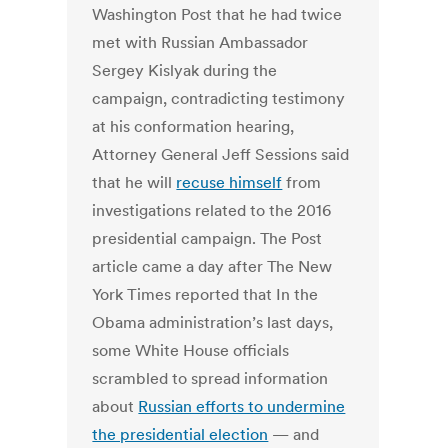
Washington Post that he had twice
met with Russian Ambassador
Sergey Kislyak during the
campaign, contradicting testimony
at his conformation hearing,
Attorney General Jeff Sessions said
that he will
recuse himself
from
investigations related to the 2016
presidential campaign. The Post
article came a day after The New
York Times reported that In the
Obama administration’s last days,
some White House officials
scrambled to spread information
about
Russian efforts to undermine
the presidential election
— and