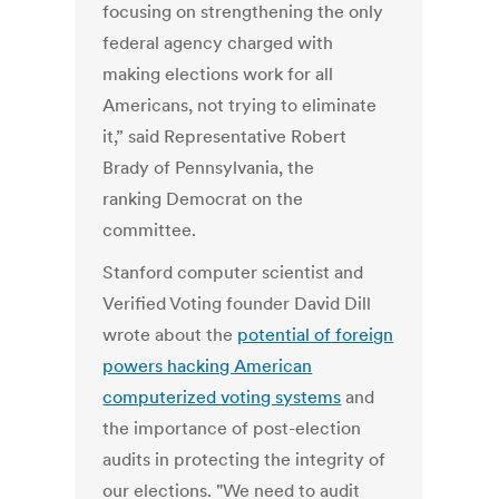
focusing on strengthening the only
federal agency charged with
making elections work for all
Americans, not trying to eliminate
it,” said Representative Robert
Brady of Pennsylvania, the
ranking Democrat on the
committee.
Stanford computer scientist and
Verified Voting founder David Dill
wrote about the
potential of foreign
powers hacking American
computerized voting systems
and
the importance of post-election
audits in protecting the integrity of
our elections. "We need to audit