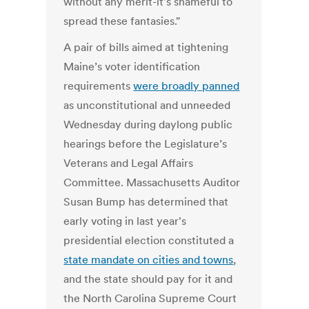
without any merit-it's shameful to
spread these fantasies."
A pair of bills aimed at tightening
Maine’s voter identification
requirements
were broadly panned
as unconstitutional and unneeded
Wednesday during daylong public
hearings before the Legislature’s
Veterans and Legal Affairs
Committee. Massachusetts Auditor
Susan Bump has determined that
early voting in last year's
presidential election constituted a
state mandate on cities and towns
,
and the state should pay for it and
the North Carolina Supreme Court