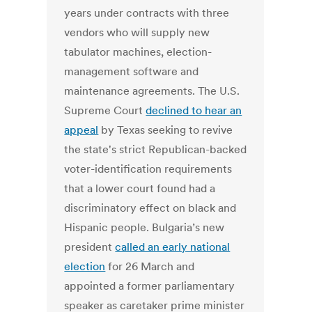
years under contracts with three
vendors who will supply new
tabulator machines, election-
management software and
maintenance agreements. The U.S.
Supreme Court
declined to hear an
appeal
by Texas seeking to revive
the state's strict Republican-backed
voter-identification requirements
that a lower court found had a
discriminatory effect on black and
Hispanic people. Bulgaria’s new
president
called an early national
election
for 26 March and
appointed a former parliamentary
speaker as caretaker prime minister