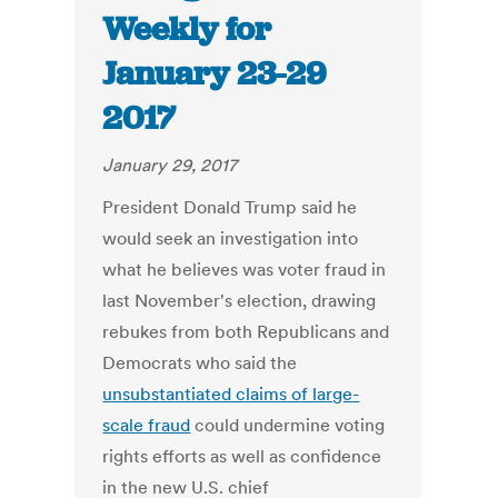
Weekly for
January 23-29
2017
January 29, 2017
President Donald Trump said he
would seek an investigation into
what he believes was voter fraud in
last November's election, drawing
rebukes from both Republicans and
Democrats who said the
unsubstantiated claims of large-
scale fraud
could undermine voting
rights efforts as well as confidence
in the new U.S. chief