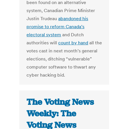
been found on an alternative
system, Canadian Prime Minister
Justin Trudeau
abandoned his
promise to reform Canada’s
electoral system
and Dutch
authorities will
count by hand
all the
votes cast in next month’s general
elections, ditching “vulnerable”
computer software to thwart any
cyber hacking bid.
The Voting News
Weekly: The
Voting News