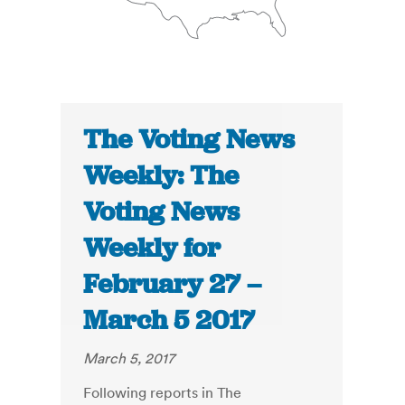
The Voting News
Weekly: The
Voting News
Weekly for
February 27 –
March 5 2017
March 5, 2017
Following reports in The