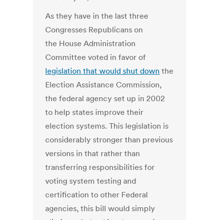
As they have in the last three
Congresses Republicans on
the House Administration
Committee voted in favor of
legislation that would shut down
the
Election Assistance Commission,
the federal agency set up in 2002
to help states improve their
election systems. This legislation is
considerably stronger than previous
versions in that rather than
transferring responsibilities for
voting system testing and
certification to other Federal
agencies, this bill would simply