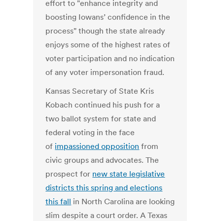
effort to "enhance integrity and
boosting Iowans’ confidence in the
process" though the state already
enjoys some of the highest rates of
voter participation and no indication
of any voter impersonation fraud.
Kansas Secretary of State Kris
Kobach continued his push for a
two ballot system for state and
federal voting in the face
of
impassioned opposition
from
civic groups and advocates. The
prospect for
new state legislative
districts this spring and elections
this fall
in North Carolina are looking
slim despite a court order. A Texas