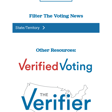
Filter The Voting News
State/Territory
Other Resources: