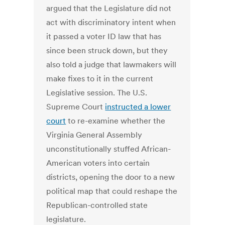
argued that the Legislature did not
act with discriminatory intent when
it passed a voter ID law that has
since been struck down, but they
also told a judge that lawmakers will
make fixes to it in the current
Legislative session. The U.S.
Supreme Court
instructed a lower
court
to re-examine whether the
Virginia General Assembly
unconstitutionally stuffed African-
American voters into certain
districts, opening the door to a new
political map that could reshape the
Republican-controlled state
legislature.