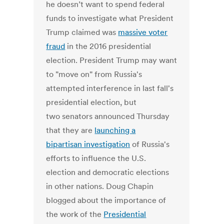
he doesn’t want to spend federal
funds to investigate what President
Trump claimed was
massive voter
fraud
in the 2016 presidential
election. President Trump may want
to "move on" from Russia's
attempted interference in last fall's
presidential election, but
two senators announced Thursday
that they are
launching a
bipartisan investigation
of Russia's
efforts to influence the U.S.
election and democratic elections
in other nations. Doug Chapin
blogged about the importance of
the work of the
Presidential