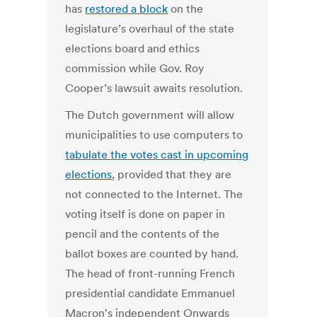
has
restored a block
on the
legislature’s overhaul of the state
elections board and ethics
commission while Gov. Roy
Cooper’s lawsuit awaits resolution.
The Dutch government will allow
municipalities to use computers to
tabulate the votes cast in upcoming
elections
, provided that they are
not connected to the Internet. The
voting itself is done on paper in
pencil and the contents of the
ballot boxes are counted by hand.
The head of front-running French
presidential candidate Emmanuel
Macron's independent Onwards