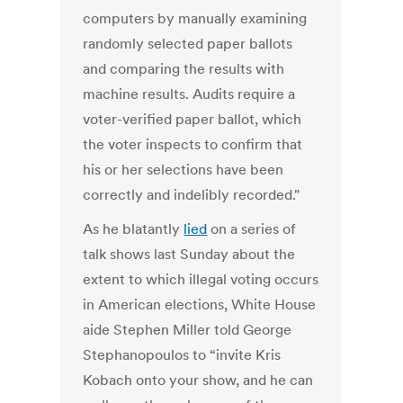
computers by manually examining
randomly selected paper ballots
and comparing the results with
machine results. Audits require a
voter-verified paper ballot, which
the voter inspects to confirm that
his or her selections have been
correctly and indelibly recorded."
As he blatantly
lied
on a series of
talk shows last Sunday about the
extent to which illegal voting occurs
in American elections, White House
aide Stephen Miller told George
Stephanopoulos to “invite Kris
Kobach onto your show, and he can