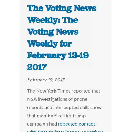
The Voting News
Weekly: The
Voting News
Weekly for
February 13-19
2017
February 19, 2017
The New York Times reported that
NSA investigations of phone
records and intercepted calls show
that members of the Trump
campaign had
repeated contact