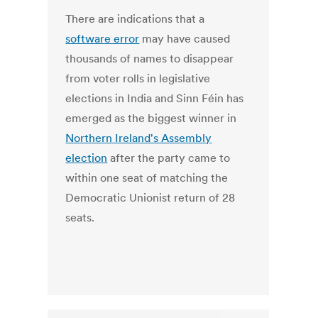
There are indications that a
software error
may have caused
thousands of names to disappear
from voter rolls in legislative
elections in India and Sinn Féin has
emerged as the biggest winner in
Northern Ireland's Assembly
election
after the party came to
within one seat of matching the
Democratic Unionist return of 28
seats.