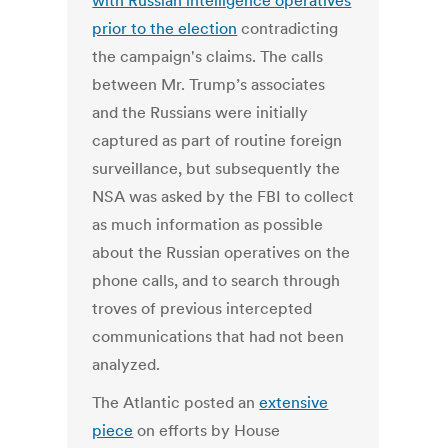
with Russian intelligence operatives
prior to the election
contradicting
the campaign's claims. The calls
between Mr. Trump’s associates
and the Russians were initially
captured as part of routine foreign
surveillance, but subsequently the
NSA was asked by the FBI to collect
as much information as possible
about the Russian operatives on the
phone calls, and to search through
troves of previous intercepted
communications that had not been
analyzed.
The Atlantic posted an
extensive
piece
on efforts by House