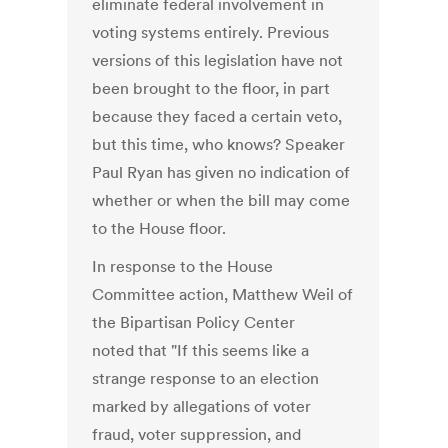
eliminate federal involvement in
voting systems entirely. Previous
versions of this legislation have not
been brought to the floor, in part
because they faced a certain veto,
but this time, who knows? Speaker
Paul Ryan has given no indication of
whether or when the bill may come
to the House floor.
In response to the House
Committee action, Matthew Weil of
the Bipartisan Policy Center
noted that "If this seems like a
strange response to an election
marked by allegations of voter
fraud, voter suppression, and