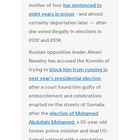
mother of four
has sentenced to
eight years in prison
- and almost
certainly deportation later — after
she voted illegally in elections in
2012 and 2014.
Russian opposition leader Alexei
Navalny has accused the Kremlin of
trying to
block him from running in
next year's presidential election
after a court found him guilty of
embezzlement and celebrations
erupted on the streets of Somalia
after the
election of Mohamed
Abdullahi Mohamed
, a 55-year-old
former prime minister and dual US-
Somali national with a reputation