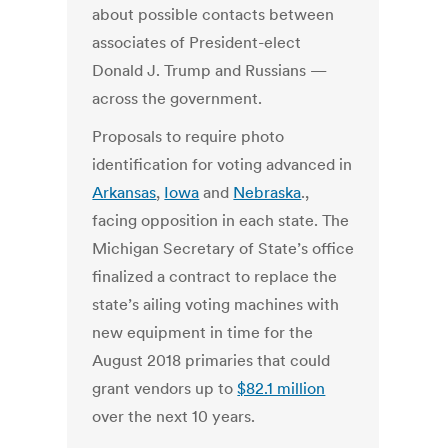
about possible contacts between
associates of President-elect
Donald J. Trump and Russians —
across the government.
Proposals to require photo
identification for voting advanced in
Arkansas
,
Iowa
and
Nebraska
.,
facing opposition in each state. The
Michigan Secretary of State’s office
finalized a contract to replace the
state’s ailing voting machines with
new equipment in time for the
August 2018 primaries that could
grant vendors up to
$82.1 million
over the next 10 years.