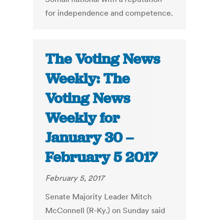
for independence and competence.
The Voting News
Weekly: The
Voting News
Weekly for
January 30 –
February 5 2017
February 5, 2017
Senate Majority Leader Mitch
McConnell (R-Ky.) on Sunday said