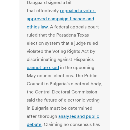
Daugaard signed a bill
that effectively
repealed a voter-
approved campaign finance and
ethics law
. A federal appeals court
ruled that the Pasadena Texas
election system that a judge ruled
violated the Voting Rights Act by
discriminating against Hispanics
cannot be used
in the upcoming
May council elections. The Public
Council to Bulgaria’s electoral body,
the Central Electoral Commission
said the future of electronic voting
in Bulgaria must be determined
after thorough
analyses and public
debate
. Claiming no consensus has