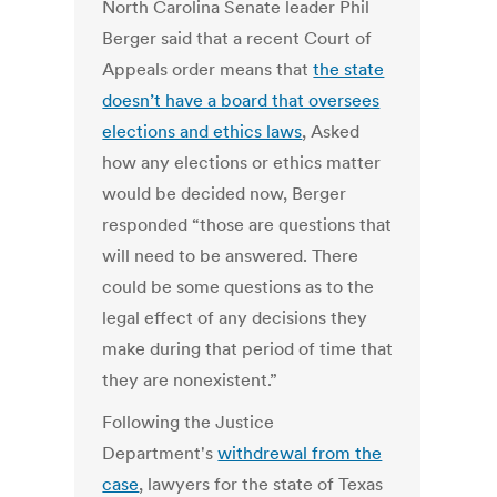
North Carolina Senate leader Phil
Berger said that a recent Court of
Appeals order means that
the state
doesn’t have a board that oversees
elections and ethics laws
, Asked
how any elections or ethics matter
would be decided now, Berger
responded “those are questions that
will need to be answered. There
could be some questions as to the
legal effect of any decisions they
make during that period of time that
they are nonexistent.”
Following the Justice
Department's
withdrewal from the
case
, lawyers for the state of Texas