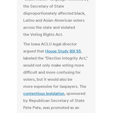
the Secretary of State
disproportionately affected black,
Latino and Asian-American voters
across the state and violated
the Voting Rights Act.
The Iowa ACLU legal director
argued that
House Study Bill 93
,
labeled the "Election Integrity Act,"
would not only make voting more
difficult and more confusing for
voters, but it would also be
more expensive for taxpayers. The
contentious legislation
, sponsored
by Republican Secretary of State
Pete Pate, was promoted as an