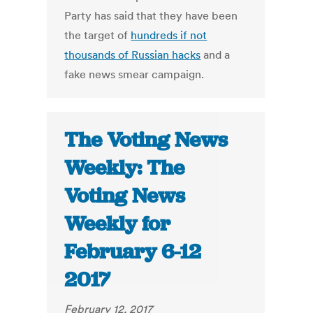
Party has said that they have been
the target of
hundreds if not
thousands of Russian hacks
and a
fake news smear campaign.
The Voting News
Weekly: The
Voting News
Weekly for
February 6-12
2017
February 12, 2017