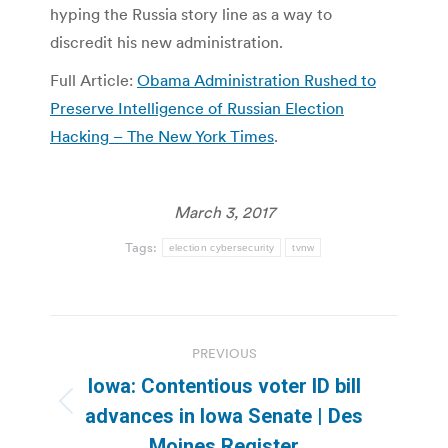
hyping the Russia story line as a way to
discredit his new administration.
Full Article:
Obama Administration Rushed to
Preserve Intelligence of Russian Election
Hacking – The New York Times
.
March 3, 2017
Tags:
election cybersecurity
tvnw
Post
PREVIOUS
navigation
Iowa: Contentious voter ID bill
Previous
advances in Iowa Senate | Des
post:
Moines Register