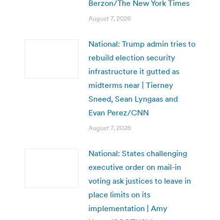
Berzon/The New York Times
August 7, 2026
National: Trump admin tries to
rebuild election security
infrastructure it gutted as
midterms near | Tierney
Sneed, Sean Lyngaas and
Evan Perez/CNN
August 7, 2026
National: States challenging
executive order on mail-in
voting ask justices to leave in
place limits on its
implementation | Amy