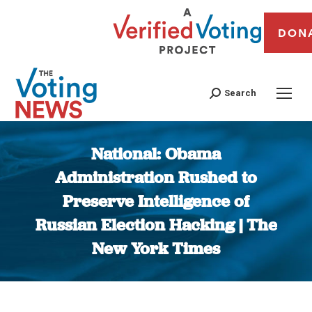
DON
Search
National: Obama
Administration Rushed to
Preserve Intelligence of
Russian Election Hacking | The
New York Times
You are here: