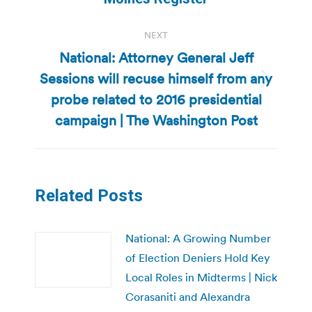
NEXT
National: Attorney General Jeff
Sessions will recuse himself from any
Next
probe related to 2016 presidential
post:
campaign | The Washington Post
Related Posts
National: A Growing Number
of Election Deniers Hold Key
Local Roles in Midterms | Nick
Corasaniti and Alexandra