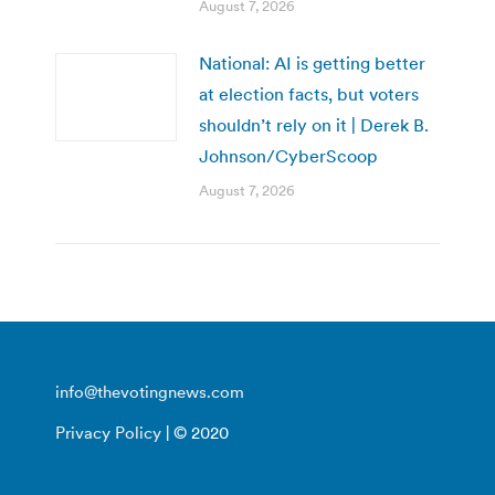
August 7, 2026
National: AI is getting better
at election facts, but voters
shouldn’t rely on it | Derek B.
Johnson/CyberScoop
August 7, 2026
info@thevotingnews.com
Privacy Policy
| © 2020