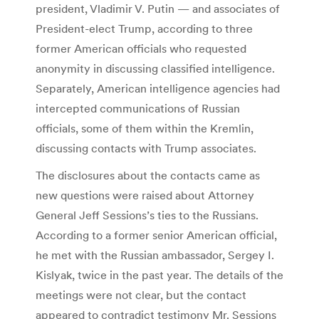
president, Vladimir V. Putin — and associates of
President-elect Trump, according to three
former American officials who requested
anonymity in discussing classified intelligence.
Separately, American intelligence agencies had
intercepted communications of Russian
officials, some of them within the Kremlin,
discussing contacts with Trump associates.
The disclosures about the contacts came as
new questions were raised about Attorney
General Jeff Sessions’s ties to the Russians.
According to a former senior American official,
he met with the Russian ambassador, Sergey I.
Kislyak, twice in the past year. The details of the
meetings were not clear, but the contact
appeared to contradict testimony Mr. Sessions