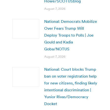
Howe/SCOTUSblog
August 7, 2026
National: Democrats Mobilize
Over Fears Trump Will
Deploy Troops to Polls | Joe
Gould and Kadia
Goba/NOTUS
August 7, 2026
National: Court blocks Trump
ban on voter registration help
for new citizens, finding likely
intentional discrimination |
Yunior Rivas/Democracy
Docket