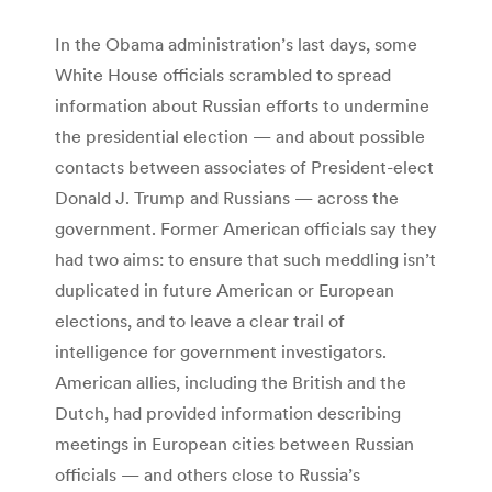
In the Obama administration’s last days, some
White House officials scrambled to spread
information about Russian efforts to undermine
the presidential election — and about possible
contacts between associates of President-elect
Donald J. Trump and Russians — across the
government. Former American officials say they
had two aims: to ensure that such meddling isn’t
duplicated in future American or European
elections, and to leave a clear trail of
intelligence for government investigators.
American allies, including the British and the
Dutch, had provided information describing
meetings in European cities between Russian
officials — and others close to Russia’s