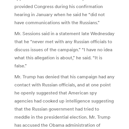
provided Congress during his confirmation
hearing in January when he said he “did not
have communications with the Russians.”
Mr. Sessions said in a statement late Wednesday
that he “never met with any Russian officials to
discuss issues of the campaign.” “I have no idea
what this allegation is about,” he said. “It is
false.”
Mr. Trump has denied that his campaign had any
contact with Russian officials, and at one point
he openly suggested that American spy
agencies had cooked up intelligence suggesting
that the Russian government had tried to
meddle in the presidential election. Mr. Trump
has accused the Obama administration of