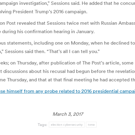
campaign investigation,” Sessions said. He added that he conc
nvolving President Trump’s 2016 campaign.
 Post revealed that Sessions twice met with Russian Ambass
 during his confirmation hearing in January.
vious statements, including one on Monday, when he declined t
Sessions said then. “That’s all I can tell you.”
ks; on Thursday, after publication of The Post’s article, some
 discussions about his recusal had begun before the revelation
time Thursday, and that at that final meeting he had accepted 
use himself from any probe related to 2016 presidential camp
March 3, 2017
Tags:
election cybersecurity
tvnw