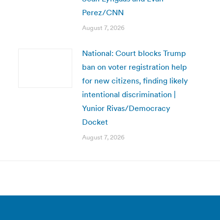
Perez/CNN
August 7, 2026
National: Court blocks Trump
ban on voter registration help
for new citizens, finding likely
intentional discrimination |
Yunior Rivas/Democracy
Docket
August 7, 2026