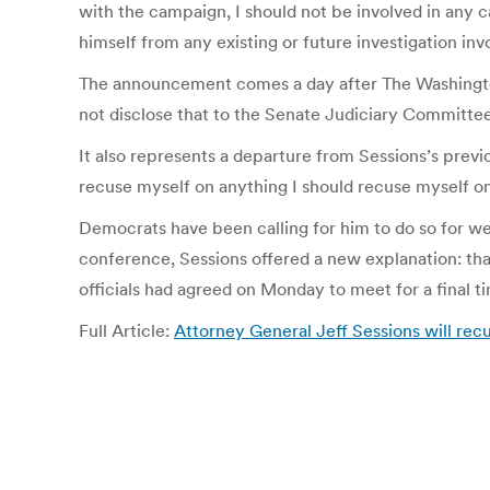
with the campaign, I should not be involved in any 
himself from any existing or future investigation i
The announcement comes a day after The Washington
not disclose that to the Senate Judiciary Committee
It also represents a departure from Sessions’s pre
recuse myself on anything I should recuse myself on,” 
Democrats have been calling for him to do so for wee
conference, Sessions offered a new explanation: that
officials had agreed on Monday to meet for a final 
Full Article:
Attorney General Jeff Sessions will rec