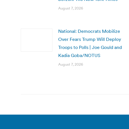
August 7, 2026
National: Democrats Mobilize
Over Fears Trump Will Deploy
Troops to Polls | Joe Gould and
Kadia Goba/NOTUS
August 7, 2026