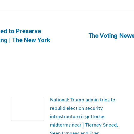
hed to Preserve
The Voting News
Next
king | The New York
post:
National: Trump admin tries to
rebuild election security
infrastructure it gutted as
midterms near | Tierney Sneed,
Sean Lyngaas and Evan