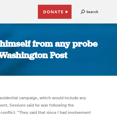
DONATE
Search
e himself from any probe
 Washington Post
presidential campaign, which would include any
ment, Sessions said he was following the
conflict. “They said that since I had involvement