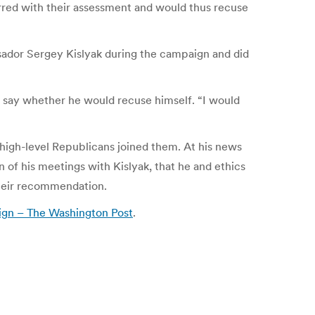
urred with their assessment and would thus recuse
ador Sergey Kislyak during the campaign and did
o say whether he would recuse himself. “I would
 high-level Republicans joined them. At his news
 of his meetings with Kislyak, that he and ethics
their recommendation.
aign – The Washington Post
.