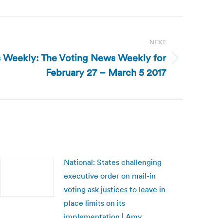
NEXT
 Weekly: The Voting News Weekly for
February 27 – March 5 2017
National: States challenging
executive order on mail-in
voting ask justices to leave in
place limits on its
implementation | Amy