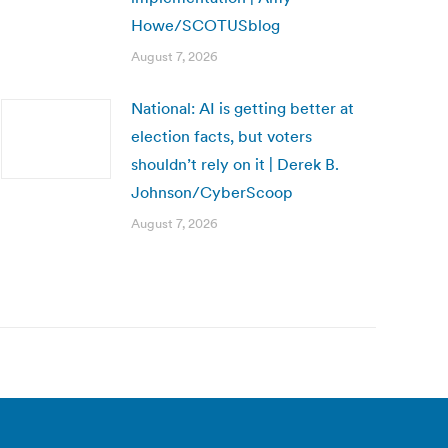
Howe/SCOTUSblog
August 7, 2026
National: AI is getting better at
election facts, but voters
shouldn’t rely on it | Derek B.
Johnson/CyberScoop
August 7, 2026