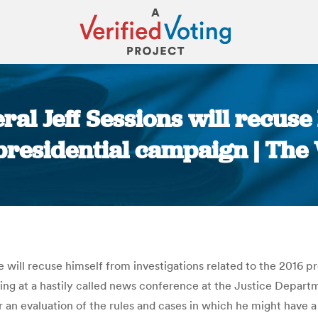
ral Jeff Sessions will recus
 presidential campaign | The
You are here:
e will recuse himself from investigations related to the 2016 
king at a hastily called news conference at the Justice Depart
an evaluation of the rules and cases in which he might have a 