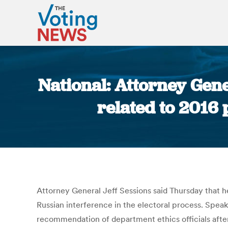
National: Attorney Gene
related to 2016
Attorney General Jeff Sessions said Thursday that h
Russian interference in the electoral process. Spea
recommendation of department ethics officials after 