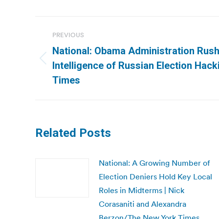
Post
PREVIOUS
navigation
National: Obama Administration Rus
Previous
Intelligence of Russian Election Hac
post:
Times
Related Posts
National: A Growing Number of
Election Deniers Hold Key Local
Roles in Midterms | Nick
Corasaniti and Alexandra
Berzon/The New York Times