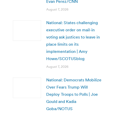
Evan Perez/CNN
August 7, 2026
National: States challenging
executive order on mail-in
voting ask justices to leave in
place limits on its
implementation | Amy
Howe/SCOTUSblog
August 7, 2026
National: Democrats Mobilize
Over Fears Trump Will
Deploy Troops to Polls | Joe
Gould and Kadia
Goba/NOTUS