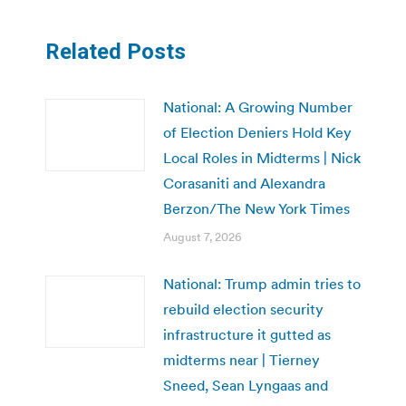
Related Posts
National: A Growing Number
of Election Deniers Hold Key
Local Roles in Midterms | Nick
Corasaniti and Alexandra
Berzon/The New York Times
August 7, 2026
National: Trump admin tries to
rebuild election security
infrastructure it gutted as
midterms near | Tierney
Sneed, Sean Lyngaas and