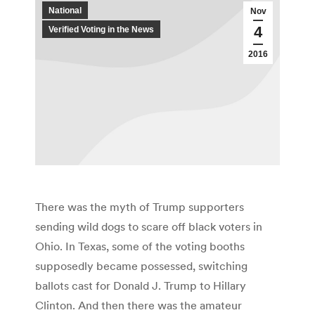
National
Nov
4
Verified Voting in the News
2016
There was the myth of Trump supporters
sending wild dogs to scare off black voters in
Ohio. In Texas, some of the voting booths
supposedly became possessed, switching
ballots cast for Donald J. Trump to Hillary
Clinton. And then there was the amateur