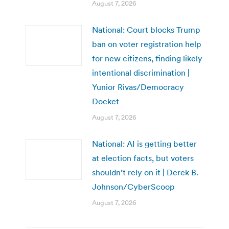
August 7, 2026
National: Court blocks Trump
ban on voter registration help
for new citizens, finding likely
intentional discrimination |
Yunior Rivas/Democracy
Docket
August 7, 2026
National: AI is getting better
at election facts, but voters
shouldn’t rely on it | Derek B.
Johnson/CyberScoop
August 7, 2026