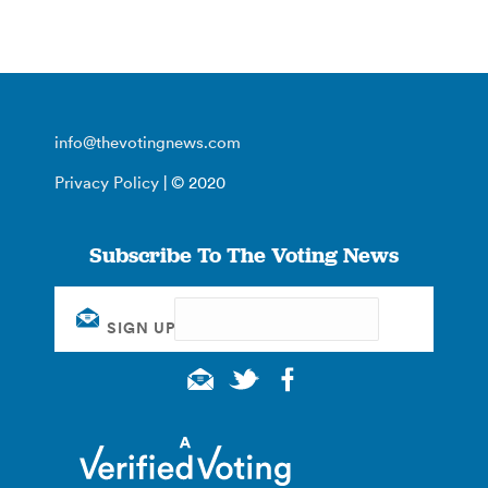
info@thevotingnews.com
Privacy Policy
| © 2020
Subscribe To The Voting News