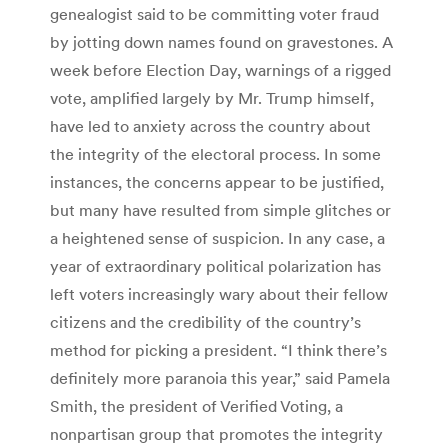
genealogist said to be committing voter fraud
by jotting down names found on gravestones. A
week before Election Day, warnings of a rigged
vote, amplified largely by Mr. Trump himself,
have led to anxiety across the country about
the integrity of the electoral process. In some
instances, the concerns appear to be justified,
but many have resulted from simple glitches or
a heightened sense of suspicion. In any case, a
year of extraordinary political polarization has
left voters increasingly wary about their fellow
citizens and the credibility of the country’s
method for picking a president. “I think there’s
definitely more paranoia this year,” said Pamela
Smith, the president of Verified Voting, a
nonpartisan group that promotes the integrity