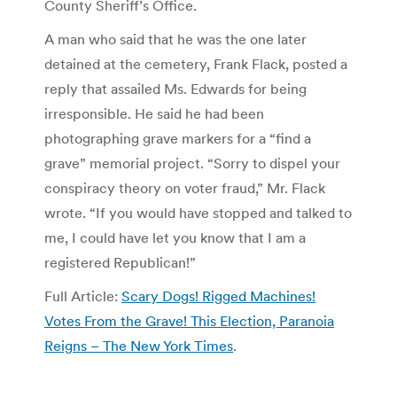
County Sheriff’s Office.
A man who said that he was the one later
detained at the cemetery, Frank Flack, posted a
reply that assailed Ms. Edwards for being
irresponsible. He said he had been
photographing grave markers for a “find a
grave” memorial project. “Sorry to dispel your
conspiracy theory on voter fraud,” Mr. Flack
wrote. “If you would have stopped and talked to
me, I could have let you know that I am a
registered Republican!”
Full Article:
Scary Dogs! Rigged Machines!
Votes From the Grave! This Election, Paranoia
Reigns – The New York Times
.