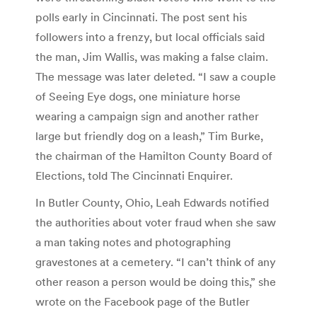
polls early in Cincinnati. The post sent his
followers into a frenzy, but local officials said
the man, Jim Wallis, was making a false claim.
The message was later deleted. “I saw a couple
of Seeing Eye dogs, one miniature horse
wearing a campaign sign and another rather
large but friendly dog on a leash,” Tim Burke,
the chairman of the Hamilton County Board of
Elections, told The Cincinnati Enquirer.
In Butler County, Ohio, Leah Edwards notified
the authorities about voter fraud when she saw
a man taking notes and photographing
gravestones at a cemetery. “I can’t think of any
other reason a person would be doing this,” she
wrote on the Facebook page of the Butler