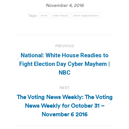
November 4, 2016
Tags:
tvnw
voter fraud
voter suppression
Post
PREVIOUS
navigation
National: White House Readies to
Previous
Fight Election Day Cyber Mayhem |
post:
NBC
NEXT
The Voting News Weekly: The Voting
News Weekly for October 31 –
Next
post:
November 6 2016