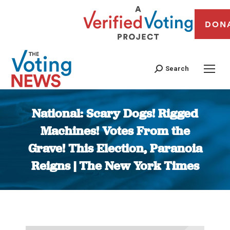
DON
Search
National: Scary Dogs! Rigged
Machines! Votes From the
Grave! This Election, Paranoia
Reigns | The New York Times
You are here: