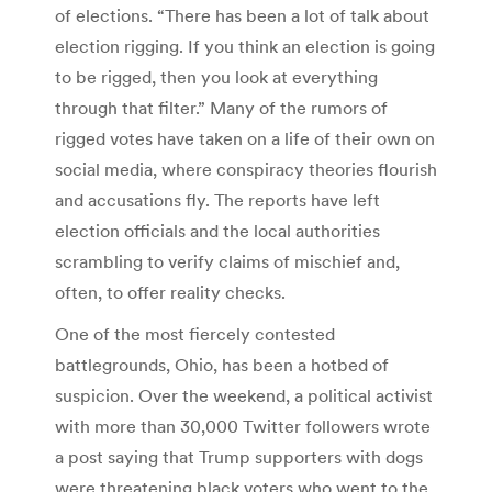
of elections. “There has been a lot of talk about
election rigging. If you think an election is going
to be rigged, then you look at everything
through that filter.” Many of the rumors of
rigged votes have taken on a life of their own on
social media, where conspiracy theories flourish
and accusations fly. The reports have left
election officials and the local authorities
scrambling to verify claims of mischief and,
often, to offer reality checks.
One of the most fiercely contested
battlegrounds, Ohio, has been a hotbed of
suspicion. Over the weekend, a political activist
with more than 30,000 Twitter followers wrote
a post saying that Trump supporters with dogs
were threatening black voters who went to the