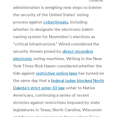
administration is weighing new steps to bolster
the security of the United States’ voting
process against
cyberthreats
, including
whether to designate the electronic ballot-
casting system for November’s elections as
“critical infrastructure.” Wired considered the
security threats posed by
direct recording
electronic
voting machines. Writing in the New
York Times Rick Hasen considered whether the
tide against
restrictive voting laws
has turned on
the same day that a
federal judge blocked North
Dakota’s strict voter-ID law
unfair to Native
Americans, continuing a series of recent
victories against restrictions imposed by state
legislatures in Texas, North Carolina, Wisconsin
and Kansas. In response to those rulings Texas