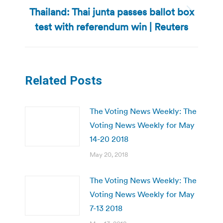
Thailand: Thai junta passes ballot box
Next
test with referendum win | Reuters
post:
Related Posts
The Voting News Weekly: The
Voting News Weekly for May
14-20 2018
May 20, 2018
The Voting News Weekly: The
Voting News Weekly for May
7-13 2018