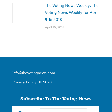
The Voting News Weekly: The
Voting News Weekly for April
9-15 2018
April 16, 2018
info@thevotingnews.com
Privacy Policy
| © 2020
Subscribe To The Voting News