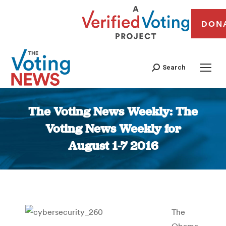
DON
Search
The Voting News Weekly: The
Voting News Weekly for
August 1-7 2016
You are here:
The
Obama