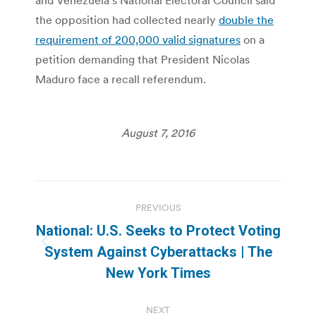
the opposition had collected nearly
double the
requirement of 200,000 valid signatures
on a
petition demanding that President Nicolas
Maduro face a recall referendum.
August 7, 2016
Post
PREVIOUS
navigation
National: U.S. Seeks to Protect Voting
Previous
System Against Cyberattacks | The
post:
New York Times
NEXT