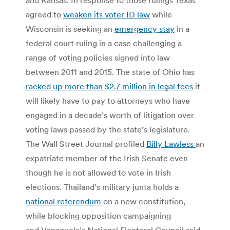
agreed to
weaken its voter ID law
while
Wisconsin is seeking an
emergency stay
in a
federal court ruling in a case challenging a
range of voting policies signed into law
between 2011 and 2015. The state of Ohio has
racked up more than $2.7 million in legal fees
it
will likely have to pay to attorneys who have
engaged in a decade’s worth of litigation over
voting laws passed by the state’s legislature.
The Wall Street Journal profiled
Billy Lawless
an
expatriate member of the Irish Senate even
though he is not allowed to vote in Irish
elections. Thailand’s military junta holds a
national referendum
on a new constitution,
while blocking opposition campaigning
and Venezuela’s National Electoral Council said