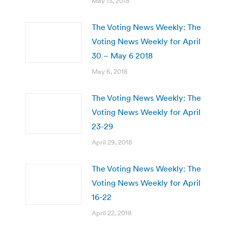
May 13, 2018
The Voting News Weekly: The
Voting News Weekly for April
30 – May 6 2018
May 6, 2018
The Voting News Weekly: The
Voting News Weekly for April
23-29
April 29, 2018
The Voting News Weekly: The
Voting News Weekly for April
16-22
April 22, 2018