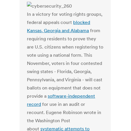
In a victory for voting rights groups,
federal appeals court
blocked
Kansas, Georgia and Alabama
from
requiring residents to prove they
are U.S. citizens when registering to
vote using a national form. This
November, voters in four contested
swing states - Florida, Georgia,
Pennsylvania, and Virginia - will cast
ballots on equipment that does not
provide a
software-independent
record
for use in an audit or
recount. Eugene Robinson wrote in
the Washington Post
about
systematic attempts to