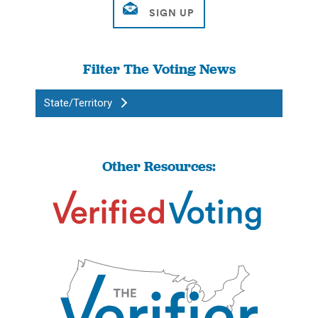
Filter The Voting News
State/Territory
Other Resources: