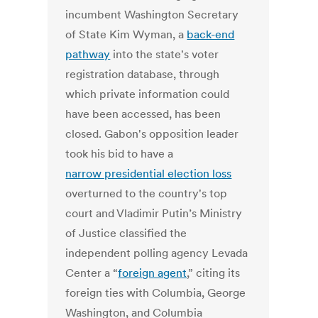
incumbent Washington Secretary
of State Kim Wyman, a
back-end
pathway
into the state's voter
registration database, through
which private information could
have been accessed, has been
closed. Gabon's opposition leader
took his bid to have a
narrow presidential election loss
overturned to the country's top
court and Vladimir Putin’s Ministry
of Justice classified the
independent polling agency Levada
Center a “
foreign agent
,” citing its
foreign ties with Columbia, George
Washington, and Columbia