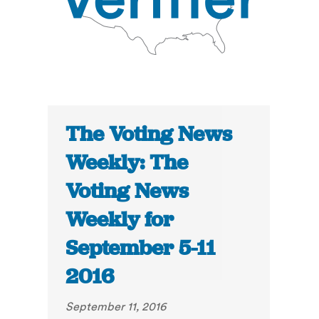
The Voting News
Weekly: The
Voting News
Weekly for
September 5-11
2016
September 11, 2016