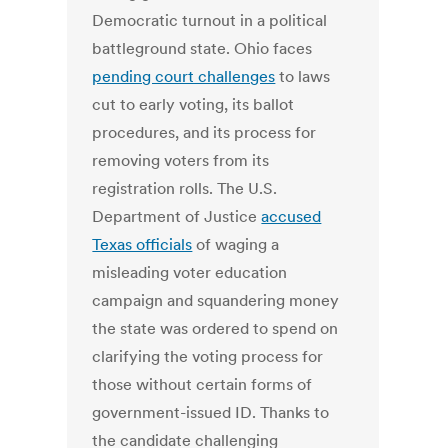
Democratic turnout in a political
battleground state. Ohio faces
pending court challenges
to laws
cut to early voting, its ballot
procedures, and its process for
removing voters from its
registration rolls. The U.S.
Department of Justice
accused
Texas officials
of waging a
misleading voter education
campaign and squandering money
the state was ordered to spend on
clarifying the voting process for
those without certain forms of
government-issued ID. Thanks to
the candidate challenging