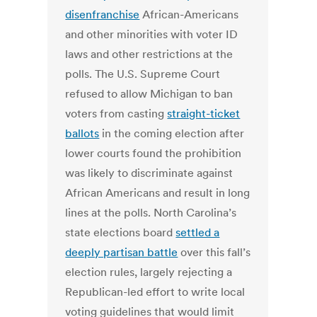
disenfranchise
African-Americans
and other minorities with voter ID
laws and other restrictions at the
polls. The U.S. Supreme Court
refused to allow Michigan to ban
voters from casting
straight-ticket
ballots
in the coming election after
lower courts found the prohibition
was likely to discriminate against
African Americans and result in long
lines at the polls. North Carolina’s
state elections board
settled a
deeply partisan battle
over this fall’s
election rules, largely rejecting a
Republican-led effort to write local
voting guidelines that would limit