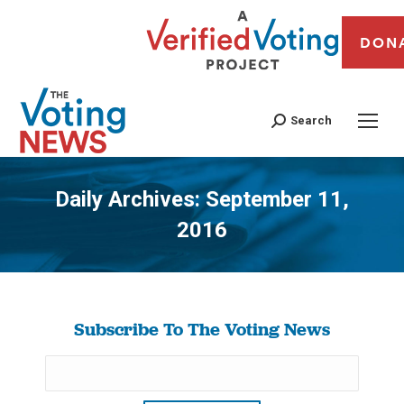
DON
Search
Daily Archives:
September 11,
2016
You are here:
Subscribe To The Voting News