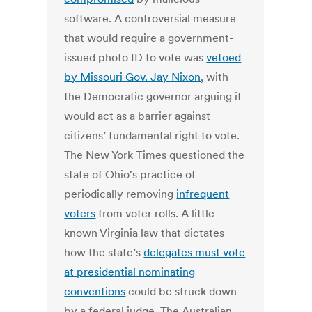
software. A controversial measure
that would require a government-
issued photo ID to vote was
vetoed
by Missouri Gov. Jay Nixon
, with
the Democratic governor arguing it
would act as a barrier against
citizens’ fundamental right to vote.
The New York Times questioned the
state of Ohio's practice of
periodically removing
infrequent
voters
from voter rolls. A little-
known Virginia law that dictates
how the state’s
delegates must vote
at presidential nominating
conventions
could be struck down
by a federal judge. The Australian