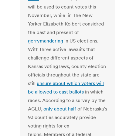
will be used to count votes this
November, while in The New
Yorker Elizabeth Kolbert considred
the past and present of
gerrymandering
in US elections.
With three active lawsuits that
challenge different aspects of
Kansas voting laws, county election
officials throughout the state are
still
unsure about which voters will
be allowed to cast ballots
in which
races. According to a survey by the
ACLU,
only about half
of Nebraska's
93 counties accurately provide
voting rights for ex-
felons, Members of a federal