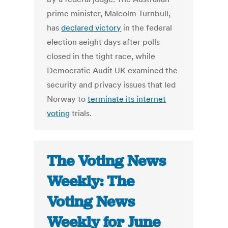
prime minister, Malcolm Turnbull,
has
declared victory
in the federal
election aeight days after polls
closed in the tight race, while
Democratic Audit UK examined the
security and privacy issues that led
Norway to
terminate its internet
voting
trials.
The Voting News
Weekly: The
Voting News
Weekly for June