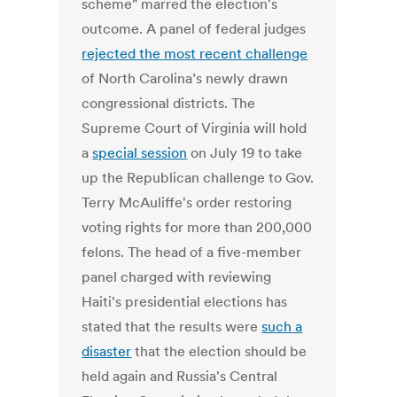
scheme" marred the election's
outcome. A panel of federal judges
rejected the most recent challenge
of North Carolina’s newly drawn
congressional districts. The
Supreme Court of Virginia will hold
a
special session
on July 19 to take
up the Republican challenge to Gov.
Terry McAuliffe's order restoring
voting rights for more than 200,000
felons. The head of a five-member
panel charged with reviewing
Haiti's presidential elections has
stated that the results were
such a
disaster
that the election should be
held again and Russia's Central