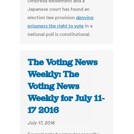
Umbrella Movement and a
Japanese court has found an
election law provision
denying
prisoners the right to vote
in a
national poll is constitutional.
The Voting News
Weekly: The
Voting News
Weekly for July 11-
17 2016
July 17, 2016