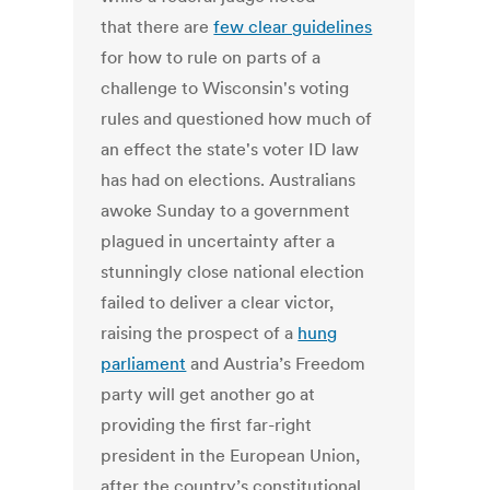
that there are
few clear guidelines
for how to rule on parts of a
challenge to Wisconsin's voting
rules and questioned how much of
an effect the state's voter ID law
has had on elections. Australians
awoke Sunday to a government
plagued in uncertainty after a
stunningly close national election
failed to deliver a clear victor,
raising the prospect of a
hung
parliament
and Austria’s Freedom
party will get another go at
providing the first far-right
president in the European Union,
after the country’s constitutional