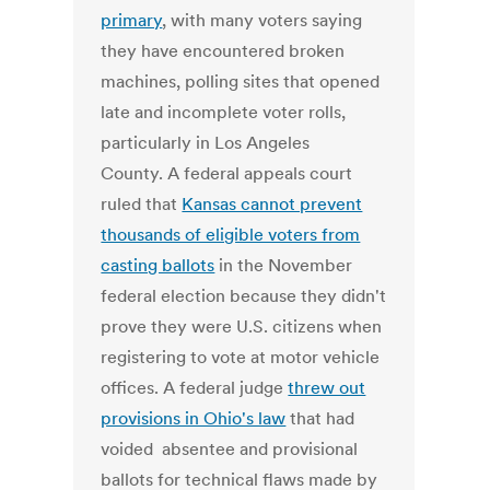
primary
, with many voters saying
they have encountered broken
machines, polling sites that opened
late and incomplete voter rolls,
particularly in Los Angeles
County. A federal appeals court
ruled that
Kansas cannot prevent
thousands of eligible voters from
casting ballots
in the November
federal election because they didn't
prove they were U.S. citizens when
registering to vote at motor vehicle
offices. A federal judge
threw out
provisions in Ohio's law
that had
voided absentee and provisional
ballots for technical flaws made by