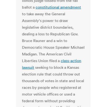
Illinois judge tossed from the fall
ballot a
constitutional amendment
to take away the General
Assembly's power to draw
legislative district boundaries,
dealing a loss to Republican Gov.
Bruce Rauner and a win to
Democratic House Speaker Michael
Madigan. The American Civil
Liberties Union filed a
class-action
lawsuit
seeking to block a Kansas
election rule that could throw out
thousands of votes in state and local
races by people who registered at
motor vehicle offices or used a
federal form without providing