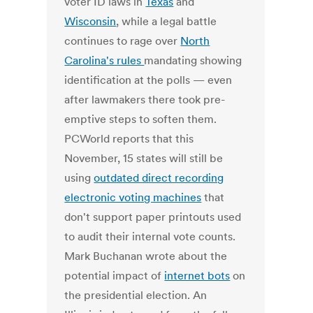
voter ID laws in
Texas
and
Wisconsin
, while a legal battle
continues to rage over
North
Carolina's rules
mandating showing
identification at the polls — even
after lawmakers there took pre-
emptive steps to soften them.
PCWorld reports that this
November, 15 states will still be
using
outdated direct recording
electronic voting machines
that
don't support paper printouts used
to audit their internal vote counts.
Mark Buchanan wrote about the
potential impact of
internet bots
on
the presidential election. An