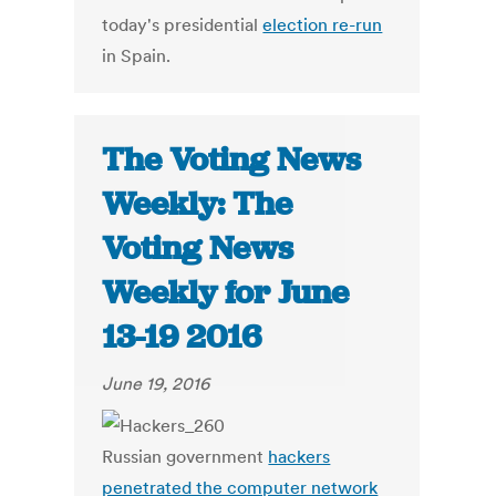
today's presidential
election re-run
in Spain.
The Voting News
Weekly: The
Voting News
Weekly for June
13-19 2016
June 19, 2016
Russian government
hackers
penetrated the computer network