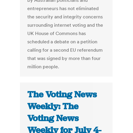
by Australian politicians and
entrepreneurs has not eliminated
the security and integrity concerns
surrounding internet voting and the
UK House of Commons has
scheduled a debate on a petition
calling for a second EU referendum
that was signed by more than four
million people.
The Voting News
Weekly: The
Voting News
Weekly for July 4-