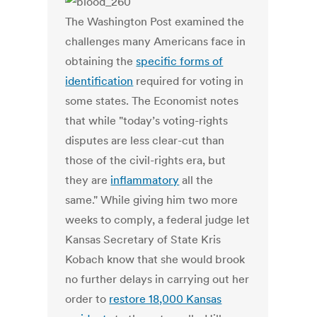
The Washington Post examined the
challenges many Americans face in
obtaining the
specific forms of
identification
required for voting in
some states. The Economist notes
that while "today’s voting-rights
disputes are less clear-cut than
those of the civil-rights era, but
they are
inflammatory
all the
same." While giving him two more
weeks to comply, a federal judge let
Kansas Secretary of State Kris
Kobach know that she would brook
no further delays in carrying out her
order to
restore 18,000 Kansas