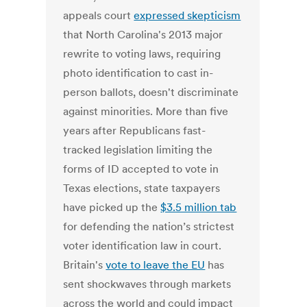
appeals court
expressed skepticism
that North Carolina's 2013 major
rewrite to voting laws, requiring
photo identification to cast in-
person ballots, doesn't discriminate
against minorities. More than five
years after Republicans fast-
tracked legislation limiting the
forms of ID accepted to vote in
Texas elections, state taxpayers
have picked up the
$3.5 million tab
for defending the nation’s strictest
voter identification law in court.
Britain's
vote to leave the EU
has
sent shockwaves through markets
across the world and could impact