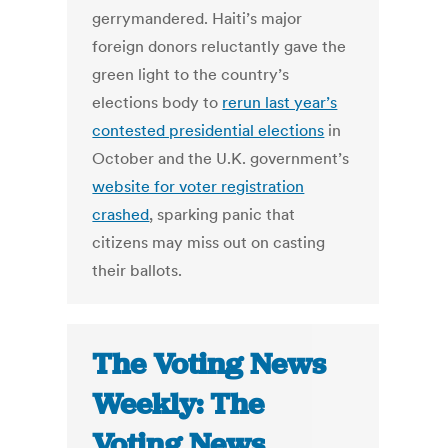
gerrymandered. Haiti’s major
foreign donors reluctantly gave the
green light to the country’s
elections body to
rerun last year’s
contested presidential elections
in
October and the U.K. government’s
website for voter registration
crashed
, sparking panic that
citizens may miss out on casting
their ballots.
The Voting News
Weekly: The
Voting News