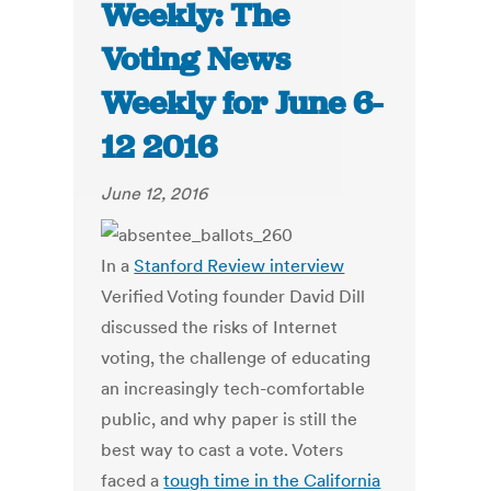
Weekly: The
Voting News
Weekly for June 6-
12 2016
June 12, 2016
In a
Stanford Review interview
Verified Voting founder David Dill
discussed the risks of Internet
voting, the challenge of educating
an increasingly tech-comfortable
public, and why paper is still the
best way to cast a vote. Voters
faced a
tough time in the California