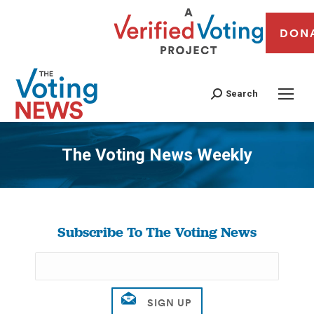
DON
Search
The Voting News Weekly
You are here:
Subscribe To The Voting News