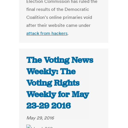
Election Commission has ruled the
final results of the Democratic
Coalition's online primaries void
after their website came under
attack from hackers
.
The Voting News
Weekly: The
Voting Rights
Weekly for May
23-29 2016
May 29, 2016