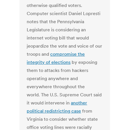
otherwise qualified voters.
Computer scientist Daniel Lopresti
notes that the Pennsylvania
Legislature is considering an
internet voting bill that would
jeopardize the vote and voice of our
troops and
compromise the
integrity of elections
by exposing
them to attacks from hackers
operating anywhere and
everywhere throughout the
world. The U.S. Supreme Court said
it would intervene in
another
political redistricting case
from
Virginia to consider whether state
office voting lines were racially