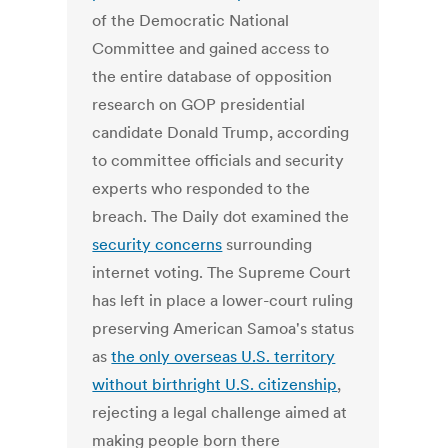
of the Democratic National
Committee and gained access to
the entire database of opposition
research on GOP presidential
candidate Donald Trump, according
to committee officials and security
experts who responded to the
breach. The Daily dot examined the
security concerns
surrounding
internet voting. The Supreme Court
has left in place a lower-court ruling
preserving American Samoa's status
as
the only overseas U.S. territory
without birthright U.S. citizenship
,
rejecting a legal challenge aimed at
making people born there