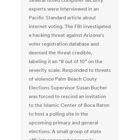
Several noted computer security
experts were interviewed in an
Pacific Standard article about
internet voting. The FBI investigated
a hacking threat against Arizona's
voter registration database and
deemed the threat credible,
labeling it an “8 out of 10” on the
severity scale. Responded to threats
of violence Palm Beach Couty
Elections Supervisor Susan Bucher
was forced to rescind an invitation
to the Islamic Center of Boca Raton
to host a polling site in the
upcoming primary and general
elections. A small group of state