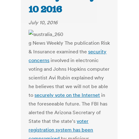
10 2016
July 10, 2016
g News Weekly The publication Risk
& Insurance examined the
security
concerns
involved in electronic
voting and Johns Hopkins computer
scientist Avi Rubin explained why
he believes that we will not be able
to
securely vote on the Internet
in
the foreseeable future. The FBI has
alerted the Arizona Secretary of
State that the state's
voter
registration system has been
compromised
by malicious