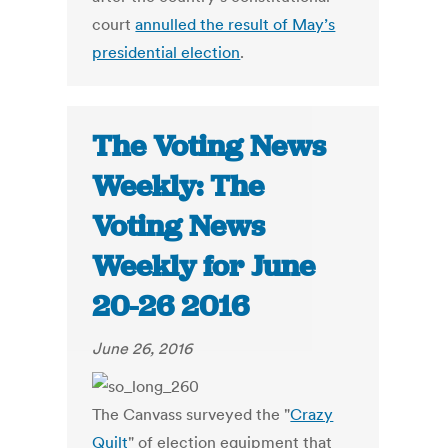
court
annulled the result of May’s
presidential election
.
The Voting News
Weekly: The
Voting News
Weekly for June
20-26 2016
June 26, 2016
The Canvass surveyed the "
Crazy
Quilt
" of election equipment that