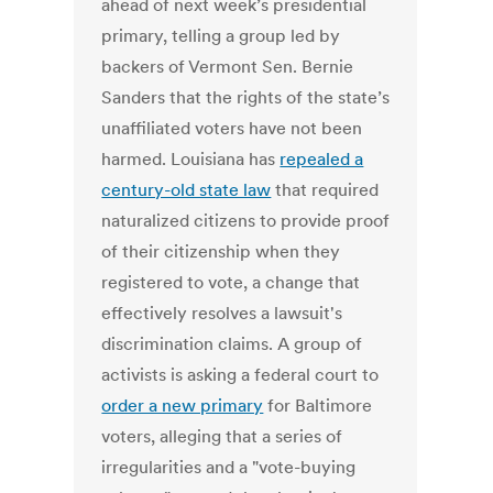
ahead of next week’s presidential
primary, telling a group led by
backers of Vermont Sen. Bernie
Sanders that the rights of the state’s
unaffiliated voters have not been
harmed. Louisiana has
repealed a
century-old state law
that required
naturalized citizens to provide proof
of their citizenship when they
registered to vote, a change that
effectively resolves a lawsuit's
discrimination claims. A group of
activists is asking a federal court to
order a new primary
for Baltimore
voters, alleging that a series of
irregularities and a "vote-buying