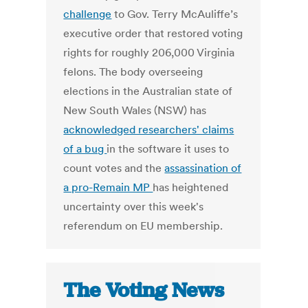
challenge
to Gov. Terry McAuliffe’s
executive order that restored voting
rights for roughly 206,000 Virginia
felons. The body overseeing
elections in the Australian state of
New South Wales (NSW) has
acknowledged researchers' claims
of a bug
in the software it uses to
count votes and the
assassination of
a pro-Remain MP
has heightened
uncertainty over this week's
referendum on EU membership.
The Voting News