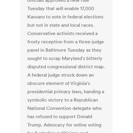
officials approved a new rule
Tuesday that will enable 17,000
Kansans to vote in federal elections
but not in state and local races.
Conservative activists received a
frosty reception from a three-judge
panel in Baltimore Tuesday as they
sought to scrap Maryland's bitterly
disputed congressional district map.
A federal judge struck down an
obscure element of Virginia’s
presidential primary laws, handing a
symbolic victory to a Republican
National Convention delegate who
has refused to support Donald
Trump. Advocacy for online voting