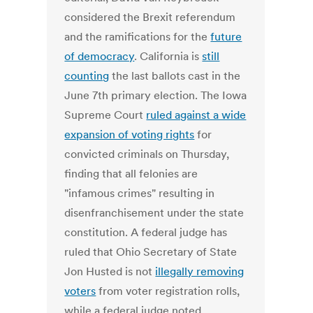
considered the Brexit referendum
and the ramifications for the
future
of democracy
. California is
still
counting
the last ballots cast in the
June 7th primary election. The Iowa
Supreme Court
ruled against a wide
expansion of voting rights
for
convicted criminals on Thursday,
finding that all felonies are
"infamous crimes" resulting in
disenfranchisement under the state
constitution. A federal judge has
ruled that Ohio Secretary of State
Jon Husted is not
illegally removing
voters
from voter registration rolls,
while a federal judge noted