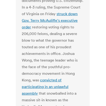
documents proving U.S. citizenship.
In a 4-3 ruling, the Supreme Court
of Virginia on Friday
struck down
Gov. Terry McAuliffe’s executive
order
restoring voting rights to
206,000 felons, dealing a severe
blow to what the governor has
touted as one of his proudest
achievements in office. Joshua
Wong, the teenage leader who is
the face of the youthful pro-
democracy movement in Hong
Kong, was
convicted of
participating in an unlawful
assembly
that snowballed into a
massive sit-in known as the