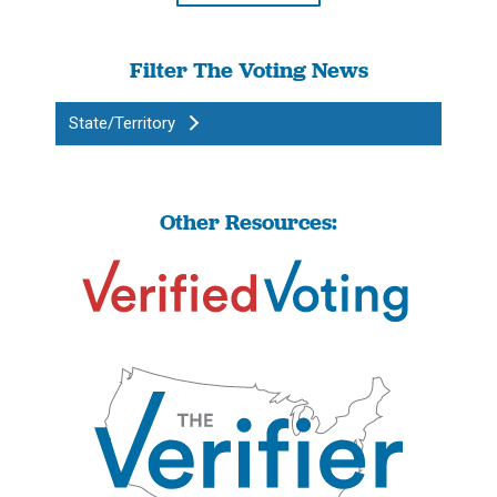
Filter The Voting News
State/Territory
Other Resources: