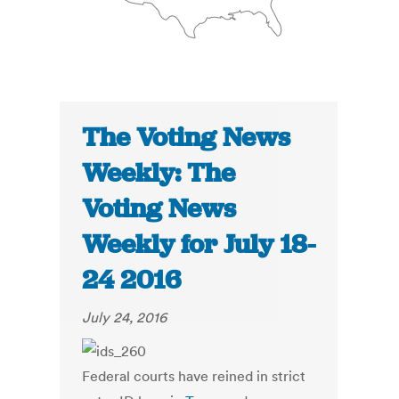
The Voting News
Weekly: The
Voting News
Weekly for July 18-
24 2016
July 24, 2016
Federal courts have reined in strict