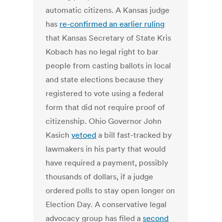
automatic citizens. A Kansas judge
has
re-confirmed an earlier ruling
that Kansas Secretary of State Kris
Kobach has no legal right to bar
people from casting ballots in local
and state elections because they
registered to vote using a federal
form that did not require proof of
citizenship. Ohio Governor John
Kasich
vetoed
a bill fast-tracked by
lawmakers in his party that would
have required a payment, possibly
thousands of dollars, if a judge
ordered polls to stay open longer on
Election Day. A conservative legal
advocacy group has filed a
second