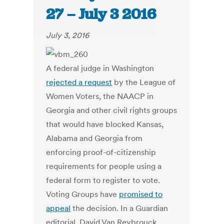
27 – July 3 2016
July 3, 2016
A federal judge in Washington
rejected a request
by the League of
Women Voters, the NAACP in
Georgia and other civil rights groups
that would have blocked Kansas,
Alabama and Georgia from
enforcing proof-of-citizenship
requirements for people using a
federal form to register to vote.
Voting Groups have
promised to
appeal
the decision. In a Guardian
editorial, David Van Reybrouck