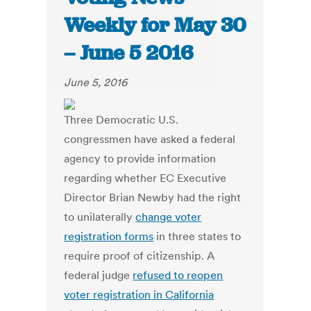
Weekly for May 30
– June 5 2016
June 5, 2016
Three Democratic U.S.
congressmen have asked a federal
agency to provide information
regarding whether EC Executive
Director Brian Newby had the right
to unilaterally
change voter
registration forms
in three states to
require proof of citizenship. A
federal judge
refused to reopen
voter registration in California