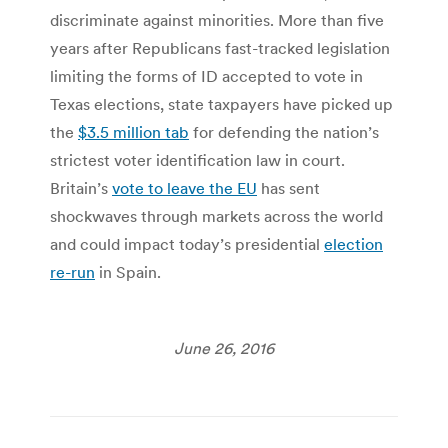
discriminate against minorities. More than five
years after Republicans fast-tracked legislation
limiting the forms of ID accepted to vote in
Texas elections, state taxpayers have picked up
the
$3.5 million tab
for defending the nation’s
strictest voter identification law in court.
Britain’s
vote to leave the EU
has sent
shockwaves through markets across the world
and could impact today’s presidential
election
re-run
in Spain.
June 26, 2016
Post