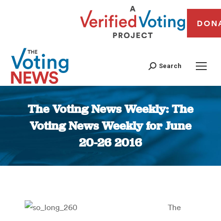
DON
Search
The Voting News Weekly: The
Voting News Weekly for June
20-26 2016
You are here:
The