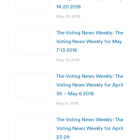
14-20 2018
May 20, 2018
The Voting News Weekly: The
Voting News Weekly for May
7-13 2018
May 13, 2018
The Voting News Weekly: The
Voting News Weekly for April
30 – May 6 2018
May 6, 2018
The Voting News Weekly: The
Voting News Weekly for April
23-29