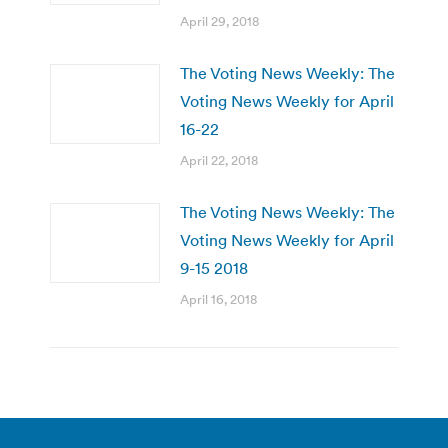
April 29, 2018
The Voting News Weekly: The
Voting News Weekly for April
16-22
April 22, 2018
The Voting News Weekly: The
Voting News Weekly for April
9-15 2018
April 16, 2018