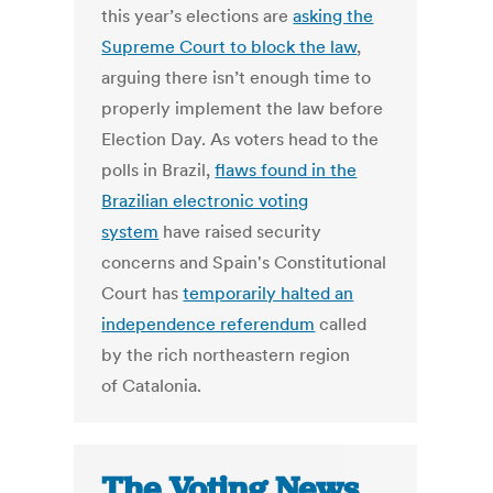
this year’s elections are
asking the
Supreme Court to block the law
,
arguing there isn’t enough time to
properly implement the law before
Election Day. As voters head to the
polls in Brazil,
flaws found in the
Brazilian electronic voting
system
have raised security
concerns and Spain's Constitutional
Court has
temporarily halted an
independence referendum
called
by the rich northeastern region
of Catalonia.
The Voting News