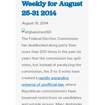
Weekly for August
25-31 2014
August 31, 2014
The Federal Election Commission
has deadlocked along party lines
more than 200 times in the past six
years that the commission has split
votes, but instead of paralyzing the
commission, the 3-to-3 votes have
created a
rapidly expanding
universe of unofficial law
, where
Republican commissioners have
loosened restrictions on candidates
and outside groups. Marc Ambinder