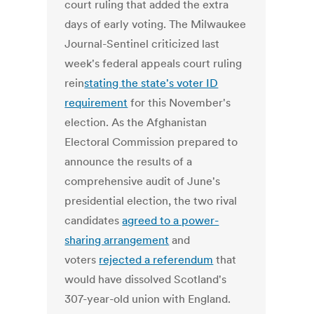
court ruling that added the extra
days of early voting. The Milwaukee
Journal-Sentinel criticized last
week's federal appeals court ruling
rein
stating the state's voter ID
requirement
for this November's
election. As the Afghanistan
Electoral Commission prepared to
announce the results of a
comprehensive audit of June's
presidential election, the two rival
candidates
agreed to a power-
sharing arrangement
and
voters
rejected a referendum
that
would have dissolved Scotland's
307-year-old union with England.