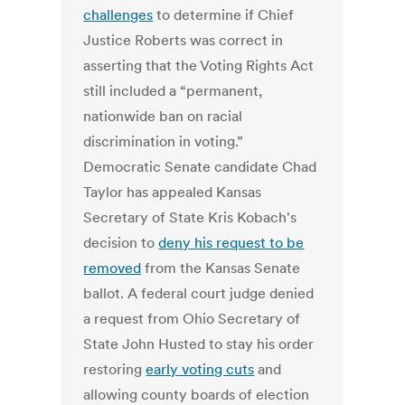
challenges
to determine if Chief
Justice Roberts was correct in
asserting that the Voting Rights Act
still included a “permanent,
nationwide ban on racial
discrimination in voting.”
Democratic Senate candidate Chad
Taylor has appealed Kansas
Secretary of State Kris Kobach's
decision to
deny his request to be
removed
from the Kansas Senate
ballot. A federal court judge denied
a request from Ohio Secretary of
State John Husted to stay his order
restoring
early voting cuts
and
allowing county boards of election