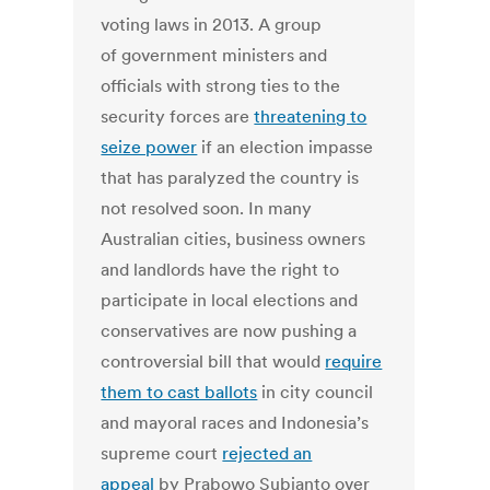
voting laws in 2013. A group
of government ministers and
officials with strong ties to the
security forces are
threatening to
seize power
if an election impasse
that has paralyzed the country is
not resolved soon. In many
Australian cities, business owners
and landlords have the right to
participate in local elections and
conservatives are now pushing a
controversial bill that would
require
them to cast ballots
in city council
and mayoral races and Indonesia’s
supreme court
rejected an
appeal
by Prabowo Subianto over