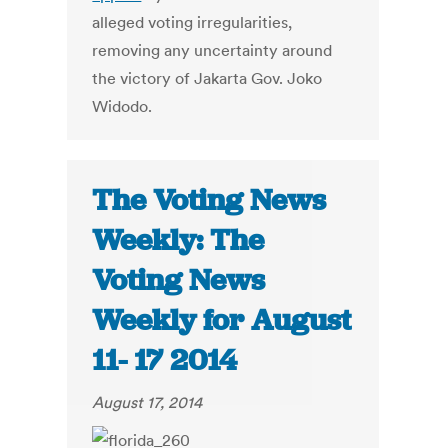
alleged voting irregularities,
removing any uncertainty around
the victory of Jakarta Gov. Joko
Widodo.
The Voting News
Weekly: The
Voting News
Weekly for August
11- 17 2014
August 17, 2014