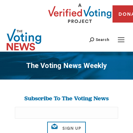
DON
Search
The Voting News Weekly
You are here:
Subscribe To The Voting News