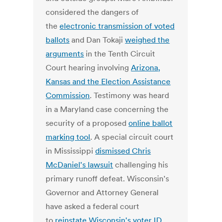
considered the dangers of
the
electronic transmission of voted
ballots
and Dan Tokaji
weighed the
arguments
in the Tenth Circuit
Court hearing involving
Arizona,
Kansas and the Election Assistance
Commission
. Testimony was heard
in a Maryland case concerning the
security of a proposed
online ballot
marking tool
. A special circuit court
in Mississippi
dismissed Chris
McDaniel's lawsuit
challenging his
primary runoff defeat. Wisconsin's
Governor and Attorney General
have asked a federal court
to
reinstate Wisconsin's voter ID