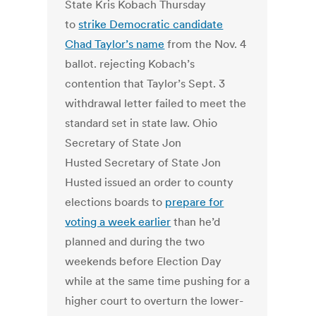
State Kris Kobach Thursday
to
strike Democratic candidate
Chad Taylor’s name
from the Nov. 4
ballot. rejecting Kobach’s
contention that Taylor’s Sept. 3
withdrawal letter failed to meet the
standard set in state law. Ohio
Secretary of State Jon
Husted Secretary of State Jon
Husted issued an order to county
elections boards to
prepare for
voting a week earlier
than he’d
planned and during the two
weekends before Election Day
while at the same time pushing for a
higher court to overturn the lower-