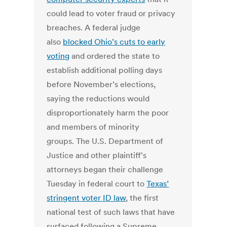
could lead to voter fraud or privacy
breaches. A federal judge
also
blocked Ohio’s cuts to early
voting
and ordered the state to
establish additional polling days
before November’s elections,
saying the reductions would
disproportionately harm the poor
and members of minority
groups. The U.S. Department of
Justice and other plaintiff's
attorneys began their challenge
Tuesday in federal court to
Texas’
stringent voter ID law
, the first
national test of such laws that have
surfaced following a Supreme