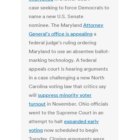
case seeking to force Democrats to
name a new U.S. Senate
nominee. The Maryland
Attorney
General's office is appealing
a
federal judge's ruling ordering
Maryland to use an absentee ballot-
marking technology. A federal
appeals court is hearing arguments
in a case challenging a new North
Carolina voting law that critics say
will
suppress minority voter
turnout
in November. Ohio officials
went to the Supreme Court in an
attempt to halt
expanded early
voting
now scheduled to begin
Tuesday. Closing arguments were