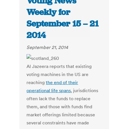
Voting News
Weekly for
September 15 – 21
2014
September 21, 2014
Al Jazeera reports that existing
voting machines in the US are
reaching
the end of their
operational life spans
, jurisdictions
often lack the funds to replace
them, and those with funds find
market offerings limited because
several constraints have made