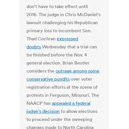
don’t have to take effect until
2016. The judge in Chris McDaniel’s
lawsuit challenging his Republican
primary loss to incumbent Sen.
Thad Cochran
expressed
doubts
Wednesday that a trial can
be finished before the Nov. 4
general election. Brian Beutler
considers the
outrage among some
conservative pundits
over voter
registration efforts at the scene of
protests in Ferguson, Missouri. The
NAACP has
appealed a federal
judge’s decision
to allow elections
to proceed under the sweeping
changes made to North Carolina