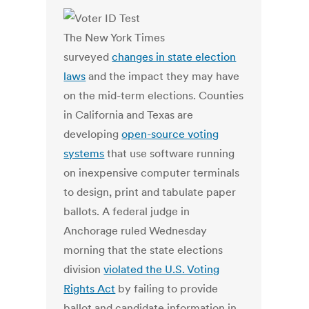
The New York Times
surveyed
changes in state election
laws
and the impact they may have
on the mid-term elections. Counties
in California and Texas are
developing
open-source voting
systems
that use software running
on inexpensive computer terminals
to design, print and tabulate paper
ballots. A federal judge in
Anchorage ruled Wednesday
morning that the state elections
division
violated the U.S. Voting
Rights Act
by failing to provide
ballot and candidate information in