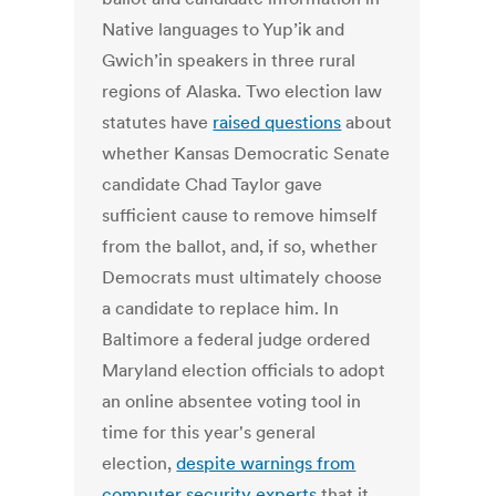
Native languages to Yup’ik and
Gwich’in speakers in three rural
regions of Alaska. Two election law
statutes have
raised questions
about
whether Kansas Democratic Senate
candidate Chad Taylor gave
sufficient cause to remove himself
from the ballot, and, if so, whether
Democrats must ultimately choose
a candidate to replace him. In
Baltimore a federal judge ordered
Maryland election officials to adopt
an online absentee voting tool in
time for this year's general
election,
despite warnings from
computer security experts
that it