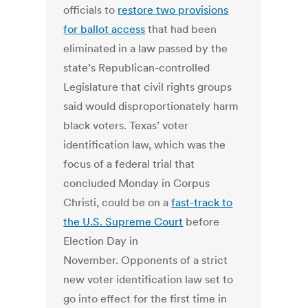
officials to
restore two provisions
for ballot access
that had been
eliminated in a law passed by the
state’s Republican-controlled
Legislature that civil rights groups
said would disproportionately harm
black voters. Texas’ voter
identification law, which was the
focus of a federal trial that
concluded Monday in Corpus
Christi, could be on a
fast-track to
the U.S. Supreme Court
before
Election Day in
November. Opponents of a strict
new voter identification law set to
go into effect for the first time in