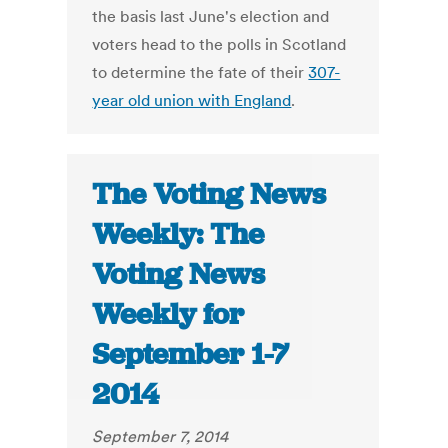
the basis last June's election and
voters head to the polls in Scotland
to determine the fate of their
307-
year old union with England
.
The Voting News
Weekly: The
Voting News
Weekly for
September 1-7
2014
September 7, 2014