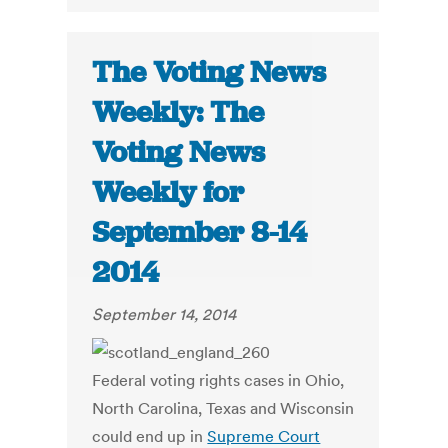
The Voting News
Weekly: The
Voting News
Weekly for
September 8-14
2014
September 14, 2014
Federal voting rights cases in Ohio,
North Carolina, Texas and Wisconsin
could end up in
Supreme Court