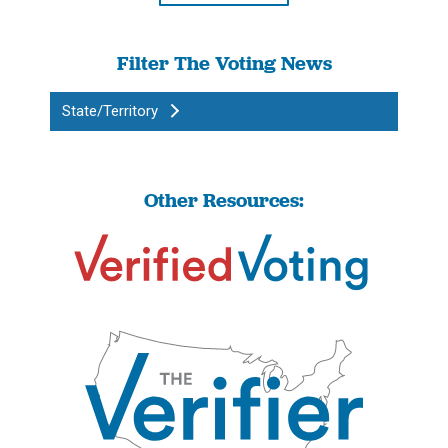
Filter The Voting News
State/Territory
Other Resources: