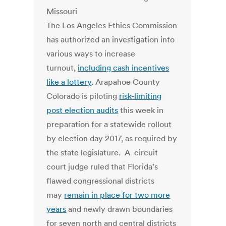
The Los Angeles Ethics Commission
has authorized an investigation into
various ways to increase
turnout,
including cash incentives
like a lottery
. Arapahoe County
Colorado is piloting
risk-limiting
post election audits
this week in
preparation for a statewide rollout
by election day 2017, as required by
the state legislature. A circuit
court judge ruled that Florida’s
flawed congressional districts
may
remain in place for two more
years
and newly drawn boundaries
for seven north and central districts