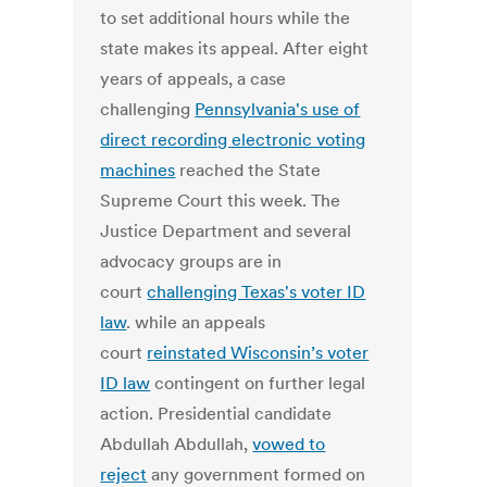
to set additional hours while the
state makes its appeal. After eight
years of appeals, a case
challenging
Pennsylvania's use of
direct recording electronic voting
machines
reached the State
Supreme Court this week. The
Justice Department and several
advocacy groups are in
court
challenging Texas's voter ID
law
. while an appeals
court
reinstated Wisconsin’s voter
ID law
contingent on further legal
action. Presidential candidate
Abdullah Abdullah,
vowed to
reject
any government formed on