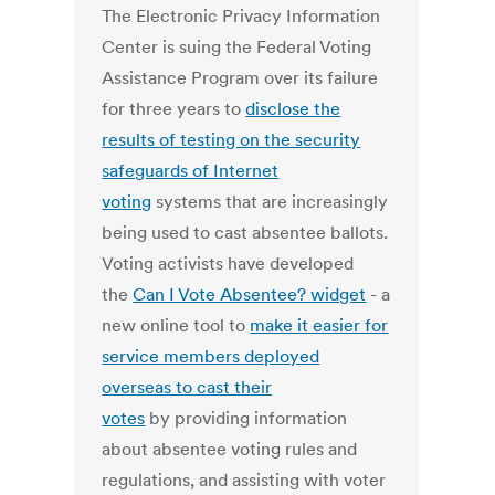
The Electronic Privacy Information
Center is suing the Federal Voting
Assistance Program over its failure
for three years to
disclose the
results of testing on the security
safeguards of Internet
voting
systems that are increasingly
being used to cast absentee ballots.
Voting activists have developed
the
Can I Vote Absentee? widget
- a
new online tool to
make it easier for
service members deployed
overseas to cast their
votes
by providing information
about absentee voting rules and
regulations, and assisting with voter