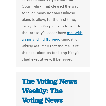
Court ruling that cleared the way
for such measures and Chinese
plans to allow, for the first time,
every Hong Kong citizen to vote for
the territory’s leader have
met with
anger and indifference
since it is
widely assumed that the result of
the next election for Hong Kong’s
chief executive will be rigged.
The Voting News
Weekly: The
Voting News