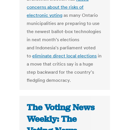
concerns about the risks of
electronic voting
as many Ontario
municipalities are preparing to use
the newest ballot-box technologies
in next month’s elections
and Indonesia's parliament voted
to
eliminate direct local elections
in
a move that critics say is a huge
step backward for the country's
fledgling democracy.
The Voting News
Weekly: The