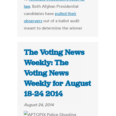
law
. Both Afghan Presidential
candidates have
pulled their
observers
out of a ballot audit
meant to determine the winner
The Voting News
Weekly: The
Voting News
Weekly for August
18-24 2014
August 24, 2014