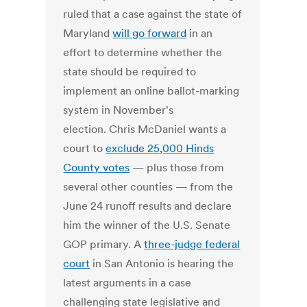
ruled that a case against the state of
Maryland
will go forward
in an
effort to determine whether the
state should be required to
implement an online ballot-marking
system in November's
election. Chris McDaniel wants a
court to
exclude 25,000 Hinds
County votes
— plus those from
several other counties — from the
June 24 runoff results and declare
him the winner of the U.S. Senate
GOP primary. A
three-judge federal
court
in San Antonio is hearing the
latest arguments in a case
challenging state legislative and