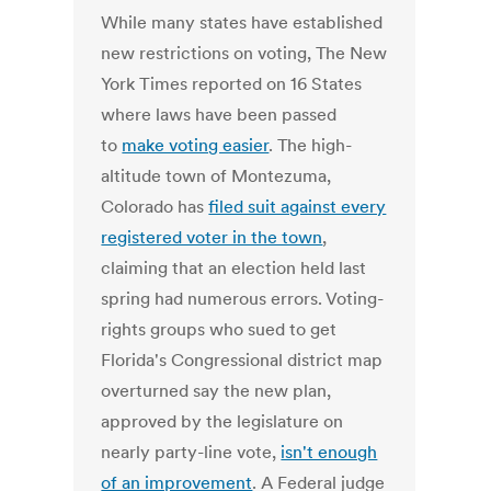
While many states have established
new restrictions on voting, The New
York Times reported on 16 States
where laws have been passed
to
make voting easier
. The high-
altitude town of Montezuma,
Colorado has
filed suit against every
registered voter in the town
,
claiming that an election held last
spring had numerous errors. Voting-
rights groups who sued to get
Florida's Congressional district map
overturned say the new plan,
approved by the legislature on
nearly party-line vote,
isn't enough
of an improvement
. A Federal judge