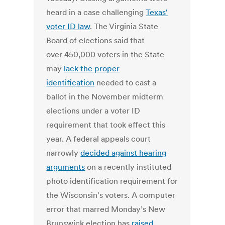
heard in a case challenging
Texas'
voter ID law
. The Virginia State
Board of elections said that
over 450,000 voters in the State
may
lack the proper
identification
needed to cast a
ballot in the November midterm
elections under a voter ID
requirement that took effect this
year. A federal appeals court
narrowly
decided against hearing
arguments
on a recently instituted
photo identification requirement for
the Wisconsin's voters. A computer
error that marred Monday’s New
Brunswick election has
raised