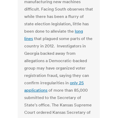
manufacturing new machines
difficult. Facing South observes that
while there has been a flurry of
state election legislation, little has
been done to alleviate the
long
lines
that plagued some parts of the
country in 2012. Investigators in
Georgia backed away from
allegations a Democratic-backed
group may have organized voter
registration fraud, saying they can
confirm irregularities in
only 25
applications
of more than 85,000
submitted to the Secretary of
State’s office. The Kansas Supreme
Court ordered Kansas Secretary of