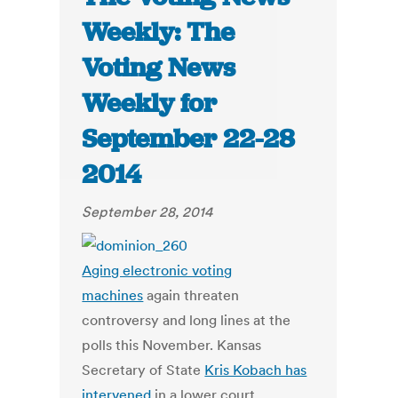
Weekly: The
Voting News
Weekly for
September 22-28
2014
September 28, 2014
Aging electronic voting
machines
again threaten
controversy and long lines at the
polls this November. Kansas
Secretary of State
Kris Kobach has
intervened
in a lower court