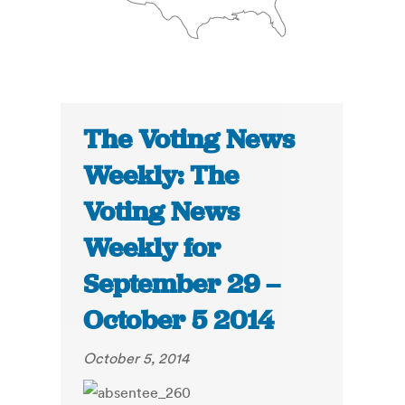
The Voting News
Weekly: The
Voting News
Weekly for
September 29 –
October 5 2014
October 5, 2014