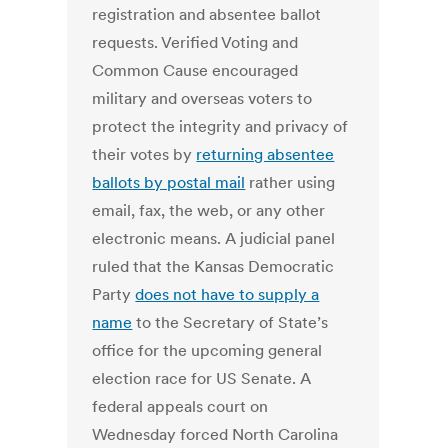
registration and absentee ballot
requests. Verified Voting and
Common Cause encouraged
military and overseas voters to
protect the integrity and privacy of
their votes by
returning absentee
ballots by postal mail
rather using
email, fax, the web, or any other
electronic means. A judicial panel
ruled that the Kansas Democratic
Party
does not have to supply a
name
to the Secretary of State’s
office for the upcoming general
election race for US Senate. A
federal appeals court on
Wednesday forced North Carolina